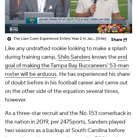
The Liam Coen Experience Enters Year 2 In Jacksonville
(0:56)
Share
Like any undrafted rookie looking to make a splash
during training camp,
Shilo Sanders
knows the
end
goal of making the Tampa Bay Buccaneers' 53-man
roster will be arduous
. He has experienced his share
of doubt before in his football career and came out
on the other side of the equation several times,
however.
As a three-star recruit and the No. 153 cornerback in
the nation in 2019, per 247Sports, Sanders played
two seasons as a backup at South Carolina before