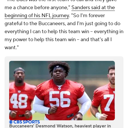
me a chance before anyone,"
Sanders said at the
beginning of his NFL journey
. "So I'm forever
grateful to the Buccaneers, and I'm just going to do
everything I can to help this team win -- everything in
my power to help this team win -- and that's all I
want."
Buccaneers' Desmond Watson, heaviest player in