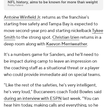
NFL history, aims to be known for more than weight
Robby Kalland
Antoine Winfield Jr
. returns as the franchise's
starting free safety and Tampa Bay is expected to
move second-year pro and starting nickelback
Tykee
Smith
to the strong spot.
Christian Izien
returns in a
deep room along with
Kaevon Merriweather
.
It's a numbers game for Sanders, and he'll need to
be impact during camp to leave an impression on
the coaching staff as a situational threat or a player
who could provide immediate aid on special teams.
"Like the rest of the safeties, he's very intelligent,
he's very loud," Buccaneers coach Todd Bowles said
during an interview with ESPN
last week. "You can
hear him today, making calls and everything, so he