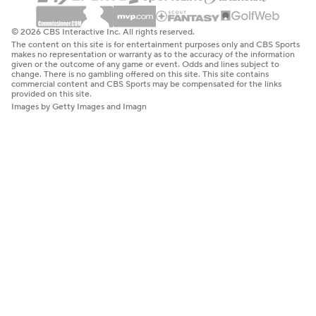
© 2026 CBS Interactive Inc. All rights reserved.
The content on this site is for entertainment purposes only and CBS Sports
makes no representation or warranty as to the accuracy of the information
given or the outcome of any game or event. Odds and lines subject to
change. There is no gambling offered on this site. This site contains
commercial content and CBS Sports may be compensated for the links
provided on this site.
Images by Getty Images and Imagn