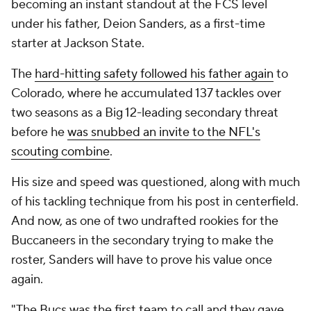
becoming an instant standout at the FCS level
under his father, Deion Sanders, as a first-time
starter at Jackson State.
The
hard-hitting safety followed his father again
to
Colorado, where he accumulated 137 tackles over
two seasons as a Big 12-leading secondary threat
before he
was snubbed an invite to the NFL's
scouting combine
.
His size and speed was questioned, along with much
of his tackling technique from his post in centerfield.
And now, as one of two undrafted rookies for the
Buccaneers in the secondary trying to make the
roster, Sanders will have to prove his value once
again.
"The Bucs was the first team to call and they gave