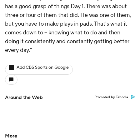
has a good grasp of things Day 1. There was about
three or four of them that did. He was one of them,
but you have to make plays in pads. That's what it
comes down to -- knowing what to do and then
doing it consistently and constantly getting better
every day."
Add CBS Sports on Google
Around the Web
Promoted by Taboola
More