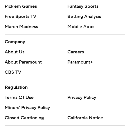
Pick'em Games
Fantasy Sports
Free Sports TV
Betting Analysis
March Madness
Mobile Apps
Company
About Us
Careers
About Paramount
Paramount+
CBS TV
Regulation
Terms Of Use
Privacy Policy
Minors' Privacy Policy
Closed Captioning
California Notice