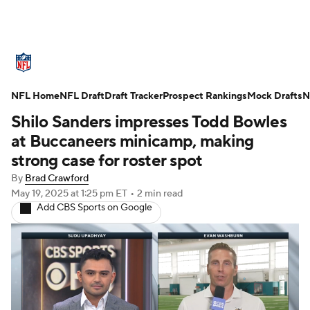
NFL News
Scores
Schedule
NFL Home
Standings
NFL Draft
Draft Tracker
Odds
Props
Prospect Rankings
Teams
Mock Drafts
N
Shilo Sanders impresses Todd Bowles
Stats
Power Rankings
Video
at Buccaneers minicamp, making
strong case for roster spot
NFL Draft
Super Bowl
Players
By
Brad Crawford
May 19, 2025
at 1:25 pm ET
•
2 min read
Injuries
Transactions
NFL Betting
Add CBS Sports on Google
Fantasy
Paramount +
NFL Shop