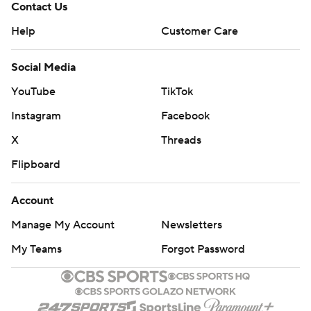
Contact Us
Help
Customer Care
Social Media
YouTube
TikTok
Instagram
Facebook
X
Threads
Flipboard
Account
Manage My Account
Newsletters
My Teams
Forgot Password