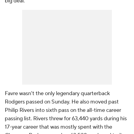
big deal."
Favre wasn't the only legendary quarterback
Rodgers passed on Sunday. He also moved past
Philip Rivers into sixth pass on the all-time career
passing list. Rivers threw for 63,440 yards during his
17-year career that was mostly spent with the