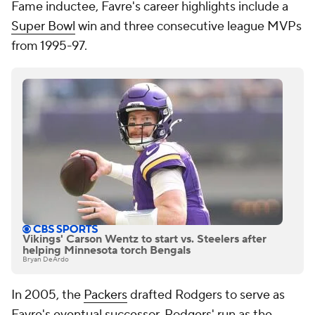
Fame inductee, Favre's career highlights include a
Super Bowl
win and three consecutive league MVPs
from 1995-97.
Vikings' Carson Wentz to start vs. Steelers after
helping Minnesota torch Bengals
Bryan DeArdo
In 2005, the
Packers
drafted Rodgers to serve as
Favre's eventual successor. Rodgers' run as the