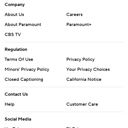
Company
About Us
Careers
About Paramount
Paramount+
CBS TV
Regulation
Terms Of Use
Privacy Policy
Minors' Privacy Policy
Your Privacy Choices
Closed Captioning
California Notice
Contact Us
Help
Customer Care
Social Media