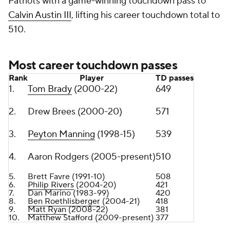
Patriots with a game-winning touchdown pass to
Calvin Austin III
, lifting his career touchdown total to
510.
Most career touchdown passes
Rank
Player
TD passes
1.
Tom Brady
(2000-22)
649
2.
Drew Brees (2000-20)
571
3.
Peyton Manning
(1998-15)
539
4.
Aaron Rodgers (2005-present)
510
5.
Brett Favre (1991-10)
508
6.
Philip Rivers
(2004-20)
421
7.
Dan Marino (1983-99)
420
8.
Ben Roethlisberger
(2004-21)
418
9.
Matt Ryan
(2008-22)
381
10.
Matthew Stafford
(2009-present)
377