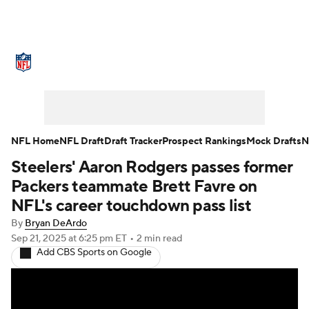
NFL News
Scores
Schedule
Standings
Odds
Props
Teams
Stats
Power Rankings
Video
NFL Home
NFL Draft
Draft Tracker
Prospect Rankings
Mock Drafts
N
Steelers' Aaron Rodgers passes former
NFL Draft
Super Bowl
Players
Packers teammate Brett Favre on
Injuries
Transactions
NFL Betting
NFL's career touchdown pass list
By
Bryan DeArdo
Fantasy
Paramount +
NFL Shop
Sep 21, 2025
at 6:25 pm ET
•
2 min read
Add CBS Sports on Google