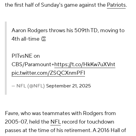
the first half of Sunday's game against the
Patriots
.
Aaron Rodgers throws his 509th TD, moving to
4th all-time 👏
PITvsNE on
CBS/Paramount+
https://t.co/HkKw7uXVnt
pic.twitter.com/ZSQCXnmPFI
— NFL (@NFL)
September 21, 2025
Favre, who was teammates with Rodgers from
2005-07, held the
NFL
record for touchdown
passes at the time of his retirement. A 2016 Hall of