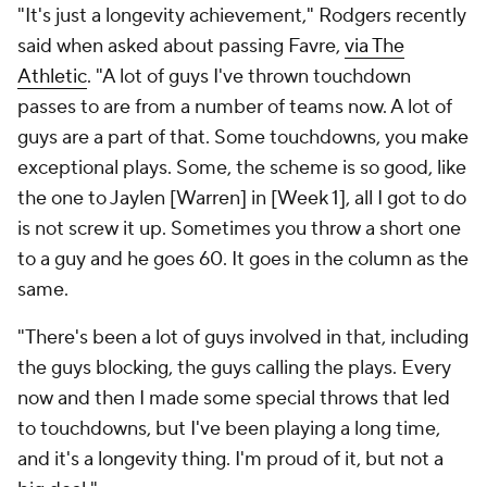
"It's just a longevity achievement," Rodgers recently
said when asked about passing Favre,
via The
Athletic
. "A lot of guys I've thrown touchdown
passes to are from a number of teams now. A lot of
guys are a part of that. Some touchdowns, you make
exceptional plays. Some, the scheme is so good, like
the one to Jaylen [Warren] in [Week 1], all I got to do
is not screw it up. Sometimes you throw a short one
to a guy and he goes 60. It goes in the column as the
same.
"There's been a lot of guys involved in that, including
the guys blocking, the guys calling the plays. Every
now and then I made some special throws that led
to touchdowns, but I've been playing a long time,
and it's a longevity thing. I'm proud of it, but not a