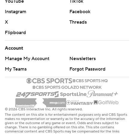
YouTube
TikTok
Instagram
Facebook
X
Threads
Flipboard
Account
Manage My Account
Newsletters
My Teams
Forgot Password
© 2026 CBS Interactive Inc. All rights reserved.
The content on this site is for entertainment purposes only and CBS Sports
makes no representation or warranty as to the accuracy of the information
given or the outcome of any game or event. Odds and lines subject to
change. There is no gambling offered on this site. This site contains
commercial content and CBS Sports may be compensated for the links