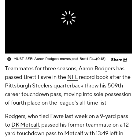
MUST-SEE: Aaron Rodgers moves past Brett Favre into 4th place all-time for passing TDs
(0:18)
Share
Teammates for three seasons,
Aaron Rodgers
has
passed Brett Favre in the
NFL
record book after the
Pittsburgh Steelers
quarterback threw his 509th
career touchdown pass, moving into sole possession
of fourth place on the league's all-time list.
Rodgers, who tied Favre last week on a 9-yard pass
to
DK Metcalf
, passed his former teammate on a 12-
yard touchdown pass to Metcalf with 13:49 left in