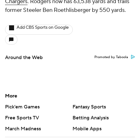
Chargers
. Rodgers now has 63,538 yards and trails
former Steeler Ben Roethlisberger by 550 yards.
Add CBS Sports on Google
Around the Web
Promoted by Taboola
More
Pick'em Games
Fantasy Sports
Free Sports TV
Betting Analysis
March Madness
Mobile Apps