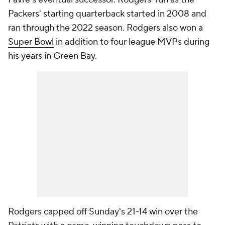
Packers' starting quarterback started in 2008 and
ran through the 2022 season. Rodgers also won a
Super Bowl
in addition to four league MVPs during
his years in Green Bay.
Rodgers capped off Sunday's 21-14 win over the