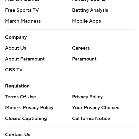
Free Sports TV
Betting Analysis
March Madness
Mobile Apps
Company
About Us
Careers
About Paramount
Paramount+
CBS TV
Regulation
Terms Of Use
Privacy Policy
Minors' Privacy Policy
Your Privacy Choices
Closed Captioning
California Notice
Contact Us