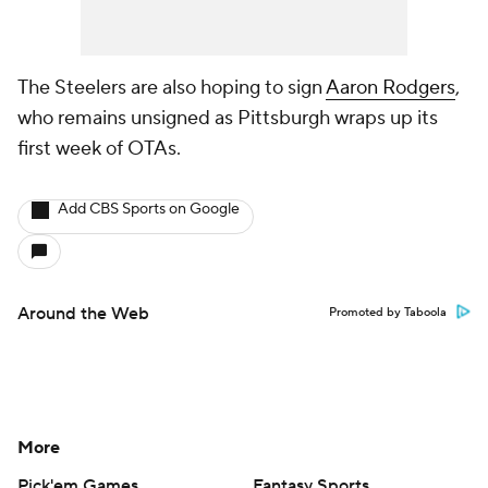
The Steelers are also hoping to sign
Aaron Rodgers
,
who remains unsigned as Pittsburgh wraps up its
first week of OTAs.
Add CBS Sports on Google
Around the Web
Promoted by Taboola
More
Pick'em Games
Fantasy Sports