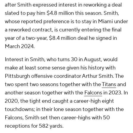
after Smith expressed interest in reworking a deal
slated to pay him $4.8 million this season. Smith,
whose reported preference is to stay in Miami under
a reworked contract, is currently entering the final
year of a two-year, $8.4 million deal he signed in
March 2024.
Interest in Smith, who turns 30 in August, would
make at least some sense given his history with
Pittsburgh offensive coordinator Arthur Smith. The
two spent two seasons together with the
Titans
and
another season together with the
Falcons
in 2023. In
2020, the tight end caught a career-high eight
touchdowns; in their lone season together with the
Falcons, Smith set then career-highs with 50
receptions for 582 yards.