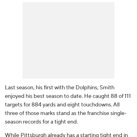
Last season, his first with the Dolphins, Smith
enjoyed his best season to date. He caught 88 of 111
targets for 884 yards and eight touchdowns. All
three of those marks stand as the franchise single-
season records for a tight end.
While Pittsburgh already has a starting tight end in