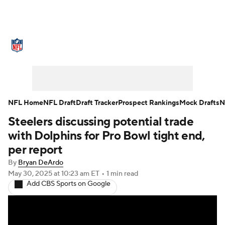
NFL News
Scores
Schedule
Standings
Odds
Props
Teams
Stats
Power Rankings
Video
NFL Home
NFL Draft
Draft Tracker
Prospect Rankings
Mock Drafts
N
Steelers discussing potential trade
NFL Draft
Super Bowl
Players
with Dolphins for Pro Bowl tight end,
Injuries
Transactions
NFL Betting
per report
By
Bryan DeArdo
Fantasy
Paramount +
NFL Shop
May 30, 2025
at 10:23 am ET
•
1 min read
Add CBS Sports on Google