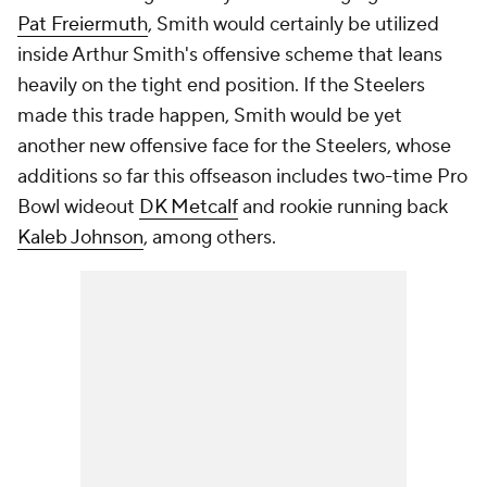
Pat Freiermuth
, Smith would certainly be utilized
inside Arthur Smith's offensive scheme that leans
heavily on the tight end position. If the Steelers
made this trade happen, Smith would be yet
another new offensive face for the Steelers, whose
additions so far this offseason includes two-time Pro
Bowl wideout
DK Metcalf
and rookie running back
Kaleb Johnson
, among others.