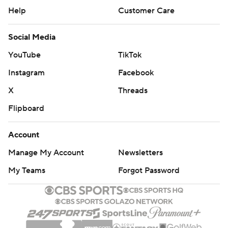
Help
Customer Care
Social Media
YouTube
TikTok
Instagram
Facebook
X
Threads
Flipboard
Account
Manage My Account
Newsletters
My Teams
Forgot Password