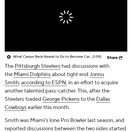
What Carson Beck Needs to Do to Become Cardinals Starter
(1:59)
Share
The
Pittsburgh Steelers
had discussions with
the
Miami Dolphins
about tight end
Jonnu
Smith
,
according to ESPN
, in an effort to acquire
another talented pass-catcher. This, after the
Steelers traded
George Pickens
to the
Dallas
Cowboys
earlier this month.
Smith was Miami's lone Pro Bowler last season, and
reported discussions between the two sides started