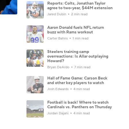
Reports: Colts, Jonathan Taylor
agree to two-year, $44M extension
Jared Dubin
2 min read
Aaron Donald fuels NFL return
buzz with Rams workout
Carter Bahns
1 min read
Steelers training camp
overreactions: Is Allar outplaying
Howard?
Bryan DeArdo
7 min read
Hall of Fame Game: Carson Beck
and other key players to watch
Josh Edwards
4 min read
Football is back! Where to watch
Cardinals vs. Panthers on Thursday
Jordan Dajani
4 min read