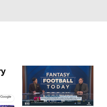
Watch
Fantasy
Betting
eo
FL Shop
ry
 Google