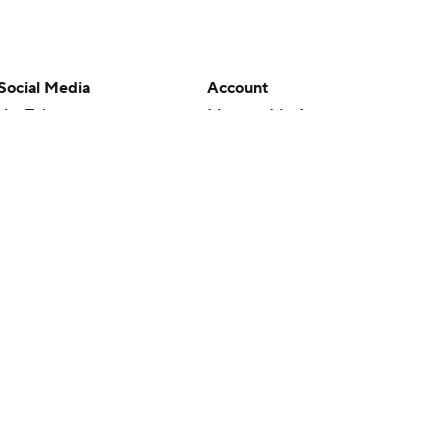
Social Media
Account
YouTube
Manage My Account
TikTok
Newsletters
Instagram
My Teams
Facebook
Forgot Password
X
Threads
Flipboard
en or the outcome of any game or event. Odds and lines subject to
 site.