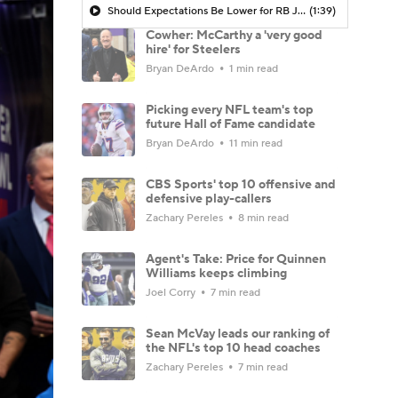
Should Expectations Be Lower for RB Jeremiyah Love?
(1:39)
Cowher: McCarthy a 'very good
hire' for Steelers
Bryan DeArdo
1 min read
Picking every NFL team's top
future Hall of Fame candidate
Bryan DeArdo
11 min read
CBS Sports' top 10 offensive and
defensive play-callers
Zachary Pereles
8 min read
Agent's Take: Price for Quinnen
Williams keeps climbing
Joel Corry
7 min read
Sean McVay leads our ranking of
the NFL's top 10 head coaches
Zachary Pereles
7 min read