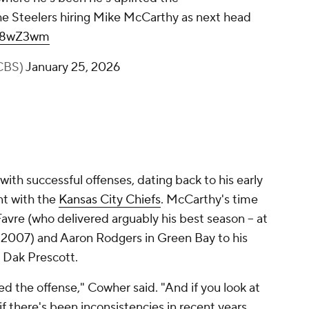
e Steelers hiring Mike McCarthy as next head
OX8wZ3wm
CBS)
January 25, 2026
with successful offenses, dating back to his early
nt with the
Kansas City Chiefs
. McCarthy's time
avre (who delivered arguably his best season -- at
n 2007) and Aaron Rodgers in Green Bay to his
h Dak Prescott.
ed the offense," Cowher said. "And if you look at
if there's been inconsistencies in recent years,