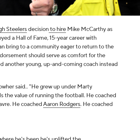
gh Steelers
decision
to hire
Mike McCarthy as
yed a Hall of Fame, 15-year career with
an bring to a community eager to return to the
dorsement should serve as comfort for the
ed another young, up-and-coming coach instead
owher said.. "He grew up under Marty
 the value of running the football. He coached
avre. He coached
Aaron Rodgers
. He coached
erywhere he's been he's uplifted the