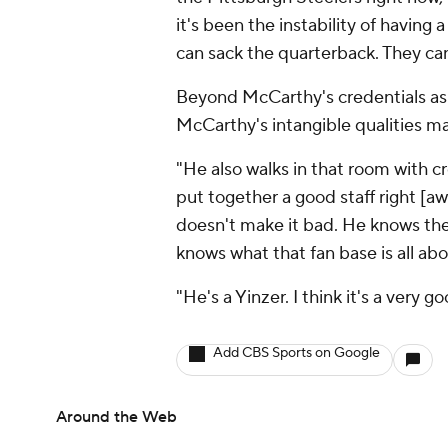
it's been the instability of having 
can sack the quarterback. They can 
Beyond McCarthy's credentials as 
McCarthy's intangible qualities mak
"He also walks in that room with cre
put together a good staff right [aw
doesn't make it bad. He knows the
knows what that fan base is all ab
"He's a Yinzer. I think it's a very 
Add CBS Sports on Google
Around the Web