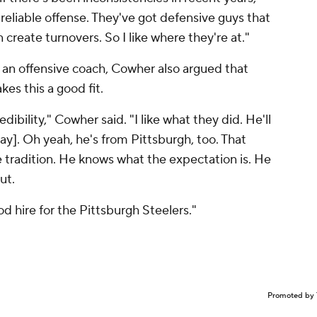
a reliable offense. They've got defensive guys that
create turnovers. So I like where they're at."
an offensive coach, Cowher also argued that
es this a good fit.
dibility," Cowher said. "I like what they did. He'll
ay]. Oh yeah, he's from Pittsburgh, too. That
 tradition. He knows what the expectation is. He
out.
good hire for the Pittsburgh Steelers."
Promoted by 