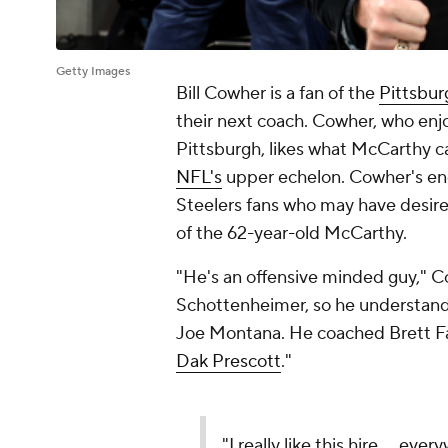
Getty Images
Bill Cowher is a fan of the
Pittsbur
their next coach. Cowher, who enjo
Pittsburgh, likes what McCarthy c
NFL's
upper echelon. Cowher's en
Steelers fans who may have desir
of the 62-year-old McCarthy.
"He's an offensive minded guy," C
Schottenheimer, so he understands
Joe Montana. He coached Brett F
Dak Prescott
."
"I really like this hire ... ev