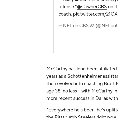
offense."
@CowherCBS
on th
coach.
pic.twitter.com/21
— NFL on CBS 🏈 (@NFLon
McCarthy has long been affiliated 
years as a Schottenheimer assista
then evolved into coaching Brett F
age 38, no less -- with McCarthy i
more recent success in Dallas wit
"Everywhere he's been, he's uplift
the Pittsburgh Steelers right now, 