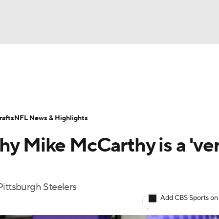
BA
Odds
Props
Teams
Stats
Power Rankings
Vid
NHL
Transactions
NFL Betting
Fantasy
Paramount +
N
afts
NFL News & Highlights
CAR
hy Mike McCarthy is a 've
ympics
Pittsburgh Steelers
MLV
Add CBS Sports on