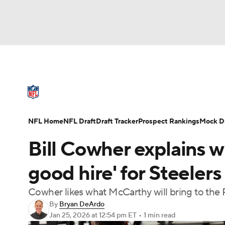
NFL
NCAA FB
Golf
MLB
UFC
N
NFL News
Scores
Schedule
Standings
Soccer
WNBA
NCAA BB
NCAA WBB
NFL Draft
Super Bowl
Players
Injuries
NFL Home
NFL Draft
Draft Tracker
Prospect Rankings
Mock Dr
Champions League
WWE
Boxing
NAS
Bill Cowher explains w
Motor Sports
NWSL
Tennis
BIG3
Ol
good hire' for Steelers
Cowher likes what McCarthy will bring to the 
Podcasts
Prediction
Shop
PBR
By
Bryan DeArdo
Jan 25, 2026
at 12:54 pm ET
•
1 min read
3ICE
Play Golf