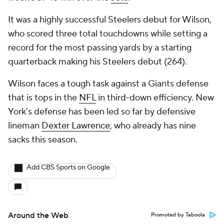
It was a highly successful Steelers debut for Wilson,
who scored three total touchdowns while setting a
record for the most passing yards by a starting
quarterback making his Steelers debut (264).
Wilson faces a tough task against a Giants defense
that is tops in the
NFL
in third-down efficiency. New
York's defense has been led so far by defensive
lineman
Dexter Lawrence
, who already has nine
sacks this season.
Add CBS Sports on Google
Around the Web
Promoted by Taboola