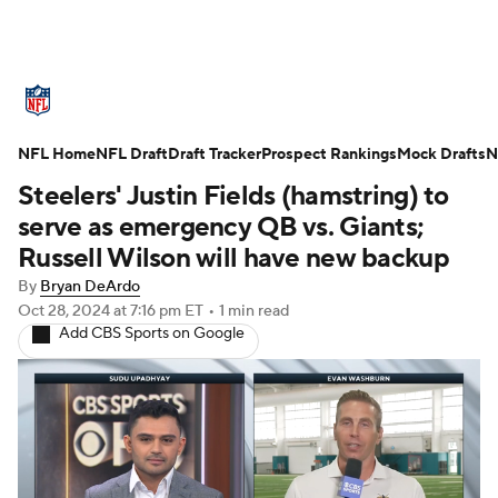
NFL News
Scores
Schedule
NFL Home
Standings
NFL Draft
Draft Tracker
Odds
Props
Prospect Rankings
Teams
Mock Drafts
N
Steelers' Justin Fields (hamstring) to
Stats
Power Rankings
Video
serve as emergency QB vs. Giants;
Russell Wilson will have new backup
NFL Draft
Super Bowl
Players
By
Bryan DeArdo
Oct 28, 2024
at 7:16 pm ET
•
1 min read
Injuries
Transactions
NFL Betting
Add CBS Sports on Google
Fantasy
Paramount +
NFL Shop