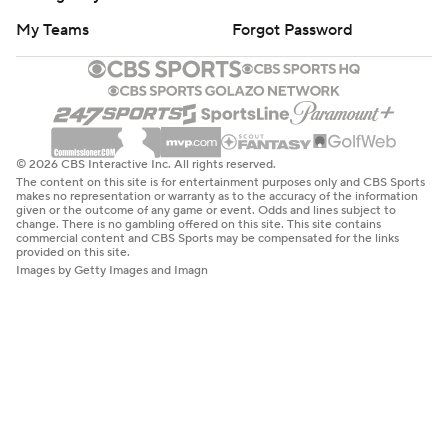
My Teams
Forgot Password
© 2026 CBS Interactive Inc. All rights reserved.
The content on this site is for entertainment purposes only and CBS Sports
makes no representation or warranty as to the accuracy of the information
given or the outcome of any game or event. Odds and lines subject to
change. There is no gambling offered on this site. This site contains
commercial content and CBS Sports may be compensated for the links
provided on this site.
Images by Getty Images and Imagn