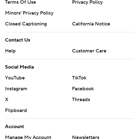
Terms Of Use
Privacy Policy
Minors' Privacy Policy
Closed Captioning
California Notice
Contact Us
Help
Customer Care
Social Media
YouTube
TikTok
Instagram
Facebook
X
Threads
Flipboard
Account
Manage My Account
Newsletters