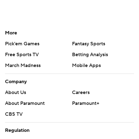
More
Pick'em Games
Fantasy Sports
Free Sports TV
Betting Analysis
March Madness
Mobile Apps
Company
About Us
Careers
About Paramount
Paramount+
CBS TV
Regulation