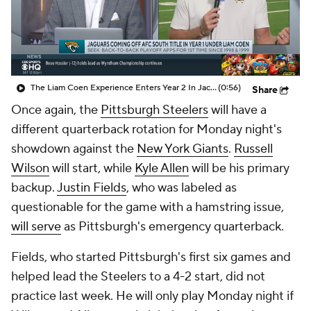
The Liam Coen Experience Enters Year 2 In Jacksonville
(0:56)
Share
Once again, the
Pittsburgh Steelers
will have a
different quarterback rotation for Monday night's
showdown against the
New York Giants
.
Russell
Wilson
will start, while
Kyle Allen
will be his primary
backup.
Justin Fields
, who was labeled as
questionable for the game with a hamstring issue,
will serve
as Pittsburgh's emergency quarterback.
Fields, who started Pittsburgh's first six games and
helped lead the Steelers to a 4-2 start, did not
practice last week. He will only play Monday night if