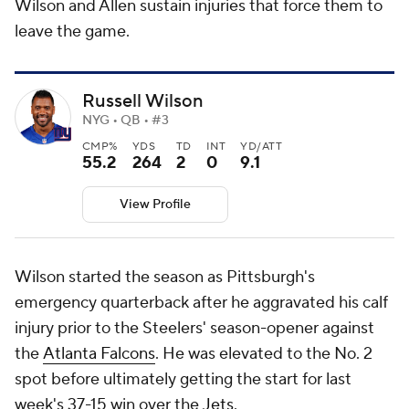
Wilson and Allen sustain injuries that force them to
leave the game.
Russell Wilson
NYG • QB • #3
CMP%
YDS
TD
INT
YD/ATT
55.2
264
2
0
9.1
View Profile
Wilson started the season as Pittsburgh's
emergency quarterback after he aggravated his calf
injury prior to the Steelers' season-opener against
the
Atlanta Falcons
. He was elevated to the No. 2
spot before ultimately getting the start for last
week's 37-15 win over the
Jets
.