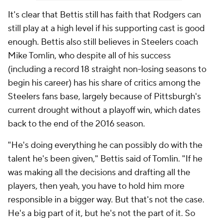
It's clear that Bettis still has faith that Rodgers can
still play at a high level if his supporting cast is good
enough. Bettis also still believes in Steelers coach
Mike Tomlin, who despite all of his success
(including a record 18 straight non-losing seasons to
begin his career) has his share of critics among the
Steelers fans base, largely because of Pittsburgh's
current drought without a playoff win, which dates
back to the end of the 2016 season.
"He's doing everything he can possibly do with the
talent he's been given," Bettis said of Tomlin. "If he
was making all the decisions and drafting all the
players, then yeah, you have to hold him more
responsible in a bigger way. But that's not the case.
He's a big part of it, but he's not
the
part of it. So