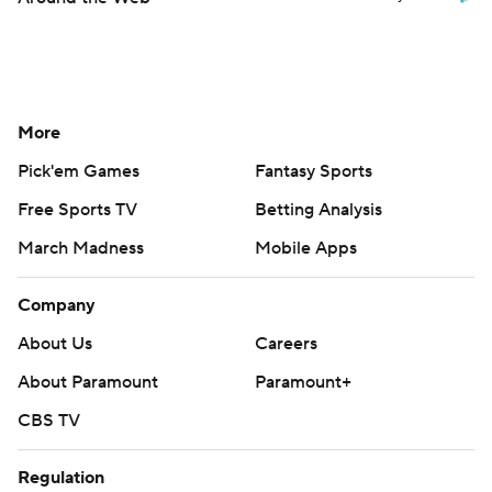
More
Pick'em Games
Fantasy Sports
Free Sports TV
Betting Analysis
March Madness
Mobile Apps
Company
About Us
Careers
About Paramount
Paramount+
CBS TV
Regulation