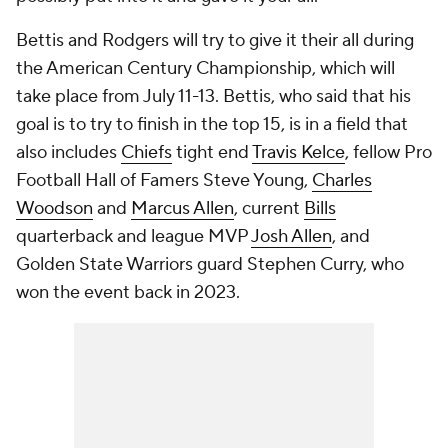
Bettis and Rodgers will try to give it their all during
the American Century Championship, which will
take place from July 11-13. Bettis, who said that his
goal is to try to finish in the top 15, is in a field that
also includes
Chiefs
tight end
Travis Kelce
, fellow Pro
Football Hall of Famers Steve Young,
Charles
Woodson
and
Marcus Allen
, current
Bills
quarterback and league MVP
Josh Allen
, and
Golden State Warriors guard Stephen Curry, who
won the event back in 2023.