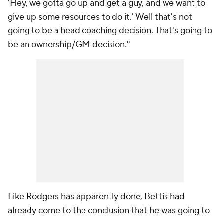
'Hey, we gotta go up and get a guy, and we want to
give up some resources to do it.' Well that's not
going to be a head coaching decision. That's going to
be an ownership/GM decision."
Like Rodgers has apparently done, Bettis had
already come to the conclusion that he was going to