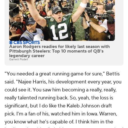
Aaron Rodgers readies for likely last season with
Pittsburgh Steelers: Top 10 moments of QB's
legendary career
Garrett Podell
"You needed a great running game for sure," Bettis
said. "Najee Harris, his development every year, you
could see it. You saw him becoming a really, really,
really talented running back. So, yeah, the loss is
significant, but I do like the Kaleb Johnson draft
pick. I'm a fan of his, watched him in Iowa. Warren,
you know what he's capable of. I think him in the