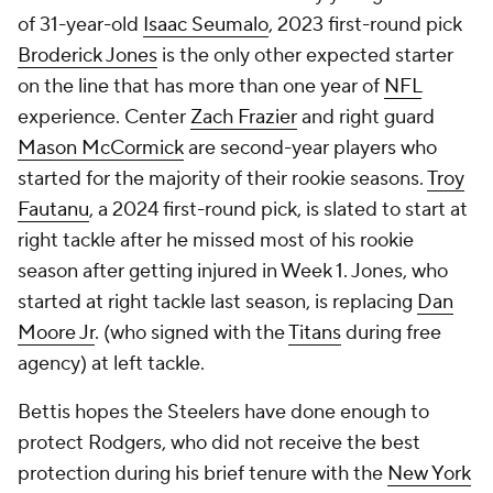
of 31-year-old
Isaac Seumalo
, 2023 first-round pick
Broderick Jones
is the only other expected starter
on the line that has more than one year of
NFL
experience. Center
Zach Frazier
and right guard
Mason McCormick
are second-year players who
started for the majority of their rookie seasons.
Troy
Fautanu
, a 2024 first-round pick, is slated to start at
right tackle after he missed most of his rookie
season after getting injured in Week 1. Jones, who
started at right tackle last season, is replacing
Dan
Moore Jr
. (who signed with the
Titans
during free
agency) at left tackle.
Bettis hopes the Steelers have done enough to
protect Rodgers, who did not receive the best
protection during his brief tenure with the
New York