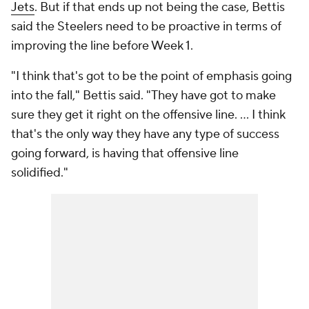
Jets
. But if that ends up not being the case, Bettis
said the Steelers need to be proactive in terms of
improving the line before Week 1.
"I think that's got to be the point of emphasis going
into the fall," Bettis said. "They have got to make
sure they get it right on the offensive line. ... I think
that's the only way they have any type of success
going forward, is having that offensive line
solidified."