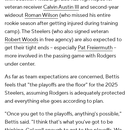
veteran receiver
Calvin Austin III
and second-year
wideout
Roman Wilson
(who missed his entire
rookie season after getting injured during training
camp). The Steelers (who also signed veteran
Robert Woods
in free agency) are also expected to
get their tight ends -- especially
Pat Freiermuth
--
more involved in the passing game with Rodgers
under center.
As far as team expectations are concerned, Bettis
feels that "the playoffs are the floor" for the 2025
Steelers, assuming Rodgers is adequately protected
and everything else goes according to plan.
"Once you get to the playoffs, anything's possible,"
Bettis said. "I think that's what you've got to be