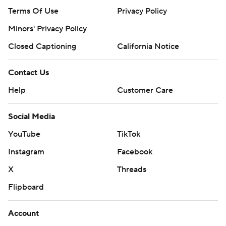
Terms Of Use
Privacy Policy
Minors' Privacy Policy
Closed Captioning
California Notice
Contact Us
Help
Customer Care
Social Media
YouTube
TikTok
Instagram
Facebook
X
Threads
Flipboard
Account