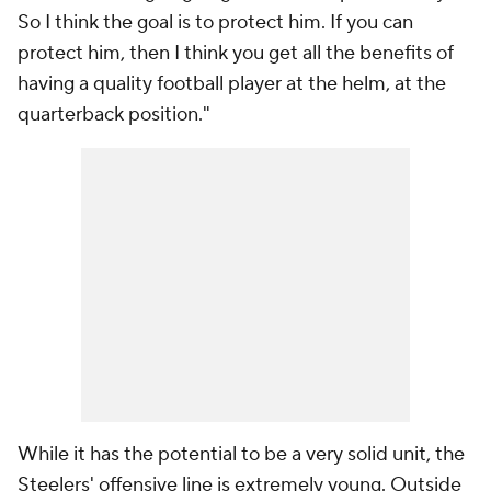
So I think the goal is to protect him. If you can
protect him, then I think you get all the benefits of
having a quality football player at the helm, at the
quarterback position."
While it has the potential to be a very solid unit, the
Steelers' offensive line is extremely young. Outside