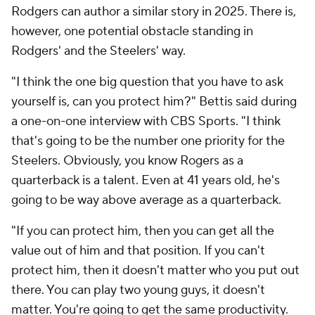
Rodgers can author a similar story in 2025. There is,
however, one potential obstacle standing in
Rodgers' and the Steelers' way.
"I think the one big question that you have to ask
yourself is, can you protect him?" Bettis said during
a one-on-one interview with CBS Sports. "I think
that's going to be the number one priority for the
Steelers. Obviously, you know Rogers as a
quarterback is a talent. Even at 41 years old, he's
going to be way above average as a quarterback.
"If you can protect him, then you can get all the
value out of him and that position. If you can't
protect him, then it doesn't matter who you put out
there. You can play two young guys, it doesn't
matter. You're going to get the same productivity.