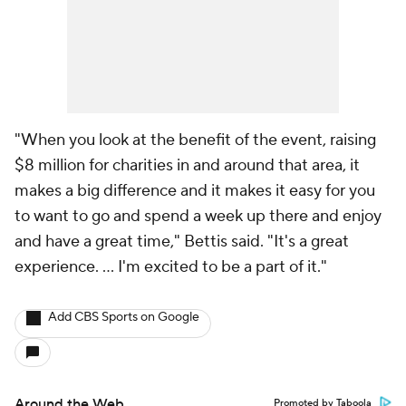
"When you look at the benefit of the event, raising
$8 million for charities in and around that area, it
makes a big difference and it makes it easy for you
to want to go and spend a week up there and enjoy
and have a great time," Bettis said. "It's a great
experience. ... I'm excited to be a part of it."
Add CBS Sports on Google
Around the Web
Promoted by Taboola