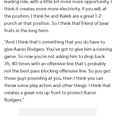
leading role, with a little bit more more opportunity, I
think it creates more more electricity, if you will, at
the position. I think he and Kaleb are a great 1-2
punch at that position. So I think that'll kind of bear
fruits in the long term.
"And I think that's something that you do have to
give Aaron Rodgers. You've got to give him a running
game. So now you're not asking him to drop back
35, 40 times with an offensive line that's probably
not the best pass blocking offensive line. So you get
those guys pounding at you, then I think you can
throw some play action and other things. I think that
creates a great mix up front to protect Aaron
Rodgers."