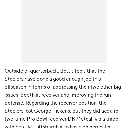
Outside of quarterback, Bettis feels that the
Steelers have done a good enough job this
offseason in terms of addressing their two other big
issues: depth at receiver and improving the run
defense. Regarding the receiver position, the
Steelers lost
George Pickens
, but they did acquire
two-time Pro Bowl receiver
DK Metcalf
via a trade
with Seattle. Pittsburgh also has high hopes for