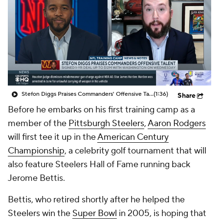
Stefon Diggs Praises Commanders' Offensive Talent
(1:36)
Share
Before he embarks on his first training camp as a
member of the
Pittsburgh Steelers
,
Aaron Rodgers
will first tee it up in the
American Century
Championship
, a celebrity golf tournament that will
also feature Steelers Hall of Fame running back
Jerome Bettis.
Bettis, who retired shortly after he helped the
Steelers win the
Super Bowl
in 2005, is hoping that