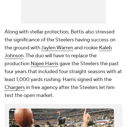
Along with stellar protection, Bettis also stressed
the significance of the Steelers having success on
the ground with
Jaylen Warren
and rookie
Kaleb
Johnson
. The duo will have to replace the
production
Najee Harris
gave the Steelers the past
four years that included four straight seasons with at
least 1,000 yards rushing. Harris signed with the
Chargers
in free agency after the Steelers let him
test the open market.