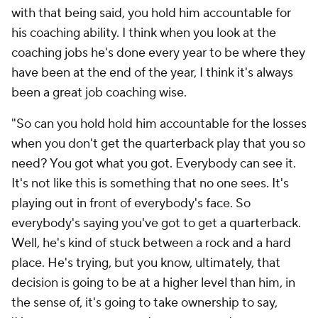
with that being said, you hold him accountable for
his coaching ability. I think when you look at the
coaching jobs he's done every year to be where they
have been at the end of the year, I think it's always
been a great job coaching wise.
"So can you hold hold him accountable for the losses
when you don't get the quarterback play that you so
need? You got what you got. Everybody can see it.
It's not like this is something that no one sees. It's
playing out in front of everybody's face. So
everybody's saying you've got to get a quarterback.
Well, he's kind of stuck between a rock and a hard
place. He's trying, but you know, ultimately, that
decision is going to be at a higher level than him, in
the sense of, it's going to take ownership to say,