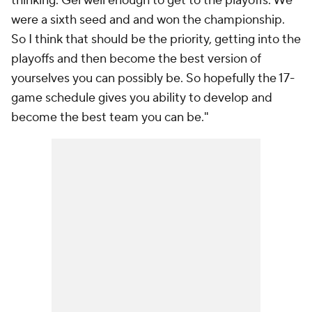
thinking. Gel well enough to get to the playoffs. We
were a sixth seed and and won the championship.
So I think that should be the priority, getting into the
playoffs and then become the best version of
yourselves you can possibly be. So hopefully the 17-
game schedule gives you ability to develop and
become the best team you can be."