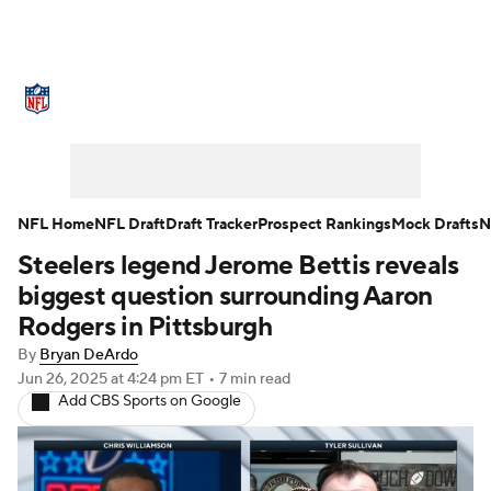
NFL News
Scores
Schedule
Standings
Odds
Props
Teams
Stats
Power Rankings
Video
NFL Home
NFL Draft
Draft Tracker
Prospect Rankings
Mock Drafts
N
Steelers legend Jerome Bettis reveals
NFL Draft
Super Bowl
Players
biggest question surrounding Aaron
Injuries
Transactions
NFL Betting
Rodgers in Pittsburgh
By
Bryan DeArdo
Fantasy
Paramount +
NFL Shop
Jun 26, 2025
at 4:24 pm ET
•
7 min read
Add CBS Sports on Google