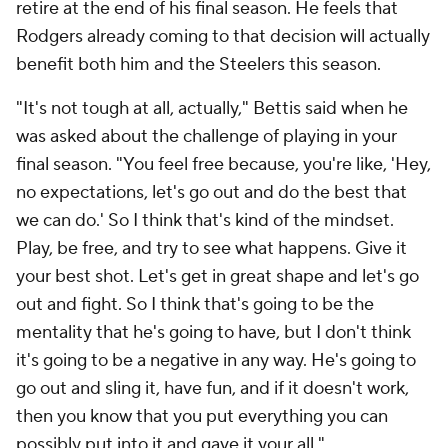
retire at the end of his final season. He feels that
Rodgers already coming to that decision will actually
benefit both him and the Steelers this season.
"It's not tough at all, actually," Bettis said when he
was asked about the challenge of playing in your
final season. "You feel free because, you're like, 'Hey,
no expectations, let's go out and do the best that
we can do.' So I think that's kind of the mindset.
Play, be free, and try to see what happens. Give it
your best shot. Let's get in great shape and let's go
out and fight. So I think that's going to be the
mentality that he's going to have, but I don't think
it's going to be a negative in any way. He's going to
go out and sling it, have fun, and if it doesn't work,
then you know that you put everything you can
possibly put into it and gave it your all."