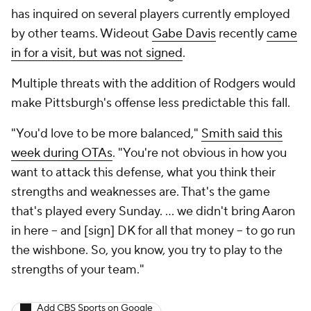
has inquired on several players currently employed
by other teams. Wideout
Gabe Davis
recently
came
in for a visit, but was not signed
.
Multiple threats with the addition of Rodgers would
make Pittsburgh's offense less predictable this fall.
"You'd love to be more balanced,"
Smith said this
week during OTAs
. "You're not obvious in how you
want to attack this defense, what you think their
strengths and weaknesses are. That's the game
that's played every Sunday. ... we didn't bring Aaron
in here -- and [sign] DK for all that money -- to go run
the wishbone. So, you know, you try to play to the
strengths of your team."
Add CBS Sports on Google