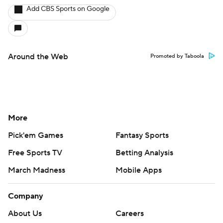
Add CBS Sports on Google
Around the Web
Promoted by Taboola
More
Pick'em Games
Fantasy Sports
Free Sports TV
Betting Analysis
March Madness
Mobile Apps
Company
About Us
Careers