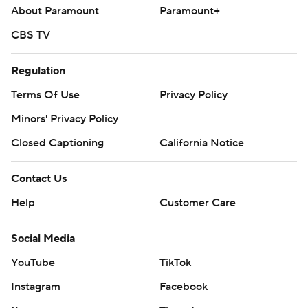
About Paramount
Paramount+
CBS TV
Regulation
Terms Of Use
Privacy Policy
Minors' Privacy Policy
Closed Captioning
California Notice
Contact Us
Help
Customer Care
Social Media
YouTube
TikTok
Instagram
Facebook