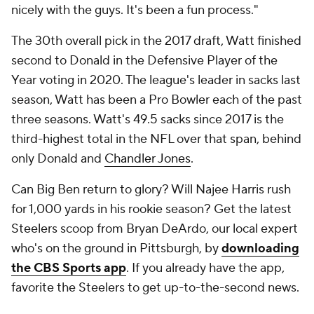
nicely with the guys. It's been a fun process."
The 30th overall pick in the 2017 draft, Watt finished
second to Donald in the Defensive Player of the
Year voting in 2020. The league's leader in sacks last
season, Watt has been a Pro Bowler each of the past
three seasons. Watt's 49.5 sacks since 2017 is the
third-highest total in the NFL over that span, behind
only Donald and
Chandler Jones
.
Can Big Ben return to glory? Will Najee Harris rush
for 1,000 yards in his rookie season? Get the latest
Steelers scoop from Bryan DeArdo, our local expert
who's on the ground in Pittsburgh, by
downloading
the CBS Sports app
. If you already have the app,
favorite the Steelers to get up-to-the-second news.