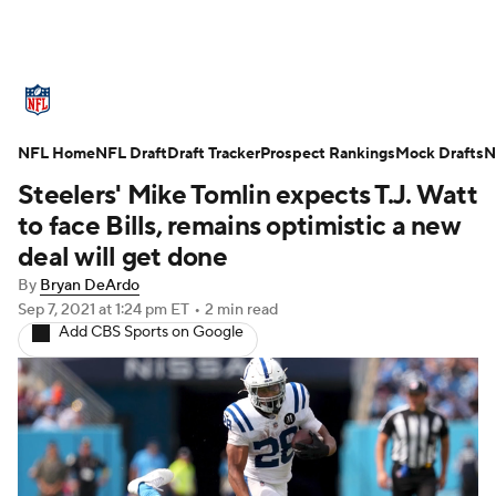
NFL News
Scores
Schedule
NFL Home
Standings
NFL Draft
Draft Tracker
Odds
Props
Prospect Rankings
Teams
Mock Drafts
N
Steelers' Mike Tomlin expects T.J. Watt
Stats
Power Rankings
Video
to face Bills, remains optimistic a new
deal will get done
NFL Draft
Super Bowl
Players
By
Bryan DeArdo
Sep 7, 2021
at 1:24 pm ET
•
2 min read
Injuries
Transactions
NFL Betting
Add CBS Sports on Google
Fantasy
Paramount +
NFL Shop