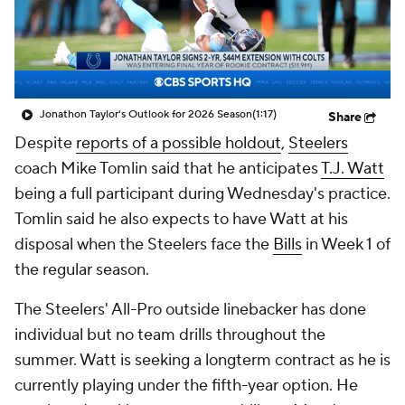
Jonathon Taylor's Outlook for 2026 Season
(1:17)
Share
Despite
reports of a possible holdout
,
Steelers
coach Mike Tomlin said that he anticipates
T.J. Watt
being a full participant during Wednesday's practice.
Tomlin said he also expects to have Watt at his
disposal when the Steelers face the
Bills
in Week 1 of
the regular season.
The Steelers' All-Pro outside linebacker has done
individual but no team drills throughout the
summer. Watt is seeking a longterm contract as he is
currently playing under the fifth-year option. He