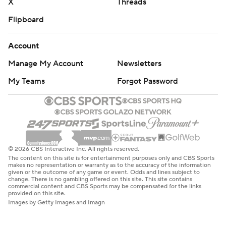
X
Threads
Flipboard
Account
Manage My Account
Newsletters
My Teams
Forgot Password
© 2026 CBS Interactive Inc. All rights reserved.
The content on this site is for entertainment purposes only and CBS Sports
makes no representation or warranty as to the accuracy of the information
given or the outcome of any game or event. Odds and lines subject to
change. There is no gambling offered on this site. This site contains
commercial content and CBS Sports may be compensated for the links
provided on this site.
Images by Getty Images and Imagn