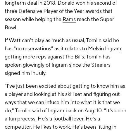
longterm deal in 2018. Donald won his second of
three Defensive Player of the Year awards that
season while helping the
Rams
reach the Super
Bowl.
If Watt can't play as much as usual, Tomlin said he
has "no reservations" as it relates to
Melvin Ingram
getting more reps against the Bills. Tomlin has
spoken glowingly of Ingram since the Steelers
signed him in July.
"I've just been excited about getting to know him as
a player and looking at his skill set and figuring out
ways that we can infuse him into what it is that we
do,"
Tomlin said of Ingram
back on Aug. 10. "It's been
a fun process. He's a football lover. He's a
competitor. He likes to work. He's been fitting in