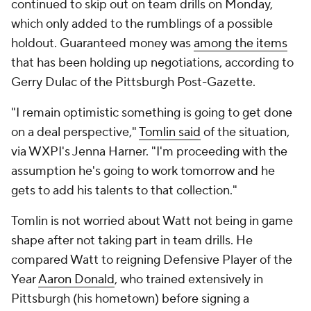
continued to skip out on team drills on Monday,
which only added to the rumblings of a possible
holdout. Guaranteed money was
among the items
that has been holding up negotiations, according to
Gerry Dulac of the
Pittsburgh Post-Gazette
.
"I remain optimistic something is going to get done
on a deal perspective,"
Tomlin said
of the situation,
via WXPI's Jenna Harner. "I'm proceeding with the
assumption he's going to work tomorrow and he
gets to add his talents to that collection."
Tomlin is not worried about Watt not being in game
shape after not taking part in team drills. He
compared Watt to reigning Defensive Player of the
Year
Aaron Donald
, who trained extensively in
Pittsburgh (his hometown) before signing a