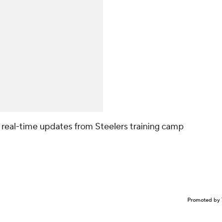
r real-time updates from Steelers training camp
Promoted by 