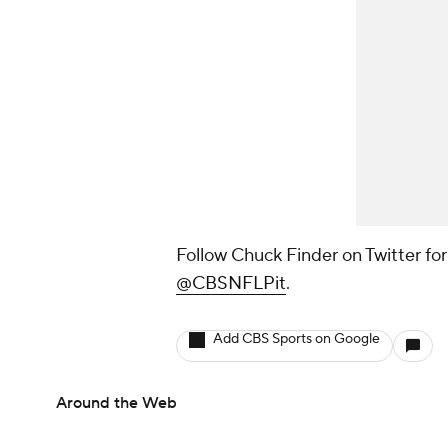
Follow Chuck Finder on Twitter fo
@CBSNFLPit
.
Add CBS Sports on Google
Around the Web