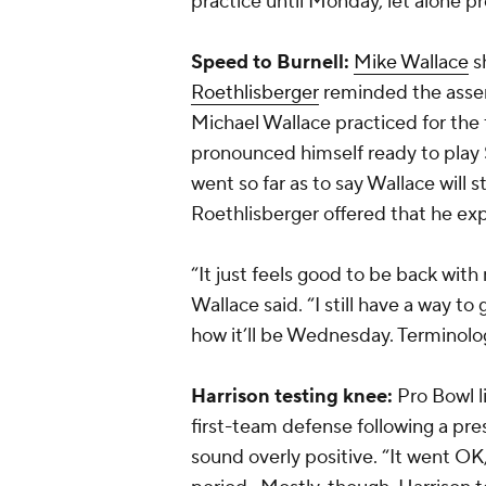
practice until Monday, let alone 
Speed to Burnell:
Mike Wallace
sh
Roethlisberger
reminded the asse
Michael Wallace practiced for the f
pronounced himself ready to play
went so far as to say Wallace will s
Roethlisberger offered that he exp
“It just feels good to be back wit
Wallace said. “I still have a way to
how it’ll be Wednesday. Terminology
Harrison testing knee:
Pro Bowl 
first-team defense following a pre
sound overly positive. “It went OK,