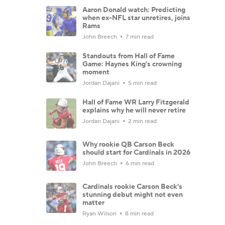
Aaron Donald watch: Predicting
when ex-NFL star unretires, joins
Rams
John Breech
7 min read
Standouts from Hall of Fame
Game: Haynes King's crowning
moment
Jordan Dajani
5 min read
Hall of Fame WR Larry Fitzgerald
explains why he will never retire
Jordan Dajani
2 min read
Why rookie QB Carson Beck
should start for Cardinals in 2026
John Breech
6 min read
Cardinals rookie Carson Beck's
stunning debut might not even
matter
Ryan Wilson
8 min read