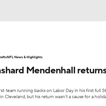
BA
Odds
Props
Teams
Stats
Power Rankings
Vid
NHL
Transactions
NFL Betting
Fantasy
Paramount +
N
afts
NFL News & Highlights
CAR
shard Mendenhall returns
ympics
e
-team running backs on Labor Day in his first full St
MLV
n Cleveland, but his return wasn't a cause for a holid