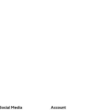
Social Media
Account