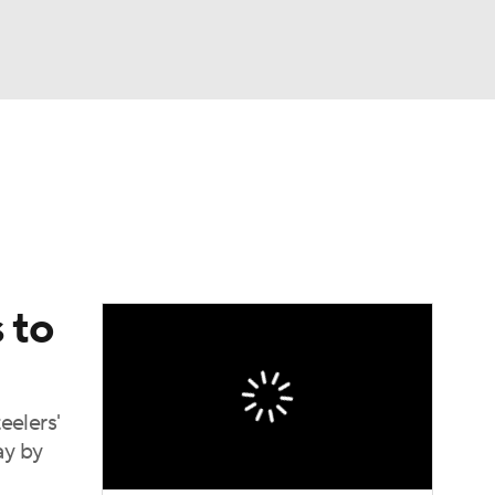
Watch
Fantasy
Betting
eo
FL Shop
 to
eelers'
ay by