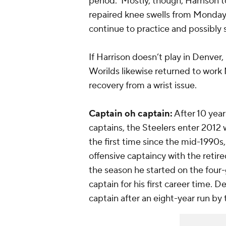
period. Mostly, though, Harrison to
repaired knee swells from Monday, th
continue to practice and possibly 
If Harrison doesn’t play in Denver
Worilds likewise returned to work
recovery from a wrist issue.
Captain oh captain:
After 10 year
captains, the Steelers enter 2012 w
the first time since the mid-1990
offensive captaincy with the retir
the season he started on the four
captain for his first career time. 
captain after an eight-year run b