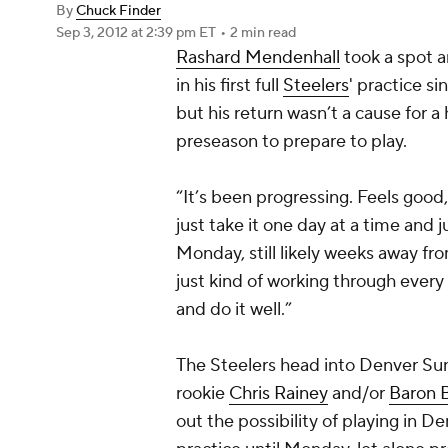
By
Chuck Finder
Sep 3, 2012
at 2:39 pm ET
•
2 min read
Rashard Mendenhall
took a spot 
in his first full
Steelers
' practice s
but his return wasn’t a cause for a 
preseason to prepare to play.
“It’s been progressing. Feels good, 
just take it one day at a time and j
Monday, still likely weeks away fro
just kind of working through every 
and do it well.”
The Steelers head into Denver Su
rookie
Chris Rainey
and/or
Baron 
out the possibility of playing in De