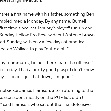
preseason game action.
ares a first name with his father, something
Ben
mbled media Monday. By any name, Burnell
irst time since last January’s playoff run-up and
 Sunday. Fellow Pro Bowl wideout
Antonio Brown
tart Sunday, with only a few days of practice.
ected Wallace to play “quite a bit.”
h my teammates, be out there, learn the offense,”
 go. Today, I had a pretty good grasp. I don’t know
. . ., once I get that down, I’m good.”
linebacker
James Harrison
, after returning to the
season spent mostly on the PUP list, didn’t
” said Harrison, who sat out the final defensive