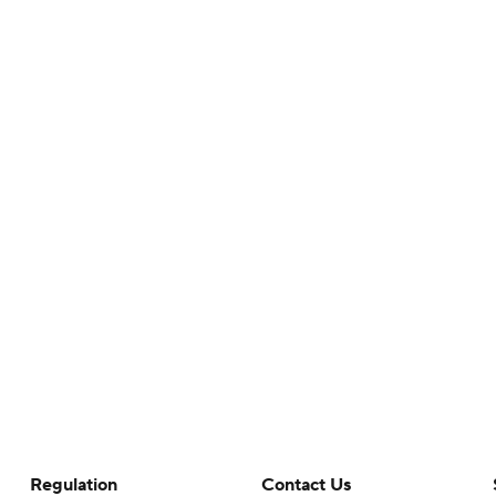
Regulation
Contact Us