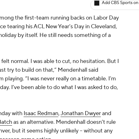
Add CBS Sports on
among the first-team running backs on Labor Day
ince tearing his ACL New Year’s Day in Cleveland,
holiday by itself. He still needs something of a
felt normal. I was able to cut, no hesitation. But I
ust try to build on that,” Mendenhall said
m playing. “I was never really on a timetable. I’m
day. I’ve been able to do what I was asked to do,
nday with
Isaac Redman
,
Jonathan Dwyer
and
Batch
as an alternative. Mendenhall doesn’t rule
nver, but it seems highly unlikely -- without any