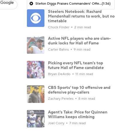
 Google
Stefon Diggs Praises Commanders' Offensive Talent
(1:36)
Steelers Notebook: Rashard
Mendenhall returns to work, but no
timetable
Chuck Finder
2 min read
Active NFL players who are slam-
dunk locks for Hall of Fame
Carter Bahns
9 min read
Picking every NFL team's top
future Hall of Fame candidate
Bryan DeArdo
11 min read
CBS Sports' top 10 offensive and
defensive play-callers
Zachary Pereles
8 min read
Agent's Take: Price for Quinnen
Williams keeps climbing
Joel Corry
7 min read