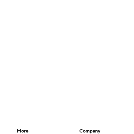
More
Company