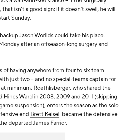
ok a wait-and-see stance -- if the surgically
at isn’t a good sign; if it doesn’t swell, he will
start Sunday.
, backup
Jason Worilds
could take his place.
 Monday after an offseason-long surgery and
s of having anywhere from four to six team
ith just two -- and no special-teams captain for
s, at minimum. Roethlisberger, who shared the
ed
Hines Ward
in 2008, 2009 and 2011 (skipping
-game suspension), enters the season as the solo
Defensive end
Brett Keisel
became the defensive
y the departed
James Farrior
.