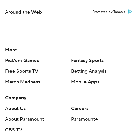
Around the Web
Promoted by Taboola
More
Pick'em Games
Fantasy Sports
Free Sports TV
Betting Analysis
March Madness
Mobile Apps
Company
About Us
Careers
About Paramount
Paramount+
CBS TV