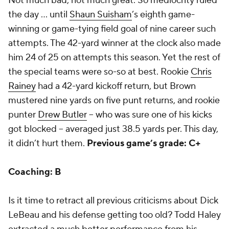
Not much bad, not much great. So mediocrity ruled
the day ... until
Shaun Suisham
’s eighth game-
winning or game-tying field goal of nine career such
attempts. The 42-yard winner at the clock also made
him 24 of 25 on attempts this season. Yet the rest of
the special teams were so-so at best. Rookie
Chris
Rainey
had a 42-yard kickoff return, but Brown
mustered nine yards on five punt returns, and rookie
punter
Drew Butler
-- who was sure one of his kicks
got blocked -- averaged just 38.5 yards per. This day,
it didn’t hurt them.
Previous game’s grade: C+
Coaching: B
Is it time to retract all previous criticisms about Dick
LeBeau and his defense getting too old? Todd Haley