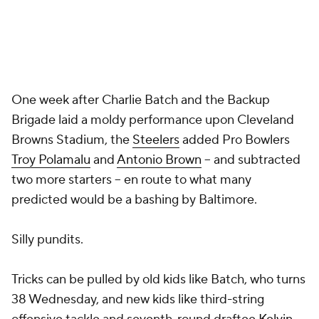
One week after
Charlie Batch
and the Backup
Brigade laid a moldy performance upon Cleveland
Browns Stadium, the
Steelers
added Pro Bowlers
Troy Polamalu
and
Antonio Brown
-- and subtracted
two more starters -- en route to what many
predicted would be a bashing by Baltimore.
Silly pundits.
Tricks can be pulled by old kids like Batch, who turns
38 Wednesday, and new kids like third-string