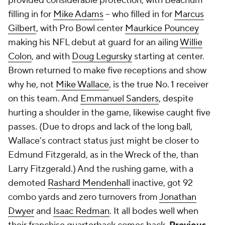
provided considerable protection, with Beachum
filling in for
Mike Adams
-- who filled in for
Marcus
Gilbert
, with Pro Bowl center
Maurkice Pouncey
making his NFL debut at guard for an ailing
Willie
Colon
, and with
Doug Legursky
starting at center.
Brown returned to make five receptions and show
why he, not
Mike Wallace
, is the true No. 1 receiver
on this team. And
Emmanuel Sanders
, despite
hurting a shoulder in the game, likewise caught five
passes. (Due to drops and lack of the long ball,
Wallace’s contract status just might be closer to
Edmund Fitzgerald, as in the Wreck of the, than
Larry Fitzgerald.) And the rushing game, with a
demoted
Rashard Mendenhall
inactive, got 92
combo yards and zero turnovers from
Jonathan
Dwyer
and
Isaac Redman
. It all bodes well when