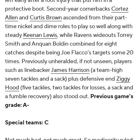
left early after a foot injury that put him in a
protective boot. Second-year cornerbacks
Cortez
Allen
and
Curtis Brown
ascended from their part-
time nickel and dime roles to play so well along with
steady
Keenan Lewis
, while Ravens wideouts Torrey
Smith and Anquan Boldin combined for eight
catches despite being Joe Flacco’s targets some 20
times. Previously unheralded, if not unseen, players
such as linebacker
James Harrison
(a team-high
seven tackles and a sack) plus defensive end
Ziggy
Hood
(five tackles, two tackles for losses, a sack and
a fumble recovery) also stood out.
Previous game’s
grade: A-
Special teams: C