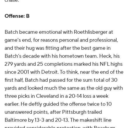
chase.
Offense: B
Batch became emotional with Roethlisberger at
game’s end, for reasons personal and professional,
and their hug was fitting after the best game in
Batch’s decade with his hometown team. Heck, his
279 yards and 25 completions marked his NFL highs
since 2001 with Detroit. To think, near the end of the
first half, Batch had passed for the sum total of 30
yards and looked much the same as the old guy with
three picks in Cleveland in a 20-14 loss a week
earlier. He deftly guided the offense twice to 10
unanswered points, after Pittsburgh trailed
Baltimore by 13-3 and 20-13. The makeshift line