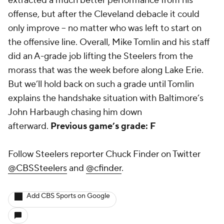
extracted a much better performance from his
offense, but after the Cleveland debacle it could
only improve -- no matter who was left to start on
the offensive line. Overall, Mike Tomlin and his staff
did an A-grade job lifting the Steelers from the
morass that was the week before along Lake Erie.
But we’ll hold back on such a grade until Tomlin
explains the handshake situation with Baltimore’s
John Harbaugh chasing him down
afterward.
Previous game’s grade: F
Follow Steelers reporter Chuck Finder on Twitter
@CBSSteelers
and
@cfinder
.
Add CBS Sports on Google