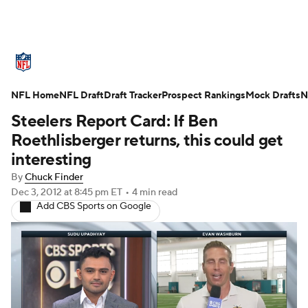
NFL News
Scores
Schedule
Standings
O
NFL Home
Teams
NFL Draft
Stats
Draft Tracker
Power Rankings
Prospect Rankings
Video
Mock Drafts
NFL D
N
Steelers Report Card: If Ben
Super Bowl
Players
Injuries
Transactions
Roethlisberger returns, this could get
interesting
Fantasy
Paramount +
NFL Shop
By
Chuck Finder
Dec 3, 2012
at 8:45 pm ET
•
4 min read
Add CBS Sports on Google