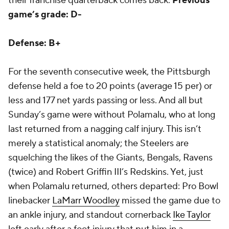
their franchise quarterback comes back.
Previous
game’s grade: D-
Defense: B+
For the seventh consecutive week, the Pittsburgh
defense held a foe to 20 points (average 15 per) or
less and 177 net yards passing or less. And all but
Sunday’s game were without Polamalu, who at long
last returned from a nagging calf injury. This isn’t
merely a statistical anomaly; the Steelers are
squelching the likes of the Giants, Bengals, Ravens
(twice) and Robert Griffin III’s Redskins. Yet, just
when Polamalu returned, others departed: Pro Bowl
linebacker
LaMarr Woodley
missed the game due to
an ankle injury, and standout cornerback
Ike Taylor