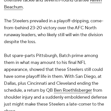
offensive tackle and seventh-round draftee
Kelvin
Beachum
.
The Steelers prevailed in a playoff-dripping, come-
from-behind 23-20 victory over the AFC North
runaway leaders, who likely still will win the division
despite the loss.
But spare-parts Pittsburgh, Batch prime among
them in what may amount to his final NFL
appearance, showed that these Steelers still could
have some playoff life in them. With San Diego, at
Dallas, plus Cincinnati and Cleveland ending the
schedule, a return by QB
Ben Roethlisberger
from
shoulder injury and a suddenly emboldened defense
just might make these Steelers a late-comer to the