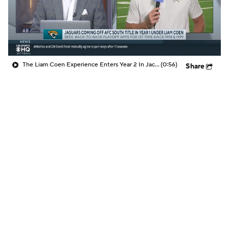
The Liam Coen Experience Enters Year 2 In Jacksonville
(0:56)
Share