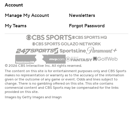
Account
Manage My Account
Newsletters
My Teams
Forgot Password
© 2026 CBS Interactive Inc. All rights reserved.
The content on this site is for entertainment purposes only and CBS Sports
makes no representation or warranty as to the accuracy of the information
given or the outcome of any game or event. Odds and lines subject to
change. There is no gambling offered on this site. This site contains
commercial content and CBS Sports may be compensated for the links
provided on this site.
Images by Getty Images and Imagn