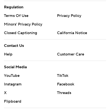
Regulation
Terms Of Use
Privacy Policy
Minors' Privacy Policy
Closed Captioning
California Notice
Contact Us
Help
Customer Care
Social Media
YouTube
TikTok
Instagram
Facebook
X
Threads
Flipboard