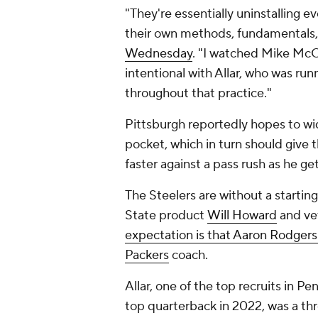
"They're essentially uninstalling e
their own methods, fundamentals,
Wednesday
. "I watched Mike Mc
intentional with Allar, who was ru
throughout that practice."
Pittsburgh reportedly hopes to wid
pocket, which in turn should give
faster against a pass rush as he g
The Steelers are without a startin
State product
Will Howard
and ve
expectation is that Aaron Rodgers
Packers
coach.
Allar, one of the top recruits in Pe
top quarterback in 2022, was a thr