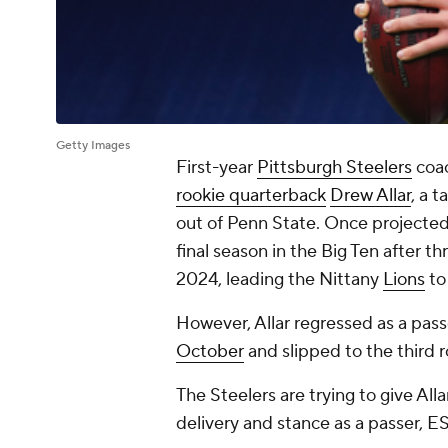
Getty Images
First-year
Pittsburgh Steelers
coa
rookie quarterback
Drew Allar
, a 
out of Penn State. Once projected a
final season in the Big Ten after 
2024, leading the Nittany
Lions
to
However, Allar regressed as a pass
October
and slipped to the third 
The Steelers are trying to give All
delivery and stance as a passer, E