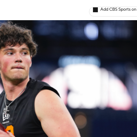
Add CBS Sports on