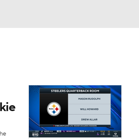
Watch
Fantasy
Betting
eo
FL Shop
kie
the