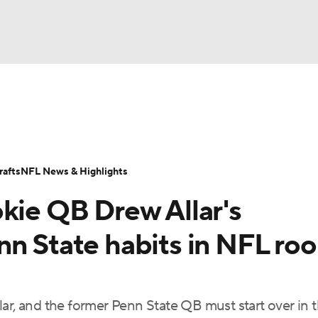
BA
Odds
Props
Teams
Stats
Power Rankings
Vid
NHL
Transactions
NFL Betting
Fantasy
Paramount +
N
afts
NFL News & Highlights
CAR
okie QB Drew Allar's
ympics
n State habits in NFL roo
MLV
ar, and the former Penn State QB must start over in 