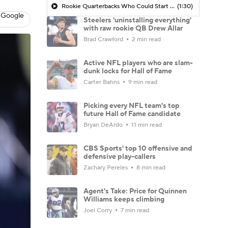
Rookie Quarterbacks Who Could Start Week 1: Drew Allar
(1:30)
 Google
Steelers 'uninstalling everything'
with raw rookie QB Drew Allar
Brad Crawford
2 min read
Active NFL players who are slam-
dunk locks for Hall of Fame
Carter Bahns
9 min read
Picking every NFL team's top
future Hall of Fame candidate
Bryan DeArdo
11 min read
CBS Sports' top 10 offensive and
defensive play-callers
Zachary Pereles
8 min read
Agent's Take: Price for Quinnen
Williams keeps climbing
Joel Corry
7 min read