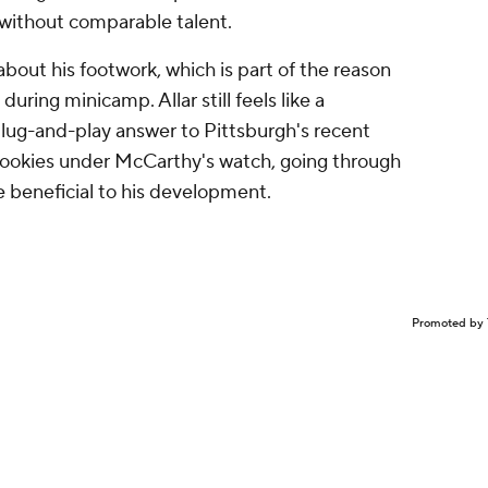
Promoted by 