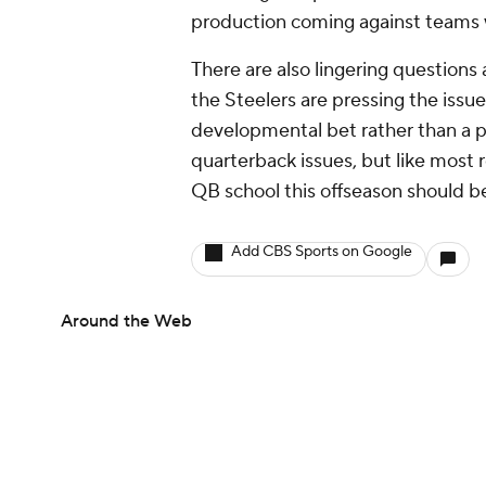
Around the Web