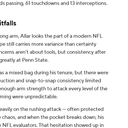
ards passing, 61 touchdowns and 13 interceptions.
tfalls
ong arm, Allar looks the part of a modern NFL
e still carries more variance than certainty
ncerns aren't about tools, but consistency after
greatly at Penn State.
as a mixed bag during his tenure, but there were
oduction and snap-to-snap consistency limited
nough arm strength to attack every level of the
timing were unpredictable.
eavily on the rushing attack — often protected
e chaos, and when the pocket breaks down, his
 NFL evaluators. That hesitation showed up in