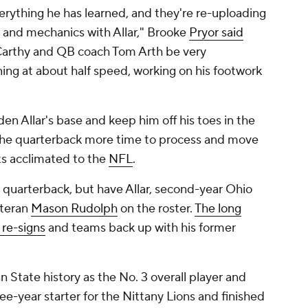
verything he has learned, and they're re-uploading
 and mechanics with Allar," Brooke
Pryor said
Carthy and QB coach Tom Arth be very
nning at about half speed, working on his footwork
en Allar's base and keep him off his toes in the
 the quarterback more time to process and move
ets acclimated to the
NFL
.
g quarterback, but have Allar, second-year Ohio
teran
Mason Rudolph
on the roster.
The long
 re-signs
and teams back up with his former
nn State history as the No. 3 overall player and
ee-year starter for the Nittany Lions and finished