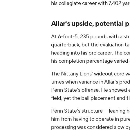
his collegiate career with 7,402 y
Allar's upside, potential pi
At 6-foot-5, 235 pounds with a str
quarterback, but the evaluation tap
heading into his pro career. The co
his completion percentage varied 
The Nittany Lions' wideout core w
times when variance in Allar's pr
Penn State's offense. He showed e
field, yet the ball placement and 
Penn State's structure — leaning h
him from having to operate in pur
processing was considered slow by