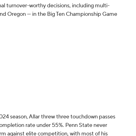
al turnover-worthy decisions, including multi-
and Oregon — in the Big Ten Championship Game
 2024 season, Allar threw three touchdown passes
 completion rate under 55%. Penn State never
arm against elite competition, with most of his
without comparable talent.
about his footwork, which is part of the reason
during minicamp. Allar still feels like a
lug-and-play answer to Pittsburgh's recent
 rookies under McCarthy's watch, going through
e beneficial to his development.