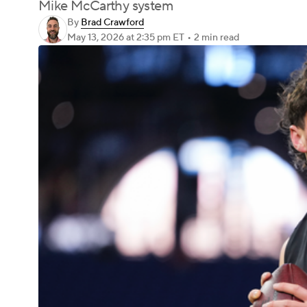
Mike McCarthy system
By
Brad Crawford
May 13, 2026
at 2:35 pm ET
•
2 min read