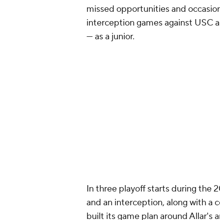
missed opportunities and occasion
interception games against USC 
— as a junior.
In three playoff starts during the
and an interception, along with a
built its game plan around Allar's 
production coming against teams 
There are also lingering questions 
the Steelers are pressing the issue 
developmental bet rather than a p
quarterback issues, but like most
QB school this offseason should b
Add CBS Sports on Google