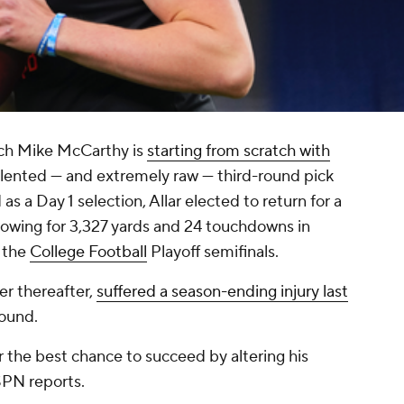
ch Mike McCarthy is
starting from scratch with
talented — and extremely raw — third-round pick
s a Day 1 selection, Allar elected to return for a
throwing for 3,327 yards and 24 touchdowns in
 the
College Football
Playoff semifinals.
er thereafter,
suffered a season-ending injury last
round.
ar the best chance to succeed by altering his
SPN reports.