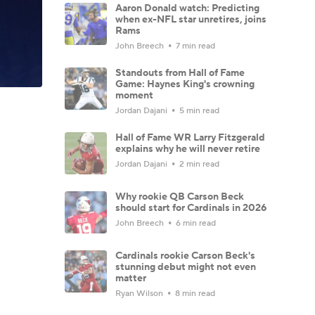
Aaron Donald watch: Predicting
when ex-NFL star unretires, joins
Rams
John Breech
7 min read
Standouts from Hall of Fame
Game: Haynes King's crowning
moment
Jordan Dajani
5 min read
Hall of Fame WR Larry Fitzgerald
explains why he will never retire
Jordan Dajani
2 min read
Why rookie QB Carson Beck
should start for Cardinals in 2026
John Breech
6 min read
Cardinals rookie Carson Beck's
stunning debut might not even
matter
Ryan Wilson
8 min read