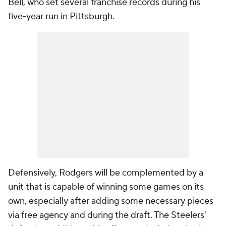
Bell, who set several franchise records during his
five-year run in Pittsburgh.
Defensively, Rodgers will be complemented by a
unit that is capable of winning some games on its
own, especially after adding some necessary pieces
via free agency and during the draft. The Steelers'