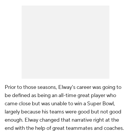
Prior to those seasons, Elway's career was going to
be defined as being an all-time great player who
came close but was unable to win a Super Bowl,
largely because his teams were good but not good
enough. Elway changed that narrative right at the
end with the help of great teammates and coaches.