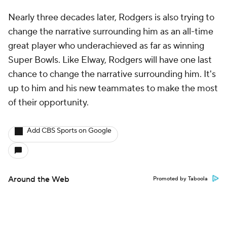
Nearly three decades later, Rodgers is also trying to
change the narrative surrounding him as an all-time
great player who underachieved as far as winning
Super Bowls. Like Elway, Rodgers will have one last
chance to change the narrative surrounding him. It's
up to him and his new teammates to make the most
of their opportunity.
Add CBS Sports on Google
Around the Web
Promoted by Taboola