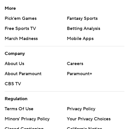
More
Pick'em Games
Fantasy Sports
Free Sports TV
Betting Analysis
March Madness
Mobile Apps
Company
About Us
Careers
About Paramount
Paramount+
CBS TV
Regulation
Terms Of Use
Privacy Policy
Minors' Privacy Policy
Your Privacy Choices