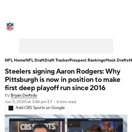
NFL News
Scores
Schedule
Standings
Odds
Props
Teams
Stats
Power Rankings
Video
NFL Home
NFL Draft
Draft Tracker
Prospect Rankings
Mock Drafts
N
Steelers signing Aaron Rodgers: Why
NFL Draft
Super Bowl
Players
Pittsburgh is now in position to make
Injuries
Transactions
NFL Betting
first deep playoff run since 2016
By
Bryan DeArdo
Fantasy
Paramount +
NFL Shop
Jun 5, 2025
at 3:46 pm ET
•
6 min read
Add CBS Sports on Google