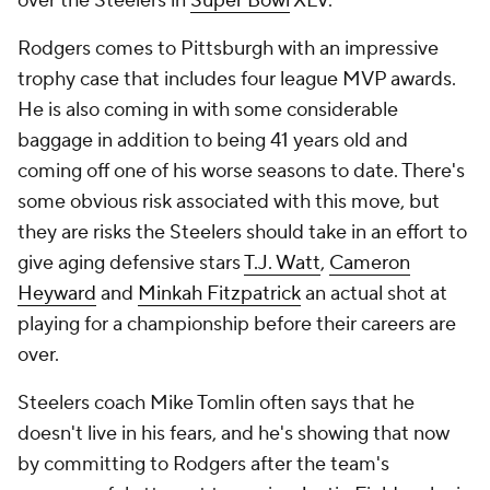
over the Steelers in
Super Bowl
XLV.
Rodgers comes to Pittsburgh with an impressive
trophy case that includes four league MVP awards.
He is also coming in with some considerable
baggage in addition to being 41 years old and
coming off one of his worse seasons to date. There's
some obvious risk associated with this move, but
they are risks the Steelers should take in an effort to
give aging defensive stars
T.J. Watt
,
Cameron
Heyward
and
Minkah Fitzpatrick
an actual shot at
playing for a championship before their careers are
over.
Steelers coach Mike Tomlin often says that he
doesn't live in his fears, and he's showing that now
by committing to Rodgers after the team's