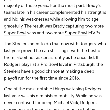
majority of those years. For the most part, Brady's
teams late in his career complemented his strengths
and hid his weaknesses while allowing him to age
gracefully. The result was Brady capturing two more
Super Bowl
wins and two more
Super Bowl
MVPs.
The Steelers need to do that now with Rodgers, who
last year proved he can still sling it with the best of
them, albeit not as consistently as he once did. If
Rodgers plays at a Pro Bowl level in Pittsburgh, the
Steelers have a good chance at making a deep
playoff run for the first time since 2016.
One of the most notable things watching Rodgers
last year was his diminished mobility. While he was
never confused for being Michael Vick, Rodgers'
elusiveness in the pocket was a huge part of his