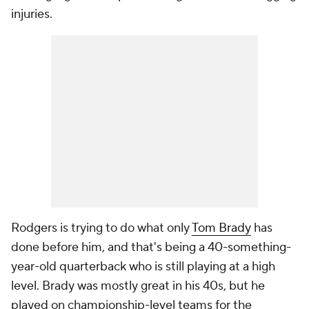
injuries.
Rodgers is trying to do what only
Tom Brady
has
done before him, and that's being a 40-something-
year-old quarterback who is still playing at a high
level. Brady was mostly great in his 40s, but he
played on championship-level teams for the