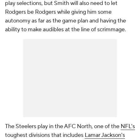
play selections, but Smith will also need to let
Rodgers be Rodgers while giving him some
autonomy as far as the game plan and having the
ability to make audibles at the line of scrimmage.
The Steelers play in the AFC North, one of the
NFL's
toughest divisions that includes
Lamar Jackson's