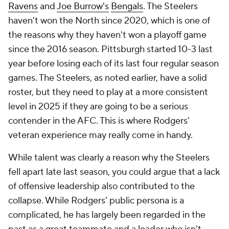
Ravens
and
Joe Burrow's
Bengals
. The Steelers
haven't won the North since 2020, which is one of
the reasons why they haven't won a playoff game
since the 2016 season. Pittsburgh started 10-3 last
year before losing each of its last four regular season
games. The Steelers, as noted earlier, have a solid
roster, but they need to play at a more consistent
level in 2025 if they are going to be a serious
contender in the AFC. This is where Rodgers'
veteran experience may really come in handy.
While talent was clearly a reason why the Steelers
fell apart late last season, you could argue that a lack
of offensive leadership also contributed to the
collapse. While Rodgers' public persona is a
complicated, he has largely been regarded in the