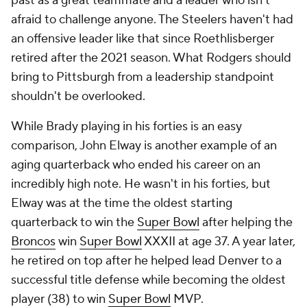
past as a great teammate and a leader who isn't
afraid to challenge anyone. The Steelers haven't had
an offensive leader like that since Roethlisberger
retired after the 2021 season. What Rodgers should
bring to Pittsburgh from a leadership standpoint
shouldn't be overlooked.
While Brady playing in his forties is an easy
comparison, John Elway is another example of an
aging quarterback who ended his career on an
incredibly high note. He wasn't in his forties, but
Elway was at the time the oldest starting
quarterback to win the
Super Bowl
after helping the
Broncos
win
Super Bowl
XXXII at age 37. A year later,
he retired on top after he helped lead Denver to a
successful title defense while becoming the oldest
player (38) to win
Super Bowl
MVP.