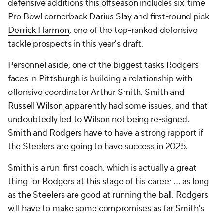
defensive additions this offseason includes six-time
Pro Bowl cornerback
Darius Slay
and first-round pick
Derrick Harmon
, one of the top-ranked defensive
tackle prospects in this year's draft.
Personnel aside, one of the biggest tasks Rodgers
faces in Pittsburgh is building a relationship with
offensive coordinator Arthur Smith. Smith and
Russell Wilson
apparently had some issues, and that
undoubtedly led to Wilson not being re-signed.
Smith and Rodgers have to have a strong rapport if
the Steelers are going to have success in 2025.
Smith is a run-first coach, which is actually a great
thing for Rodgers at this stage of his career ... as long
as the Steelers are good at running the ball. Rodgers
will have to make some compromises as far Smith's