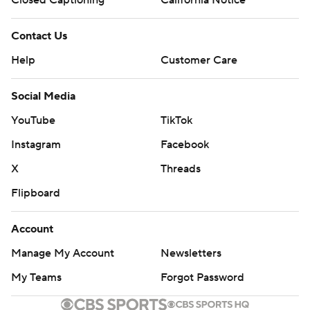
Closed Captioning
California Notice
Contact Us
Help
Customer Care
Social Media
YouTube
TikTok
Instagram
Facebook
X
Threads
Flipboard
Account
Manage My Account
Newsletters
My Teams
Forgot Password