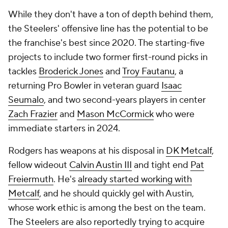
While they don't have a ton of depth behind them,
the Steelers' offensive line has the potential to be
the franchise's best since 2020. The starting-five
projects to include two former first-round picks in
tackles
Broderick Jones
and
Troy Fautanu
, a
returning Pro Bowler in veteran guard
Isaac
Seumalo
, and two second-years players in center
Zach Frazier
and
Mason McCormick
who were
immediate starters in 2024.
Rodgers has weapons at his disposal in
DK Metcalf
,
fellow wideout
Calvin Austin III
and tight end
Pat
Freiermuth
. He's
already started working with
Metcalf
, and he should quickly gel with Austin,
whose work ethic is among the best on the team.
The Steelers are also reportedly trying to acquire