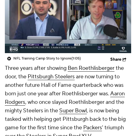
NFL Training Camp Story to Ignore
(1:05)
Share
Three years after showing
Ben Roethlisberger
the
door, the
Pittsburgh Steelers
are now turning to
another future Hall of Fame quarterback who was
born just one year after Roethlisberger was.
Aaron
Rodgers
, who once slayed Roethlisberger and the
mighty Steelers in the
Super Bowl
, is now being
tasked with helping get Pittsburgh back to the big
game for the first time since the
Packers
' triumph