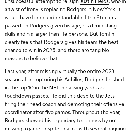
unsuccessful attempt to re-sign
Justin Fields
, who in
a twist of irony is replacing Rodgers in New York. It
would have been understandable if the Steelers
passed on Rodgers given his age, his diminishing
skills and his larger than life persona. But Tomlin
clearly feels that Rodgers gives his team the best
chance to win in 2025, and there are tangible
reasons to believe that.
Last year, after missing virtually the entire 2023
season after rupturing his Achilles, Rodgers finished
in the top 10 in the
NFL
in passing yards and
touchdown passes. He did this despite the
Jets
firing their head coach and demoting their offensive
coordinator after five games. Throughout the year,
Rodgers showed his legendary toughness by not
missing a game despite dealing with several nagging