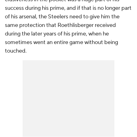
success during his prime, and if that is no longer part
of his arsenal, the Steelers need to give him the
same protection that Roethlisberger received
during the later years of his prime, when he
sometimes went an entire game without being
touched.