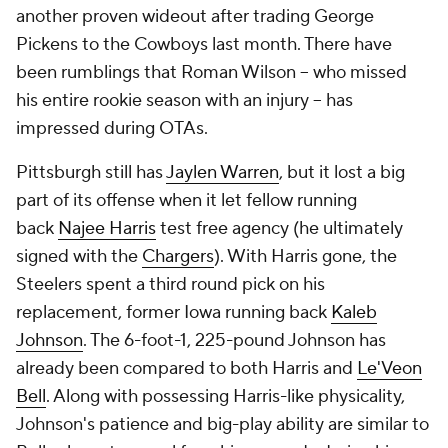
another proven wideout after trading George
Pickens to the Cowboys last month. There have
been rumblings that Roman Wilson -- who missed
his entire rookie season with an injury -- has
impressed during OTAs.
Pittsburgh still has
Jaylen Warren
, but it lost a big
part of its offense when it let fellow running
back
Najee Harris
test free agency (he ultimately
signed with the
Chargers
). With Harris gone, the
Steelers spent a third round pick on his
replacement, former Iowa running back
Kaleb
Johnson
. The 6-foot-1, 225-pound Johnson has
already been compared to both Harris and
Le'Veon
Bell
. Along with possessing Harris-like physicality,
Johnson's patience and big-play ability are similar to