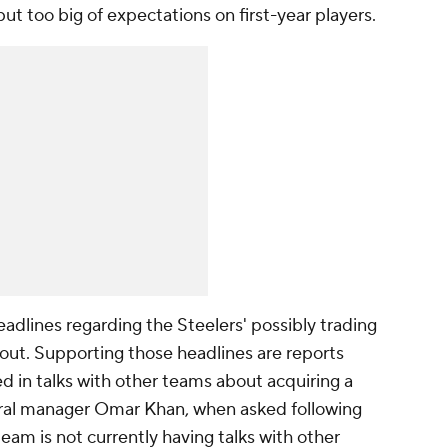
 put too big of expectations on first-year players.
adlines regarding the Steelers' possibly trading
out. Supporting those headlines are reports
d in talks with other teams about acquiring a
eral manager Omar Khan, when asked following
team is not currently having talks with other