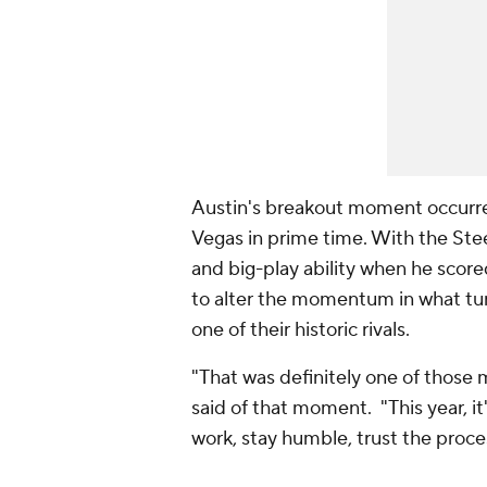
Austin's breakout moment occurre
Vegas in prime time. With the Stee
and big-play ability when he scor
to alter the momentum in what tur
one of their historic rivals.
"That was definitely one of those 
said of that moment. "This year, i
work, stay humble, trust the proces