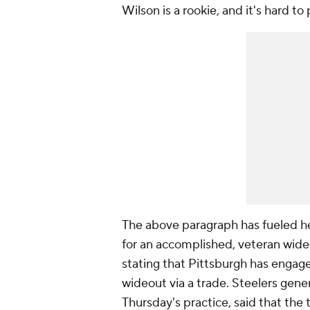
Wilson is a rookie, and it's hard to
The above paragraph has fueled he
for an accomplished, veteran wide
stating that Pittsburgh has engage
wideout via a trade. Steelers gen
Thursday's practice, said that the 