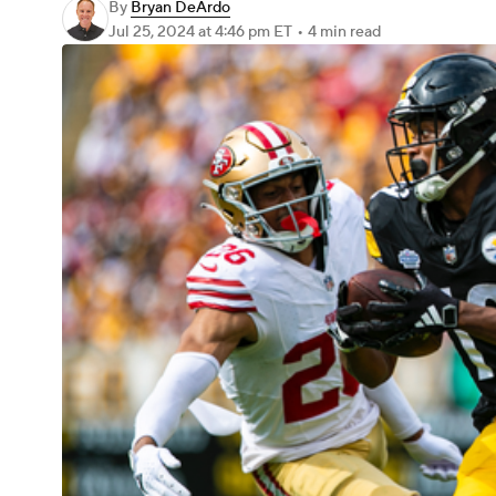
By
Bryan DeArdo
Jul 25, 2024
at 4:46 pm ET
•
4 min read