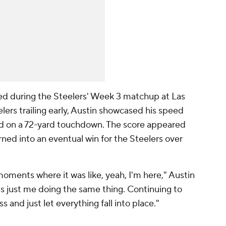
d during the Steelers' Week 3 matchup at Las
lers trailing early, Austin showcased his speed
ed on a 72-yard touchdown. The score appeared
ned into an eventual win for the Steelers over
moments where it was like, yeah, I'm here," Austin
t's just me doing the same thing. Continuing to
s and just let everything fall into place."