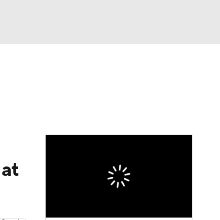
Watch
Fantasy
Betting
eo
FL Shop
 at