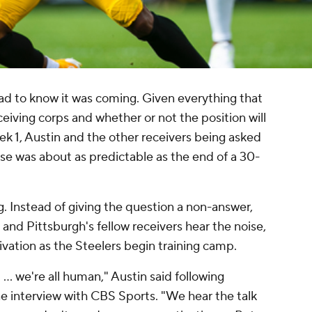
d to know it was coming. Given everything that
eceiving corps and whether or not the position will
 1, Austin and the other receivers being asked
se was about as predictable as the end of a 30-
g. Instead of giving the question a non-answer,
and Pittsburgh's fellow receivers hear the noise,
tivation as the Steelers begin training camp.
... we're all human," Austin said following
ne interview with CBS Sports. "We hear the talk