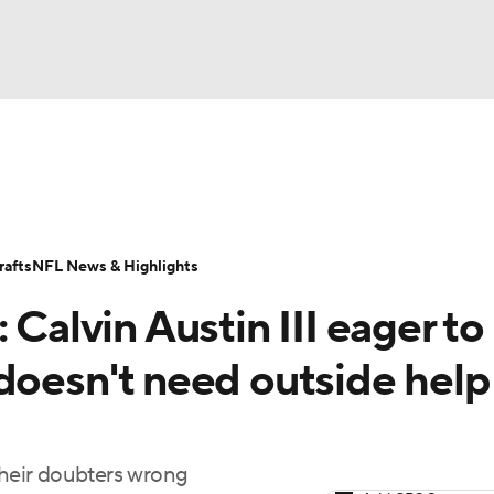
BA
Odds
Props
Teams
Stats
Power Rankings
Vid
NHL
Transactions
NFL Betting
Fantasy
Paramount +
N
afts
NFL News & Highlights
CAR
 Calvin Austin III eager to
ympics
doesn't need outside help
MLV
their doubters wrong