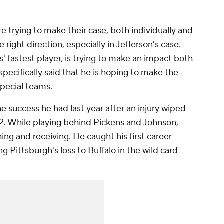
e trying to make their case, both individually and
e right direction, especially in Jefferson's case.
' fastest player, is trying to make an impact both
 specifically said that he is hoping to make the
 special teams.
the success he had last year after an injury wiped
22. While playing behind Pickens and Johnson,
ng and receiving. He caught his first career
Pittsburgh's loss to Buffalo in the wild card