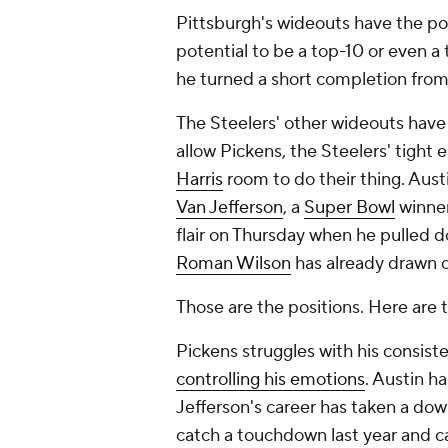
Pittsburgh's wideouts have the
po
potential to be a top-10 or even a
he turned a short completion fro
The Steelers' other wideouts have 
allow Pickens, the Steelers' tight
Harris
room to do their thing. Austi
Van Jefferson
, a
Super Bowl
winner
flair on Thursday when he pulled 
Roman Wilson
has already drawn 
Those are the positions. Here are 
Pickens struggles with his consist
controlling his emotions
. Austin ha
Jefferson's career has taken a dow
catch a touchdown last year and ca