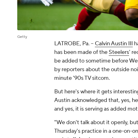
Getty
LATROBE, Pa. --
Calvin Austin III
ha
has been made of the
Steelers
' r
be added to sometime before Week
by reporters about the outside noi
minute '90s TV sitcom.
But here's where it gets interestin
Austin acknowledged that, yes, he 
and yes, it is serving as added mo
"We don't talk about it openly, but 
Thursday's practice in a one-on-o