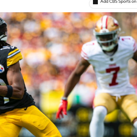
Add CBS Sports on