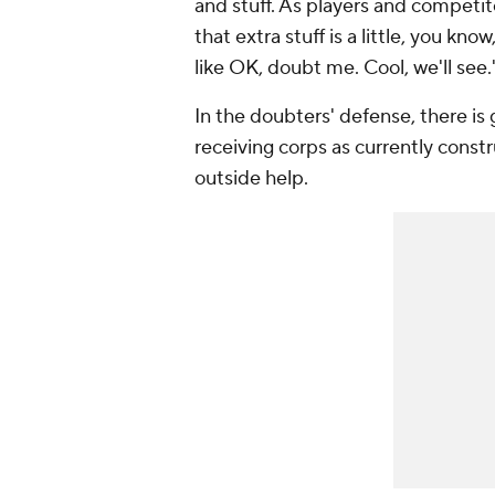
and stuff. As players and competit
that extra stuff is a little, you kn
like OK, doubt me. Cool, we'll see.
In the doubters' defense, there is
receiving corps as currently constr
outside help.