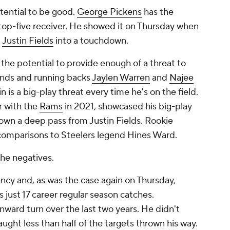
tential
to be good.
George Pickens
has the
 top-five receiver. He showed it on Thursday when
m
Justin Fields
into a touchdown.
the potential to provide enough of a threat to
 ends and running backs
Jaylen Warren
and
Najee
n is a big-play threat every time he's on the field.
 with the
Rams
in 2021, showcased his big-play
down a deep pass from Justin Fields. Rookie
comparisons to Steelers legend Hines Ward.
the negatives.
ency and, as was the case again on Thursday,
s just 17 career regular season catches.
nward turn over the last two years. He didn't
ught less than half of the targets thrown his way.