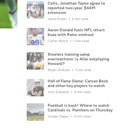
Colts, Jonathan Taylor agree to
reported two-year, $44M
extension
Jared Dubin
2 min read
Aaron Donald fuels NFL return
buzz with Rams workout
Carter Bahns
1 min read
Steelers training camp
overreactions: Is Allar outplaying
Howard?
Bryan DeArdo
7 min read
Hall of Fame Game: Carson Beck
and other key players to watch
Josh Edwards
4 min read
Football is back! Where to watch
Cardinals vs. Panthers on Thursday
Jordan Dajani
4 min read