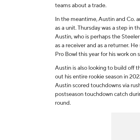
teams about a trade.
In the meantime, Austin and Co. ar
as a unit. Thursday was a step in th
Austin, who is perhaps the Steelers
as a receiver and as a returner. He
Pro Bowl this year for his work on
Austin is also looking to build off 
out his entire rookie season in 20
Austin scored touchdowns via rushi
postseason touchdown catch during 
round.