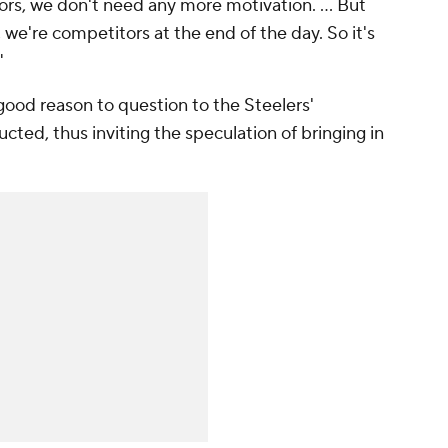
ors, we don't need any more motivation. ... But
ow, we're competitors at the end of the day. So it's
"
 good reason to question to the Steelers'
ucted, thus inviting the speculation of bringing in