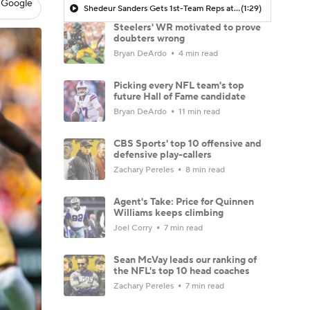
 Google
Shedeur Sanders Gets 1st-Team Reps at Browns Camp
(1:29)
Steelers' WR motivated to prove
doubters wrong
Bryan DeArdo
4 min read
Picking every NFL team's top
future Hall of Fame candidate
Bryan DeArdo
11 min read
CBS Sports' top 10 offensive and
defensive play-callers
Zachary Pereles
8 min read
Agent's Take: Price for Quinnen
Williams keeps climbing
Joel Corry
7 min read
Sean McVay leads our ranking of
the NFL's top 10 head coaches
Zachary Pereles
7 min read