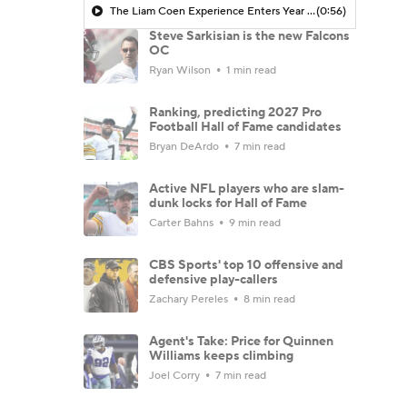
The Liam Coen Experience Enters Year 2 In Jacksonville
(0:56)
Steve Sarkisian is the new Falcons
OC
Ryan Wilson
1 min read
Ranking, predicting 2027 Pro
Football Hall of Fame candidates
Bryan DeArdo
7 min read
Active NFL players who are slam-
dunk locks for Hall of Fame
Carter Bahns
9 min read
CBS Sports' top 10 offensive and
defensive play-callers
Zachary Pereles
8 min read
Agent's Take: Price for Quinnen
Williams keeps climbing
Joel Corry
7 min read