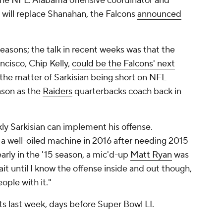
n the NFL. Alabama offensive coordinator and
will replace Shanahan, the Falcons
announced
reasons; the talk in recent weeks was that the
cisco, Chip Kelly,
could be the Falcons' next
o the matter of Sarkisian being short on NFL
ason as the
Raiders
quarterbacks coach back in
ckly Sarkisian can implement his offense.
 a well-oiled machine in 2016 after needing 2015
early in the '15 season, a mic'd-up
Matt Ryan
was
ait until I know the offense inside and out though,
ople with it."
 last week, days before Super Bowl LI.