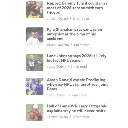
Report: Laremy Tunsil could miss
most of 2026 season with torn
triceps
Jordan Dajani
3 min read
Kyle Shanahan says car was on
autopilot at the time of his
accident
Bryan DeArdo
1 min read
Lane Johnson says 2026 is likely
his last NFL season
Jared Dubin
2 min read
Aaron Donald watch: Predicting
when ex-NFL star unretires, joins
Rams
John Breech
7 min read
Hall of Fame WR Larry Fitzgerald
explains why he will never retire
Jordan Dajani
2 min read