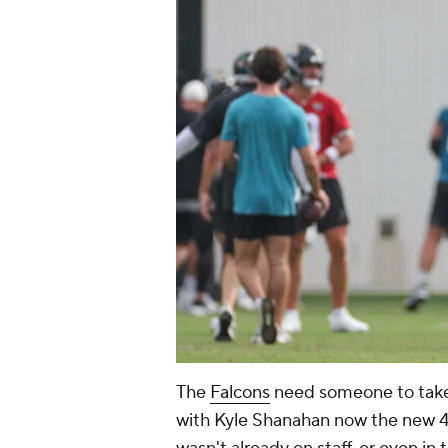
The
Falcons
need someone to take
with Kyle Shanahan now the new 49