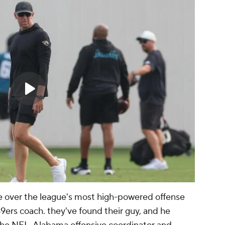
 over the league's most high-powered offense
ers coach. they've found their guy, and he