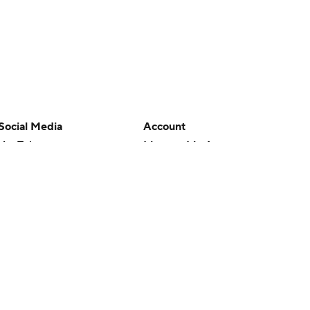
Social Media
Account
YouTube
Manage My Account
TikTok
Newsletters
Instagram
My Teams
Facebook
Forgot Password
X
Threads
Flipboard
en or the outcome of any game or event. Odds and lines subject to
 site.