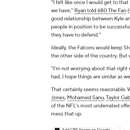
"I felt like once I would get to tha
we have,"
Ryan told 680 The Fan
(
good relationship between Kyle and
people in position to be successful
they have to defend."
Ideally, the Falcons would keep S
the other side of the country. But 
"I'm not worrying about that right
had, I hope things are similar as 
That certainly seems reasonable. W
Jones
,
Mohamed Sanu
,
Taylor Gab
of the NFL's most underrated offens
mess that up.