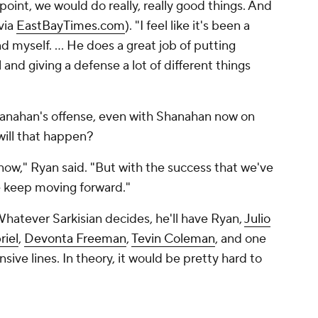
t point, we would do really, really good things. And
via
EastBayTimes.com
). "I feel like it's been a
 myself. ... He does a great job of putting
 and giving a defense a lot of different things
hanahan's offense, even with Shanahan now on
will that happen?
 now," Ryan said. "But with the success that we've
we keep moving forward."
hatever Sarkisian decides, he'll have Ryan,
Julio
riel
,
Devonta Freeman
,
Tevin Coleman
, and one
ive lines. In theory, it would be pretty hard to