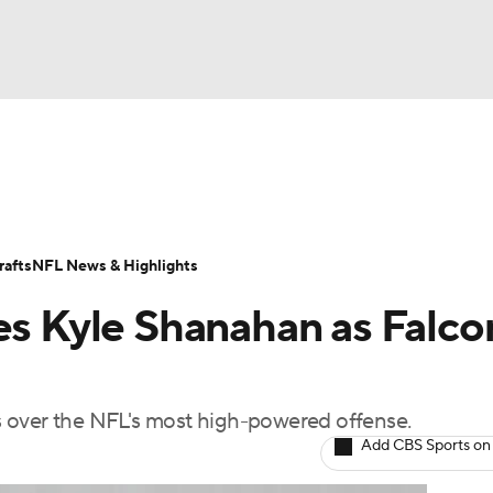
BA
Odds
Props
Teams
Stats
Power Rankings
Vid
NHL
Transactions
NFL Betting
Fantasy
Paramount +
N
afts
NFL News & Highlights
CAR
es Kyle Shanahan as Falco
ympics
 over the NFL's most high-powered offense.
MLV
Add CBS Sports on