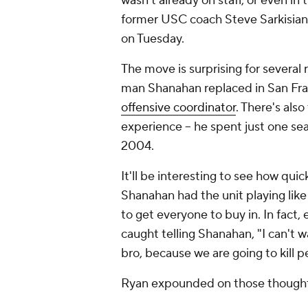
wasn't already on staff, or even i
former USC coach Steve Sarkisian 
on Tuesday.
The move is surprising for several 
man Shanahan replaced in San Fran
offensive coordinator
. There's als
experience -- he spent just one se
2004.
It'll be interesting to see how qui
Shanahan had the unit playing like
to get everyone to buy in. In fact, 
caught telling Shanahan, "I can't w
bro, because we are going to kill pe
Ryan expounded on those thoughts