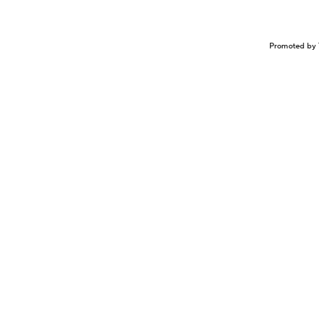
Promoted by 