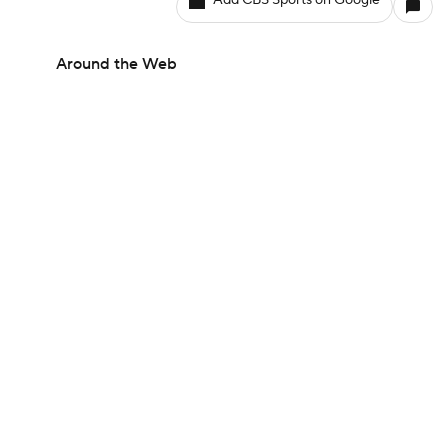
Add CBS Sports on Google
Around the Web