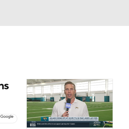
Watch
Fantasy
Betting
eo
FL Shop
ns
 Google