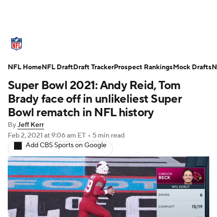
NFL News
Scores
Schedule
NFL Home
Standings
NFL Draft
Draft Tracker
Odds
Props
Prospect Rankings
Teams
Mock Drafts
N
Super Bowl 2021: Andy Reid, Tom
Stats
Power Rankings
Video
Brady face off in unlikeliest Super
Bowl rematch in NFL history
NFL Draft
Super Bowl
Players
By
Jeff Kerr
Feb 2, 2021
at 9:06 am ET
•
5 min read
Injuries
Transactions
NFL Betting
Add CBS Sports on Google
Fantasy
Paramount +
NFL Shop