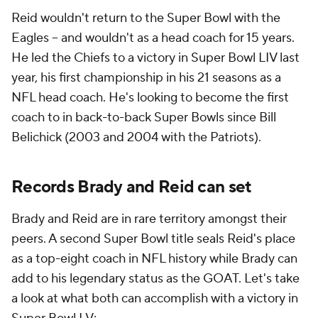
Reid wouldn't return to the Super Bowl with the
Eagles -- and wouldn't as a head coach for 15 years.
He led the Chiefs to a victory in Super Bowl LIV last
year, his first championship in his 21 seasons as a
NFL head coach. He's looking to become the first
coach to in back-to-back Super Bowls since Bill
Belichick (2003 and 2004 with the Patriots).
Records Brady and Reid can set
Brady and Reid are in rare territory amongst their
peers. A second Super Bowl title seals Reid's place
as a top-eight coach in NFL history while Brady can
add to his legendary status as the GOAT. Let's take
a look at what both can accomplish with a victory in