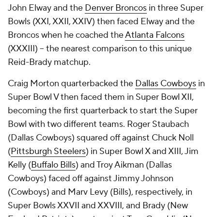
John Elway and the
Denver Broncos
in three Super
Bowls (XXI, XXII, XXIV) then faced Elway and the
Broncos when he coached the
Atlanta Falcons
(XXXIII) -- the nearest comparison to this unique
Reid-Brady matchup.
Craig Morton quarterbacked the
Dallas Cowboys
in
Super Bowl V then faced them in Super Bowl XII,
becoming the first quarterback to start the Super
Bowl with two different teams. Roger Staubach
(Dallas Cowboys) squared off against Chuck Noll
(
Pittsburgh Steelers
) in Super Bowl X and XIII, Jim
Kelly (
Buffalo Bills
) and Troy Aikman (Dallas
Cowboys) faced off against Jimmy Johnson
(Cowboys) and Marv Levy (Bills), respectively, in
Super Bowls XXVII and XXVIII, and Brady (New