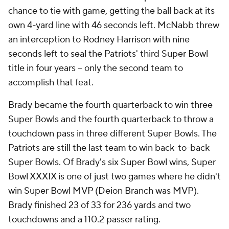
chance to tie with game, getting the ball back at its
own 4-yard line with 46 seconds left. McNabb threw
an interception to Rodney Harrison with nine
seconds left to seal the Patriots' third Super Bowl
title in four years -- only the second team to
accomplish that feat.
Brady became the fourth quarterback to win three
Super Bowls and the fourth quarterback to throw a
touchdown pass in three different Super Bowls. The
Patriots are still the last team to win back-to-back
Super Bowls. Of Brady's six Super Bowl wins, Super
Bowl XXXIX is one of just two games where he didn't
win Super Bowl MVP (Deion Branch was MVP).
Brady finished 23 of 33 for 236 yards and two
touchdowns and a 110.2 passer rating.