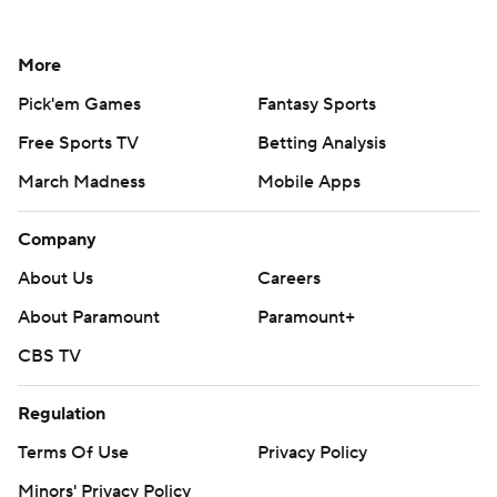
More
Pick'em Games
Fantasy Sports
Free Sports TV
Betting Analysis
March Madness
Mobile Apps
Company
About Us
Careers
About Paramount
Paramount+
CBS TV
Regulation
Terms Of Use
Privacy Policy
Minors' Privacy Policy