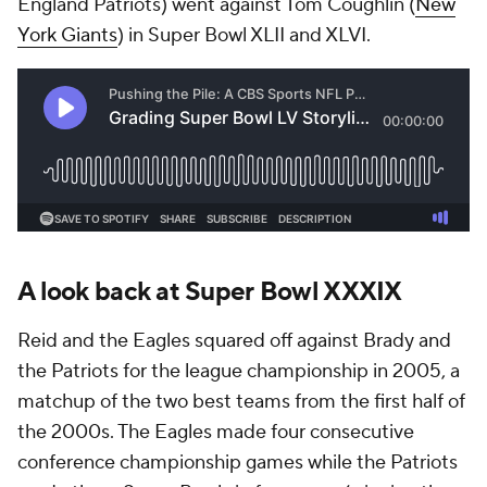
England Patriots) went against Tom Coughlin (
New
York Giants
) in Super Bowl XLII and XLVI.
A look back at Super Bowl XXXIX
Reid and the Eagles squared off against Brady and
the Patriots for the league championship in 2005, a
matchup of the two best teams from the first half of
the 2000s. The Eagles made four consecutive
conference championship games while the Patriots