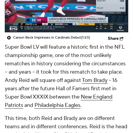
Carson Beck Impresses in Cardinals Debut
(1:23)
Share
Super Bowl LV will feature a historic first in the NFL
championship game, one of the most unlikely
rematches in history considering the circumstances
-- and years -- it took for this rematch to take place.
Andy Reid will square off against
Tom Brady
-- 16
years after the future Hall of Famers first met in
Super Bowl XXXIX between the
New England
Patriots
and
Philadelphia Eagles
.
This time, both Reid and Brady are on different
teams and in different conferences. Reid is the head