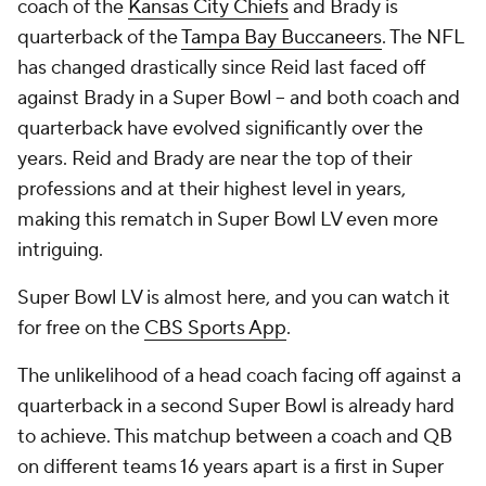
coach of the
Kansas City Chiefs
and Brady is
quarterback of the
Tampa Bay Buccaneers
. The NFL
has changed drastically since Reid last faced off
against Brady in a Super Bowl -- and both coach and
quarterback have evolved significantly over the
years. Reid and Brady are near the top of their
professions and at their highest level in years,
making this rematch in Super Bowl LV even more
intriguing.
Super Bowl LV is almost here, and you can watch it
for free on the
CBS Sports App
.
The unlikelihood of a head coach facing off against a
quarterback in a second Super Bowl is already hard
to achieve. This matchup between a coach and QB
on different teams 16 years apart is a first in Super