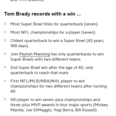
Tom Brady records with a win ...
Most Super Bowl titles for quarterback (seven)
Most NFL championships for a player (seven)
Oldest quarterback to win a Super Bowl (43 years,
188 days)
Join
Peyton Manning
has only quarterbacks to win
Super Bowls with two different teams
2nd Super Bowl win after the age of 40, only
quarterback to reach that mark
First NFL/MLB/NBA/NHL player to win
championships for two different teams after turning
40
5th player to win seven-plus championships and
three-plus MVP awards in four major sports (Mickey
Mantle, Joe DiMaggio, Yogi Berra, Bill Russell)