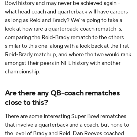
Bowl history and may never be achieved again --
what head coach and quarterback will have careers
as long as Reid and Brady? We're going to take a
look at how rare a quarterback-coach rematch is,
comparing the Reid-Brady rematch to the others
similar to this one, along with a look back at the first
Reid-Brady matchup, and where the two would rank
amongst their peers in NFL history with another
championship.
Are there any QB-coach rematches
close to this?
There are some interesting Super Bowl rematches
that involve a quarterback and a coach, but none to
the level of Brady and Reid. Dan Reeves coached