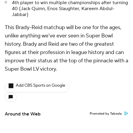
4th player to win multiple championships after turning
40 (Jack Quinn, Enos Slaughter, Kareem Abdul-
Jabbar)
This Brady-Reid matchup will be one for the ages,
unlike anything we've ever seen in Super Bowl
history. Brady and Reid are two of the greatest
figures at their profession in league history and can
improve their status at the top of the pinnacle with a
Super Bowl LV victory.
Add CBS Sports on Google
Around the Web
Promoted by Taboola