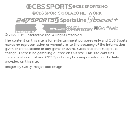
© 2026 CBS Interactive Inc. All rights reserved.
The content on this site is for entertainment purposes only and CBS Sports
makes no representation or warranty as to the accuracy of the information
given or the outcome of any game or event. Odds and lines subject to
change. There is no gambling offered on this site. This site contains
commercial content and CBS Sports may be compensated for the links
provided on this site.
Images by Getty Images and Imagn