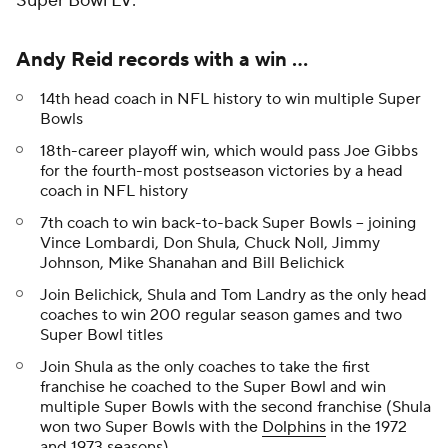
Super Bowl LV:
Andy Reid records with a win ...
14th head coach in NFL history to win multiple Super
Bowls
18th-career playoff win, which would pass Joe Gibbs
for the fourth-most postseason victories by a head
coach in NFL history
7th coach to win back-to-back Super Bowls -- joining
Vince Lombardi, Don Shula, Chuck Noll, Jimmy
Johnson, Mike Shanahan and Bill Belichick
Join Belichick, Shula and Tom Landry as the only head
coaches to win 200 regular season games and two
Super Bowl titles
Join Shula as the only coaches to take the first
franchise he coached to the Super Bowl and win
multiple Super Bowls with the second franchise (Shula
won two Super Bowls with the
Dolphins
in the 1972
and 1973 seasons)