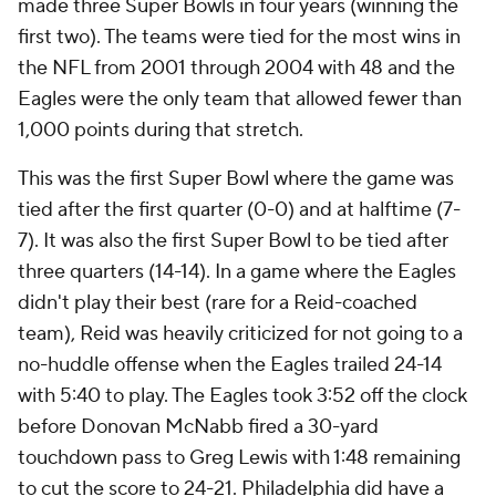
made three Super Bowls in four years (winning the
first two). The teams were tied for the most wins in
the NFL from 2001 through 2004 with 48 and the
Eagles were the only team that allowed fewer than
1,000 points during that stretch.
This was the first Super Bowl where the game was
tied after the first quarter (0-0) and at halftime (7-
7). It was also the first Super Bowl to be tied after
three quarters (14-14). In a game where the Eagles
didn't play their best (rare for a Reid-coached
team), Reid was heavily criticized for not going to a
no-huddle offense when the Eagles trailed 24-14
with 5:40 to play. The Eagles took 3:52 off the clock
before Donovan McNabb fired a 30-yard
touchdown pass to Greg Lewis with 1:48 remaining
to cut the score to 24-21. Philadelphia did have a