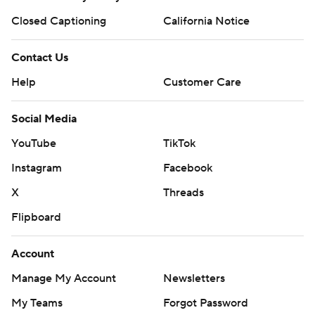
Closed Captioning
California Notice
Contact Us
Help
Customer Care
Social Media
YouTube
TikTok
Instagram
Facebook
X
Threads
Flipboard
Account
Manage My Account
Newsletters
My Teams
Forgot Password