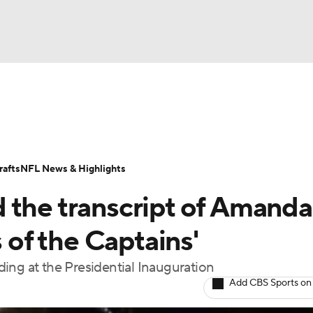
BA
Odds
Props
Teams
Stats
Power Rankings
Vid
NHL
Transactions
NFL Betting
Fantasy
Paramount +
N
afts
NFL News & Highlights
CAR
 the transcript of Amanda
ympics
of the Captains'
ing at the Presidential Inauguration
MLV
Add CBS Sports on