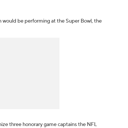
would be performing at the Super Bowl, the
nize three honorary game captains the NFL