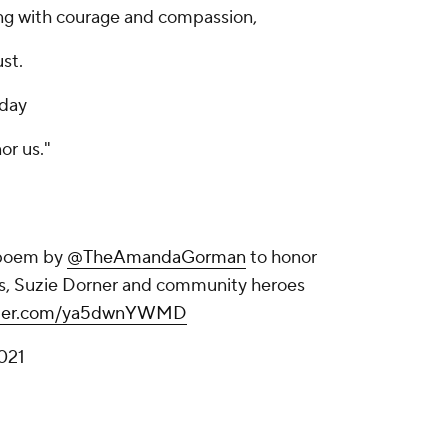
ng with courage and compassion,
ust.
oday
or us."
a poem by
@TheAmandaGorman
to honor
is, Suzie Dorner and community heroes
itter.com/ya5dwnYWMD
2021