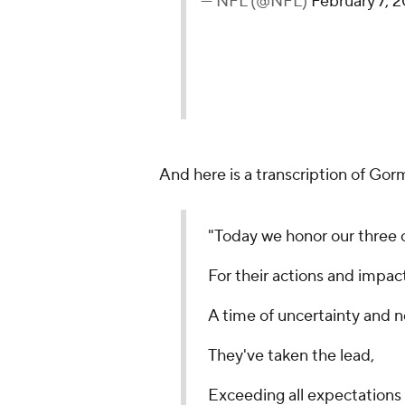
— NFL (@NFL)
February 7, 
And here is a transcription of Go
"Today we honor our three 
For their actions and impact
A time of uncertainty and 
They've taken the lead,
Exceeding all expectations 