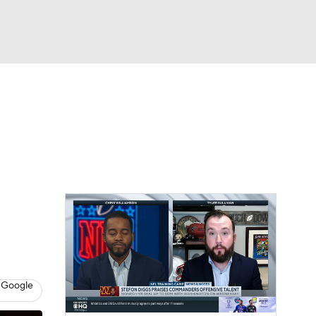
Watch
Fantasy
Betting
eo
FL Shop
 Google