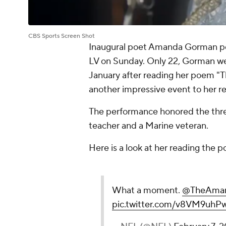
CBS Sports Screen Shot
Inaugural poet Amanda Gorman pe
LV on Sunday. Only 22, Gorman went
January after reading her poem "
another impressive event to her r
The performance honored the three
teacher and a Marine veteran.
Here is a look at her reading the 
What a moment.
@TheAma
pic.twitter.com/v8VM9uhP