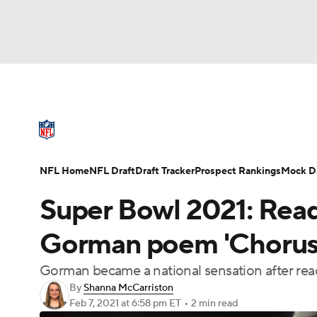
NFL
NCAA FB
Golf
MLB
UFC
N
NFL News
Scores
Schedule
Standings
Soccer
WNBA
NCAA BB
NCAA WBB
NFL Draft
Super Bowl
Players
Injuries
NFL Home
NFL Draft
Draft Tracker
Prospect Rankings
Mock Dr
Champions League
WWE
Boxing
NAS
Super Bowl 2021: Read
Motor Sports
NWSL
Tennis
BIG3
Ol
Gorman poem 'Chorus 
Gorman became a national sensation after read
Podcasts
Prediction
Shop
PBR
By
Shanna McCarriston
Feb 7, 2021
at 6:58 pm ET
•
2 min read
3ICE
Play Golf