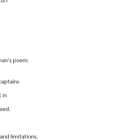
2021
rman's poem:
captains
 in
need.
and limitations,