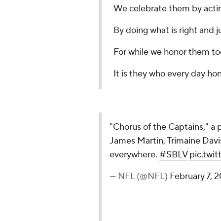
We celebrate them by acti
By doing what is right and j
For while we honor them t
It is they who every day hon
"Chorus of the Captains," 
James Martin, Trimaine Dav
everywhere.
#SBLV
pic.tw
— NFL (@NFL)
February 7, 