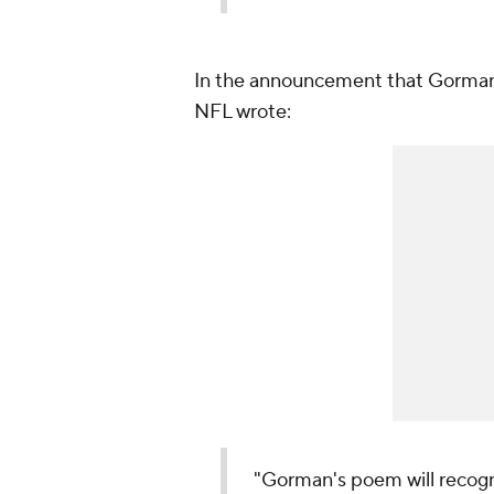
In the announcement that Gorman 
NFL wrote:
"Gorman's poem will recog