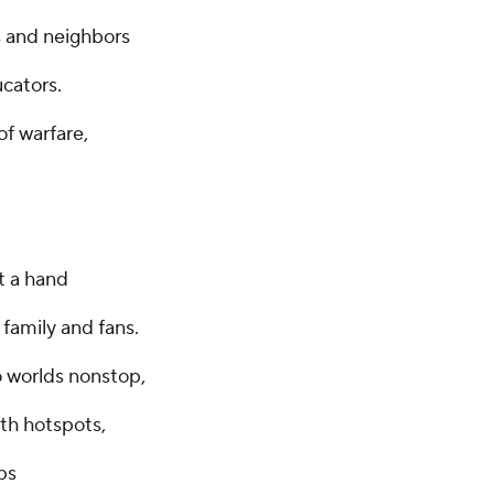
s and neighbors
ucators.
f warfare,
t a hand
 family and fans.
o worlds nonstop,
th hotspots,
ps