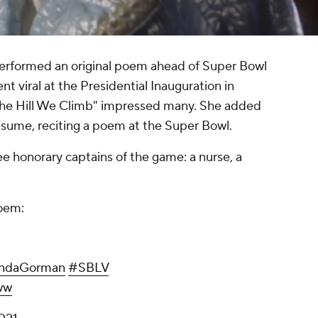
rformed an original poem ahead of Super Bowl
 viral at the Presidential Inauguration in
The Hill We Climb" impressed many. She added
esume, reciting a poem at the Super Bowl.
 honorary captains of the game: a nurse, a
poem:
ndaGorman
#SBLV
ww