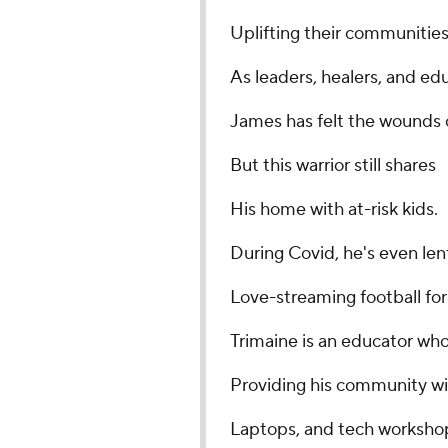
Uplifting their communitie
As leaders, healers, and ed
James has felt the wounds o
But this warrior still shares
His home with at-risk kids.
During Covid, he's even len
Love-streaming football for
Trimaine is an educator wh
Providing his community wi
Laptops, and tech worksho