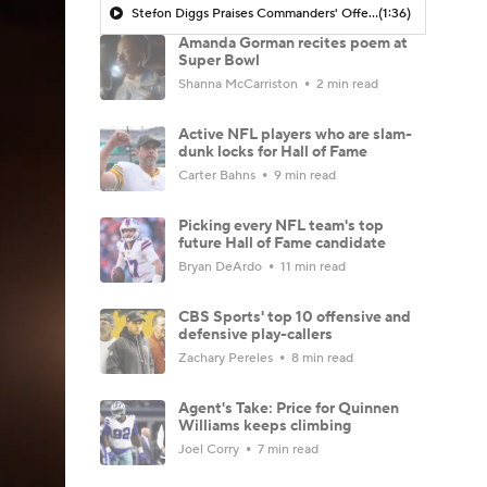
Stefon Diggs Praises Commanders' Offensive Talent
(1:36)
Amanda Gorman recites poem at
Super Bowl
Shanna McCarriston
2 min read
Active NFL players who are slam-
dunk locks for Hall of Fame
Carter Bahns
9 min read
Picking every NFL team's top
future Hall of Fame candidate
Bryan DeArdo
11 min read
CBS Sports' top 10 offensive and
defensive play-callers
Zachary Pereles
8 min read
Agent's Take: Price for Quinnen
Williams keeps climbing
Joel Corry
7 min read