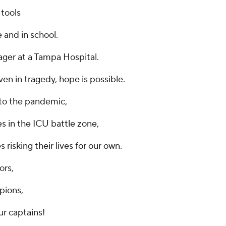
 tools
 and in school.
ager at a Tampa Hospital.
en in tragedy, hope is possible.
to the pandemic,
es in the ICU battle zone,
 risking their lives for our own.
ors,
pions,
ur captains!