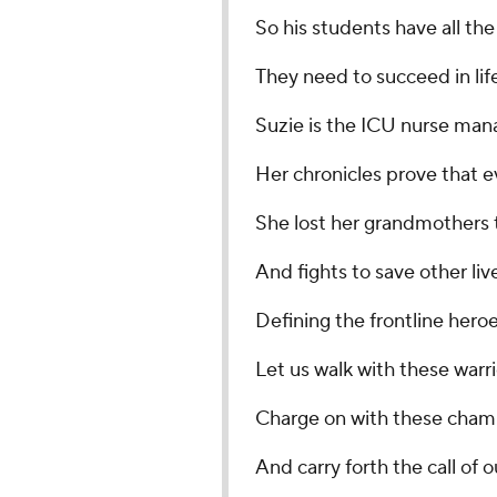
So his students have all the
They need to succeed in life
Suzie is the ICU nurse man
Her chronicles prove that ev
She lost her grandmothers 
And fights to save other liv
Defining the frontline heroes
Let us walk with these warri
Charge on with these cham
And carry forth the call of o