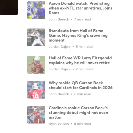
Aaron Donald watch: Predicting
when ex-NFL star unretires, joins
Rams
John Breech
7 min read
Standouts from Hall of Fame
Game: Haynes King's crowning
moment
Jordan Dajani
5 min read
Hall of Fame WR Larry Fitzgerald
explains why he will never retire
Jordan Dajani
2 min read
Why rookie QB Carson Beck
should start for Cardinals in 2026
John Breech
6 min read
Cardinals rookie Carson Beck's
stunning debut might not even
matter
Ryan Wilson
8 min read