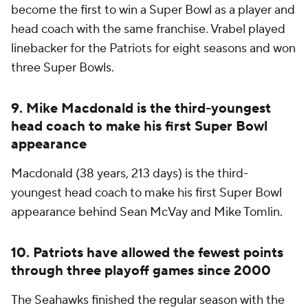
become the first to
win
a Super Bowl as a player and
head coach with the same franchise. Vrabel played
linebacker for the Patriots for eight seasons and won
three Super Bowls.
9. Mike Macdonald is the third-youngest
head coach to make his first Super Bowl
appearance
Macdonald (38 years, 213 days) is the third-
youngest head coach to make his first Super Bowl
appearance behind Sean McVay and Mike Tomlin.
10. Patriots have allowed the fewest points
through three playoff games since 2000
The Seahawks finished the regular season with the