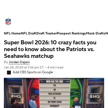
NFL News
Scores
Schedule
NFL Home
Standings
NFL Draft
Draft Tracker
Odds
Props
Prospect Rankings
Teams
Mock Drafts
N
Super Bowl 2026: 10 crazy facts you
Stats
Power Rankings
Video
need to know about the Patriots vs.
Seahawks matchup
NFL Draft
Super Bowl
Players
By
Jordan Dajani
Jan 26, 2026
at 1:36 pm ET
•
4 min read
Injuries
Transactions
NFL Betting
Add CBS Sports on Google
Fantasy
Paramount +
NFL Shop