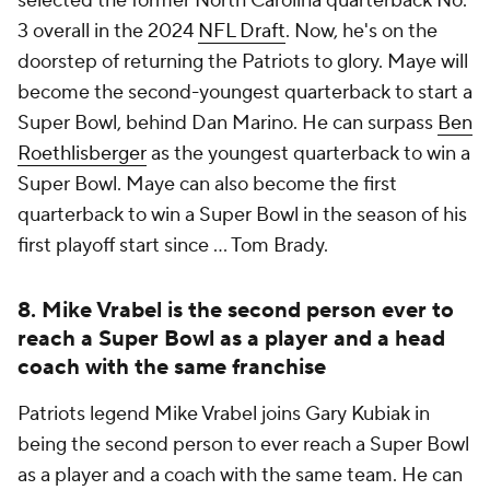
selected the former North Carolina quarterback No.
3 overall in the 2024
NFL Draft
. Now, he's on the
doorstep of returning the Patriots to glory. Maye will
become the second-youngest quarterback to start a
Super Bowl, behind Dan Marino. He can surpass
Ben
Roethlisberger
as the youngest quarterback to win a
Super Bowl. Maye can also become the first
quarterback to win a Super Bowl in the season of his
first playoff start since ... Tom Brady.
8. Mike Vrabel is the second person ever to
reach a Super Bowl as a player and a head
coach with the same franchise
Patriots legend Mike Vrabel joins Gary Kubiak in
being the second person to ever reach a Super Bowl
as a player and a coach with the same team. He can