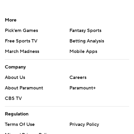
More
Pick'em Games
Fantasy Sports
Free Sports TV
Betting Analysis
March Madness
Mobile Apps
Company
About Us
Careers
About Paramount
Paramount+
CBS TV
Regulation
Terms Of Use
Privacy Policy