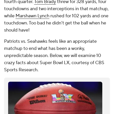
fourth quarter.
Tom Brady
threw for 328 yards, four
touchdowns and two interceptions in that matchup,
while
Marshawn Lynch
rushed for 102 yards and one
touchdown. Too bad he didn't get the ball when he
should have!
Patriots vs. Seahawks feels like an appropriate
matchup to end what has been a wonky,
unpredictable season. Below, we will examine 10
crazy facts about Super Bowl LX, courtesy of CBS
Sports Research.