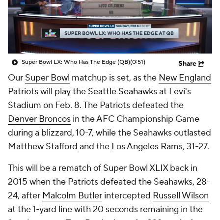
Super Bowl LX: Who Has The Edge (QB)
(0:51)
Share
Our
Super Bowl
matchup is set, as the
New England
Patriots
will play the
Seattle Seahawks
at Levi's
Stadium on Feb. 8. The Patriots defeated the
Denver Broncos
in the AFC Championship Game
during a blizzard, 10-7, while the Seahawks outlasted
Matthew Stafford
and the
Los Angeles Rams
, 31-27.
This will be a rematch of Super Bowl XLIX back in
2015 when the Patriots defeated the Seahawks, 28-
24, after
Malcolm Butler
intercepted
Russell Wilson
at the 1-yard line with 20 seconds remaining in the