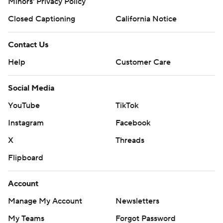
Minors' Privacy Policy
Closed Captioning
California Notice
Contact Us
Help
Customer Care
Social Media
YouTube
TikTok
Instagram
Facebook
X
Threads
Flipboard
Account
Manage My Account
Newsletters
My Teams
Forgot Password