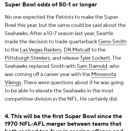
Super Bowl odds of 50-1 or longer
No one expected the Patriots to make the Super
Bowl this year, but the same could be said about the
Seahawks. After a 10-7 season last year, Seattle
made the decision to trade quarterback
Geno Smith
to the
Las Vegas Raiders
,
DK Metcalf
to the
Pittsburgh Steelers
, and release
Tyler Lockett
. The
Seahawks replaced Smith with
Sam Darnold
, who
was coming off a career year with the
Minnesota
Vikings
. There were questions about if he was going
to be able to elevate the Seahawks in the most
competitive division in the NFL. He certainly did.
4. This will be the first Super Bowl since the
1970 NFL-AFL merger between teams that