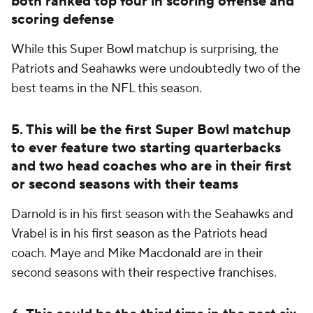
both ranked top four in scoring offense and
scoring defense
While this Super Bowl matchup is surprising, the
Patriots and Seahawks were undoubtedly two of the
best teams in the NFL this season.
5. This will be the first Super Bowl matchup
to ever feature two starting quarterbacks
and two head coaches who are in their first
or second seasons with their teams
Darnold is in his first season with the Seahawks and
Vrabel is in his first season as the Patriots head
coach. Maye and Mike Macdonald are in their
second seasons with their respective franchises.