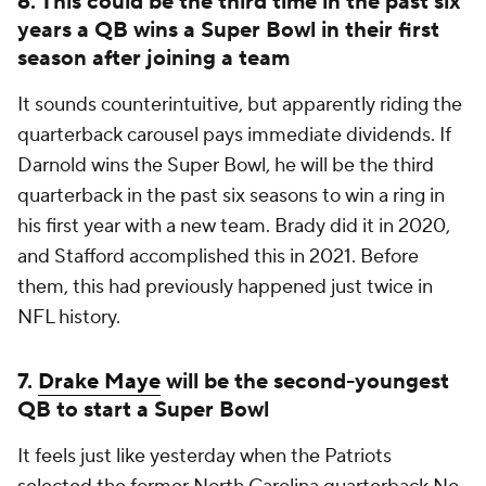
6. This could be the third time in the past six
years a QB wins a Super Bowl in their first
season after joining a team
It sounds counterintuitive, but apparently riding the
quarterback carousel pays immediate dividends. If
Darnold wins the Super Bowl, he will be the third
quarterback in the past six seasons to win a ring in
his first year with a new team. Brady did it in 2020,
and Stafford accomplished this in 2021. Before
them, this had previously happened just twice in
NFL history.
7.
Drake Maye
will be the second-youngest
QB to start a Super Bowl
It feels just like yesterday when the Patriots