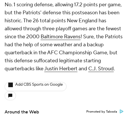
No. 1 scoring defense, allowing 17.2 points per game,
but the Patriots' defense this postseason has been
historic. The 26 total points New England has
allowed through three playoff games are the fewest
since the 2000
Baltimore Ravens
! Sure, the Patriots
had the help of some weather and a backup
quarterback in the AFC Championship Game, but
this defense suffocated legitimate starting
quarterbacks like
Justin Herbert
and
C.J. Stroud
.
Add CBS Sports on Google
Around the Web
Promoted by Taboola