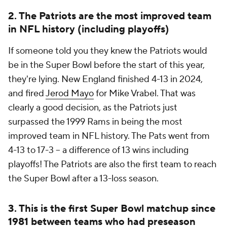
2. The Patriots are the most improved team
in NFL history (including playoffs)
If someone told you they knew the Patriots would
be in the Super Bowl before the start of this year,
they're lying. New England finished 4-13 in 2024,
and fired
Jerod Mayo
for Mike Vrabel. That was
clearly a good decision, as the Patriots just
surpassed the 1999 Rams in being the most
improved team in NFL history. The Pats went from
4-13 to 17-3 -- a difference of 13 wins including
playoffs! The Patriots are also the first team to reach
the Super Bowl after a 13-loss season.
3. This is the first Super Bowl matchup since
1981 between teams who had preseason