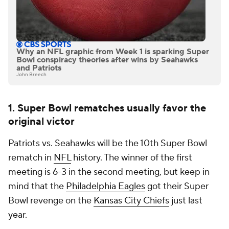
Why an NFL graphic from Week 1 is sparking Super
Bowl conspiracy theories after wins by Seahawks
and Patriots
John Breech
1. Super Bowl rematches usually favor the
original victor
Patriots vs. Seahawks will be the 10th Super Bowl
rematch in
NFL
history. The winner of the first
meeting is 6-3 in the second meeting, but keep in
mind that the
Philadelphia Eagles
got their Super
Bowl revenge on the
Kansas City Chiefs
just last
year.