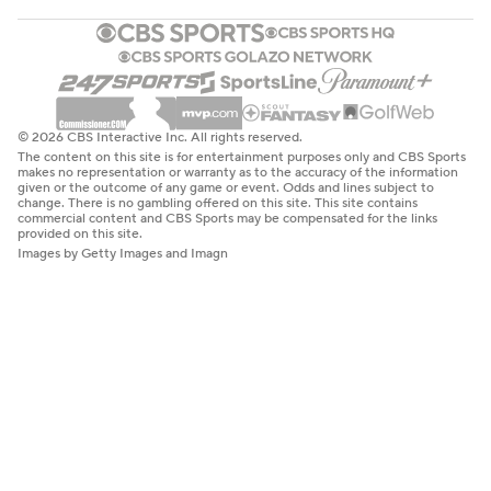
© 2026 CBS Interactive Inc. All rights reserved.
The content on this site is for entertainment purposes only and CBS Sports
makes no representation or warranty as to the accuracy of the information
given or the outcome of any game or event. Odds and lines subject to
change. There is no gambling offered on this site. This site contains
commercial content and CBS Sports may be compensated for the links
provided on this site.
Images by Getty Images and Imagn