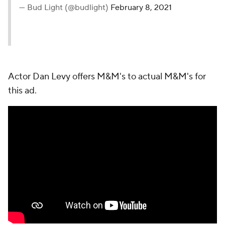
— Bud Light (@budlight)
February 8, 2021
Actor Dan Levy offers M&M's to actual M&M's for
this ad.