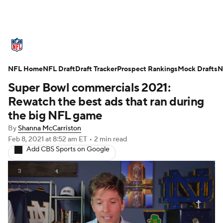
NFL News
Scores
Schedule
NFL Home
Standings
NFL Draft
Draft Tracker
Odds
Props
Prospect Rankings
Teams
Mock Drafts
N
Super Bowl commercials 2021:
Stats
Power Rankings
Video
Rewatch the best ads that ran during
the big NFL game
NFL Draft
Super Bowl
Players
By
Shanna McCarriston
Feb 8, 2021
at 8:52 am ET
•
2 min read
Injuries
Transactions
NFL Betting
Add CBS Sports on Google
Fantasy
Paramount +
NFL Shop