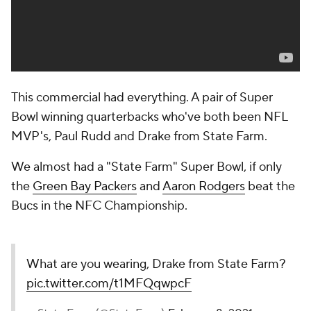
This commercial had everything. A pair of Super
Bowl winning quarterbacks who've both been NFL
MVP's, Paul Rudd and Drake from State Farm.
We almost had a "State Farm" Super Bowl, if only
the
Green Bay Packers
and
Aaron Rodgers
beat the
Bucs in the NFC Championship.
What are you wearing, Drake from State Farm?
pic.twitter.com/t1MFQqwpcF