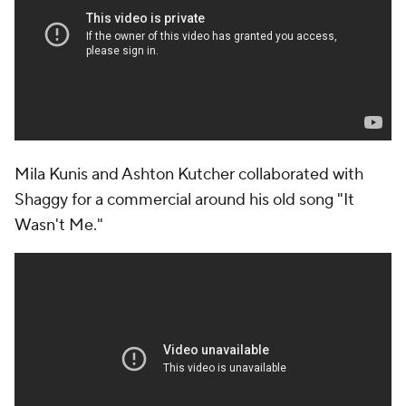
Mila Kunis and Ashton Kutcher collaborated with
Shaggy for a commercial around his old song "It
Wasn't Me."