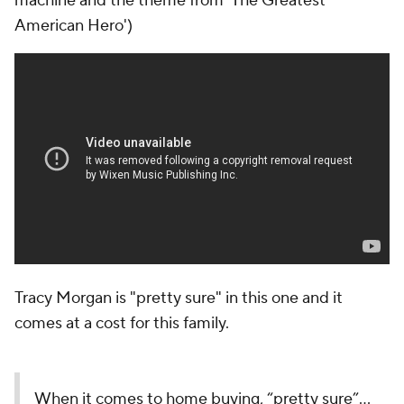
machine and the theme from 'The Greatest
American Hero')
Tracy Morgan is "pretty sure" in this one and it
comes at a cost for this family.
When it comes to home buying, “pretty sure”…