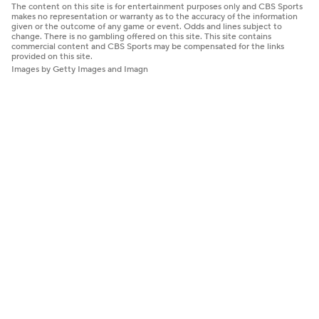
The content on this site is for entertainment purposes only and CBS Sports
makes no representation or warranty as to the accuracy of the information
given or the outcome of any game or event. Odds and lines subject to
change. There is no gambling offered on this site. This site contains
commercial content and CBS Sports may be compensated for the links
provided on this site.
Images by Getty Images and Imagn