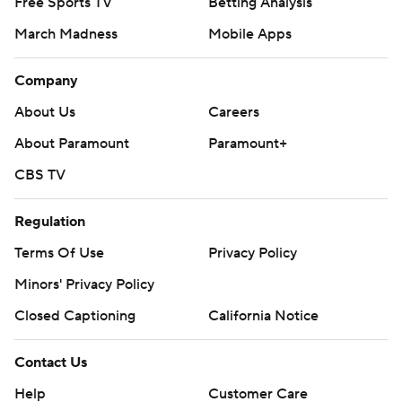
Free Sports TV
Betting Analysis
March Madness
Mobile Apps
Company
About Us
Careers
About Paramount
Paramount+
CBS TV
Regulation
Terms Of Use
Privacy Policy
Minors' Privacy Policy
Closed Captioning
California Notice
Contact Us
Help
Customer Care