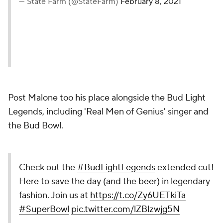
— State Farm (@StateFarm)
February 8, 2021
Post Malone too his place alongside the Bud Light
Legends, including 'Real Men of Genius' singer and
the Bud Bowl.
Check out the
#BudLightLegends
extended cut!
Here to save the day (and the beer) in legendary
fashion. Join us at
https://t.co/Zy6UETkiTa
#SuperBowl
pic.twitter.com/lZBlzwjg5N