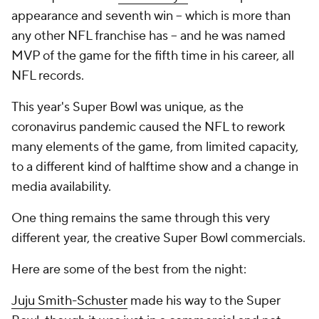
appearance and seventh win -- which is more than
any other NFL franchise has -- and he was named
MVP of the game for the fifth time in his career, all
NFL records.
This year's Super Bowl was unique, as the
coronavirus pandemic caused the NFL to rework
many elements of the game, from limited capacity,
to a different kind of halftime show and a change in
media availability.
One thing remains the same through this very
different year, the creative Super Bowl commercials.
Here are some of the best from the night:
Juju Smith-Schuster
made his way to the Super