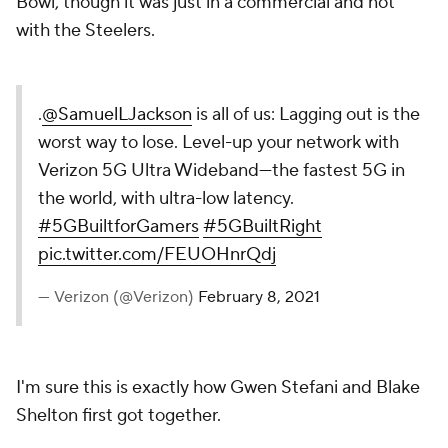
Bowl, though it was just in a commercial and not
with the Steelers.
.
@SamuelLJackson
is all of us: Lagging out is the
worst way to lose. Level-up your network with
Verizon 5G Ultra Wideband—the fastest 5G in
the world, with ultra-low latency.
#5GBuiltforGamers
#5GBuiltRight
pic.twitter.com/FEUOHnrQdj
— Verizon (@Verizon)
February 8, 2021
I'm sure this is exactly how Gwen Stefani and Blake
Shelton first got together.