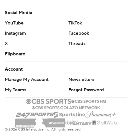
Social Media
YouTube
TikTok
Instagram
Facebook
X
Threads
Flipboard
Account
Manage My Account
Newsletters
My Teams
Forgot Password
© 2026 CBS Interactive Inc. All rights reserved.