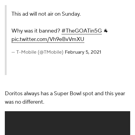
This ad will not air on Sunday.
Why was it banned?
#TheGOATin5G
🐐
pic.twitter.com/Vh9eBvVmXU
— T-Mobile (@TMobile)
February 5, 2021
Doritos always has a Super Bowl spot and this year
was no different.