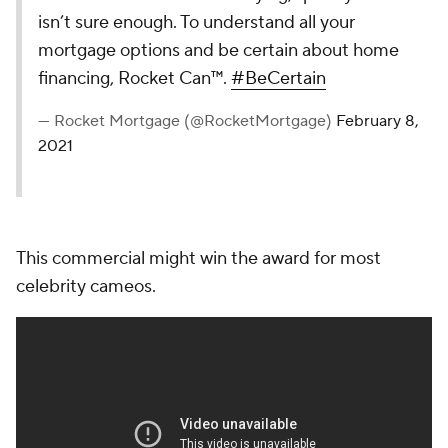
isn’t sure enough. To understand all your
mortgage options and be certain about home
financing, Rocket Can™.
#BeCertain
— Rocket Mortgage (@RocketMortgage)
February 8,
2021
This commercial might win the award for most
celebrity cameos.