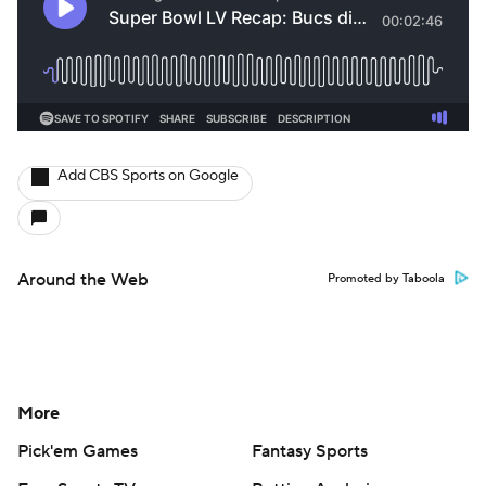
Add CBS Sports on Google
Around the Web
Promoted by Taboola
More
Pick'em Games
Fantasy Sports