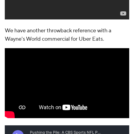
We have another throwback reference with a
Wayne's World commercial for Uber Eats.