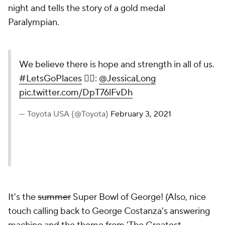
night and tells the story of a gold medal
Paralympian.
We believe there is hope and strength in all of us.
#LetsGoPlaces
🏊‍♀️:
@JessicaLong
pic.twitter.com/DpT76lFvDh
— Toyota USA (@Toyota)
February 3, 2021
It's the
summer
Super Bowl of George! (Also, nice
touch calling back to George Costanza's answering