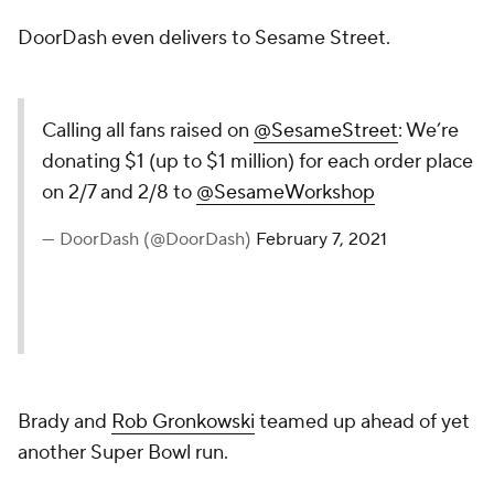
DoorDash even delivers to Sesame Street.
Calling all fans raised on
@SesameStreet
: We’re
donating $1 (up to $1 million) for each order place
on 2/7 and 2/8 to
@SesameWorkshop
— DoorDash (@DoorDash)
February 7, 2021
Brady and
Rob Gronkowski
teamed up ahead of yet
another Super Bowl run.