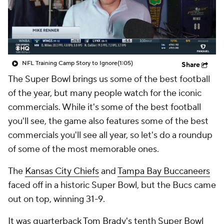
NFL Training Camp Story to Ignore
(1:05)
Share
The Super Bowl brings us some of the best football
of the year, but many people watch for the iconic
commercials. While it's some of the best football
you'll see, the game also features some of the best
commercials you'll see all year, so let's do a roundup
of some of the most memorable ones.
The
Kansas City Chiefs
and
Tampa Bay Buccaneers
faced off in a historic Super Bowl, but the Bucs came
out on top, winning 31-9.
It was quarterback
Tom Brady's
tenth Super Bowl