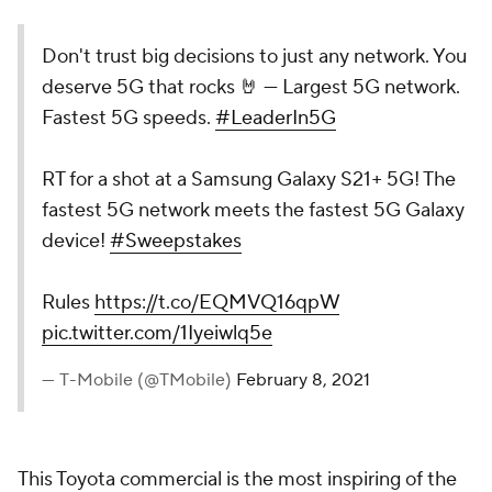
Don't trust big decisions to just any network. You
deserve 5G that rocks 🤘 — Largest 5G network.
Fastest 5G speeds.
#LeaderIn5G
RT for a shot at a Samsung Galaxy S21+ 5G! The
fastest 5G network meets the fastest 5G Galaxy
device!
#Sweepstakes
Rules
https://t.co/EQMVQ16qpW
pic.twitter.com/1Iyeiwlq5e
— T-Mobile (@TMobile)
February 8, 2021
This Toyota commercial is the most inspiring of the