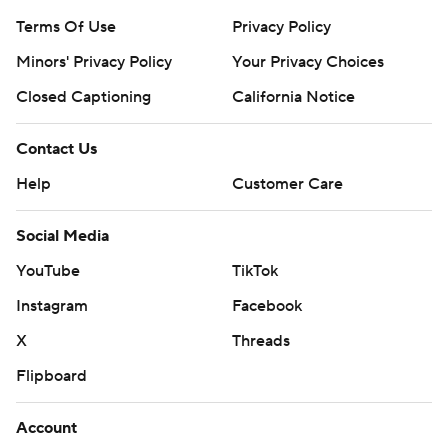
Terms Of Use
Privacy Policy
Minors' Privacy Policy
Your Privacy Choices
Closed Captioning
California Notice
Contact Us
Help
Customer Care
Social Media
YouTube
TikTok
Instagram
Facebook
X
Threads
Flipboard
Account