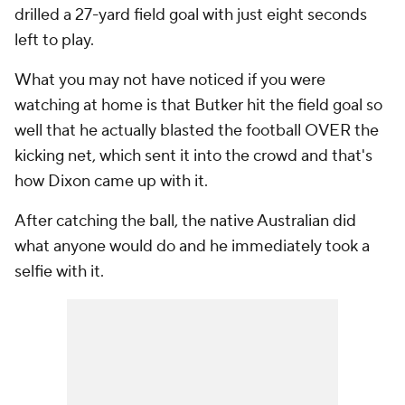
drilled a 27-yard field goal with just eight seconds
left to play.
What you may not have noticed if you were
watching at home is that Butker hit the field goal so
well that he actually blasted the football OVER the
kicking net, which sent it into the crowd and that's
how Dixon came up with it.
After catching the ball, the native Australian did
what anyone would do and he immediately took a
selfie with it.