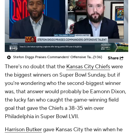
Stefon Diggs Praises Commanders' Offensive Talent
(1:36)
Share
There's no doubt that the
Kansas City Chiefs
were
the biggest winners on Super Bowl Sunday, but if
you're wondering who the second-biggest winner
was, that answer would probably be Eamonn Dixon,
the lucky fan who caught the game-winning field
goal that gave the Chiefs a 38-35 win over
Philadelphia in Super Bowl LVII.
Harrison Butker
gave Kansas City the win when he