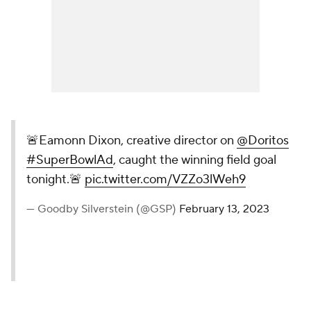
🚨Eamonn Dixon, creative director on
@Doritos
#SuperBowlAd
, caught the winning field goal
tonight.🚨
pic.twitter.com/VZZo3lWeh9
— Goodby Silverstein (@GSP)
February 13, 2023