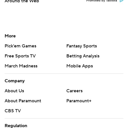
Around the Web
Promoted by Taboola
More
Pick'em Games
Fantasy Sports
Free Sports TV
Betting Analysis
March Madness
Mobile Apps
Company
About Us
Careers
About Paramount
Paramount+
CBS TV
Regulation