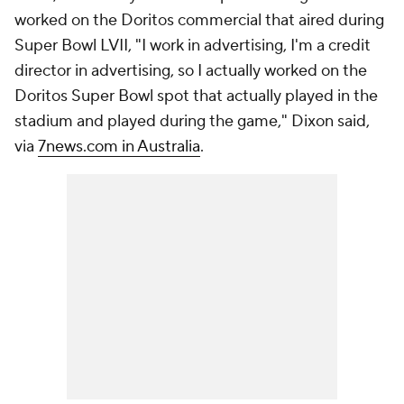
worked on the Doritos commercial that aired during
Super Bowl LVII, "I work in advertising, I'm a credit
director in advertising, so I actually worked on the
Doritos Super Bowl spot that actually played in the
stadium and played during the game," Dixon said,
via
7news.com in Australia
.