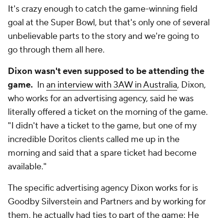
It's crazy enough to catch the game-winning field
goal at the Super Bowl, but that's only one of several
unbelievable parts to the story and we're going to
go through them all here.
Dixon wasn't even supposed to be attending the
game.
In
an interview with 3AW in Australia
, Dixon,
who works for an advertising agency, said he was
literally offered a ticket on the morning of the game.
"I didn't have a ticket to the game, but one of my
incredible Doritos clients called me up in the
morning and said that a spare ticket had become
available."
The specific advertising agency Dixon works for is
Goodby Silverstein and Partners and by working for
them, he actually had ties to part of the game: He