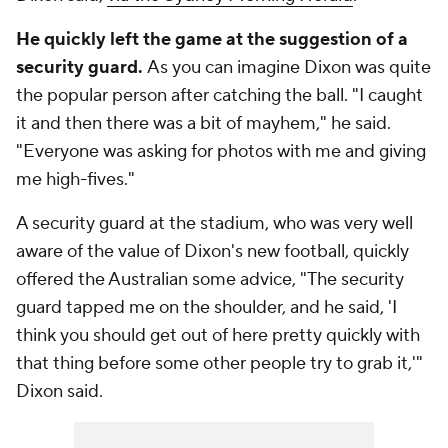
He quickly left the game at the suggestion of a
security guard.
As you can imagine Dixon was quite
the popular person after catching the ball. "I caught
it and then there was a bit of mayhem," he said.
"Everyone was asking for photos with me and giving
me high-fives."
A security guard at the stadium, who was very well
aware of the value of Dixon's new football, quickly
offered the Australian some advice, "The security
guard tapped me on the shoulder, and he said, 'I
think you should get out of here pretty quickly with
that thing before some other people try to grab it,'"
Dixon said.