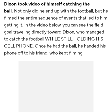
Dixon took video of himself catching the
ball.
Not only did he end up with the football, but he
filmed the entire sequence of events that led to him
getting it. In the video below, you can see the field
goal traveling directly toward Dixon, who managed
to catch the football WHILE STILL HOLDING HIS
CELL PHONE. Once he had the ball, he handed his
phone off to his friend, who kept filming.