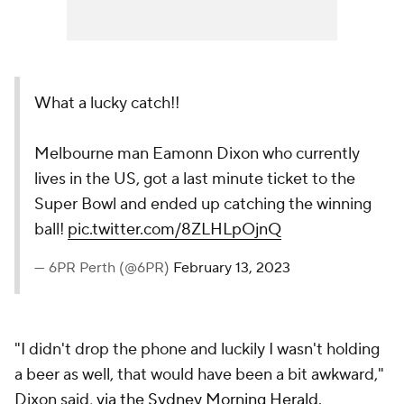
What a lucky catch!!
Melbourne man Eamonn Dixon who currently
lives in the US, got a last minute ticket to the
Super Bowl and ended up catching the winning
ball!
pic.twitter.com/8ZLHLpOjnQ
— 6PR Perth (@6PR)
February 13, 2023
"I didn't drop the phone and luckily I wasn't holding
a beer as well, that would have been a bit awkward,"
Dixon said,
via the Sydney Morning Herald
.