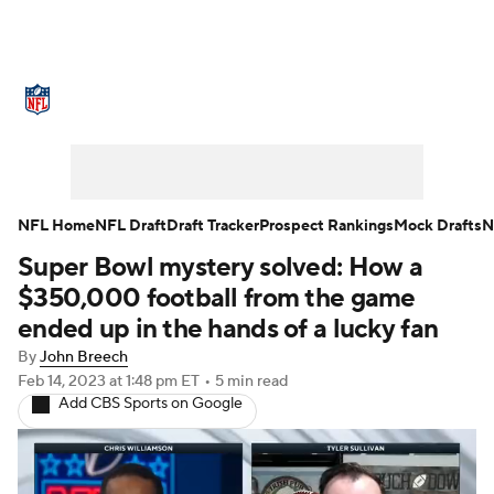
NFL News
Scores
Schedule
Standings
Odds
Props
Teams
Stats
Power Rankings
Video
NFL Home
NFL Draft
Draft Tracker
Prospect Rankings
Mock Drafts
N
Super Bowl mystery solved: How a
NFL Draft
Super Bowl
Players
$350,000 football from the game
Injuries
Transactions
NFL Betting
ended up in the hands of a lucky fan
By
John Breech
Fantasy
Paramount +
NFL Shop
Feb 14, 2023
at 1:48 pm ET
•
5 min read
Add CBS Sports on Google