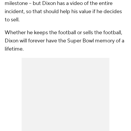
milestone -- but Dixon has a video of the entire
incident, so that should help his value if he decides
to sell.
Whether he keeps the football or sells the football,
Dixon will forever have the Super Bowl memory of a
lifetime.