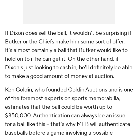
If Dixon does sell the ball, it wouldn't be surprising if
Butker or the Chiefs make him some sort of offer.
It's almost certainly a ball that Butker would like to
hold on to if he can get it. On the other hand, if
Dixon's just looking to cash in, he'll definitely be able
to make a good amount of money at auction.
Ken Goldin, who founded Goldin Auctions and is one
of the foremost experts on sports memorabilia,
estimates that the ball could be worth up to
$350,000. Authentication can always be an issue
for a ball like this -- that's why MLB will authenticate
baseballs before a game involving a possible