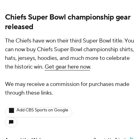
Chiefs Super Bowl championship gear
released
The Chiefs have won their third Super Bowl title. You
can now buy Chiefs Super Bowl championship shirts,
hats, jerseys, hoodies, and much more to celebrate
the historic win.
Get gear here now
.
We may receive a commission for purchases made
through these links.
Add CBS Sports on Google