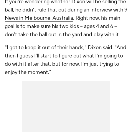
If you're wondering whether Dixon will be selling the
ball, he didn't rule that out during an interview
with 9
News in Melbourne, Australia
. Right now, his main
goal is to make sure his two kids -- ages 4 and 6 --
don't take the ball out in the yard and play with it.
"I got to keep it out of their hands," Dixon said. "And
then I guess I'll start to figure out what I'm going to
do with it after that, but for now, I'm just trying to
enjoy the moment."