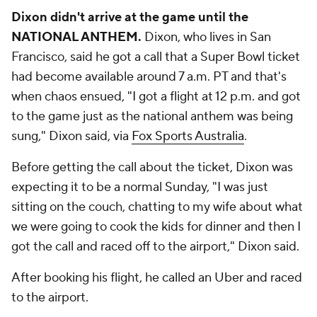
Dixon didn't arrive at the game until the
NATIONAL ANTHEM.
Dixon, who lives in San
Francisco, said he got a call that a Super Bowl ticket
had become available around 7 a.m. PT and that's
when chaos ensued, "I got a flight at 12 p.m. and got
to the game just as the national anthem was being
sung," Dixon said, via
Fox Sports Australia
.
Before getting the call about the ticket, Dixon was
expecting it to be a normal Sunday, "I was just
sitting on the couch, chatting to my wife about what
we were going to cook the kids for dinner and then I
got the call and raced off to the airport," Dixon said.
After booking his flight, he called an Uber and raced
to the airport.