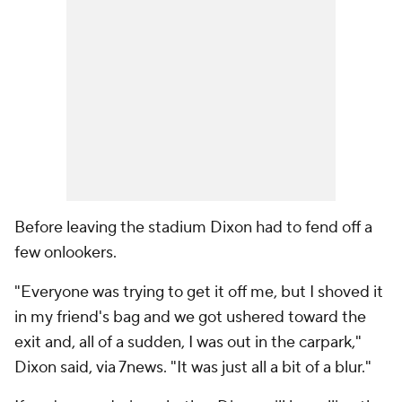
Before leaving the stadium Dixon had to fend off a
few onlookers.
"Everyone was trying to get it off me, but I shoved it
in my friend's bag and we got ushered toward the
exit and, all of a sudden, I was out in the carpark,"
Dixon said, via 7news. "It was just all a bit of a blur."