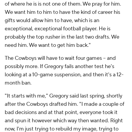
of where he is is not one of them. We pray for him.
We want him to him to have the kind of career his
gifts would allow him to have, which is an
exceptional, exceptional football player. He is
probably the top rusher in the last two drafts. We
need him. We want to get him back."
The Cowboys will have to wait four games -- and
possibly more. If Gregory fails another test he's
looking at a 10-game suspension, and then it's a 12-
month ban.
"It starts with me," Gregory said last spring, shortly
after the Cowboys drafted him. "I made a couple of
bad decisions and at that point, everyone took it
and spun it however which way then wanted. Right
now, I'm just trying to rebuild my image, trying to