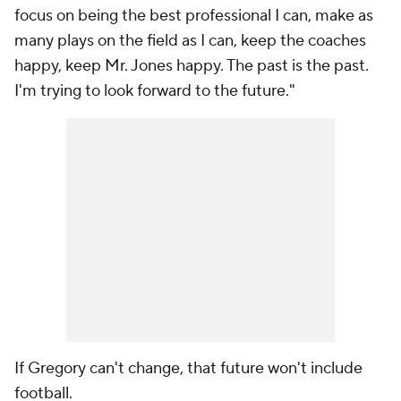
focus on being the best professional I can, make as
many plays on the field as I can, keep the coaches
happy, keep Mr. Jones happy. The past is the past.
I'm trying to look forward to the future."
If Gregory can't change, that future won't include
football.