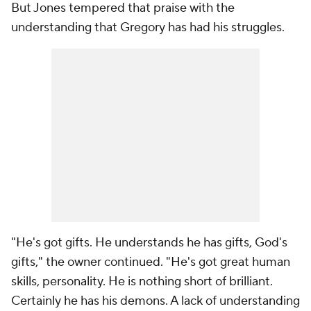
But Jones tempered that praise with the
understanding that Gregory has had his struggles.
"He's got gifts. He understands he has gifts, God's
gifts," the owner continued. "He's got great human
skills, personality. He is nothing short of brilliant.
Certainly he has his demons. A lack of understanding