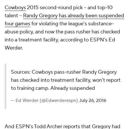
Cowboys
2015 second-round pick -- and top-10
talent --
Randy Gregory
has already been suspended
four games
for violating the league's substance-
abuse policy, and now the pass rusher has checked
into a treatment facility, according to ESPN's Ed
Werder.
Sources: Cowboys pass-rusher Randy Gregory
has checked into treatment facility, won't report
to training camp. Already suspended
— Ed Werder (@Edwerderespn)
July 26, 2016
And ESPN's Todd Archer
reports
that Gregory had