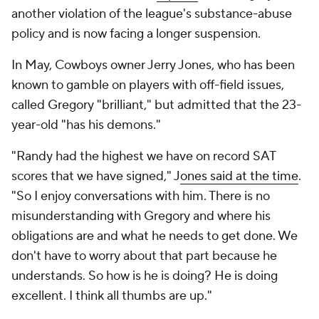
another violation of the league's substance-abuse
policy and is now facing a longer suspension.
In May, Cowboys owner Jerry Jones, who has been
known to gamble on players with off-field issues,
called Gregory "brilliant," but admitted that the 23-
year-old "has his demons."
"Randy had the highest we have on record SAT
scores that we have signed," J
ones said at the time
.
"So I enjoy conversations with him. There is no
misunderstanding with Gregory and where his
obligations are and what he needs to get done. We
don't have to worry about that part because he
understands. So how is he is doing? He is doing
excellent. I think all thumbs are up."