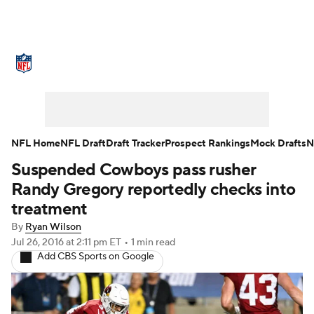
NFL News
Scores
Schedule
Standings
Odds
Props
Teams
Stats
Power Rankings
Video
NFL Home
NFL Draft
Draft Tracker
Prospect Rankings
Mock Drafts
N
Suspended Cowboys pass rusher
NFL Draft
Super Bowl
Players
Randy Gregory reportedly checks into
Injuries
Transactions
NFL Betting
treatment
By
Ryan Wilson
Fantasy
Paramount +
NFL Shop
Jul 26, 2016
at 2:11 pm ET
•
1 min read
Add CBS Sports on Google