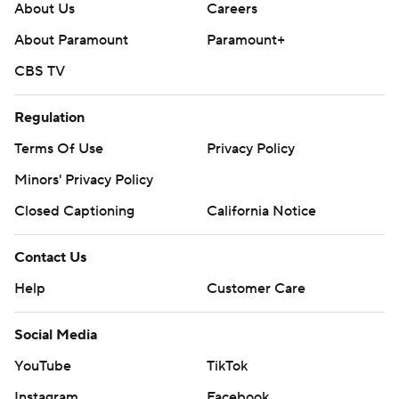
About Us
Careers
About Paramount
Paramount+
CBS TV
Regulation
Terms Of Use
Privacy Policy
Minors' Privacy Policy
Closed Captioning
California Notice
Contact Us
Help
Customer Care
Social Media
YouTube
TikTok
Instagram
Facebook