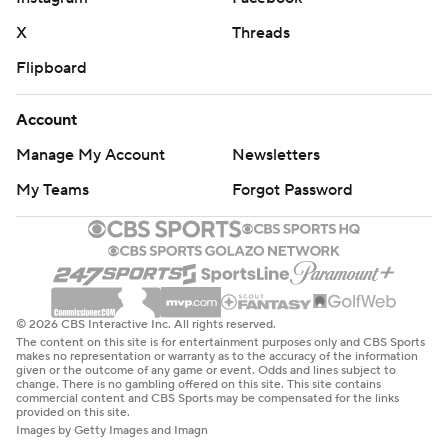
X
Threads
Flipboard
Account
Manage My Account
Newsletters
My Teams
Forgot Password
© 2026 CBS Interactive Inc. All rights reserved.
The content on this site is for entertainment purposes only and CBS Sports
makes no representation or warranty as to the accuracy of the information
given or the outcome of any game or event. Odds and lines subject to
change. There is no gambling offered on this site. This site contains
commercial content and CBS Sports may be compensated for the links
provided on this site.
Images by Getty Images and Imagn