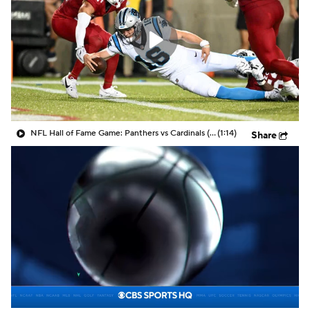
NFL Hall of Fame Game: Panthers vs Cardinals (8/6)
(1:14)
Share