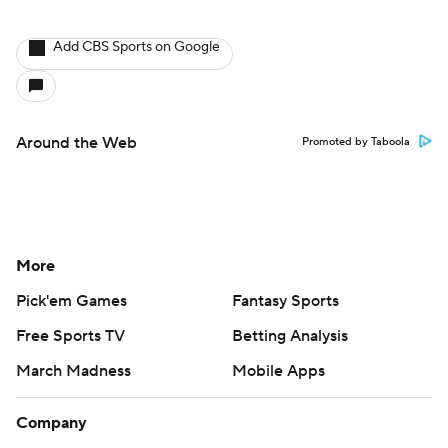
Add CBS Sports on Google
Around the Web
Promoted by Taboola
More
Pick'em Games
Fantasy Sports
Free Sports TV
Betting Analysis
March Madness
Mobile Apps
Company