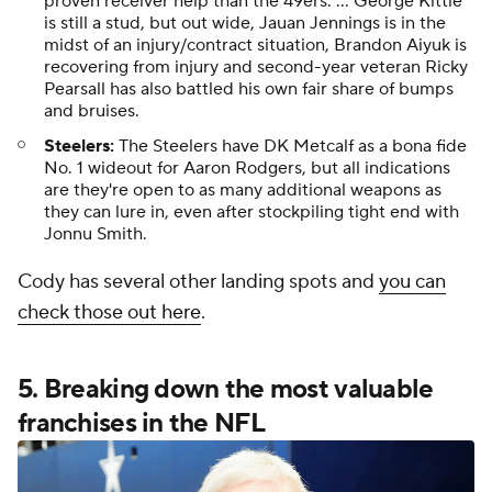
proven receiver help than the 49ers. ... George Kittle
is still a stud, but out wide, Jauan Jennings is in the
midst of an injury/contract situation, Brandon Aiyuk is
recovering from injury and second-year veteran Ricky
Pearsall has also battled his own fair share of bumps
and bruises.
Steelers:
The Steelers have DK Metcalf as a bona fide
No. 1 wideout for Aaron Rodgers, but all indications
are they're open to as many additional weapons as
they can lure in, even after stockpiling tight end with
Jonnu Smith.
Cody has several other landing spots and
you can
check those out here
.
5. Breaking down the most valuable
franchises in the NFL