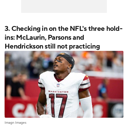
3. Checking in on the NFL's three hold-
ins: McLaurin, Parsons and
Hendrickson still not practicing
Imagn Images