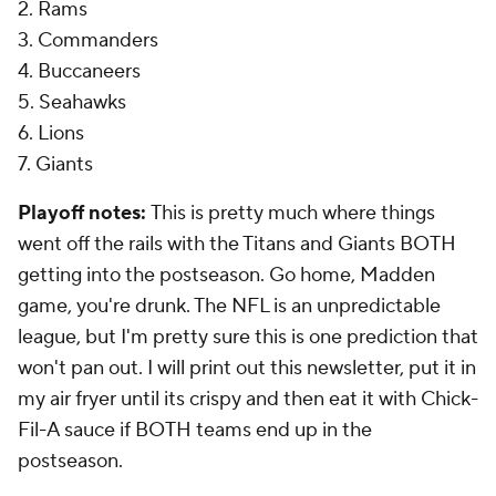
2. Rams
3. Commanders
4. Buccaneers
5. Seahawks
6. Lions
7. Giants
Playoff notes:
This is pretty much where things
went off the rails with the Titans and Giants BOTH
getting into the postseason. Go home, Madden
game, you're drunk. The NFL is an unpredictable
league, but I'm pretty sure this is one prediction that
won't pan out. I will print out this newsletter, put it in
my air fryer until its crispy and then eat it with Chick-
Fil-A sauce if BOTH teams end up in the
postseason.