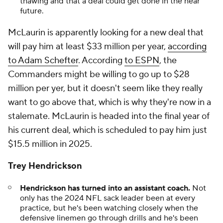
thawing and that a deal could get done in the near
future.
McLaurin is apparently looking for a new deal that
will pay him at least $33 million per year,
according
to Adam Schefter
. According
to ESPN
, the
Commanders might be willing to go up to $28
million per yer, but it doesn't seem like they really
want to go above that, which is why they're now in a
stalemate. McLaurin is headed into the final year of
his current deal, which is scheduled to pay him just
$15.5 million in 2025.
Trey Hendrickson
Hendrickson has turned into an assistant coach.
Not
only has the 2024 NFL sack leader been at every
practice, but he's been watching closely when the
defensive linemen go through drills and he's been