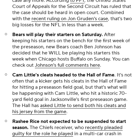
case any more. According
to PFT
, the United States
Court of Appeals for the Second Circuit has ruled that
the case should be heard in open court. Combined
with the
recent ruling on Jon Gruden's case
, that's two
big losses for the NFL in less than a week.
Bears will play their starters on Saturday.
After
keeping his starters on the bench for the first week of
the preseason, new Bears coach Ben Johnson has
decided that he WILL be playing his starters this
week when Chicago hosts Buffalo on Sunday. You can
check out
Johnson's full comments here
.
Cam Little's cleats headed to the Hall of Fame
. It's not
often that a kicker gets his cleats in the Hall of Fame
for hitting a preseason field goal, but that's what will
be happening with Cam Little, who hit a historic 70-
yard field goal in Jacksonville's first preseason game.
The Hall has
asked Little to send both his cleats and
his jersey from the game
.
Rashee Rice not expected to be suspended to start
season.
The Chiefs receiver, who
recently pleaded
guilty for the role he played
in a multi-car crash in