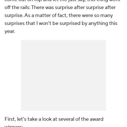
off the rails: There was surprise after surprise after
surprise. As a matter of fact, there were so many
surprises that I won't be surprised by anything this
year.
First, let's take a look at several of the award