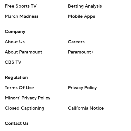
Free Sports TV
Betting Analysis
March Madness
Mobile Apps
Company
About Us
Careers
About Paramount
Paramount+
CBS TV
Regulation
Terms Of Use
Privacy Policy
Minors' Privacy Policy
Closed Captioning
California Notice
Contact Us