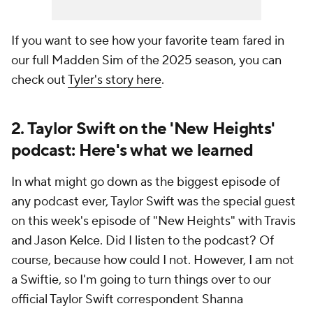
If you want to see how your favorite team fared in
our full Madden Sim of the 2025 season, you can
check out
Tyler's story here
.
2. Taylor Swift on the 'New Heights'
podcast: Here's what we learned
In what might go down as the biggest episode of
any podcast ever, Taylor Swift was the special guest
on this week's episode of "New Heights" with Travis
and Jason Kelce. Did I listen to the podcast? Of
course, because how could I not. However, I am not
a Swiftie, so I'm going to turn things over to our
official Taylor Swift correspondent Shanna