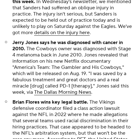
this week.
In Wednesday's newsletter, we mentioned
that Sanders had suffered an oblique injury in
practice. The injury isn't serious, but Sanders is
expected to be held out of practice today and is
unlikely to play on Saturday against the Eagles. We've
got more
details on the injury here
.
Jerry Jones says he was diagnosed with cancer in
2010
.
The Cowboys owner was diagnosed with Stage
4 melanoma back in June 2010. Jones revealed that
information on his new Netflix documentary
"America's Team: The Gambler and His Cowboys,"
which will be released on Aug. 19. "I was saved by a
fabulous treatment and great doctors and a real
miracle [drug] called PD-1 [therapy]," Jones said this
week, via
The Dallas Morning News
.
Brian Flores wins key legal battle.
The Vikings
defensive coordinator filed a class action lawsuit
against the NFL in 2022 where he made allegations
that several teams used racial discrimination in their
hiring practices. That case appeared to be headed to
the NFL's arbitration system, but that won't be the