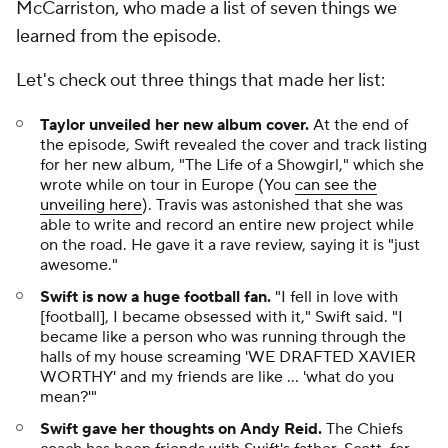
McCarriston, who made a list of seven things we
learned from the episode.
Let's check out three things that made her list:
Taylor unveiled her new album cover.
At the end of
the episode, Swift revealed the cover and track listing
for her new album, "The Life of a Showgirl," which she
wrote while on tour in Europe (You
can see the
unveiling here
). Travis was astonished that she was
able to write and record an entire new project while
on the road. He gave it a rave review, saying it is "just
awesome."
Swift is now a huge football fan.
"I fell in love with
[football], I became obsessed with it," Swift said. "I
became like a person who was running through the
halls of my house screaming 'WE DRAFTED XAVIER
WORTHY' and my friends are like … 'what do you
mean?'"
Swift gave her thoughts on Andy Reid.
The Chiefs