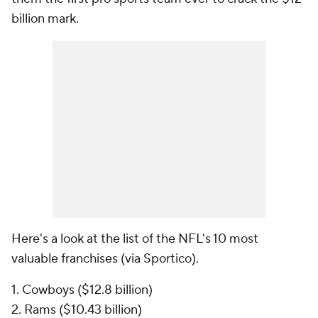
billion mark.
Here's a look at the list of the NFL's 10 most
valuable franchises (via Sportico).
1. Cowboys ($12.8 billion)
2. Rams ($10.43 billion)