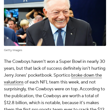
Getty Images
The Cowboys haven't won a Super Bowl in nearly 30
years, but that lack of success definitely isn't hurting
Jerry Jones' pocketbook. Sportico
broke down the
valuations
of each NFL team this week, and not
surprisingly, the Cowboys were on top. According to
the publication, the Cowboys are worth a total of
$12.8 billion, which is notable, because it's makes
them the first pro sports team ever to crack the $12