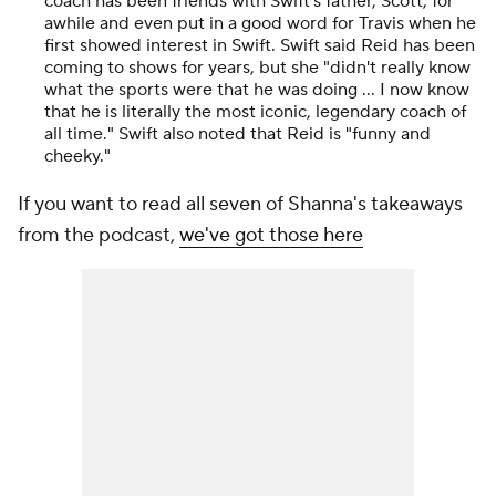
coach has been friends with Swift's father, Scott, for
awhile and even put in a good word for Travis when he
first showed interest in Swift. Swift said Reid has been
coming to shows for years, but she "didn't really know
what the sports were that he was doing ... I now know
that he is literally the most iconic, legendary coach of
all time." Swift also noted that Reid is "funny and
cheeky."
If you want to read all seven of Shanna's takeaways
from the podcast,
we've got those here