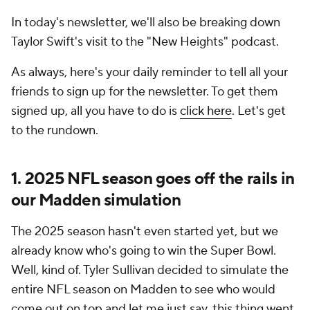
In today's newsletter, we'll also be breaking down
Taylor Swift's visit to the "New Heights" podcast.
As always, here's your daily reminder to tell all your
friends to sign up for the newsletter. To get them
signed up, all you have to do is
click here
. Let's get
to the rundown.
1. 2025 NFL season goes off the rails in
our Madden simulation
The 2025 season hasn't even started yet, but we
already know who's going to win the Super Bowl.
Well, kind of. Tyler Sullivan decided to simulate the
entire NFL season on Madden to see who would
come out on top and let me just say, this thing went