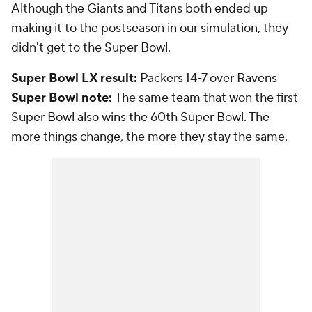
Although the Giants and Titans both ended up
making it to the postseason in our simulation, they
didn't get to the Super Bowl.
Super Bowl LX result:
Packers 14-7 over Ravens
Super Bowl note:
The same team that won the first
Super Bowl also wins the 60th Super Bowl. The
more things change, the more they stay the same.