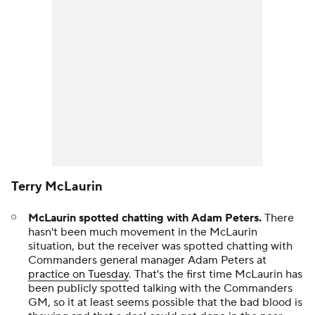
Terry McLaurin
McLaurin spotted chatting with Adam Peters.
There
hasn't been much movement in the McLaurin
situation, but the receiver was spotted chatting with
Commanders general manager Adam Peters at
practice on Tuesday
. That's the first time McLaurin has
been publicly spotted talking with the Commanders
GM, so it at least seems possible that the bad blood is