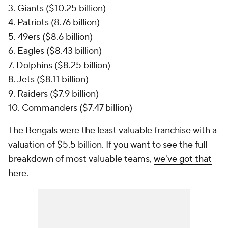
3. Giants ($10.25 billion)
4. Patriots (8.76 billion)
5. 49ers ($8.6 billion)
6. Eagles ($8.43 billion)
7. Dolphins ($8.25 billion)
8. Jets ($8.11 billion)
9. Raiders ($7.9 billion)
10. Commanders ($7.47 billion)
The Bengals were the least valuable franchise with a
valuation of $5.5 billion. If you want to see the full
breakdown of most valuable teams,
we've got that
here
.