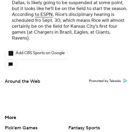
Dallas, is likely going to be suspended at some point,
but it looks like he'll be on the field to start the season.
According
to ESPN
, Rice's disciplinary hearing is
scheduled fro Sept. 30, which means Rice will almost
certainly be on the field for Kansas City's first four
games (at Chargers in Brazil, Eagles, at Giants,
Ravens).
Add CBS Sports on Google
Around the Web
Promoted by Taboola
More
Pick'em Games
Fantasy Sports