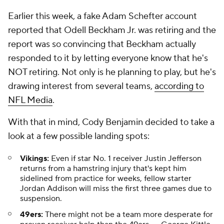
Earlier this week, a fake Adam Schefter account
reported that Odell Beckham Jr. was retiring and the
report was so convincing that Beckham actually
responded to it by letting everyone know that he's
NOT retiring. Not only is he planning to play, but he's
drawing interest from several teams,
according to
NFL Media
.
With that in mind, Cody Benjamin decided to take a
look at a few possible landing spots:
Vikings:
Even if star No. 1 receiver Justin Jefferson
returns from a hamstring injury that's kept him
sidelined from practice for weeks, fellow starter
Jordan Addison will miss the first three games due to
suspension.
49ers:
There might not be a team more desperate for