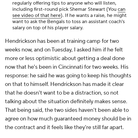
regularly offering tips to anyone who will listen,
including first-round pick Shemar Stewart (You
can
see video of that here
). If he wants a raise, he might
want to ask the Bengals to toss an assistant coach's
salary on top of his player salary.
Hendrickson has been at training camp for two
weeks now, and on Tuesday, I asked him if he felt
more or less optimistic about getting a deal done
now that he's been in Cincinnati for two weeks. His
response: he said he was going to keep his thoughts
on that to himself. Hendrickson has made it clear
that he doesn't want to be a distraction, so not
talking about the situation definitely makes sense.
That being said, the two sides haven't been able to
agree on how much guaranteed money should be in
the contract and it feels like they're still far apart.