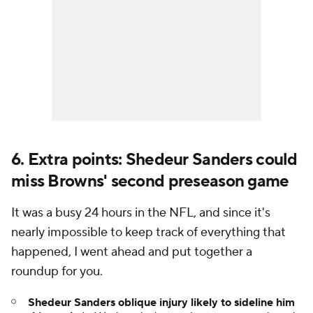
6. Extra points: Shedeur Sanders could
miss Browns' second preseason game
It was a busy 24 hours in the NFL, and since it's
nearly impossible to keep track of everything that
happened, I went ahead and put together a
roundup for you.
Shedeur Sanders oblique injury likely to sideline him