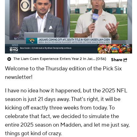
The Liam Coen Experience Enters Year 2 In Jacksonville
(0:56)
Share
Welcome to the Thursday edition of the Pick Six
newsletter!
I have no idea how it happened, but the 2025 NFL
season is just 21 days away. That's right, it will be
kicking off exactly three weeks from today. To
celebrate that fact, we decided to simulate the
entire 2025 season on Madden, and let me just say,
things got kind of crazy.