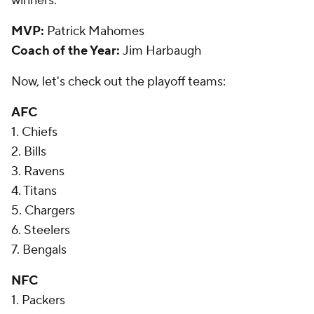
winners:
MVP:
Patrick Mahomes
Coach of the Year:
Jim Harbaugh
Now, let's check out the playoff teams:
AFC
1. Chiefs
2. Bills
3. Ravens
4. Titans
5. Chargers
6. Steelers
7. Bengals
NFC
1. Packers