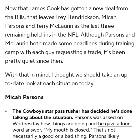
Now that James Cook has
gotten a new deal
from
the Bills, that leaves Trey Hendrickson, Micah
Parsons and Terry McLaurin as the last three
remaining hold-ins in the NFL. Although Parsons and
McLaurin both made some headlines during training
camp with each guy requesting a trade, it's been
pretty quiet since then.
With that in mind, I thought we should take an up-
to-date look at each situation today:
Micah Parsons
The Cowboys star pass rusher has decided he's done
talking about the situation.
Parsons was asked on
Wednesday how things are going and
he gave a four-
word answer
, "My mouth is closed." That's not
necessarily a good or a bad thing. Parsons likely