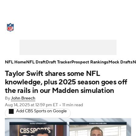
NFL News
Scores
Schedule
Standings
Odds
Props
Teams
Stats
Power Rankings
Video
NFL Home
NFL Draft
Draft Tracker
Prospect Rankings
Mock Drafts
N
Taylor Swift shares some NFL
NFL Draft
Super Bowl
Players
knowledge, plus 2025 season goes off
Injuries
Transactions
NFL Betting
the rails in our Madden simulation
By
John Breech
Fantasy
Paramount +
NFL Shop
Aug 14, 2025
at 12:59 pm ET
•
11 min read
Add CBS Sports on Google