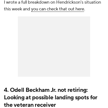
I wrote a full breakdown on Hendrickson's situation
this week and
you can check that out here
.
4. Odell Beckham Jr. not retiring:
Looking at possible landing spots for
the veteran receiver