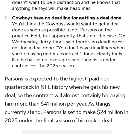
doesn't want to be a distraction and he knows that
anything he says will make headlines
Cowboys have no deadline for getting a deal done.
You'd think the Cowboys would want to get a deal
done as soon as possible to get Parsons on the
practice field, but apparently, that's not the case. On
Wednesday, Jerry Jones said there's no deadline for
getting a deal done. "You don't have deadlines when
you're playing under a contract." Jones clearly feels
like he has some leverage since Parsons is under
contract for the 2025 season.
Parsons is expected to the highest-paid non-
quarterback in NFL history when he gets his new
deal, so the contract will almost certainly be paying
him more than $41 million per year. As things
currently stand, Parsons is set to make $24 million in
2025 under the final season of his rookie deal.