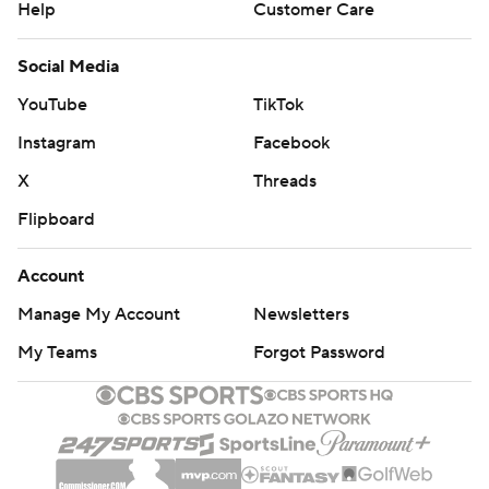
Help
Customer Care
Social Media
YouTube
TikTok
Instagram
Facebook
X
Threads
Flipboard
Account
Manage My Account
Newsletters
My Teams
Forgot Password