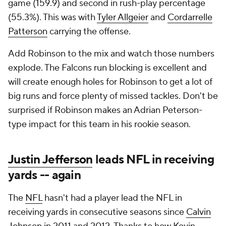
game (159.9) and second in rush-play percentage
(55.3%). This was with
Tyler Allgeier
and
Cordarrelle
Patterson
carrying the offense.
Add Robinson to the mix and watch those numbers
explode. The Falcons run blocking is excellent and
will create enough holes for Robinson to get a lot of
big runs and force plenty of missed tackles. Don't be
surprised if Robinson makes an Adrian Peterson-
type impact for this team in his rookie season.
Justin Jefferson
leads
NFL
in receiving
yards -- again
The
NFL
hasn't had a player lead the NFL in
receiving yards in consecutive seasons since
Calvin