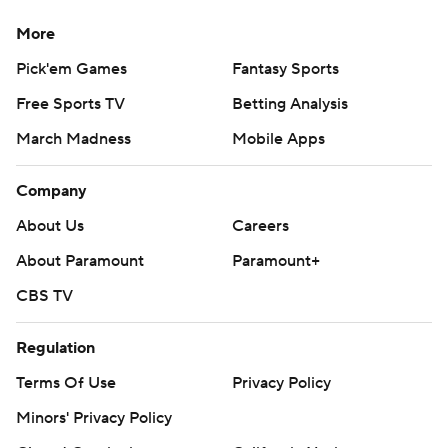
More
Pick'em Games
Fantasy Sports
Free Sports TV
Betting Analysis
March Madness
Mobile Apps
Company
About Us
Careers
About Paramount
Paramount+
CBS TV
Regulation
Terms Of Use
Privacy Policy
Minors' Privacy Policy