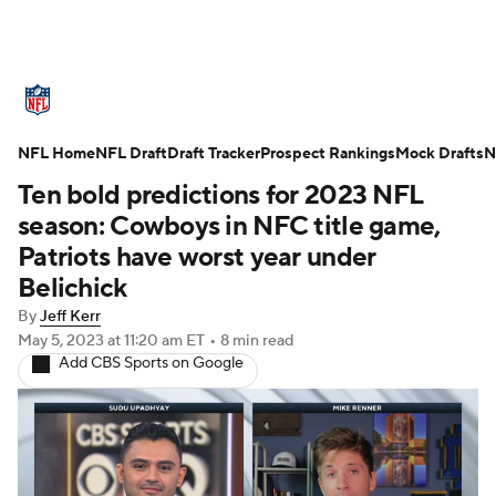
NFL News
Scores
Schedule
NFL Home
Standings
NFL Draft
Draft Tracker
Odds
Props
Prospect Rankings
Teams
Mock Drafts
N
Ten bold predictions for 2023 NFL
Stats
Power Rankings
Video
season: Cowboys in NFC title game,
Patriots have worst year under
NFL Draft
Super Bowl
Players
Belichick
By
Jeff Kerr
Injuries
Transactions
NFL Betting
May 5, 2023
at 11:20 am ET
•
8 min read
Add CBS Sports on Google
Fantasy
Paramount +
NFL Shop