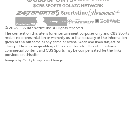
© 2026 CBS Interactive Inc. All rights reserved.
The content on this site is for entertainment purposes only and CBS Sports
makes no representation or warranty as to the accuracy of the information
given or the outcome of any game or event. Odds and lines subject to
change. There is no gambling offered on this site. This site contains
commercial content and CBS Sports may be compensated for the links
provided on this site.
Images by Getty Images and Imagn