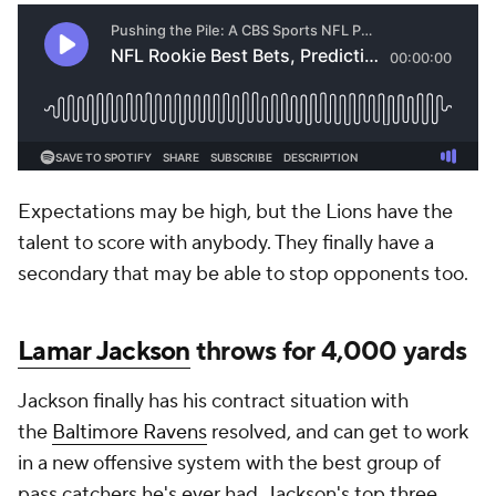
Expectations may be high, but the Lions have the
talent to score with anybody. They finally have a
secondary that may be able to stop opponents too.
Lamar Jackson
throws for 4,000 yards
Jackson finally has his contract situation with
the
Baltimore Ravens
resolved, and can get to work
in a new offensive system with the best group of
pass catchers he's ever had. Jackson's top three