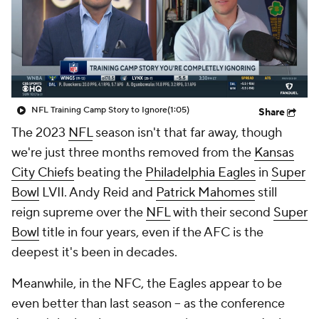
NFL Training Camp Story to Ignore
(1:05)
Share
The 2023
NFL
season isn't that far away, though
we're just three months removed from the
Kansas
City Chiefs
beating the
Philadelphia Eagles
in
Super
Bowl
LVII. Andy Reid and
Patrick Mahomes
still
reign supreme over the
NFL
with their second
Super
Bowl
title in four years, even if the AFC is the
deepest it's been in decades.
Meanwhile, in the NFC, the Eagles appear to be
even better than last season -- as the conference