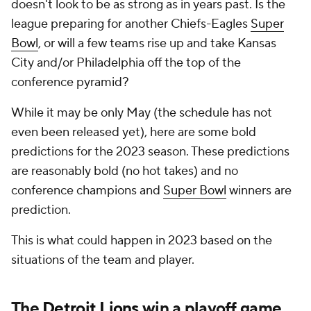
doesn't look to be as strong as in years past. Is the
league preparing for another Chiefs-Eagles
Super
Bowl
, or will a few teams rise up and take Kansas
City and/or Philadelphia off the top of the
conference pyramid?
While it may be only May (the schedule has not
even been released yet), here are some bold
predictions for the 2023 season. These predictions
are reasonably bold (no hot takes) and no
conference champions and
Super Bowl
winners are
prediction.
This is what could happen in 2023 based on the
situations of the team and player.
The
Detroit Lions
win a playoff game