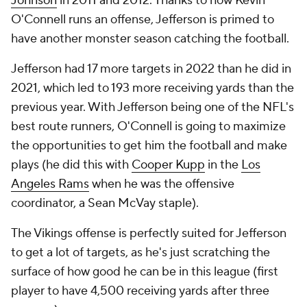
Johnson
in 2011 and 2012. Thanks to how Kevin
O'Connell runs an offense, Jefferson is primed to
have another monster season catching the football.
Jefferson had 17 more targets in 2022 than he did in
2021, which led to 193 more receiving yards than the
previous year. With Jefferson being one of the NFL's
best route runners, O'Connell is going to maximize
the opportunities to get him the football and make
plays (he did this with
Cooper Kupp
in the
Los
Angeles Rams
when he was the offensive
coordinator, a Sean McVay staple).
The Vikings offense is perfectly suited for Jefferson
to get a lot of targets, as he's just scratching the
surface of how good he can be in this league (first
player to have 4,500 receiving yards after three