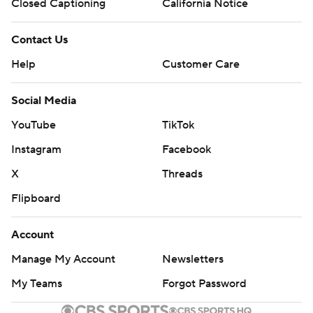
Closed Captioning
California Notice
Contact Us
Help
Customer Care
Social Media
YouTube
TikTok
Instagram
Facebook
X
Threads
Flipboard
Account
Manage My Account
Newsletters
My Teams
Forgot Password