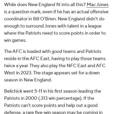
While does New England fit into all this?
Mac Jones
is a question mark, even if he has an actual offensive
coordinator in Bill O'Brien. New England didn't do
enough to surround Jones with talent in a league
where the Patriots need to score points in order to
win games.
The AFC is loaded with good teams and Patriots
reside in the AFC East, having to play those teams
twice a year. They also play the NFC East and AFC
West in 2023. The stage appears set for a down
season in New England.
Belichick went 5-11 in his first season leading the
Patriots in 2000 (.313 win percentage). If the
Patriots can't score points and help out a good
defense, a rare five-win season may be coming in