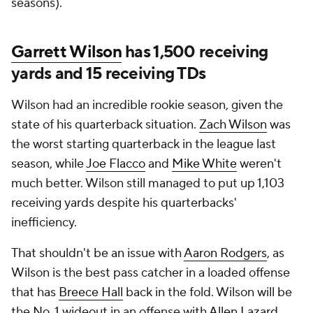
seasons).
Garrett Wilson
has 1,500 receiving
yards and 15 receiving TDs
Wilson had an incredible rookie season, given the
state of his quarterback situation.
Zach Wilson
was
the worst starting quarterback in the league last
season, while
Joe Flacco
and
Mike White
weren't
much better. Wilson still managed to put up 1,103
receiving yards despite his quarterbacks'
inefficiency.
That shouldn't be an issue with
Aaron Rodgers
, as
Wilson is the best pass catcher in a loaded offense
that has
Breece Hall
back in the fold. Wilson will be
the No. 1 wideout in an offense with
Allen Lazard
,