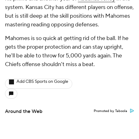
system. Kansas City has different players on offense,
but is still deep at the skill positions with Mahomes
mastering reading opposing defenses.
Mahomes is so quick at getting rid of the ball. If he
gets the proper protection and can stay upright,
he'll be able to throw for 5,000 yards again. The
Chiefs offense shouldn't miss a beat.
Add CBS Sports on Google
Around the Web
Promoted by Taboola