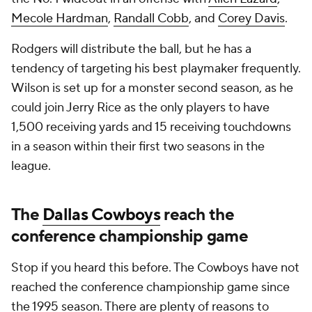
Mecole Hardman
,
Randall Cobb
, and
Corey Davis
.
Rodgers will distribute the ball, but he has a
tendency of targeting his best playmaker frequently.
Wilson is set up for a monster second season, as he
could join Jerry Rice as the only players to have
1,500 receiving yards and 15 receiving touchdowns
in a season within their first two seasons in the
league.
The
Dallas Cowboys
reach the
conference championship game
Stop if you heard this before. The Cowboys have not
reached the conference championship game since
the 1995 season. There are plenty of reasons to