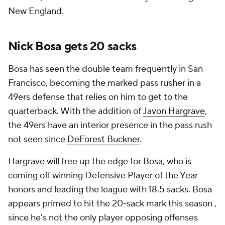
New England.
Nick Bosa
gets 20 sacks
Bosa has seen the double team frequently in San
Francisco, becoming the marked pass rusher in a
49ers defense that relies on him to get to the
quarterback. With the addition of
Javon Hargrave
,
the 49ers have an interior presence in the pass rush
not seen since
DeForest Buckner
.
Hargrave will free up the edge for Bosa, who is
coming off winning Defensive Player of the Year
honors and leading the league with 18.5 sacks. Bosa
appears primed to hit the 20-sack mark this season ,
since he's not the only player opposing offenses