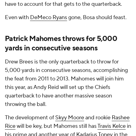
have to account for that gets to the quarterback.
Even with
DeMeco Ryans
gone, Bosa should feast.
Patrick Mahomes throws for 5,000
yards in consecutive seasons
Drew Brees is the only quarterback to throw for
5,000 yards in consecutive seasons, accomplishing
the feat from 2011 to 2013. Mahomes will join him
this year, as Andy Reid will set up the Chiefs
quarterback to have another massive season
throwing the ball.
The development of
Skyy Moore
and rookie
Rashee
Rice
will be key, but Mahomes still has
Travis Kelce
in
his prime and another year of
Kadarius Toney
in the