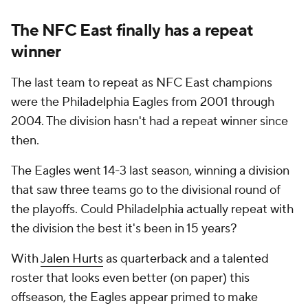
The NFC East finally has a repeat
winner
The last team to repeat as NFC East champions
were the Philadelphia Eagles from 2001 through
2004. The division hasn't had a repeat winner since
then.
The Eagles went 14-3 last season, winning a division
that saw three teams go to the divisional round of
the playoffs. Could Philadelphia actually repeat with
the division the best it's been in 15 years?
With
Jalen Hurts
as quarterback and a talented
roster that looks even better (on paper) this
offseason, the Eagles appear primed to make