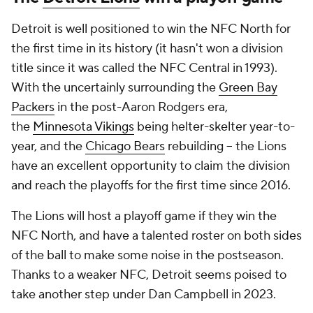
Detroit is well positioned to win the NFC North for
the first time in its history (it hasn't won a division
title since it was called the NFC Central in 1993).
With the uncertainly surrounding the
Green Bay
Packers
in the post-Aaron Rodgers era,
the
Minnesota Vikings
being helter-skelter year-to-
year, and the
Chicago Bears
rebuilding -- the Lions
have an excellent opportunity to claim the division
and reach the playoffs for the first time since 2016.
The Lions will host a playoff game if they win the
NFC North, and have a talented roster on both sides
of the ball to make some noise in the postseason.
Thanks to a weaker NFC, Detroit seems poised to
take another step under Dan Campbell in 2023.