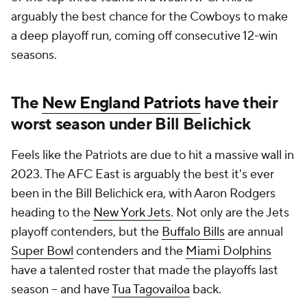
arguably the best chance for the Cowboys to make
a deep playoff run, coming off consecutive 12-win
seasons.
The
New England Patriots
have their
worst season under Bill Belichick
Feels like the Patriots are due to hit a massive wall in
2023. The AFC East is arguably the best it's ever
been in the Bill Belichick era, with Aaron Rodgers
heading to the
New York Jets
. Not only are the Jets
playoff contenders, but the
Buffalo Bills
are annual
Super Bowl
contenders and the
Miami Dolphins
have a talented roster that made the playoffs last
season -- and have
Tua Tagovailoa
back.