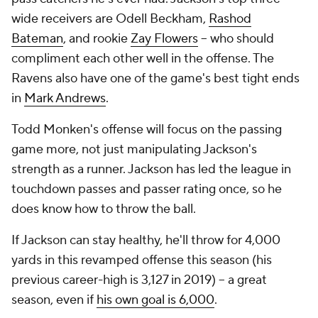
wide receivers are Odell Beckham,
Rashod
Bateman
, and rookie
Zay Flowers
-- who should
compliment each other well in the offense. The
Ravens also have one of the game's best tight ends
in
Mark Andrews
.
Todd Monken's offense will focus on the passing
game more, not just manipulating Jackson's
strength as a runner. Jackson has led the league in
touchdown passes and passer rating once, so he
does know how to throw the ball.
If Jackson can stay healthy, he'll throw for 4,000
yards in this revamped offense this season (his
previous career-high is 3,127 in 2019) -- a great
season, even if
his own goal is 6,000
.