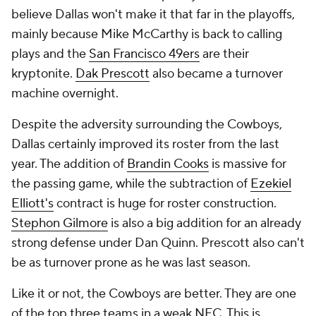
believe Dallas won't make it that far in the playoffs,
mainly because Mike McCarthy is back to calling
plays and the
San Francisco 49ers
are their
kryptonite.
Dak Prescott
also became a turnover
machine overnight.
Despite the adversity surrounding the Cowboys,
Dallas certainly improved its roster from the last
year. The addition of
Brandin Cooks
is massive for
the passing game, while the subtraction of
Ezekiel
Elliott's
contract is huge for roster construction.
Stephon Gilmore
is also a big addition for an already
strong defense under Dan Quinn. Prescott also can't
be as turnover prone as he was last season.
Like it or not, the Cowboys are better. They are one
of the top three teams in a weak NFC. This is