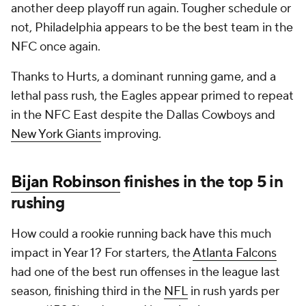
another deep playoff run again. Tougher schedule or
not, Philadelphia appears to be the best team in the
NFC once again.
Thanks to Hurts, a dominant running game, and a
lethal pass rush, the Eagles appear primed to repeat
in the NFC East despite the Dallas Cowboys and
New York Giants
improving.
Bijan Robinson
finishes in the top 5 in
rushing
How could a rookie running back have this much
impact in Year 1? For starters, the
Atlanta Falcons
had one of the best run offenses in the league last
season, finishing third in the
NFL
in rush yards per