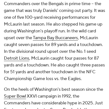
Commanders over the Bengals in prime time -- the
game that was truly Daniels' coming out party. It was
one of five 100-yard receiving performances for
McLaurin last season. He also stepped his game up
during Washington's playoff run. In the wild card
upset over the
Tampa Bay Buccaneers
, McLaurin
caught seven passes for 89 yards and a touchdown.
In the divisional round upset over the No. 1 seed
Detroit Lions
, McLaurin caught four passes for 87
yards and a touchdown. He also caught three passes
for 51 yards and another touchdown in the NFC
Championship Game loss vs. the Eagles.
On the heels of Washington's best season since the
Super Bowl
XXVI campaign in 1992, the
Commanders have considerable hype in 2025. Just