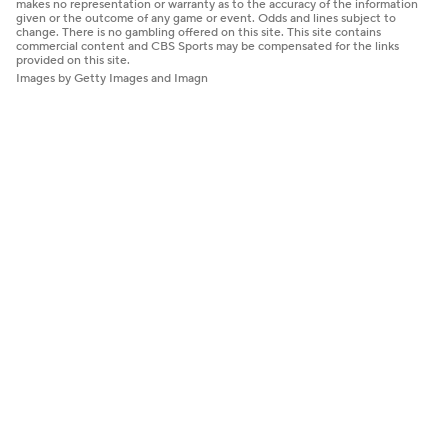
makes no representation or warranty as to the accuracy of the information
given or the outcome of any game or event. Odds and lines subject to
change. There is no gambling offered on this site. This site contains
commercial content and CBS Sports may be compensated for the links
provided on this site.
Images by Getty Images and Imagn