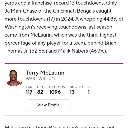
yards and a franchise-record 13 touchdowns. Only
Ja'Marr Chase
of the
Cincinnati Bengals
caught
more touchdowns (17) in 2024. A whopping 44.8% of
Washington's receiving touchdowns last season
came from McLaurin, which was the third-highest
percentage of any player for a team, behind
Brian
Thomas Jr
. (52.6%) and
Malik Nabers
(46.7%).
Terry McLaurin
WAS • WR • #17
TAR
REC
REC YDS
REC TD
FL
117
82
1096
13
1
View Profile
McLaurin has been Washington's only consistent