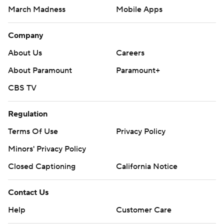
March Madness
Mobile Apps
Company
About Us
Careers
About Paramount
Paramount+
CBS TV
Regulation
Terms Of Use
Privacy Policy
Minors' Privacy Policy
Closed Captioning
California Notice
Contact Us
Help
Customer Care