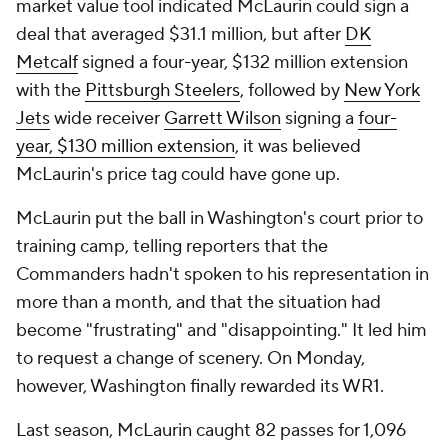
market value tool indicated McLaurin could sign a
deal that averaged $31.1 million, but after
DK
Metcalf
signed a four-year, $132 million extension
with the
Pittsburgh Steelers
, followed by
New York
Jets
wide receiver
Garrett Wilson
signing a
four-
year, $130 million extension
, it was believed
McLaurin's price tag could have gone up.
McLaurin put the ball in Washington's court prior to
training camp, telling reporters that the
Commanders hadn't spoken to his representation in
more than a month, and that the situation had
become "frustrating" and "disappointing." It led him
to request a change of scenery. On Monday,
however, Washington finally rewarded its WR1.
Last season, McLaurin caught 82 passes for 1,096