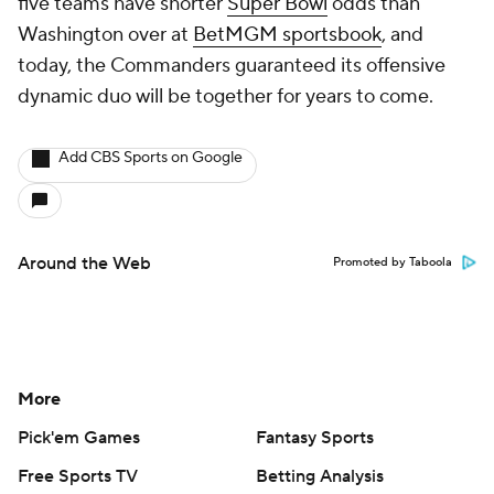
five teams have shorter
Super Bowl
odds than
Washington over at
BetMGM sportsbook
, and
today, the Commanders guaranteed its offensive
dynamic duo will be together for years to come.
Add CBS Sports on Google
Around the Web
Promoted by Taboola
More
Pick'em Games
Fantasy Sports
Free Sports TV
Betting Analysis