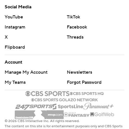
Social Media
YouTube
TikTok
Instagram
Facebook
X
Threads
Flipboard
Account
Manage My Account
Newsletters
My Teams
Forgot Password
© 2026 CBS Interactive Inc. All rights reserved.
The content on this site is for entertainment purposes only and CBS Sports