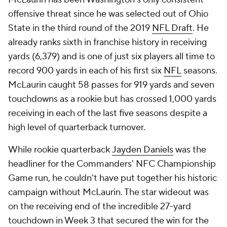
offensive threat since he was selected out of Ohio
State in the third round of the 2019
NFL Draft
. He
already ranks sixth in franchise history in receiving
yards (6,379) and is one of just six players all time to
record 900 yards in each of his first six
NFL
seasons.
McLaurin caught 58 passes for 919 yards and seven
touchdowns as a rookie but has crossed 1,000 yards
receiving in each of the last five seasons despite a
high level of quarterback turnover.
While rookie quarterback
Jayden Daniels
was the
headliner for the Commanders' NFC Championship
Game run, he couldn't have put together his historic
campaign without McLaurin. The star wideout was
on the receiving end of the incredible 27-yard
touchdown in Week 3 that secured the win for the