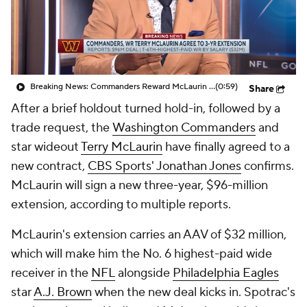
Breaking News: Commanders Reward McLaurin With New Deal
(0:59)
Share
After a brief holdout turned hold-in, followed by a
trade request, the
Washington Commanders
and
star wideout
Terry McLaurin
have finally agreed to a
new contract,
CBS Sports' Jonathan Jones
confirms.
McLaurin will sign a new three-year, $96-million
extension, according to multiple reports.
McLaurin's extension carries an AAV of $32 million,
which will make him the No. 6 highest-paid wide
receiver in the
NFL
alongside
Philadelphia Eagles
star
A.J. Brown
when the new deal kicks in. Spotrac's