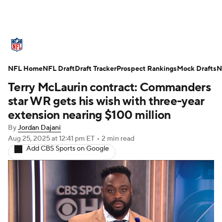
NFL News
Scores
Schedule
NFL Home
Standings
NFL Draft
Draft Tracker
Odds
Props
Prospect Rankings
Teams
Mock Drafts
N
Terry McLaurin contract: Commanders
Stats
Power Rankings
Video
star WR gets his wish with three-year
extension nearing $100 million
NFL Draft
Super Bowl
Players
By
Jordan Dajani
Aug 25, 2025
at 12:41 pm ET
•
2 min read
Injuries
Transactions
NFL Betting
Add CBS Sports on Google
Fantasy
Paramount +
NFL Shop