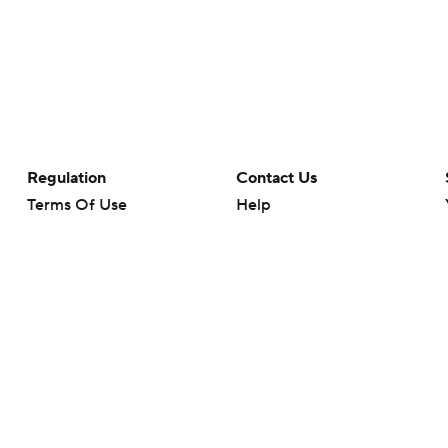
Regulation
Contact Us
Terms Of Use
Help
Privacy Policy
Customer Care
Minors' Privacy Policy
Closed Captioning
California Notice
rts makes no representation or warranty as to the accuracy of the information giv
ommercial content and CBS Sports may be compensated for the links provided on this