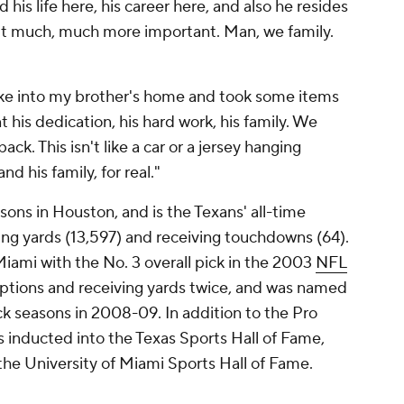
his life here, his career here, and also he resides
it much, much more important. Man, we family.
e into my brother's home and took some items
t his dedication, his hard work, his family. We
ck. This isn't like a car or a jersey hanging
nd his family, for real."
sons in Houston, and is the Texans' all-time
ving yards (13,597) and receiving touchdowns (64).
Miami with the No. 3 overall pick in the 2003
NFL
eptions and receiving yards twice, and was named
ck seasons in 2008-09. In addition to the Pro
 inducted into the Texas Sports Hall of Fame,
he University of Miami Sports Hall of Fame.