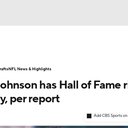
BA
Odds
Props
Teams
Stats
Power Rankings
Vid
NHL
Transactions
NFL Betting
Fantasy
Paramount +
N
afts
NFL News & Highlights
CAR
ohnson has Hall of Fame r
ympics
y, per report
MLV
Add CBS Sports on