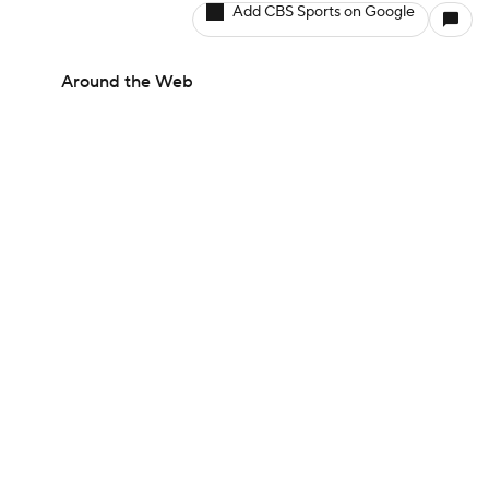
Add CBS Sports on Google
Around the Web