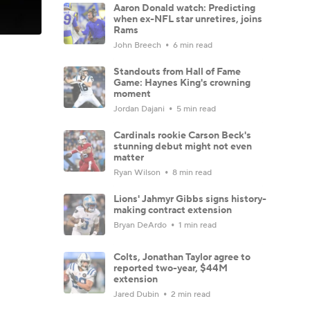
Aaron Donald watch: Predicting
when ex-NFL star unretires, joins
Rams
John Breech
6 min read
Standouts from Hall of Fame
Game: Haynes King's crowning
moment
Jordan Dajani
5 min read
Cardinals rookie Carson Beck's
stunning debut might not even
matter
Ryan Wilson
8 min read
Lions' Jahmyr Gibbs signs history-
making contract extension
Bryan DeArdo
1 min read
Colts, Jonathan Taylor agree to
reported two-year, $44M
extension
Jared Dubin
2 min read