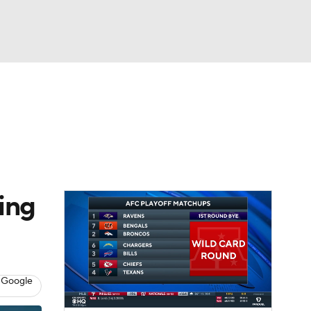
Watch
Fantasy
Betting
eo
FL Shop
ing
 Google