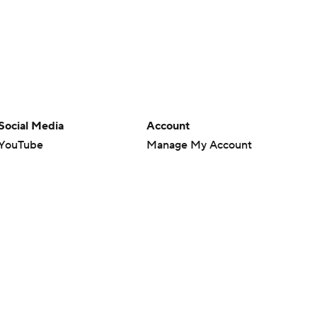
Social Media
Account
YouTube
Manage My Account
TikTok
Newsletters
Instagram
My Teams
Facebook
Forgot Password
X
Threads
Flipboard
en or the outcome of any game or event. Odds and lines subject to
 site.