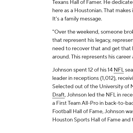
Texans Hall of Famer. He dedicated 
here as a Houstonian. That makes 
It's a family message.
"Over the weekend, someone brok
that represent his legacy, represen
need to recover that and get that ba
around. This represents his career a
Johnson spent 12 of his 14
NFL
sea
leader in receptions (1,012), recei
Selected out of the University of 
Draft
, Johnson led the NFL in rec
a First Team All-Pro in back-to-ba
Football Hall of Fame, Johnson was
Houston Sports Hall of Fame and t