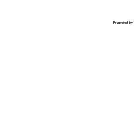
Promoted by 