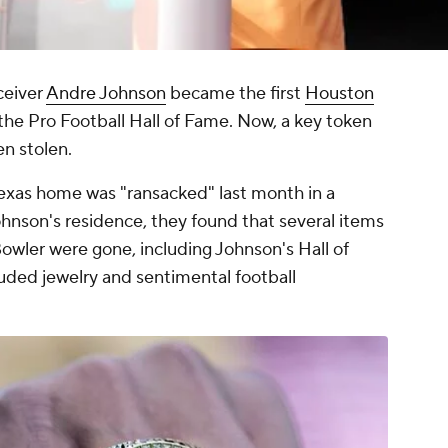
ceiver
Andre Johnson
became the first
Houston
the Pro Football Hall of Fame. Now, a key token
en stolen.
Texas home was "ransacked" last month in a
ohnson's residence, they found that several items
owler were gone, including Johnson's Hall of
uded jewelry and sentimental football