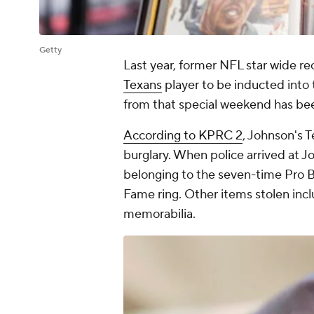
Getty
Last year, former NFL star wide re
Texans
player to be inducted into 
from that special weekend has be
According to KPRC 2
, Johnson's 
burglary. When police arrived at J
belonging to the seven-time Pro B
Fame ring. Other items stolen incl
memorabilia.