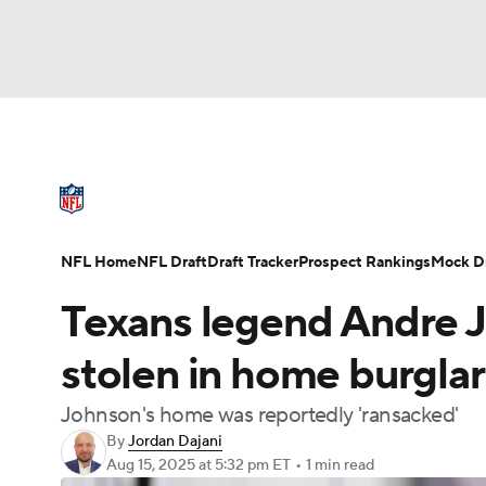
NFL
NCAA FB
Golf
MLB
UFC
N
NFL News
Scores
Schedule
Standings
Soccer
WNBA
NCAA BB
NCAA WBB
NFL Draft
Super Bowl
Players
Injuries
NFL Home
NFL Draft
Draft Tracker
Prospect Rankings
Mock Dr
Champions League
WWE
Boxing
NAS
Texans legend Andre J
Motor Sports
NWSL
Tennis
BIG3
Ol
stolen in home burglar
Johnson's home was reportedly 'ransacked'
Podcasts
Prediction
Shop
PBR
By
Jordan Dajani
Aug 15, 2025
at 5:32 pm ET
•
1 min read
3ICE
Play Golf