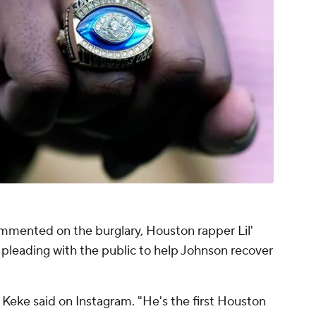
mmented on the burglary, Houston rapper Lil'
pleading with the public to help Johnson recover
' Keke said on Instagram. "He's the first Houston