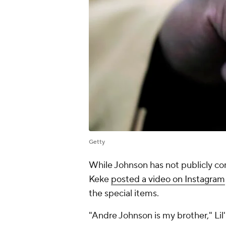
Getty
While Johnson has not publicly co
Keke
posted a video on Instagram
the special items.
"Andre Johnson is my brother," Lil