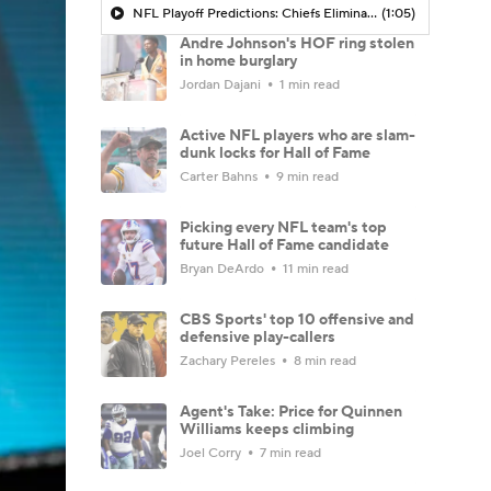
NFL Playoff Predictions: Chiefs Eliminated in Wild Card Round by Texans
(1:05)
Andre Johnson's HOF ring stolen
in home burglary
Jordan Dajani
1 min read
Active NFL players who are slam-
dunk locks for Hall of Fame
Carter Bahns
9 min read
Picking every NFL team's top
future Hall of Fame candidate
Bryan DeArdo
11 min read
CBS Sports' top 10 offensive and
defensive play-callers
Zachary Pereles
8 min read
Agent's Take: Price for Quinnen
Williams keeps climbing
Joel Corry
7 min read