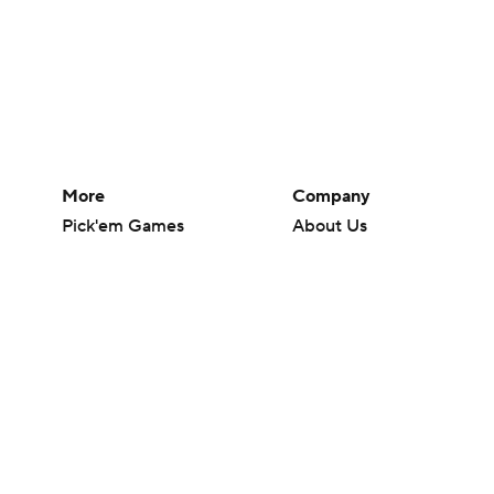
More
Company
Pick'em Games
About Us
Fantasy Sports
Careers
Free Sports TV
About Paramount
Betting Analysis
Paramount+
March Madness
CBS TV
Mobile Apps
© 2026 CBS Interactive Inc. All rights reserved.
The content on this site is for entertainment purposes only and CBS Spo
change. There is no gambling offered on this site. This site contains c
Images by Getty Images and Imagn