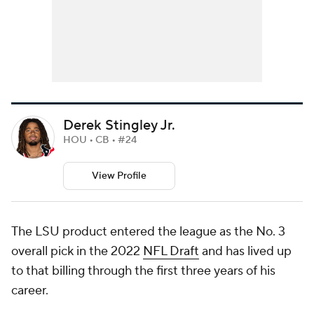
Derek Stingley Jr.
HOU • CB • #24
View Profile
The LSU product entered the league as the No. 3
overall pick in the 2022
NFL Draft
and has lived up
to that billing through the first three years of his
career.