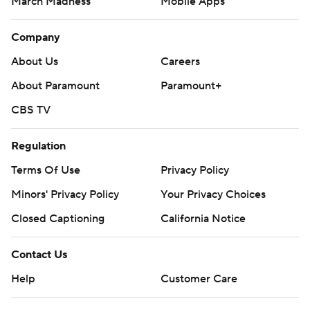
March Madness
Mobile Apps
Company
About Us
Careers
About Paramount
Paramount+
CBS TV
Regulation
Terms Of Use
Privacy Policy
Minors' Privacy Policy
Your Privacy Choices
Closed Captioning
California Notice
Contact Us
Help
Customer Care