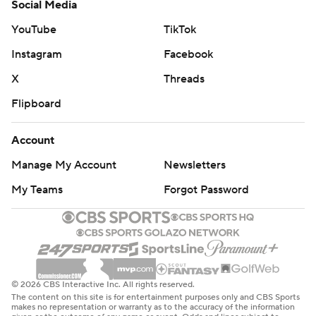
Social Media
YouTube
TikTok
Instagram
Facebook
X
Threads
Flipboard
Account
Manage My Account
Newsletters
My Teams
Forgot Password
© 2026 CBS Interactive Inc. All rights reserved.
The content on this site is for entertainment purposes only and CBS Sports
makes no representation or warranty as to the accuracy of the information