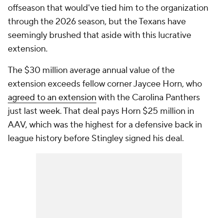
offseason that would've tied him to the organization
through the 2026 season, but the Texans have
seemingly brushed that aside with this lucrative
extension.
The $30 million average annual value of the
extension exceeds fellow corner Jaycee Horn, who
agreed to an extension
with the Carolina Panthers
just last week. That deal pays Horn $25 million in
AAV, which was the highest for a defensive back in
league history before Stingley signed his deal.