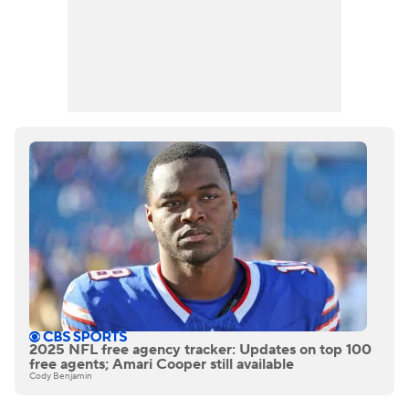
2025 NFL free agency tracker: Updates on top 100
free agents; Amari Cooper still available
Cody Benjamin