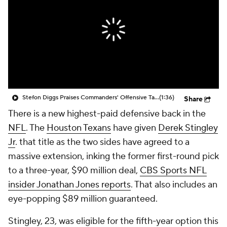
Stefon Diggs Praises Commanders' Offensive Talent
(1:36)
Share
There is a new highest-paid defensive back in the
NFL
. The
Houston Texans
have given
Derek Stingley
Jr
. that title as the two sides have agreed to a
massive extension, inking the former first-round pick
to a three-year, $90 million deal,
CBS Sports NFL
insider Jonathan Jones reports
. That also includes an
eye-popping $89 million guaranteed.
Stingley, 23, was eligible for the fifth-year option this