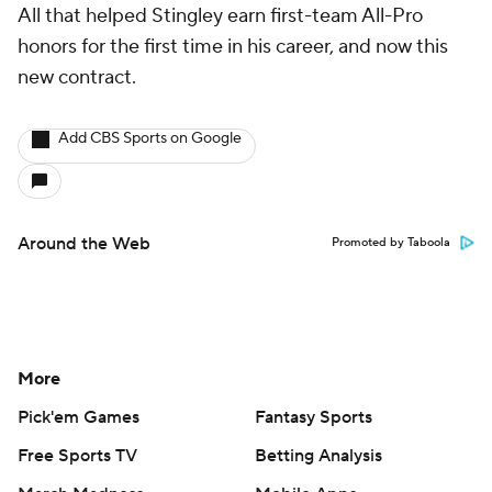
All that helped Stingley earn first-team All-Pro
honors for the first time in his career, and now this
new contract.
Add CBS Sports on Google
Around the Web
Promoted by Taboola
More
Pick'em Games
Fantasy Sports
Free Sports TV
Betting Analysis