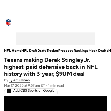
NFL News
Scores
Schedule
Standings
Odds
Props
Teams
Stats
Power Rankings
Video
NFL Home
NFL Draft
Draft Tracker
Prospect Rankings
Mock Drafts
N
Texans making Derek Stingley Jr.
NFL Draft
Super Bowl
Players
highest-paid defensive back in NFL
Injuries
Transactions
NFL Betting
history with 3-year, $90M deal
By
Tyler Sullivan
Fantasy
Paramount +
NFL Shop
Mar 17, 2025
at 9:57 am ET
•
1 min read
Add CBS Sports on Google