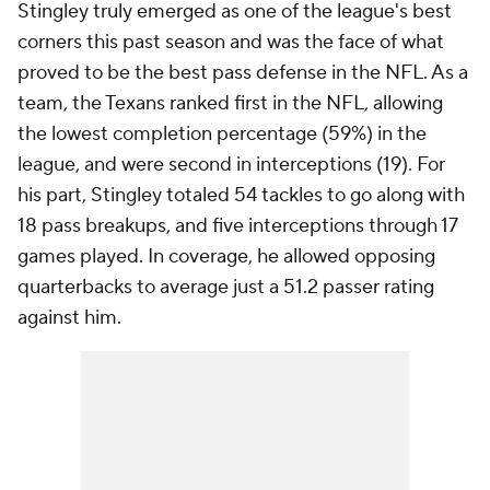
Stingley truly emerged as one of the league's best
corners this past season and was the face of what
proved to be the best pass defense in the NFL. As a
team, the Texans ranked first in the NFL, allowing
the lowest completion percentage (59%) in the
league, and were second in interceptions (19). For
his part, Stingley totaled 54 tackles to go along with
18 pass breakups, and five interceptions through 17
games played. In coverage, he allowed opposing
quarterbacks to average just a 51.2 passer rating
against him.