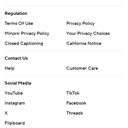
Regulation
Terms Of Use
Privacy Policy
Minors' Privacy Policy
Your Privacy Choices
Closed Captioning
California Notice
Contact Us
Help
Customer Care
Social Media
YouTube
TikTok
Instagram
Facebook
X
Threads
Flipboard