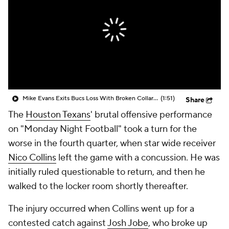
Mike Evans Exits Bucs Loss With Broken Collarbone
(1:51)
Share
The
Houston Texans
' brutal offensive performance
on "Monday Night Football" took a turn for the
worse in the fourth quarter, when star wide receiver
Nico Collins
left the game with a concussion. He was
initially ruled questionable to return, and then he
walked to the locker room shortly thereafter.
The injury occurred when Collins went up for a
contested catch against
Josh Jobe
, who broke up