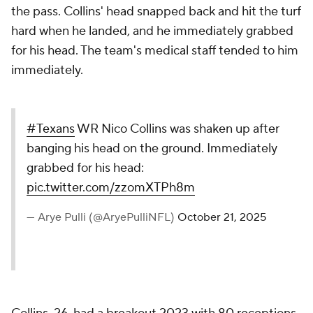
the pass. Collins' head snapped back and hit the turf
hard when he landed, and he immediately grabbed
for his head. The team's medical staff tended to him
immediately.
#Texans
WR Nico Collins was shaken up after
banging his head on the ground. Immediately
grabbed for his head:
pic.twitter.com/zzomXTPh8m
— Arye Pulli (@AryePulliNFL)
October 21, 2025