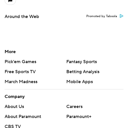
Around the Web
Promoted by Taboola
More
Pick'em Games
Fantasy Sports
Free Sports TV
Betting Analysis
March Madness
Mobile Apps
Company
About Us
Careers
About Paramount
Paramount+
CBS TV