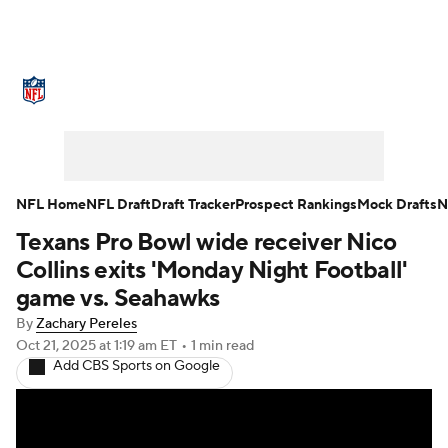
NFL News
Scores
Schedule
Standings
Odds
Props
Teams
Stats
Power Rankings
Video
NFL Home
NFL Draft
Draft Tracker
Prospect Rankings
Mock Drafts
N
Texans Pro Bowl wide receiver Nico
NFL Draft
Super Bowl
Players
Collins exits 'Monday Night Football'
Injuries
Transactions
NFL Betting
game vs. Seahawks
By
Zachary Pereles
Fantasy
Paramount +
NFL Shop
Oct 21, 2025
at 1:19 am ET
•
1 min read
Add CBS Sports on Google