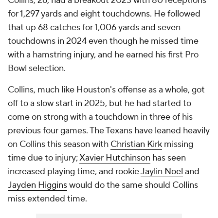
Collins, 26, had a breakout 2023 with 80 receptions
for 1,297 yards and eight touchdowns. He followed
that up 68 catches for 1,006 yards and seven
touchdowns in 2024 even though he missed time
with a hamstring injury, and he earned his first Pro
Bowl selection.
Collins, much like Houston's offense as a whole, got
off to a slow start in 2025, but he had started to
come on strong with a touchdown in three of his
previous four games. The Texans have leaned heavily
on Collins this season with
Christian Kirk
missing
time due to injury;
Xavier Hutchinson
has seen
increased playing time, and rookie
Jaylin Noel
and
Jayden Higgins
would do the same should Collins
miss extended time.