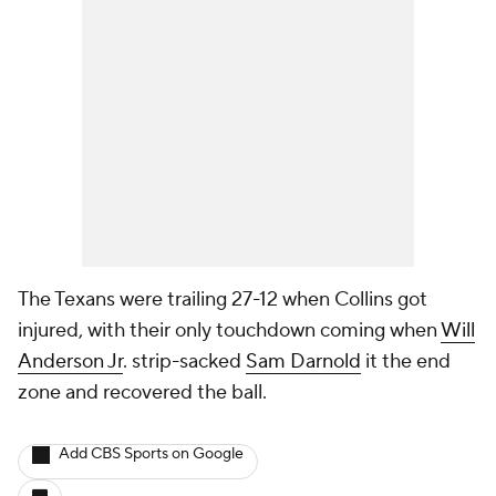
The Texans were trailing 27-12 when Collins got
injured, with their only touchdown coming when
Will
Anderson Jr
. strip-sacked
Sam Darnold
it the end
zone and recovered the ball.
Add CBS Sports on Google