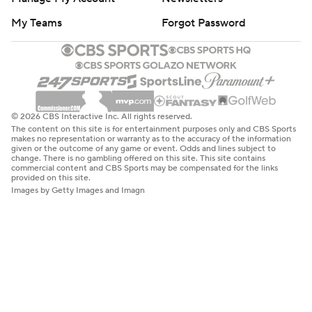
My Teams
Forgot Password
© 2026 CBS Interactive Inc. All rights reserved.
The content on this site is for entertainment purposes only and CBS Sports
makes no representation or warranty as to the accuracy of the information
given or the outcome of any game or event. Odds and lines subject to
change. There is no gambling offered on this site. This site contains
commercial content and CBS Sports may be compensated for the links
provided on this site.
Images by Getty Images and Imagn