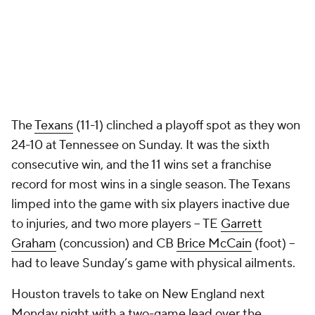
The
Texans
(11-1) clinched a playoff spot as they won
24-10 at Tennessee on Sunday. It was the sixth
consecutive win, and the 11 wins set a franchise
record for most wins in a single season. The Texans
limped into the game with six players inactive due
to injuries, and two more players -- TE
Garrett
Graham
(concussion) and CB
Brice McCain
(foot) --
had to leave Sunday’s game with physical ailments.
Houston travels to take on New England next
Monday night with a two-game lead over the