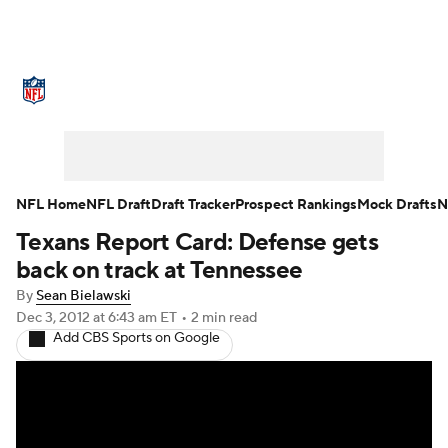
NFL News
Scores
Schedule
Standings
O
Teams
Stats
Power Rankings
Video
NFL D
Super Bowl
Players
Injuries
Transactions
NFL Home
NFL Draft
Draft Tracker
Prospect Rankings
Mock Drafts
N
Texans Report Card: Defense gets
Fantasy
Paramount +
NFL Shop
back on track at Tennessee
By
Sean Bielawski
Dec 3, 2012
at 6:43 am ET
•
2 min read
Add CBS Sports on Google