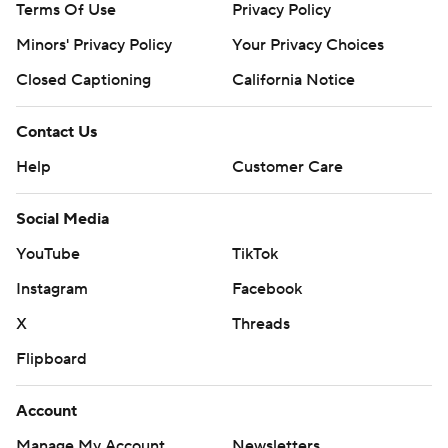
Terms Of Use
Privacy Policy
Minors' Privacy Policy
Your Privacy Choices
Closed Captioning
California Notice
Contact Us
Help
Customer Care
Social Media
YouTube
TikTok
Instagram
Facebook
X
Threads
Flipboard
Account
Manage My Account
Newsletters