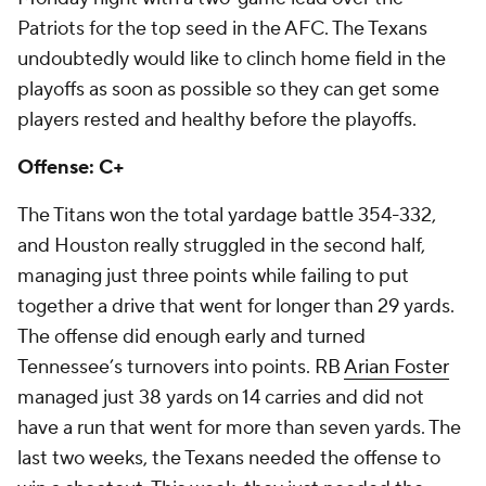
Patriots for the top seed in the AFC. The Texans
undoubtedly would like to clinch home field in the
playoffs as soon as possible so they can get some
players rested and healthy before the playoffs.
Offense: C+
The Titans won the total yardage battle 354-332,
and Houston really struggled in the second half,
managing just three points while failing to put
together a drive that went for longer than 29 yards.
The offense did enough early and turned
Tennessee’s turnovers into points. RB
Arian Foster
managed just 38 yards on 14 carries and did not
have a run that went for more than seven yards. The
last two weeks, the Texans needed the offense to