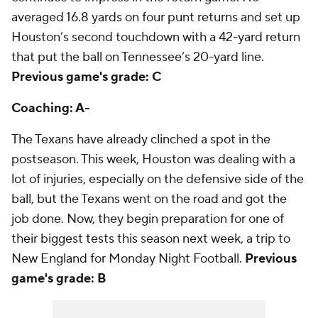
averaged 16.8 yards on four punt returns and set up
Houston’s second touchdown with a 42-yard return
that put the ball on Tennessee’s 20-yard line.
Previous game's grade: C
Coaching: A-
The Texans have already clinched a spot in the
postseason. This week, Houston was dealing with a
lot of injuries, especially on the defensive side of the
ball, but the Texans went on the road and got the
job done. Now, they begin preparation for one of
their biggest tests this season next week, a trip to
New England for Monday Night Football.
Previous
game's grade: B