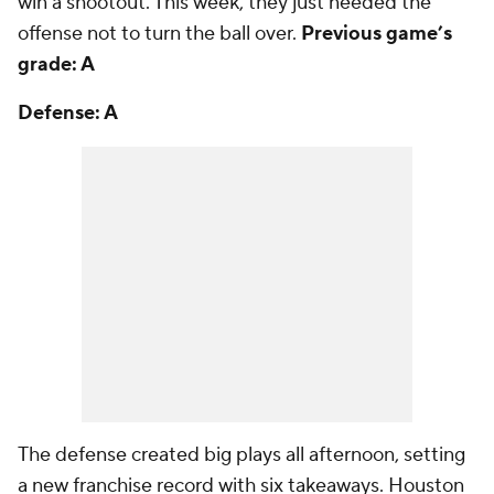
win a shootout. This week, they just needed the
offense not to turn the ball over.
Previous game’s
grade: A
Defense: A
The defense created big plays all afternoon, setting
a new franchise record with six takeaways. Houston