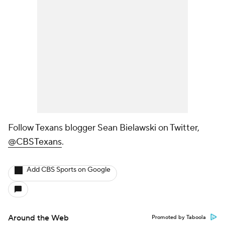
Follow Texans blogger Sean Bielawski on Twitter,
@CBSTexans
.
Add CBS Sports on Google
Around the Web
Promoted by Taboola