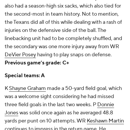
also had a season-high six sacks, which also tied for
the second-most in team history. Not to mention,
the Texans did all of this while dealing with a rash of
injuries on the defensive side of the ball. The
linebacking unit had to be completely shuffled, and
the secondary was one more injury away from WR
DeVier Posey
having to play snaps on defense.
Previous game’s grade: C+
Special teams: A
K
Shayne Graham
made a 50-yard field goal, which
was a welcome sight considering he had missed
three field goals in the last two weeks. P
Donnie
Jones
was solid once again as he averaged 48.8
yards per punt on 10 attempts. WR
Keshawn Martin
continues to impress in the return game. He