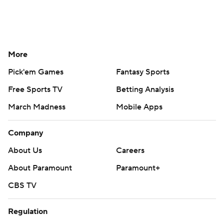
More
Pick'em Games
Fantasy Sports
Free Sports TV
Betting Analysis
March Madness
Mobile Apps
Company
About Us
Careers
About Paramount
Paramount+
CBS TV
Regulation