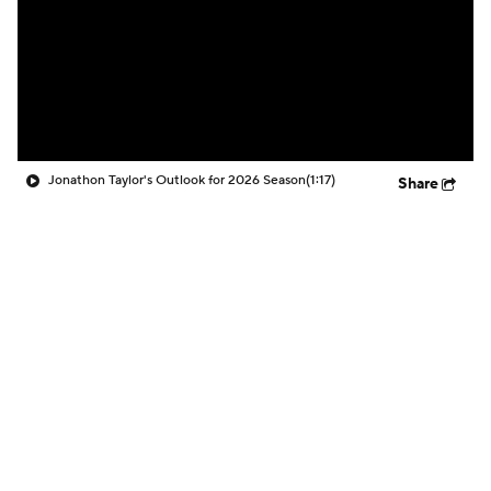
Jonathon Taylor's Outlook for 2026 Season
(1:17)
Share