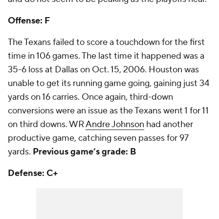
Offense: F
The Texans failed to score a touchdown for the first
time in 106 games. The last time it happened was a
35-6 loss at Dallas on Oct. 15, 2006. Houston was
unable to get its running game going, gaining just 34
yards on 16 carries. Once again, third-down
conversions were an issue as the Texans went 1 for 11
on third downs. WR
Andre Johnson
had another
productive game, catching seven passes for 97
yards.
Previous game’s grade: B
Defense: C+