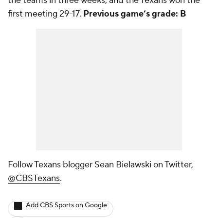
the teams in three weeks, and the Texans won the
first meeting 29-17.
Previous game’s grade: B
Follow Texans blogger Sean Bielawski on Twitter,
@CBSTexans
.
Add CBS Sports on Google