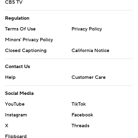
CBS TV
Regulation
Terms Of Use
Privacy Policy
Minors' Privacy Policy
Closed Captioning
California Notice
Contact Us
Help
Customer Care
Social Media
YouTube
TikTok
Instagram
Facebook
X
Threads
Flipboard