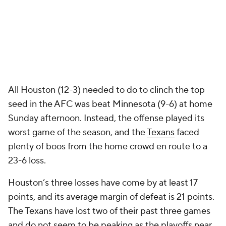
All Houston (12-3) needed to do to clinch the top
seed in the AFC was beat Minnesota (9-6) at home
Sunday afternoon. Instead, the offense played its
worst game of the season, and the
Texans
faced
plenty of boos from the home crowd en route to a
23-6 loss.
Houston’s three losses have come by at least 17
points, and its average margin of defeat is 21 points.
The Texans have lost two of their past three games
and do not seem to be peaking as the playoffs near.