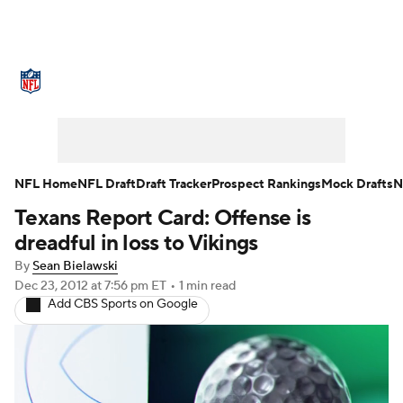
NFL News
Scores
Schedule
Standings
O
Teams
Stats
Power Rankings
Video
NFL D
Super Bowl
Players
Injuries
Transactions
NFL Home
NFL Draft
Draft Tracker
Prospect Rankings
Mock Drafts
N
Texans Report Card: Offense is
Fantasy
Paramount +
NFL Shop
dreadful in loss to Vikings
By
Sean Bielawski
Dec 23, 2012
at 7:56 pm ET
•
1 min read
Add CBS Sports on Google