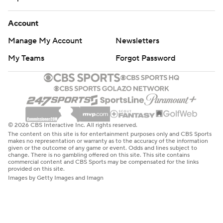
Account
Manage My Account
Newsletters
My Teams
Forgot Password
© 2026 CBS Interactive Inc. All rights reserved.
The content on this site is for entertainment purposes only and CBS Sports
makes no representation or warranty as to the accuracy of the information
given or the outcome of any game or event. Odds and lines subject to
change. There is no gambling offered on this site. This site contains
commercial content and CBS Sports may be compensated for the links
provided on this site.
Images by Getty Images and Imagn