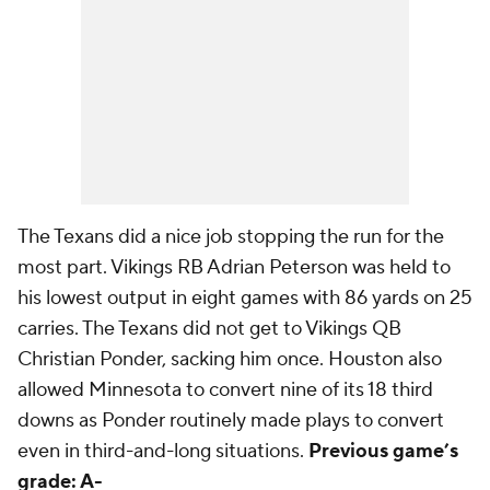
The Texans did a nice job stopping the run for the
most part. Vikings RB Adrian Peterson was held to
his lowest output in eight games with 86 yards on 25
carries. The Texans did not get to Vikings QB
Christian Ponder, sacking him once. Houston also
allowed Minnesota to convert nine of its 18 third
downs as Ponder routinely made plays to convert
even in third-and-long situations.
Previous game’s
grade: A-