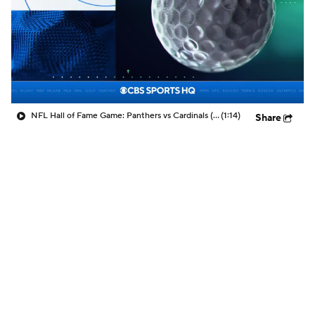
NFL Hall of Fame Game: Panthers vs Cardinals (8/6)
(1:14)
Share