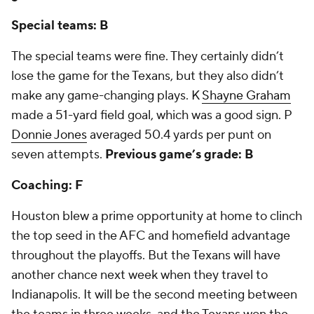
Special teams: B
The special teams were fine. They certainly didn’t
lose the game for the Texans, but they also didn’t
make any game-changing plays. K
Shayne Graham
made a 51-yard field goal, which was a good sign. P
Donnie Jones
averaged 50.4 yards per punt on
seven attempts.
Previous game’s grade: B
Coaching: F
Houston blew a prime opportunity at home to clinch
the top seed in the AFC and homefield advantage
throughout the playoffs. But the Texans will have
another chance next week when they travel to
Indianapolis. It will be the second meeting between