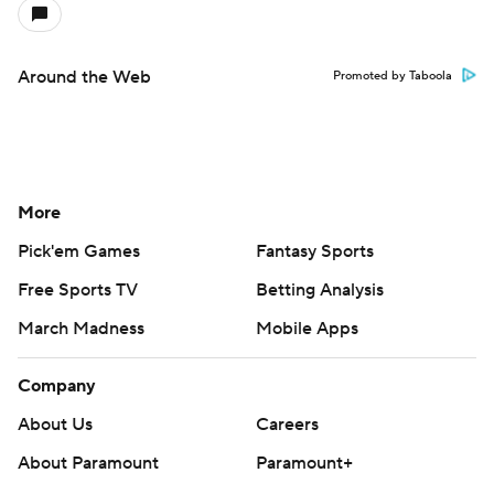
Around the Web
Promoted by Taboola
More
Pick'em Games
Fantasy Sports
Free Sports TV
Betting Analysis
March Madness
Mobile Apps
Company
About Us
Careers
About Paramount
Paramount+