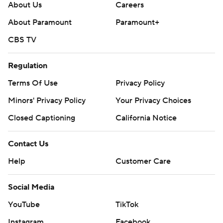
About Us
Careers
About Paramount
Paramount+
CBS TV
Regulation
Terms Of Use
Privacy Policy
Minors' Privacy Policy
Your Privacy Choices
Closed Captioning
California Notice
Contact Us
Help
Customer Care
Social Media
YouTube
TikTok
Instagram
Facebook