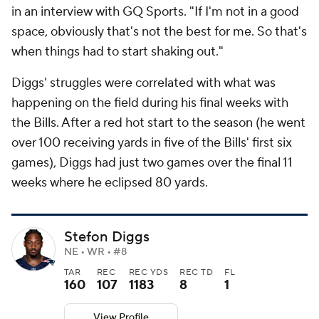
in an interview with GQ Sports. "If I'm not in a good
space, obviously that's not the best for me. So that's
when things had to start shaking out."
Diggs' struggles were correlated with what was
happening on the field during his final weeks with
the Bills. After a red hot start to the season (he went
over 100 receiving yards in five of the Bills' first six
games), Diggs had just two games over the final 11
weeks where he eclipsed 80 yards.
Stefon Diggs
NE • WR • #8
TAR
REC
REC YDS
REC TD
FL
160
107
1183
8
1
View Profile