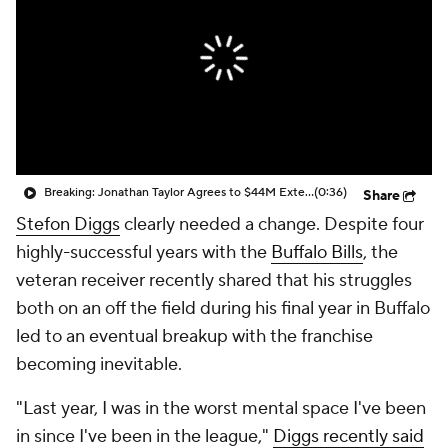
Breaking: Jonathan Taylor Agrees to $44M Extension with Colts
(0:36)
Share
Stefon Diggs
clearly needed a change. Despite four
highly-successful years with the
Buffalo Bills
, the
veteran receiver recently shared that his struggles
both on an off the field during his final year in Buffalo
led to an eventual breakup with the franchise
becoming inevitable.
"Last year, I was in the worst mental space I've been
in since I've been in the league,"
Diggs recently said