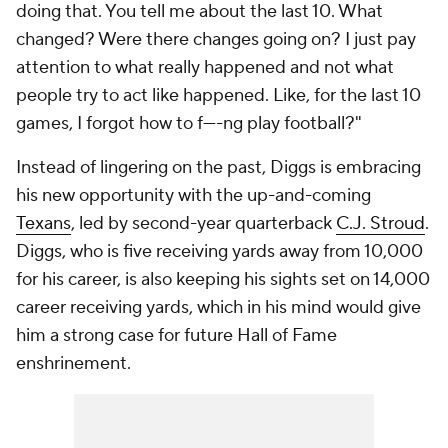
doing that. You tell me about the last 10. What
changed? Were there changes going on? I just pay
attention to what really happened and not what
people try to act like happened. Like, for the last 10
games, I forgot how to f----ng play football?"
Instead of lingering on the past, Diggs is embracing
his new opportunity with the up-and-coming
Texans
, led by second-year quarterback
C.J. Stroud
.
Diggs, who is five receiving yards away from 10,000
for his career, is also keeping his sights set on 14,000
career receiving yards, which in his mind would give
him a strong case for future Hall of Fame
enshrinement.