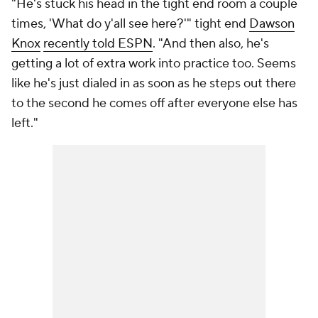
"He's stuck his head in the tight end room a couple
times, 'What do y'all see here?'" tight end
Dawson
Knox
recently told ESPN
. "And then also, he's
getting a lot of extra work into practice too. Seems
like he's just dialed in as soon as he steps out there
to the second he comes off after everyone else has
left."