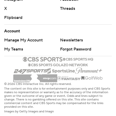
X
Threads
Flipboard
Account
Manage My Account
Newsletters
My Teams
Forgot Password
© 2026 CBS Interactive Inc. All rights reserved.
The content on this site is for entertainment purposes only and CBS Sports
makes no representation or warranty as to the accuracy of the information
given or the outcome of any game or event. Odds and lines subject to
change. There is no gambling offered on this site. This site contains
commercial content and CBS Sports may be compensated for the links
provided on this site.
Images by Getty Images and Imagn