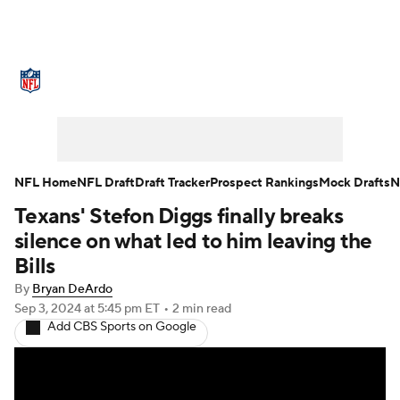
NFL News
Scores
Schedule
Standings
Odds
Props
Teams
Stats
Power Rankings
Video
NFL Home
NFL Draft
Draft Tracker
Prospect Rankings
Mock Drafts
N
Texans' Stefon Diggs finally breaks
NFL Draft
Super Bowl
Players
silence on what led to him leaving the
Injuries
Transactions
NFL Betting
Bills
By
Bryan DeArdo
Fantasy
Paramount +
NFL Shop
Sep 3, 2024
at 5:45 pm ET
•
2 min read
Add CBS Sports on Google