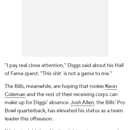
"I pay real close attention," Diggs said about his Hall
of Fame quest. "This shit is not a game to me."
The Bills, meanwhile, are hoping that rookie
Keon
Coleman
and the rest of their receiving corps can
make up for Diggs' absence.
Josh Allen
, the Bills' Pro
Bowl quarterback, has elevated his status as a team
leader this offseason.