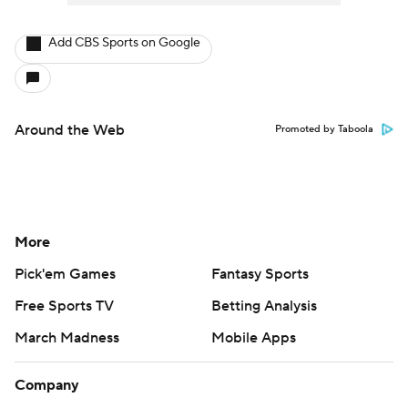
Add CBS Sports on Google
Around the Web
Promoted by Taboola
More
Pick'em Games
Fantasy Sports
Free Sports TV
Betting Analysis
March Madness
Mobile Apps
Company