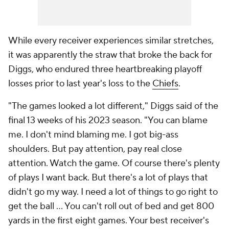
While every receiver experiences similar stretches,
it was apparently the straw that broke the back for
Diggs, who endured three heartbreaking playoff
losses prior to last year's loss to the
Chiefs
.
"The games looked a lot different," Diggs said of the
final 13 weeks of his 2023 season. "You can blame
me. I don't mind blaming me. I got big-ass
shoulders. But pay attention, pay real close
attention. Watch the game. Of course there's plenty
of plays I want back. But there's a lot of plays that
didn't go my way. I need a lot of things to go right to
get the ball ... You can't roll out of bed and get 800
yards in the first eight games. Your best receiver's