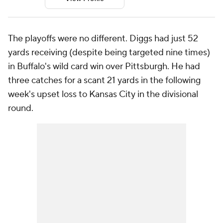
The playoffs were no different. Diggs had just 52
yards receiving (despite being targeted nine times)
in Buffalo's wild card win over Pittsburgh. He had
three catches for a scant 21 yards in the following
week's upset loss to Kansas City in the divisional
round.