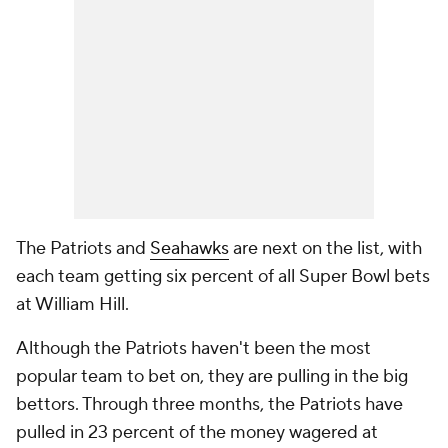
The Patriots and
Seahawks
are next on the list, with
each team getting six percent of all Super Bowl bets
at William Hill.
Although the Patriots haven't been the most
popular team to bet on, they are pulling in the big
bettors. Through three months, the Patriots have
pulled in 23 percent of the money wagered at