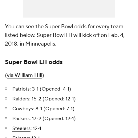
You can see the Super Bowl odds for every team
listed below. Super Bowl LII will kick off on Feb. 4,
2018, in Minneapolis.
Super Bowl LII odds
(
via William Hill
)
Patriots: 3-1 (Opened: 4-1)
Raiders: 15-2 (Opened: 12-1)
Cowboys: 8-1 (Opened: 7-1)
Packers: 17-2 (Opened: 12-1)
Steelers
: 12-1