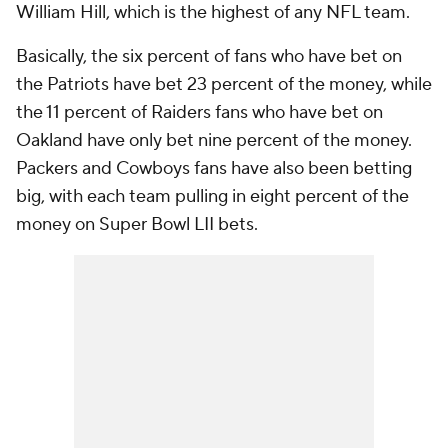
William Hill, which is the highest of any NFL team.
Basically, the six percent of fans who have bet on
the Patriots have bet 23 percent of the money, while
the 11 percent of Raiders fans who have bet on
Oakland have only bet nine percent of the money.
Packers and Cowboys fans have also been betting
big, with each team pulling in eight percent of the
money on Super Bowl LII bets.