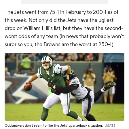
The Jets went from 75-1 in February to 200-1 as of
this week. Not only did the Jets have the ugliest
drop on William Hill's list, but they have the second-
worst odds of any team (in news that probably won't
surprise you, the Browns are the worst at 250-1).
Oddsmakers don't seem to like the Jets' quarterback situation.
USATSI