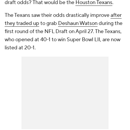
draft odds? That would be the
Houston Texans
.
The Texans saw their odds drastically improve
after
they traded up
to grab
Deshaun Watson
during the
first round of the NFL Draft on April 27. The Texans,
who opened at 40-1 to win Super Bowl LII, are now
listed at 20-1.