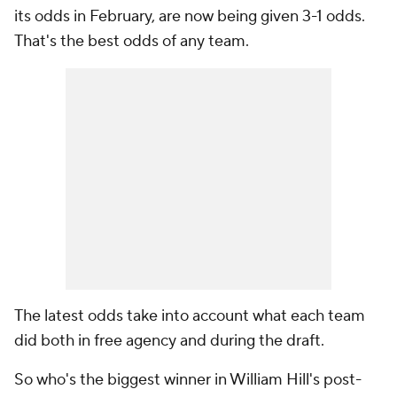
its odds in February, are now being given 3-1 odds.
That's the best odds of any team.
The latest odds take into account what each team
did both in free agency and during the draft.
So who's the biggest winner in William Hill's post-