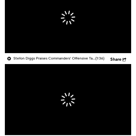
Stefon Diggs Praises Commanders' Offensive Talent
(1:36)
Share