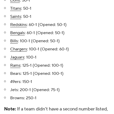
Lions
: 50-1
Titans
: 50-1
Saints
: 50-1
Redskins
: 60-1 (Opened: 50-1)
Bengals
: 60-1 (Opened: 50-1)
Bills
: 100-1 (Opened: 50-1)
Chargers
: 100-1 (Opened: 60-1)
Jaguars
: 100-1
Rams
: 125-1 (Opened: 100-1)
Bears: 125-1 (Opened: 100-1)
49ers: 150-1
Jets: 200-1 (Opened: 75-1)
Browns: 250-1
Note:
If a team didn't have a second number listed,