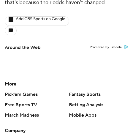
that's because their odds haven't changed
Add CBS Sports on Google
Around the Web
Promoted by Taboola
More
Pick'em Games
Fantasy Sports
Free Sports TV
Betting Analysis
March Madness
Mobile Apps
Company