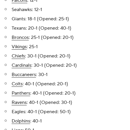
Falcons
: 12-1
Seahawks: 12-1
Giants: 18-1 (Opened: 25-1)
Texans: 20-1 (Opened: 40-1)
Broncos
: 25-1 (Opened: 20-1)
Vikings
: 25-1
Chiefs
: 30-1 (Opened: 20-1)
Cardinals
: 30-1 (Opened: 20-1)
Buccaneers
: 30-1
Colts
: 40-1 (Opened: 20-1)
Panthers
: 40-1 (Opened: 20-1)
Ravens
: 40-1 (Opened: 30-1)
Eagles: 40-1 (Opened: 50-1)
Dolphins
: 40-1