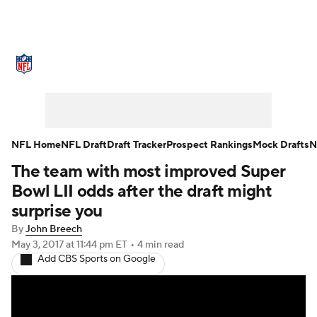
NFL News
Scores
Schedule
Standings
Odds
Props
Teams
Stats
Power Rankings
Video
NFL Home
NFL Draft
Draft Tracker
Prospect Rankings
Mock Drafts
N
The team with most improved Super
NFL Draft
Super Bowl
Players
Bowl LII odds after the draft might
Injuries
Transactions
NFL Betting
surprise you
By
John Breech
Fantasy
Paramount +
NFL Shop
May 3, 2017
at 11:44 pm ET
•
4 min read
Add CBS Sports on Google