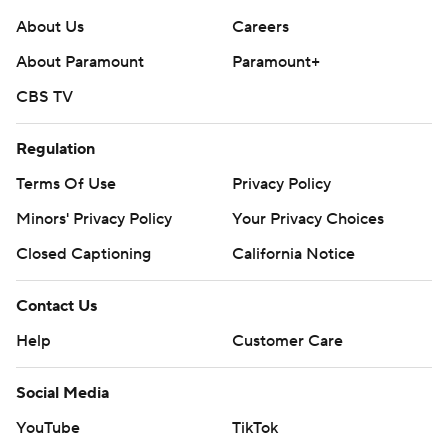
About Us
Careers
About Paramount
Paramount+
CBS TV
Regulation
Terms Of Use
Privacy Policy
Minors' Privacy Policy
Your Privacy Choices
Closed Captioning
California Notice
Contact Us
Help
Customer Care
Social Media
YouTube
TikTok