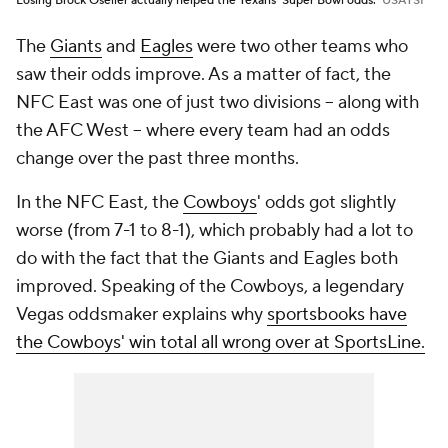
Losing Brock Oseiler actually helped the Texans' Super Bowl odds.
USATSI
The
Giants
and
Eagles
were two other teams who
saw their odds improve. As a matter of fact, the
NFC East was one of just two divisions -- along with
the AFC West -- where every team had an odds
change over the past three months.
In the NFC East, the
Cowboys
' odds got slightly
worse (from 7-1 to 8-1), which probably had a lot to
do with the fact that the Giants and Eagles both
improved. Speaking of the Cowboys, a legendary
Vegas oddsmaker explains why
sportsbooks have
the Cowboys' win total all wrong over at SportsLine.