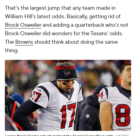
That's the largest jump that any team made in
William Hill's latest odds. Basically, getting rid of
Brock Osweiler
and adding a quarterback who's not
Brock Osweiler did wonders for the Texans' odds.
The
Browns
should think about doing the same
thing.