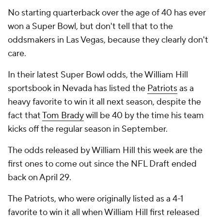
No starting quarterback over the age of 40 has ever
won a Super Bowl, but don't tell that to the
oddsmakers in Las Vegas, because they clearly don't
care.
In their latest Super Bowl odds, the William Hill
sportsbook in Nevada has listed the
Patriots
as a
heavy favorite to win it all next season, despite the
fact that
Tom Brady
will be 40 by the time his team
kicks off the regular season in September.
The odds released by William Hill this week are the
first ones to come out since the NFL Draft ended
back on April 29.
The Patriots, who were originally listed as a 4-1
favorite to win it all when William Hill first released