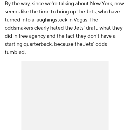
By the way, since we're talking about New York, now
seems like the time to bring up the
Jets
, who have
turned into a laughingstock in Vegas. The
oddsmakers clearly hated the Jets' draft, what they
did in free agency and the fact they don't have a
starting quarterback, because the Jets' odds
tumbled.