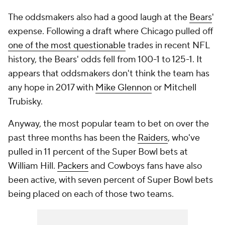
The oddsmakers also had a good laugh at the
Bears
'
expense. Following a draft where Chicago pulled off
one of the most questionable
trades in recent NFL
history, the Bears' odds fell from 100-1 to 125-1. It
appears that oddsmakers don't think the team has
any hope in 2017 with
Mike Glennon
or Mitchell
Trubisky.
Anyway, the most popular team to bet on over the
past three months has been the
Raiders
, who've
pulled in 11 percent of the Super Bowl bets at
William Hill.
Packers
and Cowboys fans have also
been active, with seven percent of Super Bowl bets
being placed on each of those two teams.