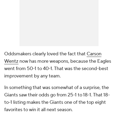
Oddsmakers clearly loved the fact that
Carson
Wentz
now has more weapons, because the Eagles
went from 50-1 to 40-1. That was the second-best
improvement by any team.
In something that was somewhat of a surprise, the
Giants saw their odds go from 25-1 to 18-1. That 18-
to-1 listing makes the Giants one of the top eight
favorites to win it all next season.