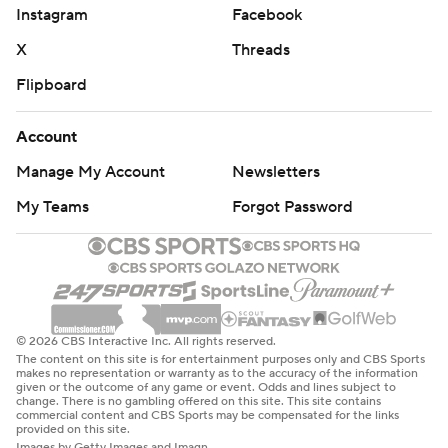
Instagram
Facebook
X
Threads
Flipboard
Account
Manage My Account
Newsletters
My Teams
Forgot Password
© 2026 CBS Interactive Inc. All rights reserved.
The content on this site is for entertainment purposes only and CBS Sports
makes no representation or warranty as to the accuracy of the information
given or the outcome of any game or event. Odds and lines subject to
change. There is no gambling offered on this site. This site contains
commercial content and CBS Sports may be compensated for the links
provided on this site.
Images by Getty Images and Imagn