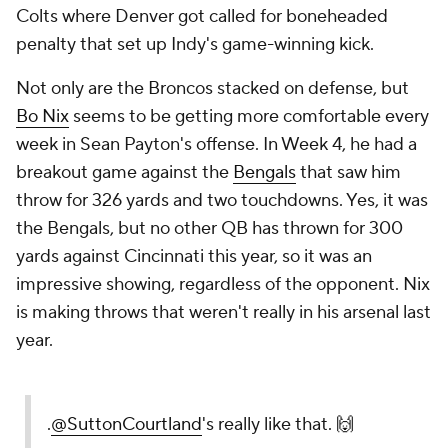
Colts where Denver got called for boneheaded
penalty that set up Indy's game-winning kick.
Not only are the Broncos stacked on defense, but
Bo Nix
seems to be getting more comfortable every
week in Sean Payton's offense. In Week 4, he had a
breakout game against the
Bengals
that saw him
throw for 326 yards and two touchdowns. Yes, it was
the Bengals, but no other QB has thrown for 300
yards against Cincinnati this year, so it was an
impressive showing, regardless of the opponent. Nix
is making throws that weren't really in his arsenal last
year.
.
@SuttonCourtland
's really like that. 🙌