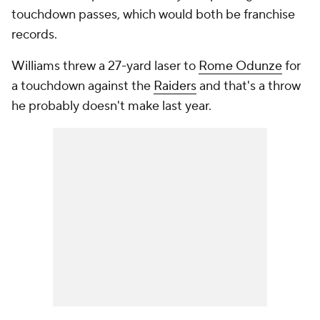
touchdown passes, which would both be franchise
records.
Williams threw a 27-yard laser to
Rome Odunze
for
a touchdown against the
Raiders
and that's a throw
he probably doesn't make last year.