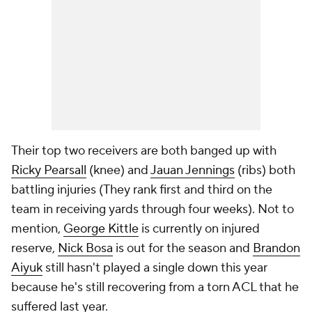
Their top two receivers are both banged up with
Ricky Pearsall
(knee) and
Jauan Jennings
(ribs) both
battling injuries (They rank first and third on the
team in receiving yards through four weeks). Not to
mention,
George Kittle
is currently on injured
reserve,
Nick Bosa
is out for the season and
Brandon
Aiyuk
still hasn't played a single down this year
because he's still recovering from a torn ACL that he
suffered last year.