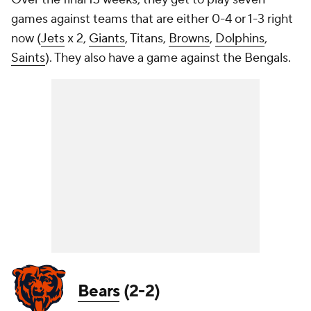
games against teams that are either 0-4 or 1-3 right
now (
Jets
x 2,
Giants
, Titans,
Browns
,
Dolphins
,
Saints
). They also have a game against the Bengals.
Bears
(2-2)