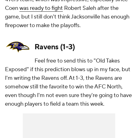
Coen
was ready to fight
Robert Saleh after the
game, but I still don't think Jacksonville has enough
firepower to make the playoffs.
Ravens (1-3)
Feel free to send this to "Old Takes
Exposed" if this prediction blows up in my face, but
I'm writing the Ravens off. At 1-3, the Ravens are
somehow still the favorite to win the AFC North,
even though I'm not even sure they're going to have
enough players to field a team this week.