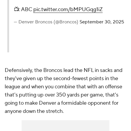
📺: ABC
pic.twitter.com/bMPUGqg1iZ
— Denver Broncos (@Broncos)
September 30, 2025
Defensively, the Broncos lead the NFL in sacks and
they've given up the second-fewest points in the
league and when you combine that with an offense
that's putting up over 350 yards per game, that's
going to make Denver a formidable opponent for
anyone down the stretch.