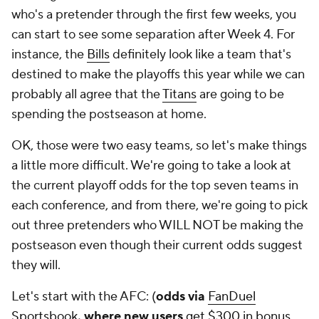
who's a pretender through the first few weeks, you
can start to see some separation after Week 4. For
instance, the
Bills
definitely look like a team that's
destined to make the playoffs this year while we can
probably all agree that the
Titans
are going to be
spending the postseason at home.
OK, those were two easy teams, so let's make things
a little more difficult. We're going to take a look at
the current playoff odds for the top seven teams in
each conference, and from there, we're going to pick
out three pretenders who WILL NOT be making the
postseason even though their current odds suggest
they will.
Let's start with the AFC: (
odds via
FanDuel
Sportsbook
, where new users
get $300 in bonus