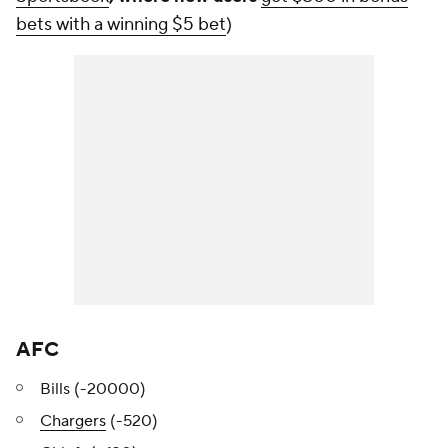
bets with a winning $5 bet
)
AFC
Bills (-20000)
Chargers
(-520)