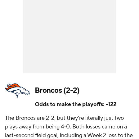
Broncos
(2-2)
Odds to make the playoffs: -122
The Broncos are 2-2, but they're literally just two
plays away from being 4-0. Both losses came on a
last-second field goal, including a Week 2 loss to the