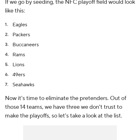
If we go by seeding, the NFC playoff field would look
like this:
Eagles
Packers
Buccaneers
Rams
Lions
49ers
Seahawks
Now it's time to eliminate the pretenders. Out of
those 14 teams, we have three we don't trust to
make the playoffs, so let's take a look at the list.