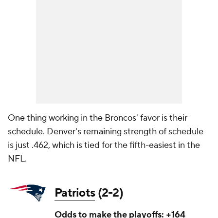
One thing working in the Broncos' favor is their
schedule. Denver's remaining strength of schedule
is just .462, which is tied for the fifth-easiest in the
NFL.
Patriots
(2-2)
Odds to make the playoffs: +164