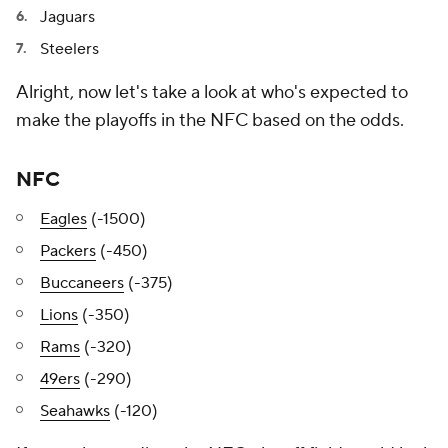
Jaguars
Steelers
Alright, now let's take a look at who's expected to
make the playoffs in the NFC based on the odds.
NFC
Eagles
(-1500)
Packers
(-450)
Buccaneers
(-375)
Lions
(-350)
Rams
(-320)
49ers
(-290)
Seahawks
(-120)