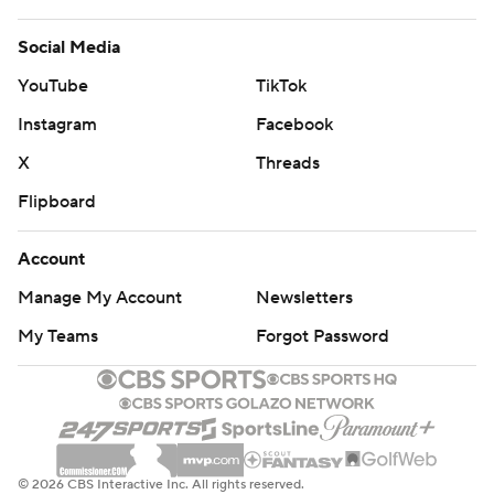
Social Media
YouTube
TikTok
Instagram
Facebook
X
Threads
Flipboard
Account
Manage My Account
Newsletters
My Teams
Forgot Password
© 2026 CBS Interactive Inc. All rights reserved.