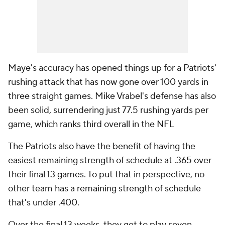
Maye's accuracy has opened things up for a Patriots'
rushing attack that has now gone over 100 yards in
three straight games. Mike Vrabel's defense has also
been solid, surrendering just 77.5 rushing yards per
game, which ranks third overall in the NFL
The Patriots also have the benefit of having the
easiest remaining strength of schedule at .365 over
their final 13 games. To put that in perspective, no
other team has a remaining strength of schedule
that's under .400.
Over the final 13 weeks, they get to play seven