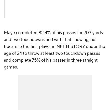
Maye completed 82.4% of his passes for 203 yards
and two touchdowns and with that showing, he
becamse the first player in NFL HISTORY under the
age of 24 to throw at least two touchdown passes
and complete 75% of his passes in three straight
games.