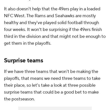
It also doesn't help that the 49ers play in a loaded
NFC West. The Rams and Seahawks are mostly
healthy and they've played solid football through
four weeks. It won't be surprising if the 49ers finish
third in the division and that might not be enough to
get them in the playoffs.
Surprise teams
If we have three teams that won't be making the
playoffs, that means we need three teams to take
their place, so let's take a look at three possible
surprise teams that could be a good bet to make
the postseason.