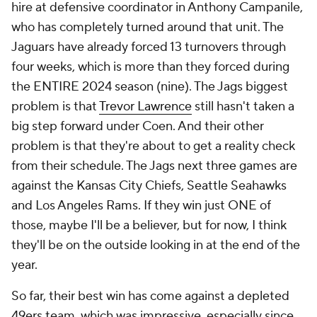
hire at defensive coordinator in Anthony Campanile,
who has completely turned around that unit. The
Jaguars have already forced 13 turnovers through
four weeks, which is more than they forced during
the ENTIRE 2024 season (nine). The Jags biggest
problem is that
Trevor Lawrence
still hasn't taken a
big step forward under Coen. And their other
problem is that they're about to get a reality check
from their schedule. The Jags next three games are
against the Kansas City Chiefs, Seattle Seahawks
and Los Angeles Rams. If they win just ONE of
those, maybe I'll be a believer, but for now, I think
they'll be on the outside looking in at the end of the
year.
So far, their best win has come against a depleted
49ers team, which was impressive, especially since