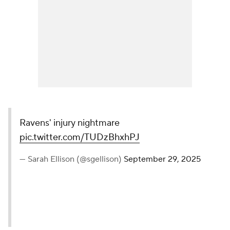
Ravens' injury nightmare
pic.twitter.com/TUDzBhxhPJ
— Sarah Ellison (@sgellison)
September 29, 2025