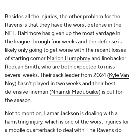
Besides all the injuries, the other problem for the
Ravens is that they have the worst defense in the
NFL. Baltimore has given up the most yardage in
the league through four weeks and the defense is
likely only going to get worse with the recent losses
of starting corner
Marlon Humphrey
and linebacker
Roquan Smith
, who are both expected to miss
several weeks. Their sack leader from 2024 (
Kyle Van
Noy
) hasn't played in two weeks and their best
defensive lineman (
Nnamdi Madubuike
) is out for
the season.
Not to mention,
Lamar Jackson
is dealing with a
hamstring injury, which is one of the worst injuries for
a mobile quarterback to deal with. The Ravens do