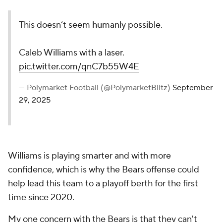
This doesn’t seem humanly possible.
Caleb Williams with a laser.
pic.twitter.com/qnC7b55W4E
— Polymarket Football (@PolymarketBlitz)
September
29, 2025
Williams is playing smarter and with more
confidence, which is why the Bears offense could
help lead this team to a playoff berth for the first
time since 2020.
My one concern with the Bears is that they can't