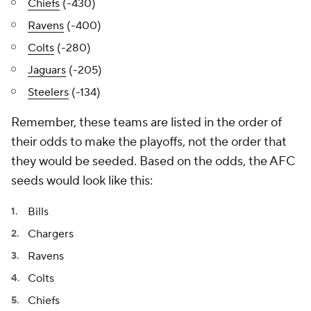
Chiefs
(-430)
Ravens
(-400)
Colts
(-280)
Jaguars
(-205)
Steelers
(-134)
Remember, these teams are listed in the order of
their odds to make the playoffs, not the order that
they would be seeded. Based on the odds, the AFC
seeds would look like this:
Bills
Chargers
Ravens
Colts
Chiefs