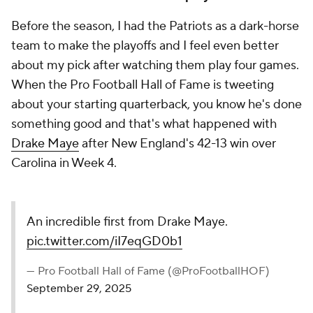
Before the season, I had the Patriots as a dark-horse
team to make the playoffs and I feel even better
about my pick after watching them play four games.
When the Pro Football Hall of Fame is tweeting
about your starting quarterback, you know he's done
something good and that's what happened with
Drake Maye
after New England's 42-13 win over
Carolina in Week 4.
An incredible first from Drake Maye.
pic.twitter.com/iI7eqGD0b1
— Pro Football Hall of Fame (@ProFootballHOF)
September 29, 2025