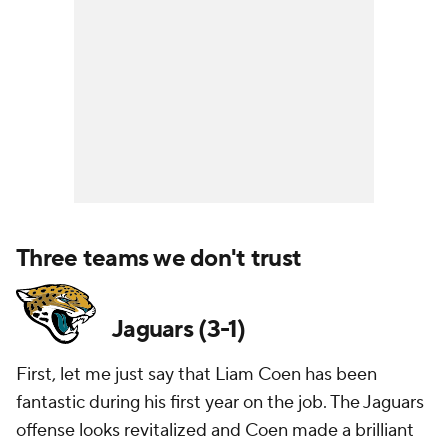
Three teams we don't trust
Jaguars (3-1)
First, let me just say that Liam Coen has been
fantastic during his first year on the job. The Jaguars
offense looks revitalized and Coen made a brilliant