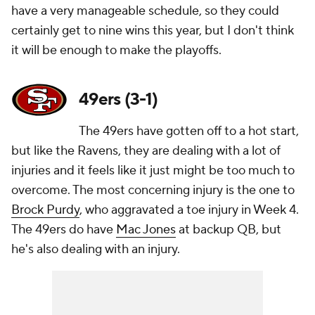
have a very manageable schedule, so they could
certainly get to nine wins this year, but I don't think
it will be enough to make the playoffs.
49ers (3-1)
The 49ers have gotten off to a hot start,
but like the Ravens, they are dealing with a lot of
injuries and it feels like it just might be too much to
overcome. The most concerning injury is the one to
Brock Purdy
, who aggravated a toe injury in Week 4.
The 49ers do have
Mac Jones
at backup QB, but
he's also dealing with an injury.