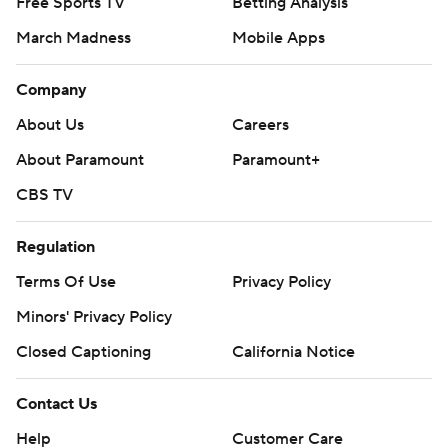
Free Sports TV
Betting Analysis
March Madness
Mobile Apps
Company
About Us
Careers
About Paramount
Paramount+
CBS TV
Regulation
Terms Of Use
Privacy Policy
Minors' Privacy Policy
Closed Captioning
California Notice
Contact Us
Help
Customer Care