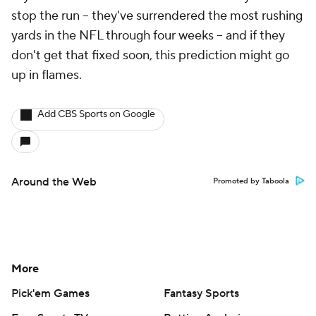
stop the run -- they've surrendered the most rushing
yards in the NFL through four weeks -- and if they
don't get that fixed soon, this prediction might go
up in flames.
Add CBS Sports on Google
Around the Web
Promoted by Taboola
More
Pick'em Games
Fantasy Sports