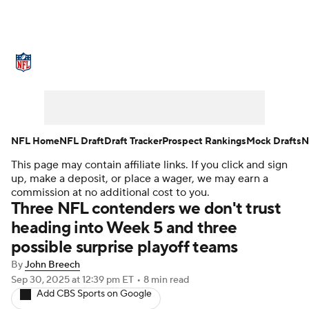
NFL News
Scores
Schedule
Standings
Odds
Props
Teams
Stats
Power Rankings
Video
NFL Home
NFL Draft
Draft Tracker
Prospect Rankings
Mock Drafts
N
This page may contain affiliate links. If you click and sign
NFL Draft
Super Bowl
Players
up, make a deposit, or place a wager, we may earn a
commission at no additional cost to you.
Injuries
Transactions
NFL Betting
Three NFL contenders we don't trust
heading into Week 5 and three
Fantasy
Paramount +
NFL Shop
possible surprise playoff teams
By
John Breech
Sep 30, 2025
at 12:39 pm ET
•
8 min read
Add CBS Sports on Google