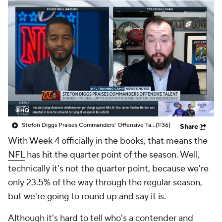
Stefon Diggs Praises Commanders' Offensive Talent
(1:36)
Share
With Week 4 officially in the books, that means the
NFL
has hit the quarter point of the season. Well,
technically it's not the quarter point, because we're
only 23.5% of the way through the regular season,
but we're going to round up and say it is.
Although it's hard to tell who's a contender and