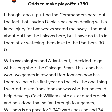
Odds to make playoffs: +350
I thought about putting the
Commanders
here, but
the fact that
Jayden Daniels
has been dealing with a
knee injury for two weeks scared me away. I thought
about putting the
Falcons
here, but I have no faith in
them after watching them lose to the
Panthers
, 30-
0.
With Washington and Atlanta out, I decided to go
with a long shot: The Chicago Bears. This team has
won two games in row and
Ben Johnson
now has
them rolling in his first year on the job. The one thing
I wanted to see from Johnson was whether he could
help develop
Caleb Williams
into a star quarterback
and he's done that so far. Through four games,
Williams is on pace for 3,940 yards passing and 34