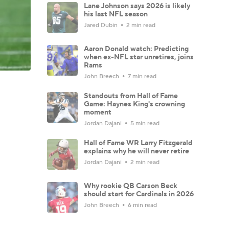
Lane Johnson says 2026 is likely
his last NFL season
Jared Dubin
2 min read
Aaron Donald watch: Predicting
when ex-NFL star unretires, joins
Rams
John Breech
7 min read
Standouts from Hall of Fame
Game: Haynes King's crowning
moment
Jordan Dajani
5 min read
Hall of Fame WR Larry Fitzgerald
explains why he will never retire
Jordan Dajani
2 min read
Why rookie QB Carson Beck
should start for Cardinals in 2026
John Breech
6 min read