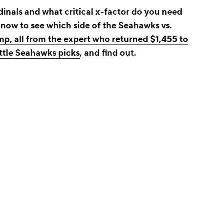
inals and what critical x-factor do you need
 now to see which side of the Seahawks vs.
mp, all from the expert who returned $1,455 to
attle Seahawks picks
, and find out.