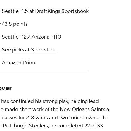
Seattle -1.5 at DraftKings Sportsbook
r
43.5 points
e
Seattle -129, Arizona +110
See picks at SportsLine
Amazon Prime
over
has continued his strong play, helping lead
He made short work of the New Orleans Saints a
8 passes for 218 yards and two touchdowns. The
he Pittsburgh Steelers, he completed 22 of 33