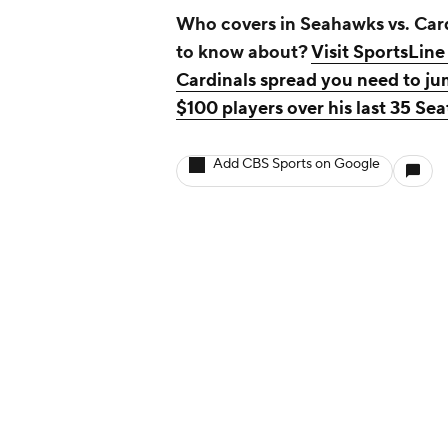
Who covers in Seahawks vs. Card
to know about?
Visit SportsLine
Cardinals spread you need to ju
$100 players over his last 35 Se
Add CBS Sports on Google