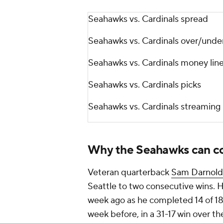
Seahawks vs. Cardinals spread
Seahawks vs. Cardinals over/unde
Seahawks vs. Cardinals money lin
Seahawks vs. Cardinals picks
Seahawks vs. Cardinals streaming
Why the Seahawks can c
Veteran quarterback
Sam Darnold
Seattle to two consecutive wins. 
week ago as he completed 14 of 1
week before, in a 31-17 win over t