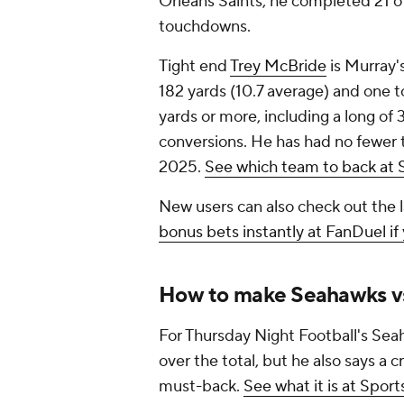
Orleans Saints, he completed 21 of
touchdowns.
Tight end
Trey McBride
is Murray's
182 yards (10.7 average) and one 
yards or more, including a long of 
conversions. He has had no fewer t
2025.
See which team to back at 
New users can also check out the 
bonus bets instantly at FanDuel if
How to make Seahawks vs.
For Thursday Night Football's Sea
over the total, but he also says a c
must-back.
See what it is at Sport