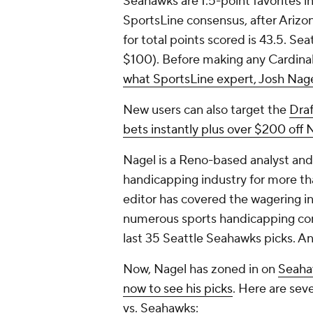
Seahawks are 1.5-point favorites i
SportsLine consensus, after Arizon
for total points scored is 43.5. Sea
$100). Before making any Cardinal
what SportsLine expert, Josh Nagel
New users can also target the
Dra
bets instantly plus over $200 off
Nagel is a Reno-based analyst and
handicapping industry for more th
editor has covered the wagering in
numerous sports handicapping cont
last 35 Seattle Seahawks picks. A
Now, Nagel has zoned in on
Seahaw
now to see his picks
. Here are sev
vs. Seahawks: