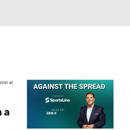
Watch
Fantasy
Betting
eo
FL Shop
sion at
 a