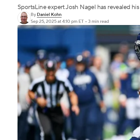
SportsLine expert Josh Nagel has revealed his A
By
Daniel Kohn
Sep 25, 2025
at 4:10 pm ET
•
3 min read