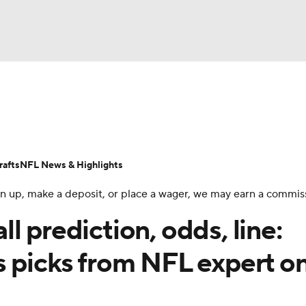
BA
Odds
Props
Teams
Stats
Power Rankings
Vid
NHL
Transactions
NFL Betting
Fantasy
Paramount +
N
afts
NFL News & Highlights
CAR
 sign up, make a deposit, or place a wager, we may earn a commis
ympics
l prediction, odds, line:
s picks from NFL expert on
MLV