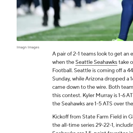
Imagn Images
A pair of 2-1 teams look to get an
when the
Seattle Seahawks
take o
Football. Seattle is coming off a 4
Sunday, while Arizona dropped a 16
came down to the wire. Both teams
this contest. Kyler Murray is 1-6 A
the Seahawks are 1-5 ATS over thei
Kickoff from State Farm Field in Gle
the all-time series 29-22-1, includ