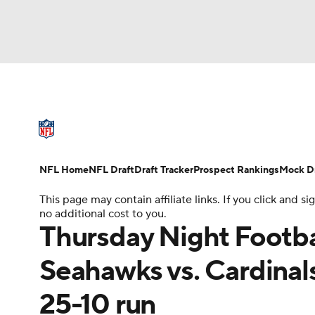
NFL
NCAA FB
Golf
MLB
UFC
N
NFL News
Scores
Schedule
Standings
Soccer
WNBA
NCAA BB
NCAA WBB
NFL Draft
Super Bowl
Players
Injuries
NFL Home
NFL Draft
Draft Tracker
Prospect Rankings
Mock Dr
Champions League
WWE
Boxing
NAS
This page may contain affiliate links. If you click and
no additional cost to you.
Motor Sports
NWSL
Tennis
BIG3
Ol
Thursday Night Footbal
Seahawks vs. Cardinal
Podcasts
Prediction
Shop
PBR
25-10 run
3ICE
Play Golf