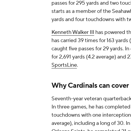
passes for 295 yards and two touc
starts as a member of the Seahawk
yards and four touchdowns with two
Kenneth Walker III
has powered the
has carried 39 times for 163 yards
caught five passes for 29 yards. I
for 2,691 yards (4.2 average) and
SportsLine
.
Why Cardinals can cover
Seventh-year veteran quarterbac
In three games, he has completed 
touchdowns with one interception. 
average), including a long of 30. 