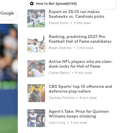
How to Bet Spread
(0:54)
Expert on 25-10 run makes
 Google
Seahawks vs. Cardinals picks
Daniel Kohn
3 min read
Ranking, predicting 2027 Pro
Football Hall of Fame candidates
Bryan DeArdo
7 min read
Active NFL players who are slam-
dunk locks for Hall of Fame
Carter Bahns
9 min read
CBS Sports' top 10 offensive and
defensive play-callers
Zachary Pereles
8 min read
Agent's Take: Price for Quinnen
Williams keeps climbing
Joel Corry
7 min read