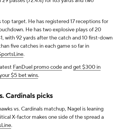
 29 passes (72.4%) for 163 yards and two
 top target. He has registered 17 receptions for
touchdown. He has two explosive plays of 20
31, with 92 yards after the catch and 10 first-down
han five catches in each game so far in
SportsLine
.
latest
FanDuel promo code
and
get $300 in
 your $5 bet wins
.
 Cardinals picks
hawks vs. Cardinals matchup, Nagel is leaning
ritical X-factor makes one side of the spread a
sLine
.