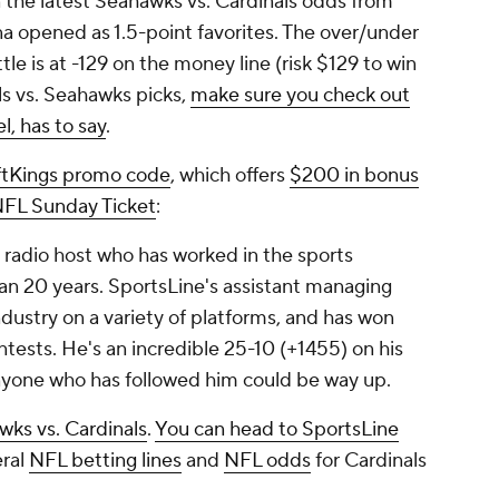
n the latest Seahawks vs. Cardinals odds from
a opened as 1.5-point favorites. The over/under
ttle is at -129 on the money line (risk $129 to win
s vs. Seahawks picks,
make sure you check out
, has to say
.
ftKings promo code
, which offers
$200 in bonus
 NFL Sunday Ticket
:
 radio host who has worked in the sports
an 20 years. SportsLine's assistant managing
dustry on a variety of platforms, and has won
ests. He's an incredible 25-10 (+1455) on his
nyone who has followed him could be way up.
ks vs. Cardinals
.
You can head to SportsLine
eral
NFL betting lines
and
NFL odds
for Cardinals