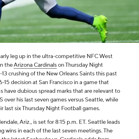
 early leg up in the ultra-competitive NFC West
n the
Arizona Cardinals
on Thursday Night
4-13 crushing of the New Orleans Saints this past
-15 decision at San Francisco in a game that
 have dubious spread marks that are relevant to
TS over his last seven games versus Seattle, while
r last six Thursday Night Football games.
ndale, Ariz., is set for 8:15 p.m. ET. Seattle leads
ing wins in each of the last seven meetings. The