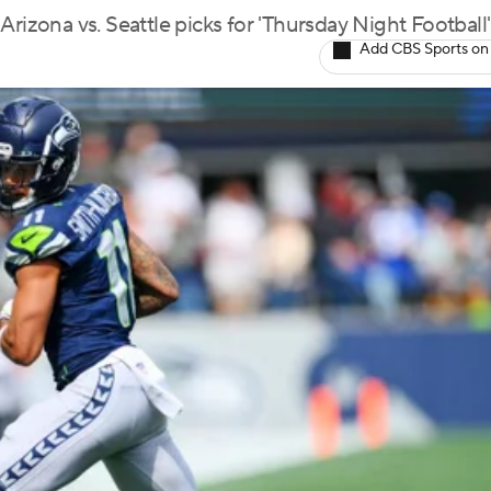
rizona vs. Seattle picks for 'Thursday Night Football'
Add CBS Sports on