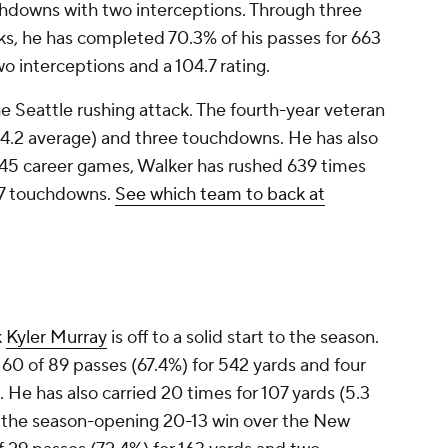
hdowns with two interceptions. Through three
s, he has completed 70.3% of his passes for 663
 interceptions and a 104.7 rating.
 Seattle rushing attack. The fourth-year veteran
 (4.2 average) and three touchdowns. He has also
n 45 career games, Walker has rushed 639 times
 27 touchdowns.
See which team to back at
k
Kyler Murray
is off to a solid start to the season.
60 of 89 passes (67.4%) for 542 yards and four
He has also carried 20 times for 107 yards (5.3
In the season-opening 20-13 win over the New