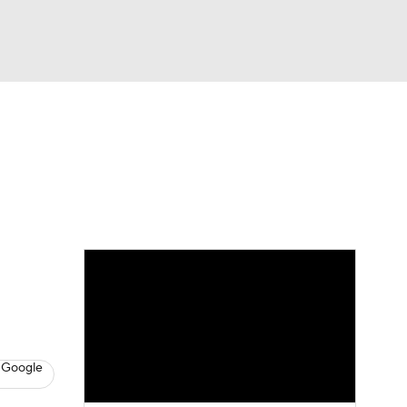
Watch
Fantasy
Betting
eo
FL Shop
 Google