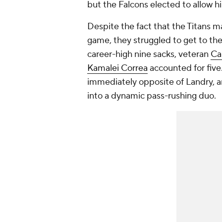
but the Falcons elected to allow h
Despite the fact that the Titans 
game, they struggled to get to th
career-high nine sacks, veteran
Ca
Kamalei Correa
accounted for five
immediately opposite of Landry, a
into a dynamic pass-rushing duo.