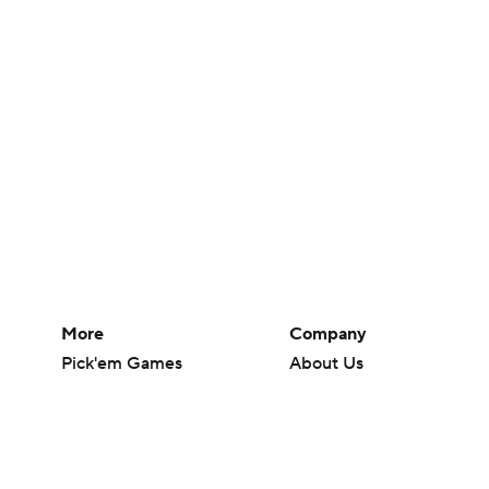
More
Company
Pick'em Games
About Us
Fantasy Sports
Careers
Free Sports TV
About Paramount
Betting Analysis
Paramount+
March Madness
CBS TV
Mobile Apps