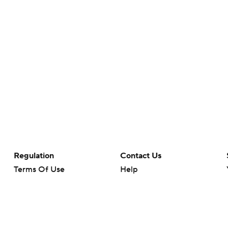
Regulation
Contact Us
Terms Of Use
Help
Privacy Policy
Customer Care
Minors' Privacy Policy
Your Privacy Choices
Closed Captioning
California Notice