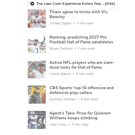
The Liam Coen Experience Enters Year 2 In Jacksonville
(0:56)
Titans agree to terms with Vic
Beasley
Jordan Dajani
1 min read
Ranking, predicting 2027 Pro
Football Hall of Fame candidates
Bryan DeArdo
7 min read
Active NFL players who are slam-
dunk locks for Hall of Fame
Carter Bahns
9 min read
CBS Sports' top 10 offensive and
defensive play-callers
Zachary Pereles
8 min read
Agent's Take: Price for Quinnen
Williams keeps climbing
Joel Corry
7 min read