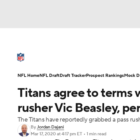
NFL
NCAA FB
Golf
MLB
UFC
N
NFL News
Scores
Schedule
Standings
Soccer
WNBA
NCAA BB
NCAA WBB
NFL Draft
Super Bowl
Players
Injuries
NFL Home
NFL Draft
Draft Tracker
Prospect Rankings
Mock Dr
Champions League
WWE
Boxing
NAS
Titans agree to terms 
Motor Sports
NWSL
Tennis
BIG3
Ol
rusher Vic Beasley, per
The Titans have reportedly grabbed a pass rush
Podcasts
Prediction
Shop
PBR
By
Jordan Dajani
Mar 17, 2020
at 4:17 pm ET
•
1 min read
3ICE
Play Golf