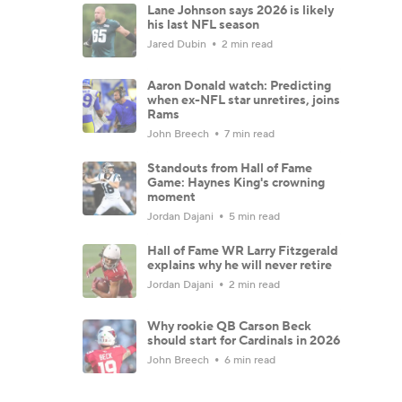
Lane Johnson says 2026 is likely
his last NFL season
Jared Dubin
2 min read
Aaron Donald watch: Predicting
when ex-NFL star unretires, joins
Rams
John Breech
7 min read
Standouts from Hall of Fame
Game: Haynes King's crowning
moment
Jordan Dajani
5 min read
Hall of Fame WR Larry Fitzgerald
explains why he will never retire
Jordan Dajani
2 min read
Why rookie QB Carson Beck
should start for Cardinals in 2026
John Breech
6 min read