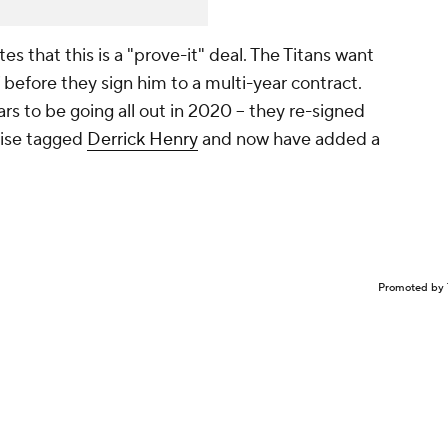
es that this is a "prove-it" deal. The Titans want
 before they sign him to a multi-year contract.
 to be going all out in 2020 -- they re-signed
hise tagged
Derrick Henry
and now have added a
Promoted by 