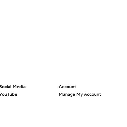
Social Media
Account
YouTube
Manage My Account
TikTok
Newsletters
Instagram
My Teams
Facebook
Forgot Password
X
Threads
Flipboard