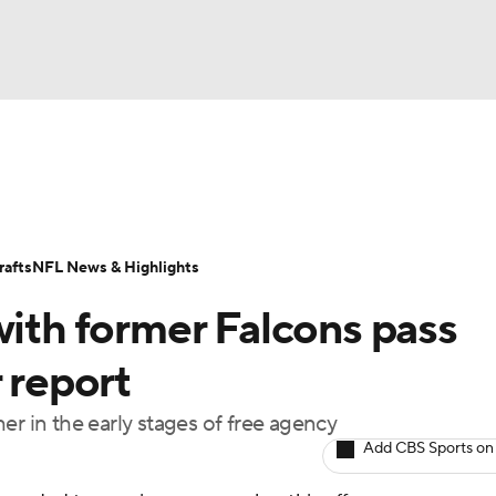
BA
Odds
Props
Teams
Stats
Power Rankings
Vid
NHL
Transactions
NFL Betting
Fantasy
Paramount +
N
afts
NFL News & Highlights
CAR
with former Falcons pass
ympics
 report
er in the early stages of free agency
MLV
Add CBS Sports on