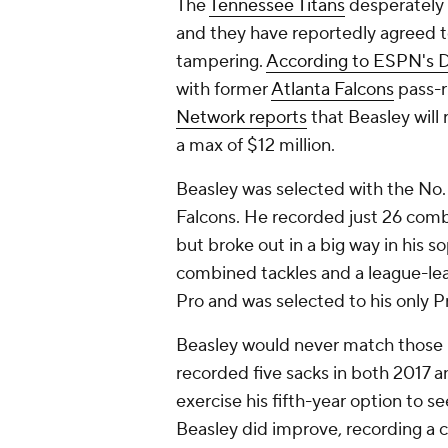
The
Tennessee Titans
desperately 
and they have reportedly agreed t
tampering.
According to ESPN's D
with former
Atlanta Falcons
pass-
Network reports
that Beasley will 
a max of $12 million.
Beasley was selected with the No. 
Falcons. He recorded just 26 combi
but broke out in a big way in his 
combined tackles and a league-lea
Pro and was selected to his only P
Beasley would never match those 
recorded five sacks in both 2017 
exercise his fifth-year option to se
Beasley did improve, recording a 