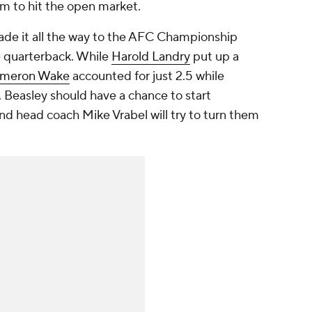
im to hit the open market.
made it all the way to the AFC Championship
e quarterback. While
Harold Landry
put up a
meron Wake
accounted for just 2.5 while
. Beasley should have a chance to start
nd head coach Mike Vrabel will try to turn them