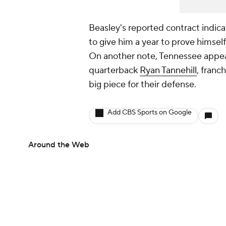
Beasley's reported contract indicat
to give him a year to prove himself
On another note, Tennessee appears
quarterback
Ryan Tannehill
, franc
big piece for their defense.
Add CBS Sports on Google
Around the Web