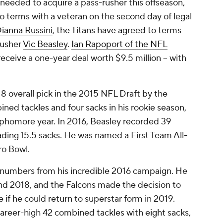
needed to acquire a pass-rusher this offseason,
o terms with a veteran on the second day of legal
ianna Russini
, the Titans have agreed to terms
rusher
Vic Beasley
.
Ian Rapoport of the NFL
receive a one-year deal worth $9.5 million -- with
8 overall pick in the 2015 NFL Draft by the
ned tackles and four sacks in his rookie season,
sophomore year. In 2016, Beasley recorded 39
ding 15.5 sacks. He was named a First Team All-
ro Bowl.
numbers from his incredible 2016 campaign. He
and 2018, and the Falcons made the decision to
e if he could return to superstar form in 2019.
career-high 42 combined tackles with eight sacks,