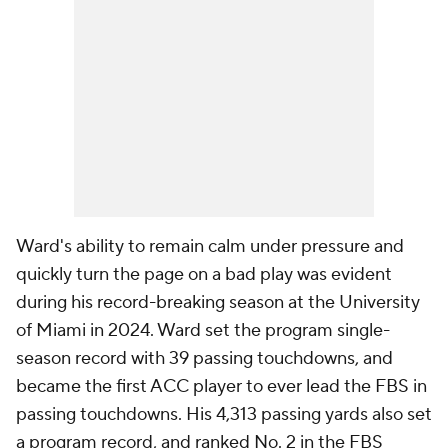
Ward's ability to remain calm under pressure and
quickly turn the page on a bad play was evident
during his record-breaking season at the University
of Miami in 2024. Ward set the program single-
season record with 39 passing touchdowns, and
became the first ACC player to ever lead the FBS in
passing touchdowns. His 4,313 passing yards also set
a program record, and ranked No. 2 in the FBS