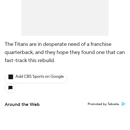
The Titans are in desperate need of a franchise
quarterback, and they hope they found one that can
fast-track this rebuild.
Add CBS Sports on Google
Around the Web
Promoted by Taboola