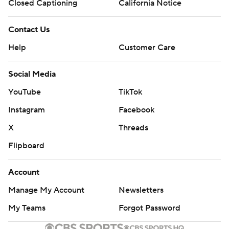
Closed Captioning
California Notice
Contact Us
Help
Customer Care
Social Media
YouTube
TikTok
Instagram
Facebook
X
Threads
Flipboard
Account
Manage My Account
Newsletters
My Teams
Forgot Password