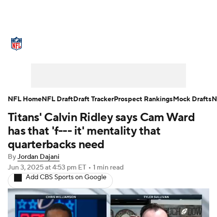
NFL News
Scores
Schedule
Standings
Odds
Props
Teams
Stats
Power Rankings
Video
NFL Home
NFL Draft
Draft Tracker
Prospect Rankings
Mock Drafts
N
Titans' Calvin Ridley says Cam Ward
NFL Draft
Super Bowl
Players
has that 'f--- it' mentality that
Injuries
Transactions
NFL Betting
quarterbacks need
By
Jordan Dajani
Fantasy
Paramount +
NFL Shop
Jun 3, 2025
at 4:53 pm ET
•
1 min read
Add CBS Sports on Google