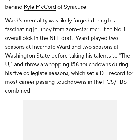
behind
Kyle McCord
of Syracuse.
Ward's mentality was likely forged during his
fascinating journey from zero-star recruit to No. 1
overall pick in the
NFL draft
. Ward played two
seasons at Incarnate Ward and two seasons at
Washington State before taking his talents to "The
U," and threw a whopping 158 touchdowns during
his five collegiate seasons, which set a D-I record for
most career passing touchdowns in the FCS/FBS
combined.