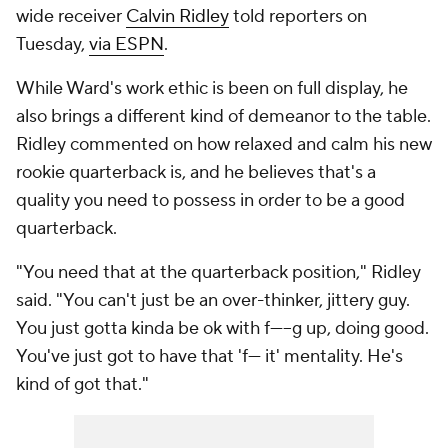
wide receiver
Calvin Ridley
told reporters on
Tuesday,
via ESPN
.
While Ward's work ethic is been on full display, he
also brings a different kind of demeanor to the table.
Ridley commented on how relaxed and calm his new
rookie quarterback is, and he believes that's a
quality you need to possess in order to be a good
quarterback.
"You need that at the quarterback position," Ridley
said. "You can't just be an over-thinker, jittery guy.
You just gotta kinda be ok with f-----g up, doing good.
You've just got to have that 'f--- it' mentality. He's
kind of got that."