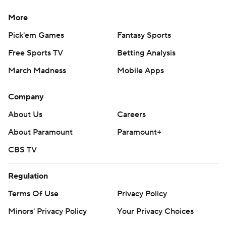
More
Pick'em Games
Fantasy Sports
Free Sports TV
Betting Analysis
March Madness
Mobile Apps
Company
About Us
Careers
About Paramount
Paramount+
CBS TV
Regulation
Terms Of Use
Privacy Policy
Minors' Privacy Policy
Your Privacy Choices