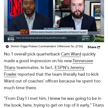
Stefon Diggs Praises Commanders' Offensive Talent
(1:36)
Share
No. 1 overall pick quarterback
Cam Ward
quickly
made a good impression on his new
Tennessee
Titans
teammates. In fact,
ESPN's Jeremy
Fowler
reported that the team literally had to kick
Ward out of coaches' offices because he spent too
much time there.
"From Day 1 I met him, I knew he was going to be in
the book, here, trying to get on top of it early," Titans