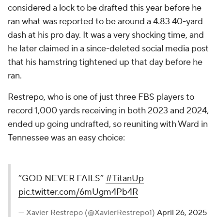
considered a lock to be drafted this year before he
ran what was reported to be around a 4.83 40-yard
dash at his pro day. It was a very shocking time, and
he later claimed in a since-deleted social media post
that his hamstring tightened up that day before he
ran.
Restrepo, who is one of just three FBS players to
record 1,000 yards receiving in both 2023 and 2024,
ended up going undrafted, so reuniting with Ward in
Tennessee was an easy choice:
“GOD NEVER FAILS”
#TitanUp
pic.twitter.com/6mUgm4Pb4R
— Xavier Restrepo (@XavierRestrepo1)
April 26, 2025