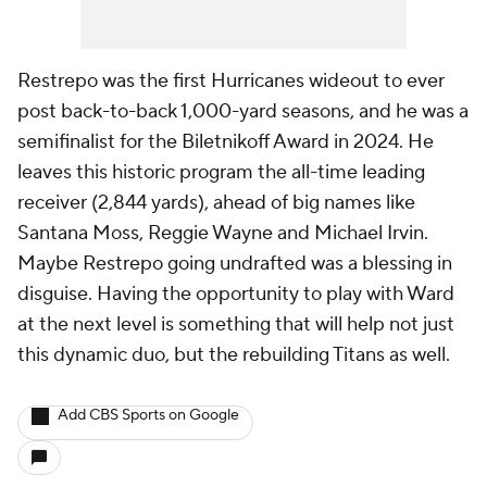
Restrepo was the first Hurricanes wideout to ever
post back-to-back 1,000-yard seasons, and he was a
semifinalist for the Biletnikoff Award in 2024. He
leaves this historic program the all-time leading
receiver (2,844 yards), ahead of big names like
Santana Moss, Reggie Wayne and Michael Irvin.
Maybe Restrepo going undrafted was a blessing in
disguise. Having the opportunity to play with Ward
at the next level is something that will help not just
this dynamic duo, but the rebuilding Titans as well.
Add CBS Sports on Google