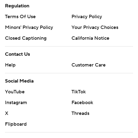
Regulation
Terms Of Use
Privacy Policy
Minors' Privacy Policy
Your Privacy Choices
Closed Captioning
California Notice
Contact Us
Help
Customer Care
Social Media
YouTube
TikTok
Instagram
Facebook
X
Threads
Flipboard