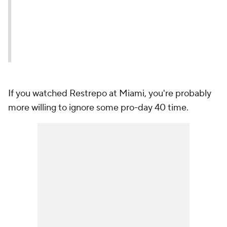
If you watched Restrepo at Miami, you're probably
more willing to ignore some pro-day 40 time.