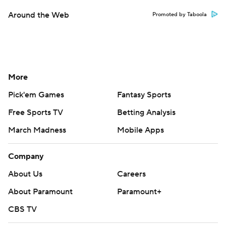
Around the Web
Promoted by Taboola
More
Pick'em Games
Fantasy Sports
Free Sports TV
Betting Analysis
March Madness
Mobile Apps
Company
About Us
Careers
About Paramount
Paramount+
CBS TV