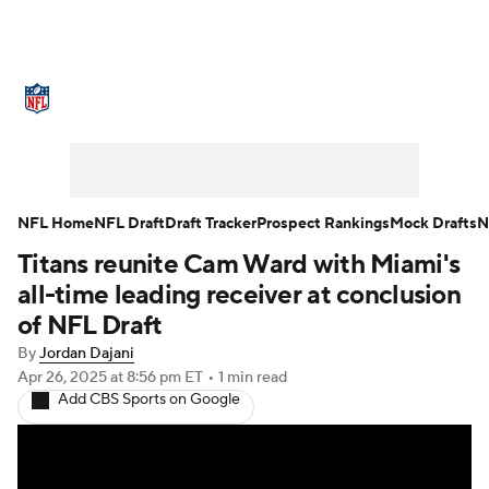
NFL News
Scores
Schedule
Standings
Odds
Props
Teams
Stats
Power Rankings
Video
NFL Home
NFL Draft
Draft Tracker
Prospect Rankings
Mock Drafts
N
Titans reunite Cam Ward with Miami's
NFL Draft
Super Bowl
Players
all-time leading receiver at conclusion
Injuries
Transactions
NFL Betting
of NFL Draft
By
Jordan Dajani
Fantasy
Paramount +
NFL Shop
Apr 26, 2025
at 8:56 pm ET
•
1 min read
Add CBS Sports on Google