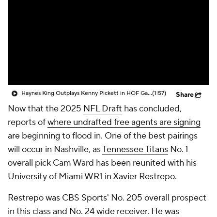
Haynes King Outplays Kenny Pickett in HOF Game
(1:57)
Share
Now that the 2025
NFL Draft
has concluded,
reports of
where undrafted free agents are signing
are beginning to flood in. One of the best pairings
will occur in Nashville, as
Tennessee Titans
No. 1
overall pick Cam Ward has been reunited with his
University of Miami WR1 in Xavier Restrepo.
Restrepo was CBS Sports' No. 205 overall prospect
in this class and No. 24 wide receiver. He was