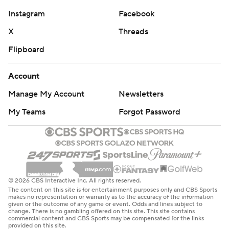
Instagram
Facebook
X
Threads
Flipboard
Account
Manage My Account
Newsletters
My Teams
Forgot Password
© 2026 CBS Interactive Inc. All rights reserved.
The content on this site is for entertainment purposes only and CBS Sports
makes no representation or warranty as to the accuracy of the information
given or the outcome of any game or event. Odds and lines subject to
change. There is no gambling offered on this site. This site contains
commercial content and CBS Sports may be compensated for the links
provided on this site.