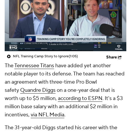
NFL Training Camp Story to Ignore
(1:05)
Share
The
Tennessee Titans
have added yet another
notable player to its defense. The team has reached
an agreement with three-time Pro Bowl
safety
Quandre Diggs
on a one-year deal that is
worth up to $5 million,
according to ESPN
. It's a $3
million base salary with an additional $2 million in
incentives,
via NFL Media
.
The 31-year-old Diggs started his career with the