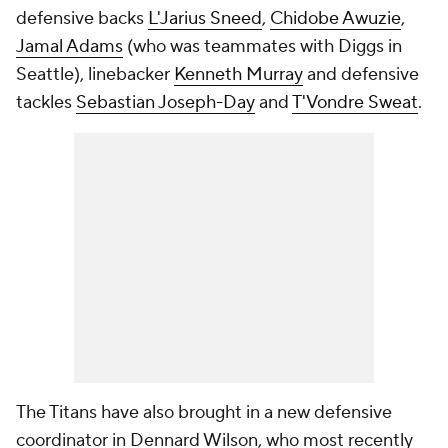
defensive backs
L'Jarius Sneed
,
Chidobe Awuzie
,
Jamal Adams
(who was teammates with Diggs in
Seattle), linebacker
Kenneth Murray
and defensive
tackles
Sebastian Joseph-Day
and
T'Vondre Sweat
.
The Titans have also brought in a new defensive
coordinator in Dennard Wilson, who most recently