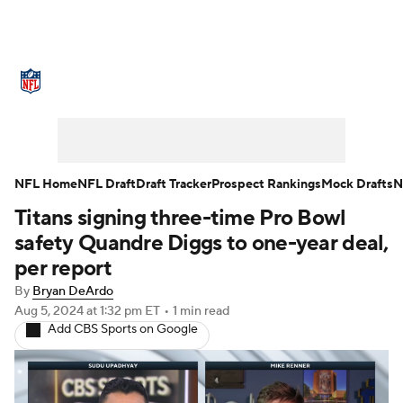
NFL News
Scores
Schedule
Standings
Odds
Props
Teams
Stats
Power Rankings
Video
NFL Home
NFL Draft
Draft Tracker
Prospect Rankings
Mock Drafts
N
Titans signing three-time Pro Bowl
NFL Draft
Super Bowl
Players
safety Quandre Diggs to one-year deal,
Injuries
Transactions
NFL Betting
per report
By
Bryan DeArdo
Fantasy
Paramount +
NFL Shop
Aug 5, 2024
at 1:32 pm ET
•
1 min read
Add CBS Sports on Google