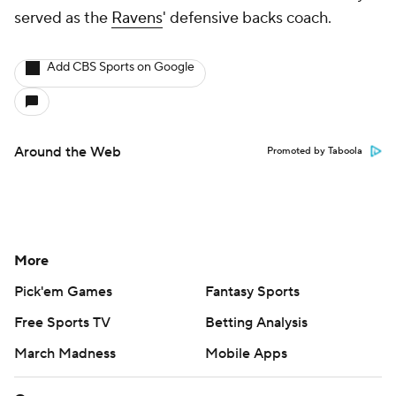
served as the
Ravens
' defensive backs coach.
Add CBS Sports on Google
Around the Web
Promoted by Taboola
More
Pick'em Games
Fantasy Sports
Free Sports TV
Betting Analysis
March Madness
Mobile Apps