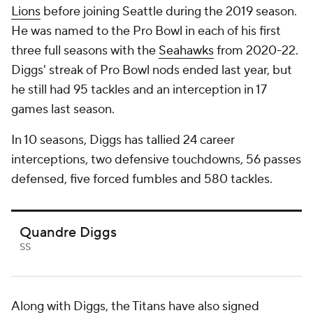
Lions
before joining Seattle during the 2019 season.
He was named to the Pro Bowl in each of his first
three full seasons with the
Seahawks
from 2020-22.
Diggs' streak of Pro Bowl nods ended last year, but
he still had 95 tackles and an interception in 17
games last season.
In 10 seasons, Diggs has tallied 24 career
interceptions, two defensive touchdowns, 56 passes
defensed, five forced fumbles and 580 tackles.
Quandre Diggs
SS
Along with Diggs, the Titans have also signed