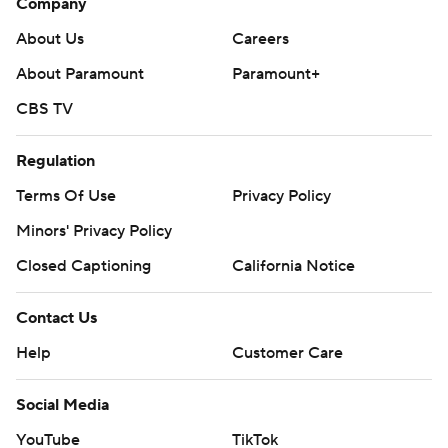
Company
About Us
Careers
About Paramount
Paramount+
CBS TV
Regulation
Terms Of Use
Privacy Policy
Minors' Privacy Policy
Closed Captioning
California Notice
Contact Us
Help
Customer Care
Social Media
YouTube
TikTok