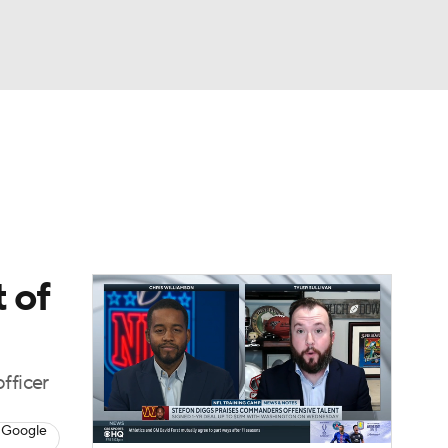
Watch
Fantasy
Betting
eo
FL Shop
 of
fficer
 Google