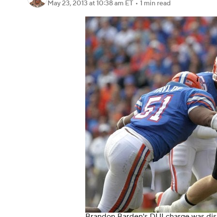
May 23, 2013
at 10:38 am ET
•
1 min read
Brandon Barden's DUI charge was dismi