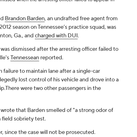
nd
Brandon Barden
, an undrafted free agent from
 2012 season on Tennessee’s practice squad, was
lnton, Ga., and
charged with DUI
.
was dismissed after the arresting officer failed to
lle's
Tennessean
reported.
failure to maintain lane after a single-car
legedly lost control of his vehicle and drove into a
flip.There were two other passengers in the
, wrote that Barden smelled of "a strong odor of
field sobriety test.
 since the case will not be prosecuted.