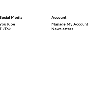
Social Media
Account
YouTube
Manage My Account
TikTok
Newsletters
Instagram
My Teams
Facebook
Forgot Password
X
Threads
Flipboard
en or the outcome of any game or event. Odds and lines subject to
 site.