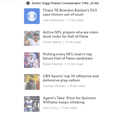
Stefon Diggs Praises Commanders' Offensive Talent
(1:36)
Titans TE Brandon Barden's DUI
case thrown out of court
Josh Katzowitz
1 min read
Active NFL players who are slam-
dunk locks for Hall of Fame
Carter Bahns
9 min read
Picking every NFL team's top
future Hall of Fame candidate
Bryan DeArdo
11 min read
CBS Sports' top 10 offensive and
defensive play-callers
Zachary Pereles
8 min read
Agent's Take: Price for Quinnen
Williams keeps climbing
Joel Corry
7 min read