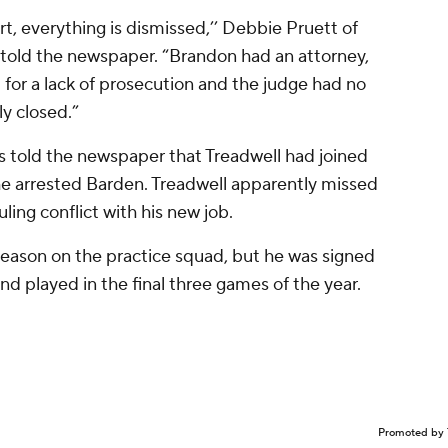
urt, everything is dismissed,’’ Debbie Pruett of
 told the newspaper. “Brandon had an attorney,
for a lack of prosecution and the judge had no
ly closed.”
s told the newspaper that Treadwell had joined
he arrested Barden. Treadwell apparently missed
ing conflict with his new job.
season on the practice squad, but he was signed
nd played in the final three games of the year.
Promoted by 