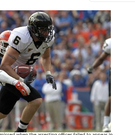
ssed when the arresting officer failed to appear in