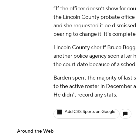
“If the officer doesn’t show for co
the Lincoln County probate office
and she requested it be dismissed 
bearing to change it. It’s complete
Lincoln County sheriff Bruce Begg
another police agency soon after 
the court date because of a schedul
Barden spent the majority of last 
to the active roster in December a
He didn’t record any stats.
Add CBS Sports on Google
Around the Web