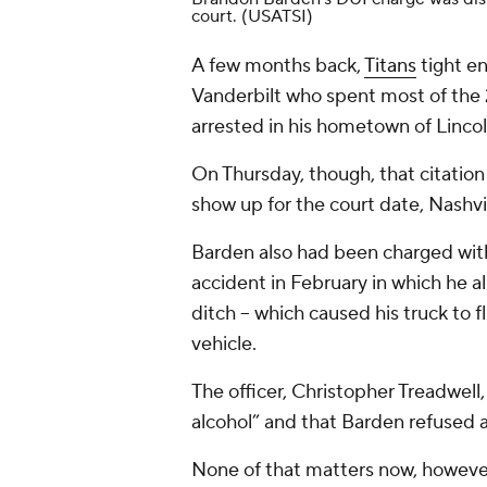
court.
(USATSI)
A few months back,
Titans
tight e
Vanderbilt who spent most of the
arrested in his hometown of Linco
On Thursday, though, that citation 
show up for the court date, Nashvi
Barden also had been charged with 
accident in February in which he al
ditch -- which caused his truck to 
vehicle.
The officer, Christopher Treadwell
alcohol” and that Barden refused a 
None of that matters now, however,