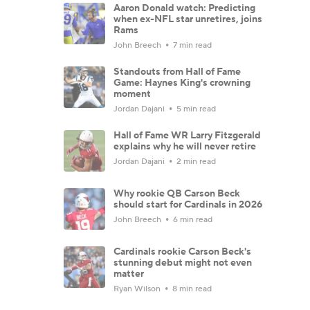
Aaron Donald watch: Predicting
when ex-NFL star unretires, joins
Rams
John Breech
7 min read
Standouts from Hall of Fame
Game: Haynes King's crowning
moment
Jordan Dajani
5 min read
Hall of Fame WR Larry Fitzgerald
explains why he will never retire
Jordan Dajani
2 min read
Why rookie QB Carson Beck
should start for Cardinals in 2026
John Breech
6 min read
Cardinals rookie Carson Beck's
stunning debut might not even
matter
Ryan Wilson
8 min read