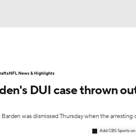
BA
Odds
Props
Teams
Stats
Power Rankings
Vid
NHL
Transactions
NFL Betting
Fantasy
Paramount +
N
afts
NFL News & Highlights
CAR
den's DUI case thrown out
ympics
n Barden was dismissed Thursday when the arresting o
MLV
Add CBS Sports on