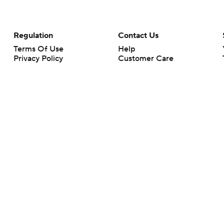
Regulation
Contact Us
Terms Of Use
Help
Privacy Policy
Customer Care
Minors' Privacy Policy
Closed Captioning
California Notice
rts makes no representation or warranty as to the accuracy of the information giv
ommercial content and CBS Sports may be compensated for the links provided on this