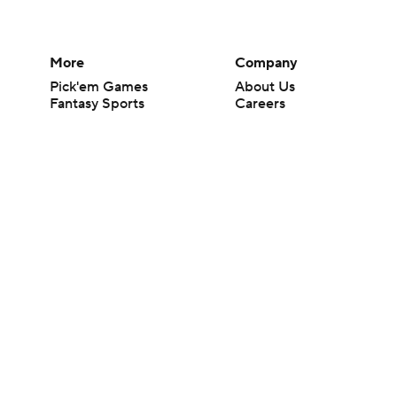
More
Company
Pick'em Games
About Us
Fantasy Sports
Careers
Free Sports TV
About Paramount
Betting Analysis
Paramount+
March Madness
CBS TV
Mobile Apps
© 2026 CBS Interactive Inc. All rights reserved.
The content on this site is for entertainment purposes only and CBS Spo
change. There is no gambling offered on this site. This site contains c
Images by Getty Images and Imagn