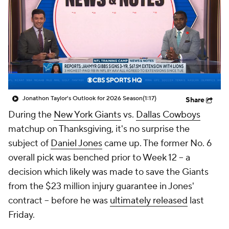
Jonathon Taylor's Outlook for 2026 Season
(1:17)
Share
During the
New York Giants
vs.
Dallas Cowboys
matchup on Thanksgiving, it's no surprise the
subject of
Daniel Jones
came up. The former No. 6
overall pick was benched prior to Week 12 -- a
decision which likely was made to save the Giants
from the $23 million injury guarantee in Jones'
contract -- before he was
ultimately released
last
Friday.