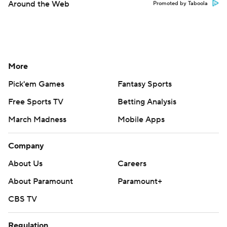
Around the Web
Promoted by Taboola
More
Pick'em Games
Fantasy Sports
Free Sports TV
Betting Analysis
March Madness
Mobile Apps
Company
About Us
Careers
About Paramount
Paramount+
CBS TV
Regulation