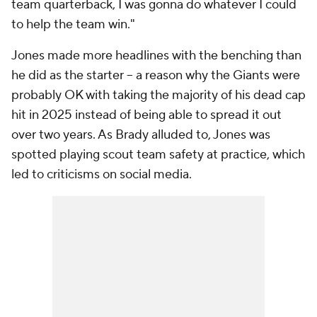
team quarterback, I was gonna do whatever I could
to help the team win."
Jones made more headlines with the benching than
he did as the starter -- a reason why the Giants were
probably OK with taking the majority of his dead cap
hit in 2025 instead of being able to spread it out
over two years. As Brady alluded to, Jones was
spotted playing scout team safety at practice, which
led to criticisms on social media.