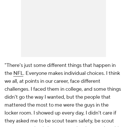
"There's just some different things that happen in
the
NFL
. Everyone makes individual choices. I think
we all, at points in our career, face different
challenges. I faced them in college, and some things
didn't go the way I wanted, but the people that
mattered the most to me were the guys in the
locker room. I showed up every day, I didn't care if
they asked me to be scout team safety, be scout