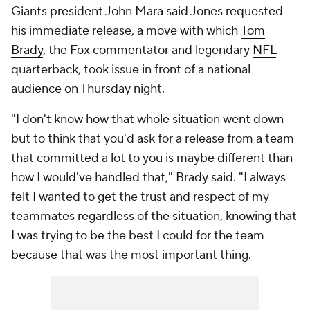
Giants president John Mara said Jones requested
his immediate release, a move with which
Tom
Brady
, the Fox commentator and legendary
NFL
quarterback, took issue in front of a national
audience on Thursday night.
"I don't know how that whole situation went down
but to think that you'd ask for a release from a team
that committed a lot to you is maybe different than
how I would've handled that," Brady said. "I always
felt I wanted to get the trust and respect of my
teammates regardless of the situation, knowing that
I was trying to be the best I could for the team
because that was the most important thing.