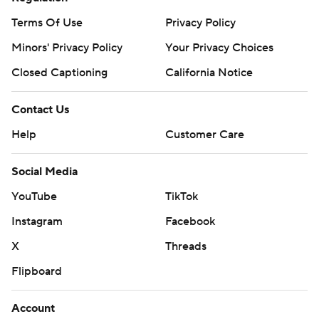
Terms Of Use
Privacy Policy
Minors' Privacy Policy
Your Privacy Choices
Closed Captioning
California Notice
Contact Us
Help
Customer Care
Social Media
YouTube
TikTok
Instagram
Facebook
X
Threads
Flipboard
Account