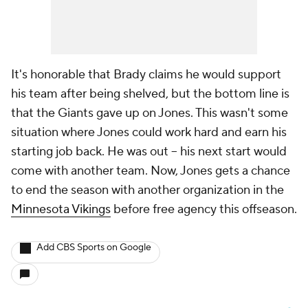
It's honorable that Brady claims he would support
his team after being shelved, but the bottom line is
that the Giants gave up on Jones. This wasn't some
situation where Jones could work hard and earn his
starting job back. He was out -- his next start would
come with another team. Now, Jones gets a chance
to end the season with another organization in the
Minnesota Vikings
before free agency this offseason.
Add CBS Sports on Google