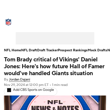
NFL News
Scores
Schedule
Standings
Odds
Props
Teams
Stats
Power Rankings
Video
NFL Home
NFL Draft
Draft Tracker
Prospect Rankings
Mock Drafts
N
Tom Brady critical of Vikings' Daniel
NFL Draft
Super Bowl
Players
Jones: Here's how future Hall of Famer
Injuries
Transactions
NFL Betting
would've handled Giants situation
By
Jordan Dajani
Fantasy
Paramount +
NFL Shop
Nov 29, 2024
at 12:00 pm ET
•
1 min read
Add CBS Sports on Google