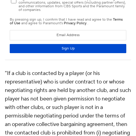
"If a club is contacted by a player (or his
representative) who is under contract to or whose
negotiating rights are held by another club, and such
player has not been given permission to negotiate
with other clubs, or such player is not in a
permissible negotiating period under the terms of
an operative collective bargaining agreement, then
the contacted club is prohibited from (i) negotiating