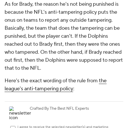
As for Brady, the reason he's not being punished is
because the NFL's anti-tampering policy puts the
onus on teams to report any outside tampering.
Basically, the team that does the tampering can be
punished, but the player can't. If the Dolphins
reached out to Brady first, then they were the ones
who tampered. On the other hand, if Brady reached
out first, then the Dolphins were supposed to report
that to the NFL.
Here's the exact wording of the rule from
the
league's anti-tampering policy
: