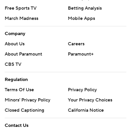
Free Sports TV
Betting Analysis
March Madness
Mobile Apps
Company
About Us
Careers
About Paramount
Paramount+
CBS TV
Regulation
Terms Of Use
Privacy Policy
Minors' Privacy Policy
Your Privacy Choices
Closed Captioning
California Notice
Contact Us