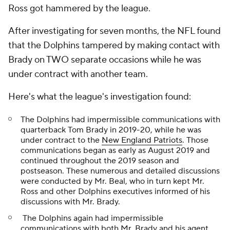
Ross got hammered by the league.
After investigating for seven months, the NFL found
that the Dolphins tampered by making contact with
Brady on TWO separate occasions while he was
under contract with another team.
Here's what the league's investigation found:
The Dolphins had impermissible communications with
quarterback Tom Brady in 2019-20, while he was
under contract to the
New England Patriots
. Those
communications began as early as August 2019 and
continued throughout the 2019 season and
postseason. These numerous and detailed discussions
were conducted by Mr. Beal, who in turn kept Mr.
Ross and other Dolphins executives informed of his
discussions with Mr. Brady.
The Dolphins again had impermissible
communications with both Mr. Brady and his agent