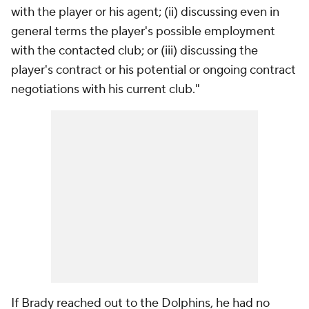
with the player or his agent; (ii) discussing even in
general terms the player's possible employment
with the contacted club; or (iii) discussing the
player's contract or his potential or ongoing contract
negotiations with his current club."
If Brady reached out to the Dolphins, he had no