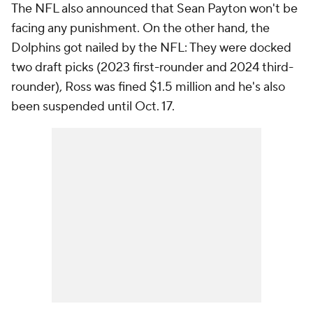
The NFL also announced that Sean Payton won't be
facing any punishment. On the other hand, the
Dolphins got nailed by the NFL: They were docked
two draft picks (2023 first-rounder and 2024 third-
rounder), Ross was fined $1.5 million and he's also
been suspended until Oct. 17.