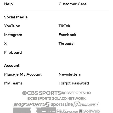
Help
Customer Care
Social Media
YouTube
TikTok
Instagram
Facebook
X
Threads
Flipboard
Account
Manage My Account
Newsletters
My Teams
Forgot Password