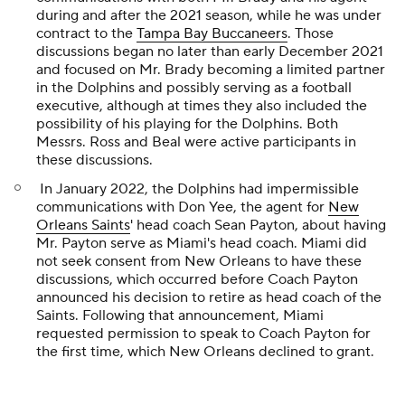
during and after the 2021 season, while he was under
contract to the
Tampa Bay Buccaneers
. Those
discussions began no later than early December 2021
and focused on Mr. Brady becoming a limited partner
in the Dolphins and possibly serving as a football
executive, although at times they also included the
possibility of his playing for the Dolphins. Both
Messrs. Ross and Beal were active participants in
these discussions.
In January 2022, the Dolphins had impermissible
communications with Don Yee, the agent for
New
Orleans Saints
' head coach Sean Payton, about having
Mr. Payton serve as Miami's head coach. Miami did
not seek consent from New Orleans to have these
discussions, which occurred before Coach Payton
announced his decision to retire as head coach of the
Saints. Following that announcement, Miami
requested permission to speak to Coach Payton for
the first time, which New Orleans declined to grant.