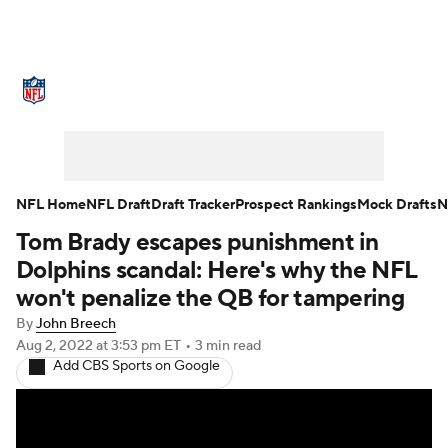
NFL News
Scores
Schedule
Standings
Odds
Props
Teams
Stats
Power Rankings
Video
NFL Home
NFL Draft
Draft Tracker
Prospect Rankings
Mock Drafts
N
Tom Brady escapes punishment in
NFL Draft
Super Bowl
Players
Dolphins scandal: Here's why the NFL
Injuries
Transactions
NFL Betting
won't penalize the QB for tampering
By
John Breech
Fantasy
Paramount +
NFL Shop
Aug 2, 2022
at 3:53 pm ET
•
3 min read
Add CBS Sports on Google