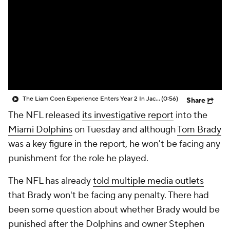
The Liam Coen Experience Enters Year 2 In Jacksonville
(0:56)
Share
The NFL released
its investigative report
into the
Miami Dolphins
on Tuesday and although
Tom Brady
was a key figure in the report, he won't be facing any
punishment for the role he played.
The NFL has already
told multiple media outlets
that Brady won't be facing any penalty. There had
been some question about whether Brady would be
punished after the Dolphins and owner Stephen