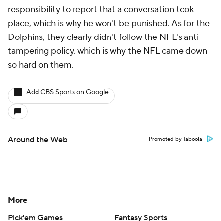
responsibility to report that a conversation took
place, which is why he won't be punished. As for the
Dolphins, they clearly didn't follow the NFL's anti-
tampering policy, which is why the NFL came down
so hard on them.
Add CBS Sports on Google
Around the Web
Promoted by Taboola
More
Pick'em Games
Fantasy Sports