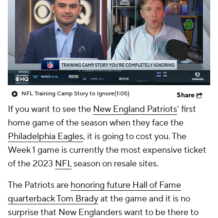
NFL Training Camp Story to Ignore
(1:05)
Share
If you want to see the
New England Patriots
' first
home game of the season when they face the
Philadelphia Eagles
, it is going to cost you. The
Week 1 game is currently the most expensive ticket
of the 2023
NFL
season on resale sites.
The Patriots are
honoring future Hall of Fame
quarterback Tom Brady
at the game and it is no
surprise that New Englanders want to be there to