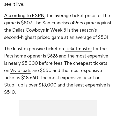
see it live.
According to ESPN
, the average ticket price for the
game is $807. The
San Francisco 49ers
game against
the
Dallas Cowboys
in Week 5 is the season's
second-highest priced game at an average of $501.
The least expensive ticket on
Ticketmaster
for the
Pats home opener is $626 and the most expensive
is nearly $5,000 before fees. The cheapest tickets
on
Vividseats
are $550 and the most expensive
ticket is $18,660. The most expensive ticket on
StubHub is over $18,000 and the least expensive is
$510.