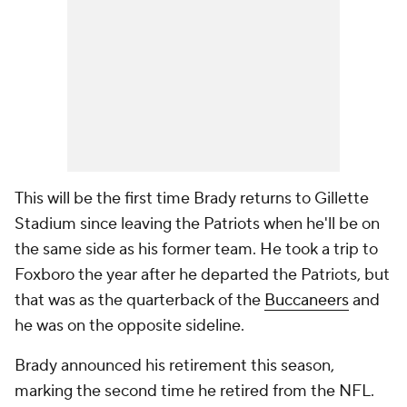
This will be the first time Brady returns to Gillette
Stadium since leaving the Patriots when he'll be on
the same side as his former team. He took a trip to
Foxboro the year after he departed the Patriots, but
that was as the quarterback of the
Buccaneers
and
he was on the opposite sideline.
Brady announced his retirement this season,
marking the second time he retired from the NFL.