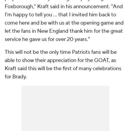
Foxborough," Kraft said in his announcement. "And
I'm happy to tell you … that I invited him back to
come here and be with us at the opening game and
let the fans in New England thank him for the great
service he gave us for over 20 years."
This will not be the only time Patriots fans will be
able to show their appreciation for the GOAT, as
Kraft said this will be the first of many celebrations
for Brady.