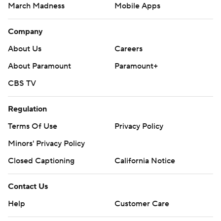
March Madness
Mobile Apps
Company
About Us
Careers
About Paramount
Paramount+
CBS TV
Regulation
Terms Of Use
Privacy Policy
Minors' Privacy Policy
Closed Captioning
California Notice
Contact Us
Help
Customer Care