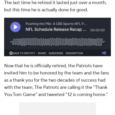
The last time he retired it lasted just over a month,
but this time he is actually done for good.
Now that he is officially retired, the Patriots have
invited him to be honored by the team and the fans
as a thank you for the two decades of success had
with the team. The Patriots are calling it the "Thank
You Tom Game" and tweeted "12 is coming home."