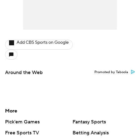
Add CBS Sports on Google
Around the Web
Promoted by Taboola
More
Pick'em Games
Fantasy Sports
Free Sports TV
Betting Analysis