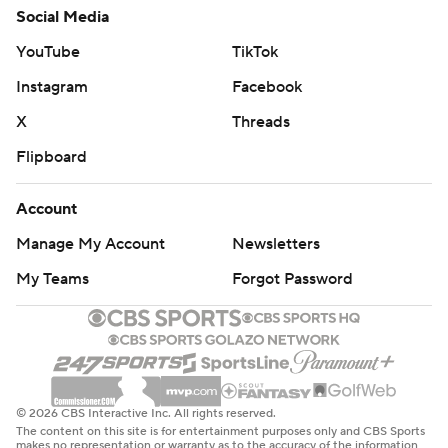
Social Media
YouTube
TikTok
Instagram
Facebook
X
Threads
Flipboard
Account
Manage My Account
Newsletters
My Teams
Forgot Password
© 2026 CBS Interactive Inc. All rights reserved.
The content on this site is for entertainment purposes only and CBS Sports
makes no representation or warranty as to the accuracy of the information