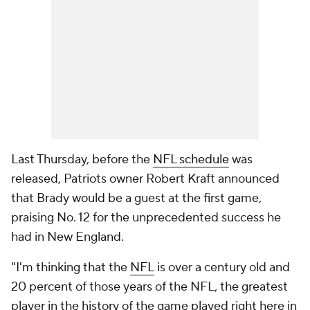
Last Thursday, before the
NFL schedule
was
released, Patriots owner Robert Kraft announced
that Brady would be a guest at the first game,
praising No. 12 for the unprecedented success he
had in New England.
"I'm thinking that the
NFL
is over a century old and
20 percent of those years of the NFL, the greatest
player in the history of the game played right here in