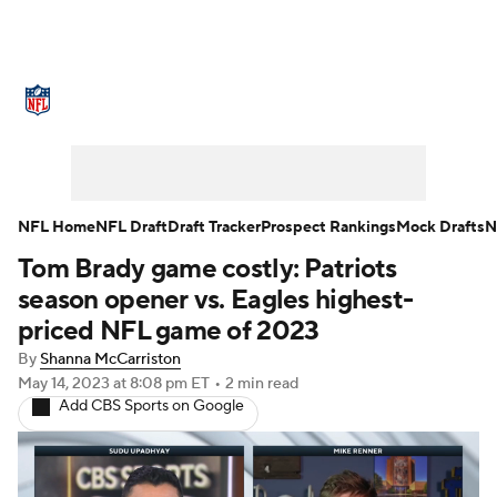
NFL News
Scores
Schedule
Standings
Odds
Props
Teams
Stats
Power Rankings
Video
NFL Home
NFL Draft
Draft Tracker
Prospect Rankings
Mock Drafts
N
Tom Brady game costly: Patriots
NFL Draft
Super Bowl
Players
season opener vs. Eagles highest-
Injuries
Transactions
NFL Betting
priced NFL game of 2023
By
Shanna McCarriston
Fantasy
Paramount +
NFL Shop
May 14, 2023
at 8:08 pm ET
•
2 min read
Add CBS Sports on Google