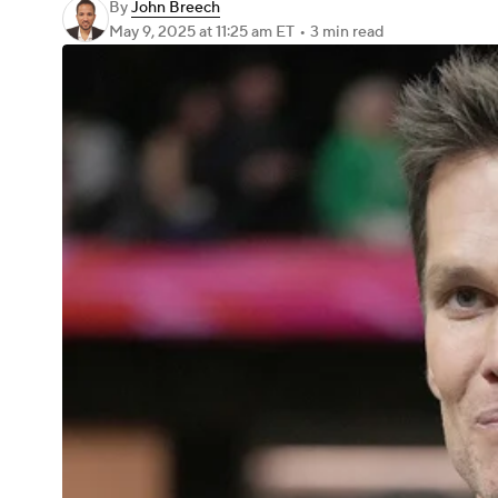
By
John Breech
May 9, 2025
at 11:25 am ET
•
3 min read