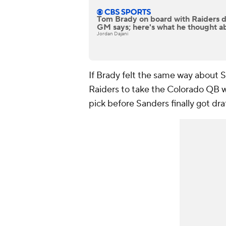
Tom Brady on board with Raiders d
GM says; here's what he thought a
Jordan Dajani
If Brady felt the same way about 
Raiders to take the Colorado QB wi
pick before Sanders finally got dra