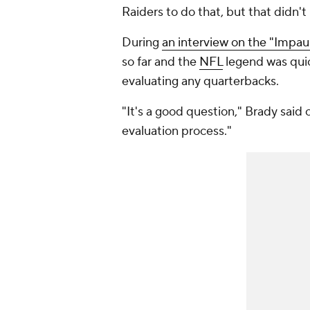
Raiders to do that, but that didn'
During
an interview on the "Impau
so far and the
NFL
legend was quick
evaluating any quarterbacks.
"It's a good question," Brady said of
evaluation process."