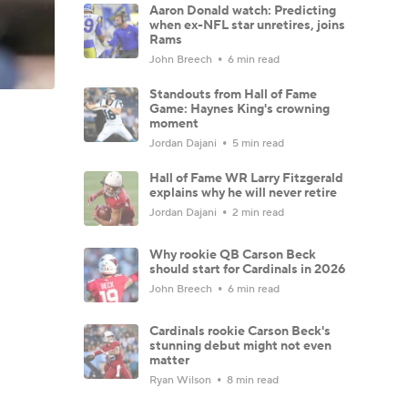
Aaron Donald watch: Predicting
when ex-NFL star unretires, joins
Rams
John Breech
6 min read
Standouts from Hall of Fame
Game: Haynes King's crowning
moment
Jordan Dajani
5 min read
Hall of Fame WR Larry Fitzgerald
explains why he will never retire
Jordan Dajani
2 min read
Why rookie QB Carson Beck
should start for Cardinals in 2026
John Breech
6 min read
Cardinals rookie Carson Beck's
stunning debut might not even
matter
Ryan Wilson
8 min read