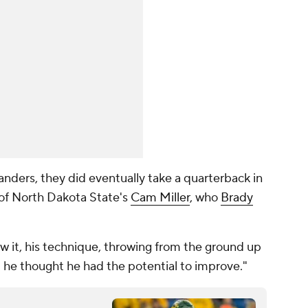
nders, they did eventually take a quarterback in
 of North Dakota State's
Cam Miller
, who
Brady
ew it, his technique, throwing from the ground up
 he thought he had the potential to improve."