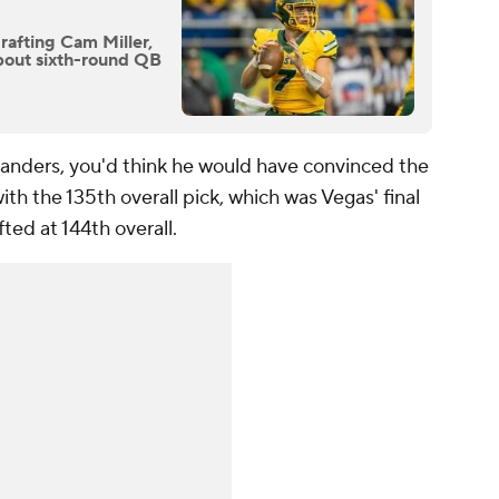
rafting Cam Miller,
bout sixth-round QB
Sanders, you'd think he would have convinced the
th the 135th overall pick, which was Vegas' final
fted at 144th overall.