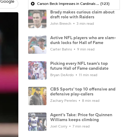
 Google
Carson Beck Impresses in Cardinals Debut
(1:23)
Brady makes curious claim about
draft role with Raiders
John Breech
3 min read
Active NFL players who are slam-
dunk locks for Hall of Fame
Carter Bahns
9 min read
Picking every NFL team's top
future Hall of Fame candidate
Bryan DeArdo
11 min read
CBS Sports' top 10 offensive and
defensive play-callers
Zachary Pereles
8 min read
Agent's Take: Price for Quinnen
Williams keeps climbing
Joel Corry
7 min read