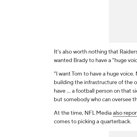
It's also worth nothing that Raid
wanted Brady to have a "huge voic
"I want Tom to have a huge voice. N
building the infrastructure of the 
have ... a football person on that s
but somebody who can oversee the
At the time, NFL Media
also repo
comes to picking a quarterback.