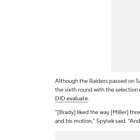
Although the Raiders passed on Sa
the sixth round with the selection
DID evaluate
.
"[Brady] liked the way [Miller] thr
and his motion," Spytek said. "And