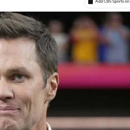
Add CBS Sports on