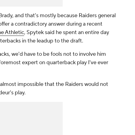
Brady, and that's mostly because Raiders general
fer a contradictory answer during a recent
he Athletic
, Spytek said he spent an entire day
terbacks in the leadup to the draft.
ks, we'd have to be fools not to involve him
 foremost expert on quarterback play I've ever
almost impossible that the Raiders would not
eur's play.