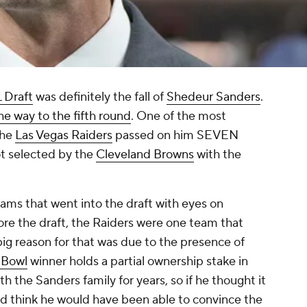
 Draft
was definitely the fall of
Shedeur Sanders
.
 the way to the fifth round
. One of the most
 the
Las Vegas Raiders
passed on him SEVEN
got selected by the
Cleveland Browns
with the
ams that went into the draft with eyes on
ore the draft, the Raiders were one team that
ig reason for that was due to the presence of
 Bowl
winner holds a partial ownership stake in
h the Sanders family for years, so if he thought it
d think he would have been able to convince the