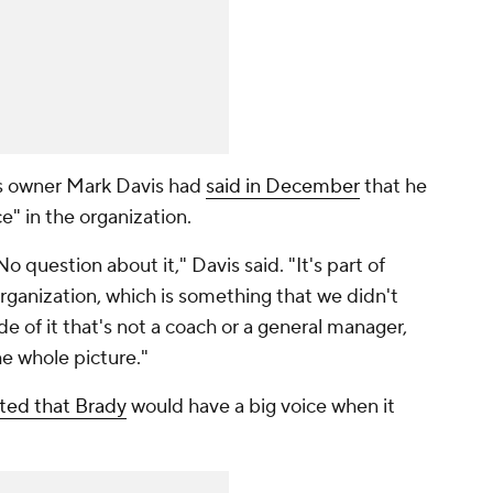
ers owner Mark Davis had
said in December
that he
e" in the organization.
o question about it," Davis said. "It's part of
organization, which is something that we didn't
ide of it that's not a coach or a general manager,
 whole picture."
rted that Brady
would have a big voice when it