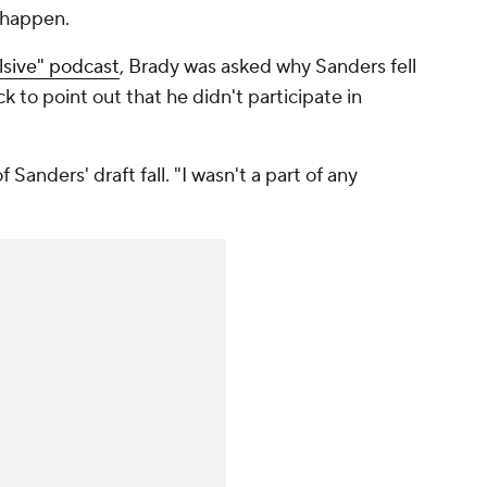
t happen.
lsive" podcast
, Brady was asked why Sanders fell
 to point out that he didn't participate in
 Sanders' draft fall. "I wasn't a part of any