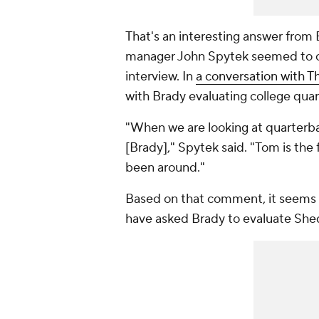
That's an interesting answer from 
manager John Spytek seemed to of
interview. In
a conversation with T
with Brady evaluating college quar
"When we are looking at quarterbac
[Brady]," Spytek said. "Tom is the
been around."
Based on that comment, it seems 
have asked Brady to evaluate Shed