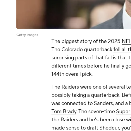
Getty Images
The biggest story of the 2025
NFL
The Colorado quarterback
fell all
surprising parts of that fall is that
different times before he finally 
144th overall pick.
The Raiders were one of several te
possibly taking a quarterback. Bef
was connected to Sanders, and a b
Tom Brady
. The seven-time
Super
the Raiders and he's been close wit
made sense to draft Shedeur, you'