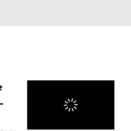
Watch
Fantasy
Betting
eo
FL Shop
e
L