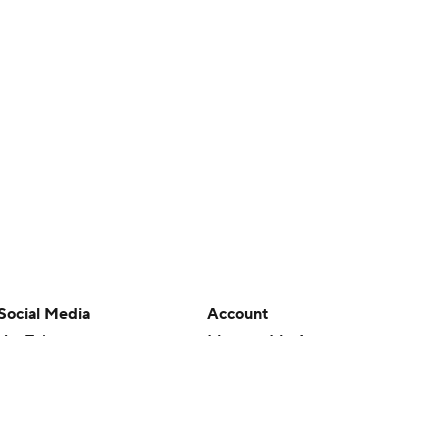
Social Media
Account
YouTube
Manage My Account
TikTok
Newsletters
Instagram
My Teams
Facebook
Forgot Password
X
Threads