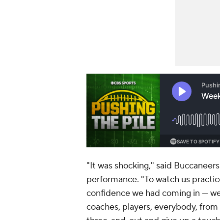
"It was shocking," said Buccaneer
performance. "To watch us practic
confidence we had coming in — we 
coaches, players, everybody, from