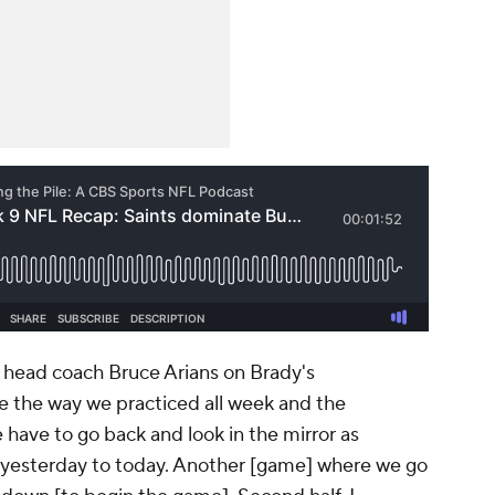
s head coach Bruce Arians on Brady's
e the way we practiced all week and the
have to go back and look in the mirror as
 yesterday to today. Another [game] where we go