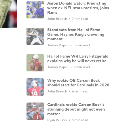
Aaron Donald watch: Predicting
when ex-NFL star unretires, joins
Rams
John Breech
7 min read
Standouts from Hall of Fame
Game: Haynes King's crowning
moment
Jordan Dajani
5 min read
Hall of Fame WR Larry Fitzgerald
explains why he will never retire
Jordan Dajani
2 min read
Why rookie QB Carson Beck
should start for Cardinals in 2026
John Breech
6 min read
Cardinals rookie Carson Beck's
stunning debut might not even
matter
Ryan Wilson
8 min read