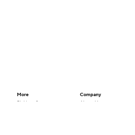
More
Company
Pick'em Games
About Us
Fantasy Sports
Careers
Free Sports TV
About Paramount
Betting Analysis
Paramount+
March Madness
CBS TV
Mobile Apps