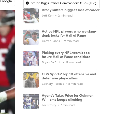
 Google
Stefon Diggs Praises Commanders' Offensive Talent
(1:36)
Brady suffers biggest loss of career
Jeff Kerr
2 min read
Active NFL players who are slam-
dunk locks for Hall of Fame
Carter Bahns
9 min read
Picking every NFL team's top
future Hall of Fame candidate
Bryan DeArdo
11 min read
CBS Sports' top 10 offensive and
defensive play-callers
Zachary Pereles
8 min read
Agent's Take: Price for Quinnen
Williams keeps climbing
Joel Corry
7 min read