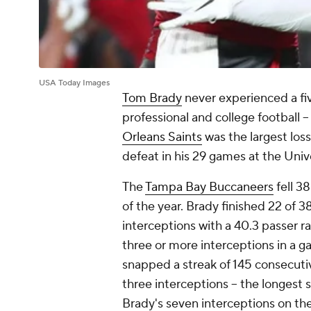
USA Today Images
Tom Brady
never experienced a fiv
professional and college football -
Orleans Saints
was the largest loss
defeat in his 29 games at the Univ
The
Tampa Bay Buccaneers
fell 3
of the year. Brady finished 22 of 
interceptions with a 40.3 passer ra
three or more interceptions in a 
snapped a streak of 145 consecut
three interceptions -- the longest 
Brady's seven interceptions on the