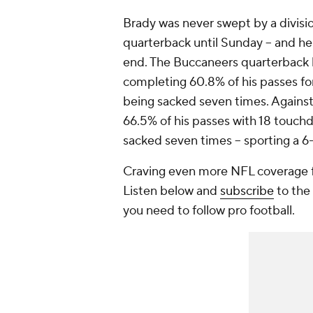
Brady was never swept by a divisio
quarterback until Sunday -- and he
end. The Buccaneers quarterback l
completing 60.8% of his passes fo
being sacked seven times. Against
66.5% of his passes with 18 touchd
sacked seven times -- sporting a 6
Craving even more NFL coverage f
Listen below and
subscribe
to the 
you need to follow pro football.