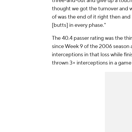
three-and-out and give up a touch
thought we got the turnover and w
of was the end of it right then an
[butts] in every phase."
The 40.4 passer rating was the thir
since Week 9 of the 2006 season 
interceptions in that loss while fin
thrown 3+ interceptions in a game