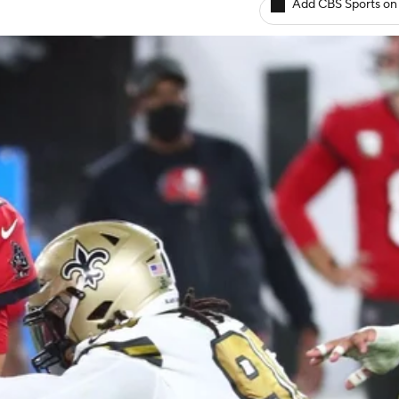
Add CBS Sports on