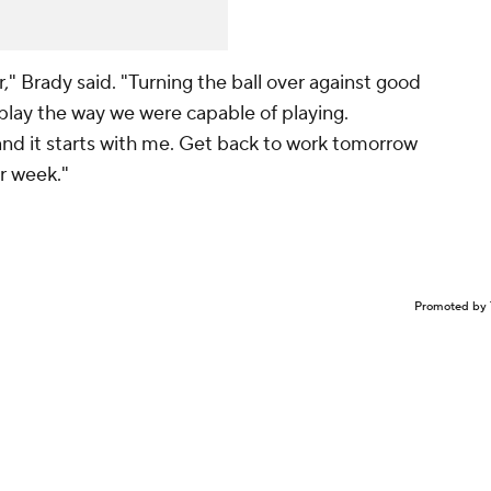
er," Brady said. "Turning the ball over against good
play the way we were capable of playing.
 and it starts with me. Get back to work tomorrow
r week."
Promoted by 