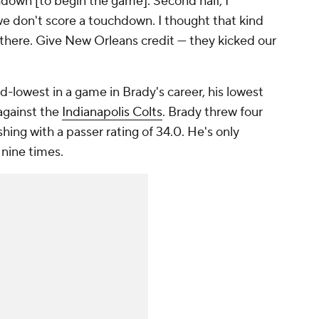
down [to begin the game]. Second half, I
e don't score a touchdown. I thought that kind
d there. Give New Orleans credit — they kicked our
d-lowest in a game in Brady's career, his lowest
against the
Indianapolis Colts
. Brady threw four
ishing with a passer rating of 34.0. He's only
 nine times.