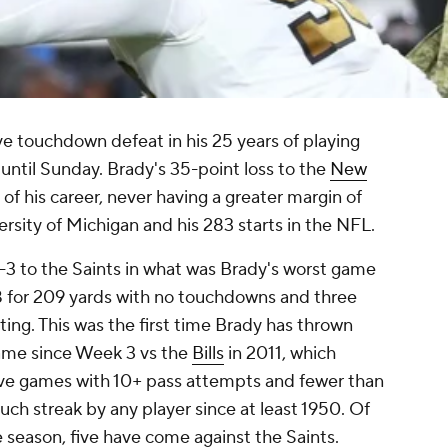
e touchdown defeat in his 25 years of playing
- until Sunday. Brady's 35-point loss to the
New
 of his career, never having a greater margin of
ersity of Michigan and his 283 starts in the NFL.
8-3 to the Saints in what was Brady's worst game
38 for 209 yards with no touchdowns and three
ting. This was the first time Brady has thrown
game since Week 3 vs the
Bills
in 2011, which
ive games with 10+ pass attempts and fewer than
such streak by any player since at least 1950. Of
 season, five have come against the Saints.