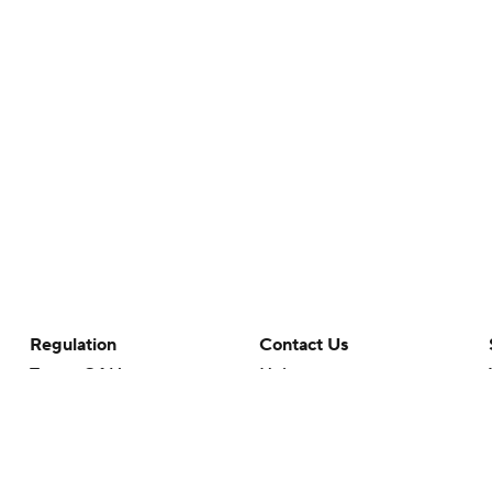
Regulation
Contact Us
Terms Of Use
Help
Privacy Policy
Customer Care
Minors' Privacy Policy
Your Privacy Choices
Closed Captioning
California Notice