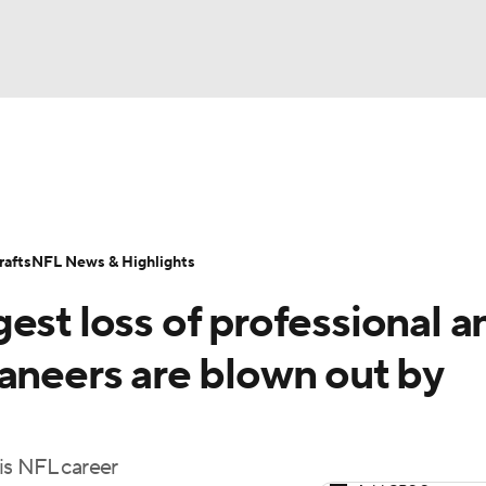
BA
Odds
Props
Teams
Stats
Power Rankings
Vid
NHL
Transactions
NFL Betting
Fantasy
Paramount +
N
afts
NFL News & Highlights
CAR
est loss of professional a
ympics
aneers are blown out by
MLV
is NFL career