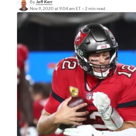
By
Jeff Kerr
Nov 9, 2020
at 9:04 am ET
•
2 min read