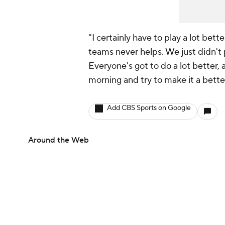
"I certainly have to play a lot bett
teams never helps. We just didn't 
Everyone's got to do a lot better,
morning and try to make it a bette
Add CBS Sports on Google
Around the Web