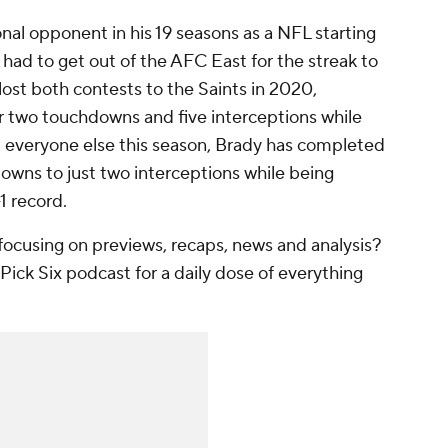
nal opponent in his 19 seasons as a NFL starting
 had to get out of the AFC East for the streak to
ost both contests to the Saints in 2020,
r two touchdowns and five interceptions while
 everyone else this season, Brady has completed
owns to just two interceptions while being
-1 record.
ocusing on previews, recaps, news and analysis?
Pick Six podcast for a daily dose of everything