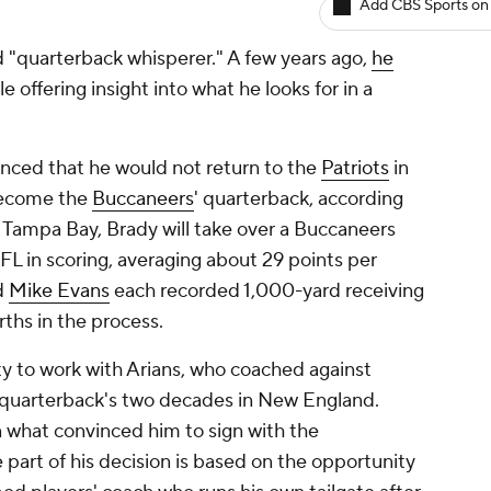
Add CBS Sports on
d "quarterback whisperer." A few years ago,
he
le offering insight into what he looks for in a
nced that he would not return to the
Patriots
in
ecome the
Buccaneers
' quarterback, according
 Tampa Bay, Brady will take over a Buccaneers
NFL in scoring, averaging about 29 points per
d
Mike Evans
each recorded 1,000-yard receiving
rths in the process.
ty to work with Arians, who coached against
quarterback's two decades in New England.
n what convinced him to sign with the
part of his decision is based on the opportunity