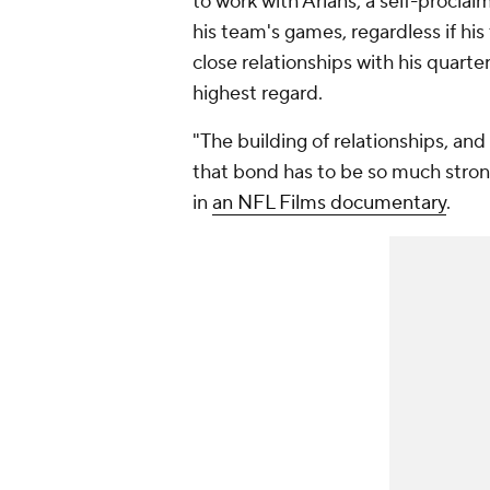
to work with Arians, a self-proclai
his team's games, regardless if his
close relationships with his quarte
highest regard.
"The building of relationships, and
that bond has to be so much stron
in
an NFL Films documentary
.