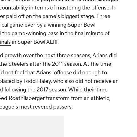
ountability in terms of mastering the offense. In
ger paid off on the game's biggest stage. Three
stical game ever by a winning Super Bowl
 the game-winning pass in the final minute of
inals
in Super Bowl XLIII.
d growth over the next three seasons, Arians did
he Steelers after the 2011 season. At the time,
id not feel that Arians' offense did enough to
placed by Todd Haley, who also did not receive an
ed following the 2017 season. While their time
ped Roethlisberger transform from an athletic,
league's most revered passers.