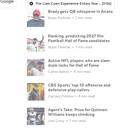
 Google
The Liam Coen Experience Enters Year 2 In Jacksonville
(0:56)
Brady gets QB whisperer in Arians
Bryan DeArdo
7 min read
Ranking, predicting 2027 Pro
Football Hall of Fame candidates
Bryan DeArdo
7 min read
Active NFL players who are slam-
dunk locks for Hall of Fame
Carter Bahns
9 min read
CBS Sports' top 10 offensive and
defensive play-callers
Zachary Pereles
8 min read
Agent's Take: Price for Quinnen
Williams keeps climbing
Joel Corry
7 min read