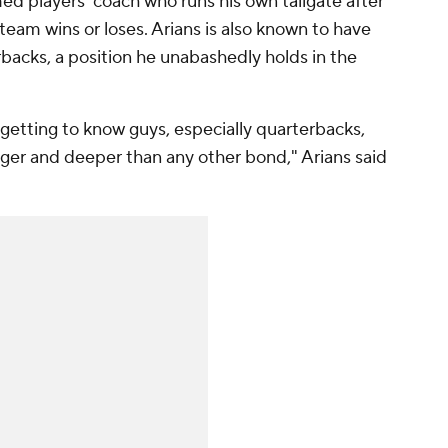
med players' coach who runs his own tailgate after
 team wins or loses. Arians is also known to have
rbacks, a position he unabashedly holds in the
 getting to know guys, especially quarterbacks,
ger and deeper than any other bond," Arians said