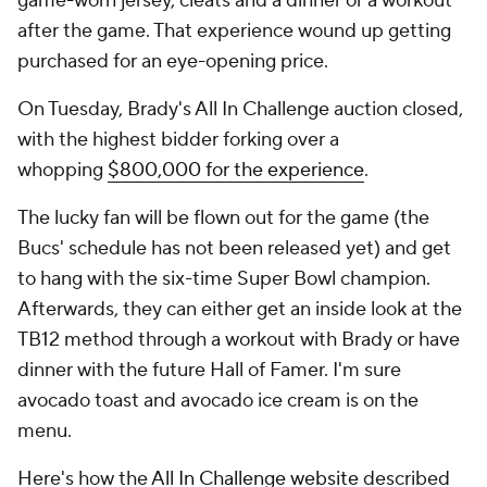
game-worn jersey, cleats and a dinner or a workout
after the game. That experience wound up getting
purchased for an eye-opening price.
On Tuesday, Brady's All In Challenge auction closed,
with the highest bidder forking over a
whopping
$800,000 for the experience
.
The lucky fan will be flown out for the game (the
Bucs' schedule has not been released yet) and get
to hang with the six-time Super Bowl champion.
Afterwards, they can either get an inside look at the
TB12 method through a workout with Brady or have
dinner with the future Hall of Famer. I'm sure
avocado toast and avocado ice cream is on the
menu.
Here's how the
All In Challenge website
described