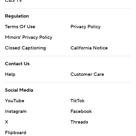
CBS TV
Regulation
Terms Of Use
Privacy Policy
Minors' Privacy Policy
Closed Captioning
California Notice
Contact Us
Help
Customer Care
Social Media
YouTube
TikTok
Instagram
Facebook
X
Threads
Flipboard