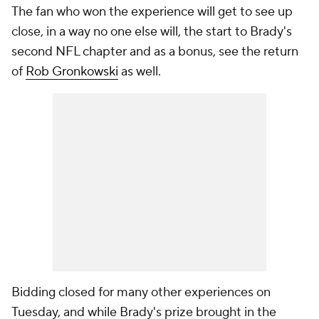
The fan who won the experience will get to see up
close, in a way no one else will, the start to Brady's
second NFL chapter and as a bonus, see the return
of
Rob Gronkowski
as well.
Bidding closed for many other experiences on
Tuesday, and while Brady's prize brought in the