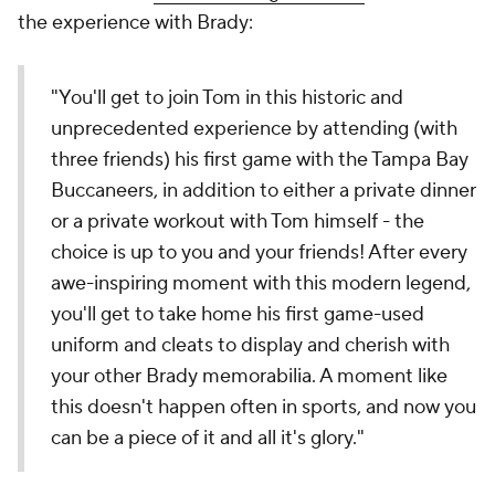
the experience with Brady:
"You'll get to join Tom in this historic and
unprecedented experience by attending (with
three friends) his first game with the Tampa Bay
Buccaneers, in addition to either a private dinner
or a private workout with Tom himself - the
choice is up to you and your friends! After every
awe-inspiring moment with this modern legend,
you'll get to take home his first game-used
uniform and cleats to display and cherish with
your other Brady memorabilia. A moment like
this doesn't happen often in sports, and now you
can be a piece of it and all it's glory."