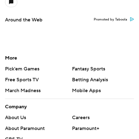
Around the Web
Promoted by Taboola
More
Pick'em Games
Fantasy Sports
Free Sports TV
Betting Analysis
March Madness
Mobile Apps
Company
About Us
Careers
About Paramount
Paramount+