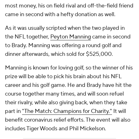
most money, his on field rival and off-the-field friend
came in second with a hefty donation as well.
As it was usually scripted when the two played in
the NFL together,
Peyton Manning
came in second
to Brady. Manning was offering a round golf and
dinner afterwards, which sold for $525,000.
Manning is known for loving golf, so the winner of his
prize will be able to pick his brain about his NFL
career and his golf game. He and Brady have hit the
course together many times, and will soon refuel
their rivalry, while also giving back, when they take
part in
"The Match: Champions for Charity."
It will
benefit coronavirus relief efforts. The event will also
includes Tiger Woods and Phil Mickelson.