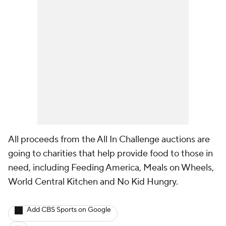
All proceeds from the All In Challenge auctions are
going to charities that help provide food to those in
need, including Feeding America, Meals on Wheels,
World Central Kitchen and No Kid Hungry.
Add CBS Sports on Google