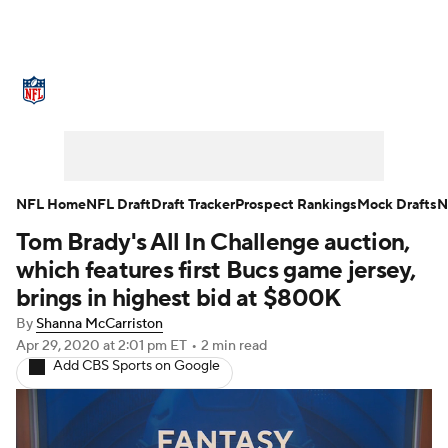
NFL News
Scores
Schedule
Playoff Bracket
Standings
Expert Picks
Odds
Props
Teams
NFL Home
NFL Draft
Draft Tracker
Prospect Rankings
Mock Drafts
N
Tom Brady's All In Challenge auction,
Stats
Picks
NFL Draft
which features first Bucs game jersey,
Prospect Rankings
Mock Drafts
brings in highest bid at $800K
By
Shanna McCarriston
Power Rankings
Video
Players
Apr 29, 2020
at 2:01 pm ET
•
2 min read
Add CBS Sports on Google
Injuries
Transactions
Super Bowl
NFL Betting
Fantasy
Paramount +