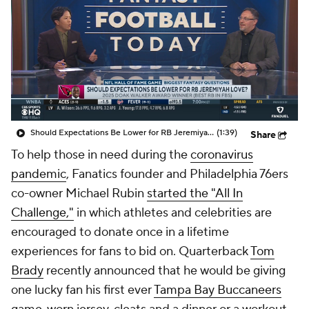
NFL Shop
Stubhub
Should Expectations Be Lower for RB Jeremiyah Love?
(1:39)
Share
To help those in need during the
coronavirus
pandemic
, Fanatics founder and Philadelphia 76ers
co-owner Michael Rubin
started the "All In
Challenge,"
in which athletes and celebrities are
encouraged to donate once in a lifetime
experiences for fans to bid on. Quarterback
Tom
Brady
recently announced that he would be giving
one lucky fan his first ever
Tampa Bay Buccaneers