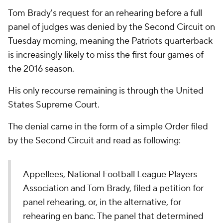
Tom Brady's request for an rehearing before a full
panel of judges was denied by the Second Circuit on
Tuesday morning, meaning the Patriots quarterback
is increasingly likely to miss the first four games of
the 2016 season.
His only recourse remaining is through the United
States Supreme Court.
The denial came in the form of a simple Order filed
by the Second Circuit and read as following:
Appellees, National Football League Players
Association and Tom Brady, filed a petition for
panel rehearing, or, in the alternative, for
rehearing en banc. The panel that determined