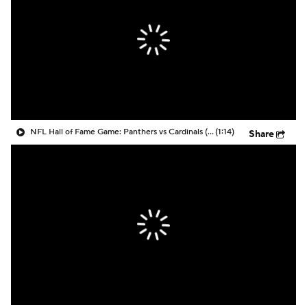
NFL Hall of Fame Game: Panthers vs Cardinals (8/6)
(1:14)
Share