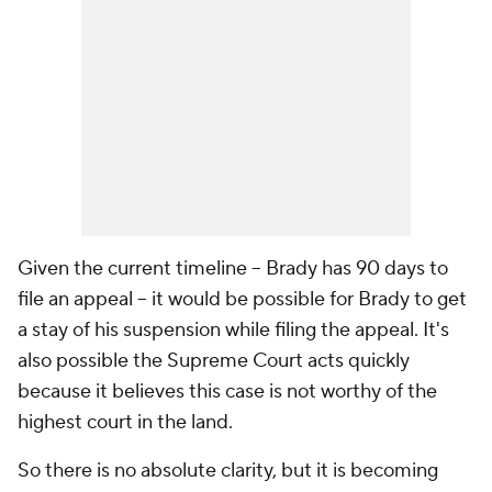
Given the current timeline -- Brady has 90 days to
file an appeal -- it would be possible for Brady to get
a stay of his suspension while filing the appeal. It's
also possible the Supreme Court acts quickly
because it believes this case is not worthy of the
highest court in the land.
So there is no absolute clarity, but it is becoming