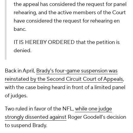
the appeal has considered the request for panel
rehearing, and the active members of the Court
have considered the request for rehearing en
banc.
IT IS HEREBY ORDERED that the petition is
denied.
Back in April,
Brady's four-game suspension was
reinstated by the Second Circuit Court of Appeals
,
with the case being heard in front of a limited panel
of judges.
Two ruled in favor of the NFL,
while one judge
strongly dissented against
Roger Goodell's decision
to suspend Brady.