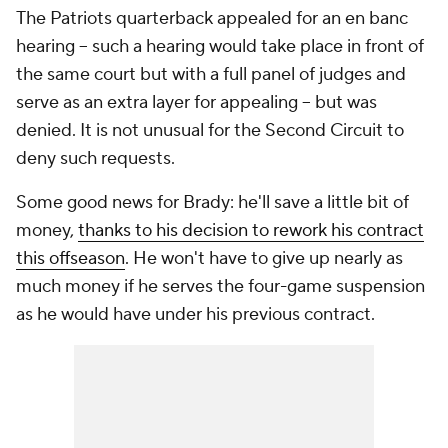
The Patriots quarterback appealed for an
en banc
hearing -- such a hearing would take place in front of
the same court but with a full panel of judges and
serve as an extra layer for appealing -- but was
denied. It is not unusual for the Second Circuit to
deny such requests.
Some good news for Brady: he'll save a little bit of
money,
thanks to his decision to rework his contract
this offseason
. He won't have to give up nearly as
much money if he serves the four-game suspension
as he would have under his previous contract.