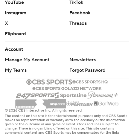
YouTube
TikTok
Instagram
Facebook
X
Threads
Flipboard
Account
Manage My Account
Newsletters
My Teams
Forgot Password
© 2026 CBS Interactive Inc. All rights reserved.
The content on this site is for entertainment purposes only and CBS Sports
makes no representation or warranty as to the accuracy of the information
given or the outcome of any game or event. Odds and lines subject to
change. There is no gambling offered on this site. This site contains
commercial content and CBS Sports may be compensated for the links