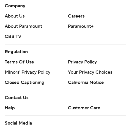
Company
About Us
Careers
About Paramount
Paramount+
CBS TV
Regulation
Terms Of Use
Privacy Policy
Minors' Privacy Policy
Your Privacy Choices
Closed Captioning
California Notice
Contact Us
Help
Customer Care
Social Media