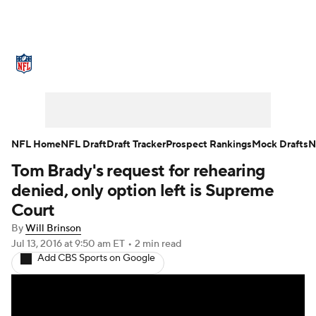
NFL News
Scores
Schedule
Standings
Odds
Props
Teams
Stats
Power Rankings
Video
NFL Home
NFL Draft
Draft Tracker
Prospect Rankings
Mock Drafts
N
Tom Brady's request for rehearing
NFL Draft
Super Bowl
Players
denied, only option left is Supreme
Injuries
Transactions
NFL Betting
Court
By
Will Brinson
Fantasy
Paramount +
NFL Shop
Jul 13, 2016
at 9:50 am ET
•
2 min read
Add CBS Sports on Google