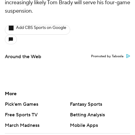
increasingly likely Tom Brady will serve his four-game
suspension.
Add CBS Sports on Google
Around the Web
Promoted by Taboola
More
Pick'em Games
Fantasy Sports
Free Sports TV
Betting Analysis
March Madness
Mobile Apps