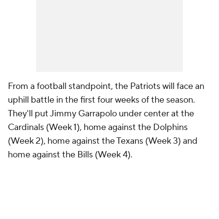
From a football standpoint, the Patriots will face an
uphill battle in the first four weeks of the season.
They'll put Jimmy Garrapolo under center at the
Cardinals (Week 1), home against the Dolphins
(Week 2), home against the Texans (Week 3) and
home against the Bills (Week 4).