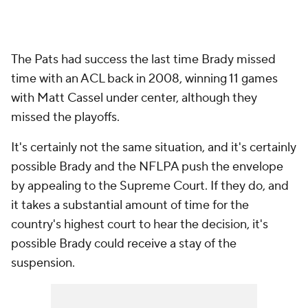
The Pats had success the last time Brady missed
time with an ACL back in 2008, winning 11 games
with Matt Cassel under center, although they
missed the playoffs.
It's certainly not the same situation, and it's certainly
possible Brady and the NFLPA push the envelope
by appealing to the Supreme Court. If they do, and
it takes a substantial amount of time for the
country's highest court to hear the decision, it's
possible Brady could receive a stay of the
suspension.