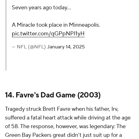
Seven years ago today...
A Miracle took place in Minneapolis.
pic.twitter.com/qGPpNPI1yH
— NFL (@NFL)
January 14, 2025
14. Favre's Dad Game (2003)
Tragedy struck Brett Favre when his father, Irv,
suffered a fatal heart attack while driving at the age
of 58. The response, however, was legendary: The
Green Bay Packers great didn't just suit up for a