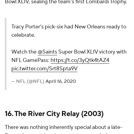
Bowl XLIV, sealing the team's first Lombardi Trophy.
Tracy Porter's pick-six had New Orleans ready to
celebrate.
Watch the
@Saints
Super Bowl XLIV victory with
NFL GamePass:
https://t.co/3yQtk4tAZ4
pic.twitter.com/Srt8Spta9V
— NFL (@NFL)
April 16, 2020
16. The River City Relay (2003)
There was nothing inherently special about a late-