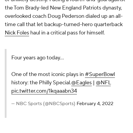
the Tom Brady-led New England Patriots dynasty,
overlooked coach Doug Pederson dialed up an all-
time call that let backup-turned-hero quarterback
Nick Foles
haul in a critical pass for himself.
Four years ago today...
One of the most iconic plays in
#SuperBowl
history: the Philly Special.
@Eagles
|
@NFL
pic.twitter.com/1kqaaabn34
— NBC Sports (@NBCSports)
February 4, 2022