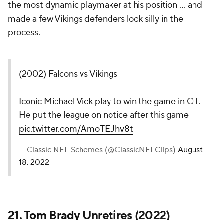
the most dynamic playmaker at his position ... and
made a few Vikings defenders look silly in the
process.
(2002) Falcons vs Vikings
Iconic Michael Vick play to win the game in OT.
He put the league on notice after this game
pic.twitter.com/AmoTEJhv8t
— Classic NFL Schemes (@ClassicNFLClips)
August
18, 2022
21.
Tom Brady
Unretires (2022)