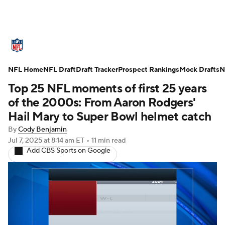
NFL News
Scores
Schedule
NFL Home
Standings
NFL Draft
Draft Tracker
Odds
Props
Prospect Rankings
Teams
Mock Drafts
N
Top 25 NFL moments of first 25 years
Stats
Power Rankings
Video
of the 2000s: From Aaron Rodgers'
Hail Mary to Super Bowl helmet catch
NFL Draft
Super Bowl
Players
By
Cody Benjamin
Jul 7, 2025
at 8:14 am ET
•
11 min read
Injuries
Transactions
NFL Betting
Add CBS Sports on Google
Fantasy
Paramount +
NFL Shop