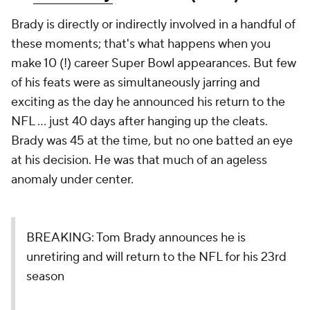
Brady is directly or indirectly involved in a handful of
these moments; that's what happens when you
make 10 (!) career Super Bowl appearances. But few
of his feats were as simultaneously jarring and
exciting as the day he announced his return to the
NFL ... just 40 days after hanging up the cleats.
Brady was 45 at the time, but no one batted an eye
at his decision. He was that much of an ageless
anomaly under center.
BREAKING: Tom Brady announces he is
unretiring and will return to the NFL for his 23rd
season