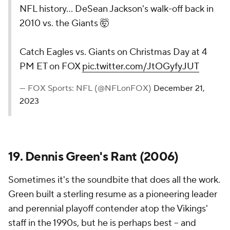
NFL history... DeSean Jackson's walk-off back in
2010 vs. the Giants 🤯
Catch Eagles vs. Giants on Christmas Day at 4
PM ET on FOX
pic.twitter.com/JtOGyfyJUT
— FOX Sports: NFL (@NFLonFOX)
December 21,
2023
19. Dennis Green's Rant (2006)
Sometimes it's the soundbite that does all the work.
Green built a sterling resume as a pioneering leader
and perennial playoff contender atop the Vikings'
staff in the 1990s, but he is perhaps best -- and