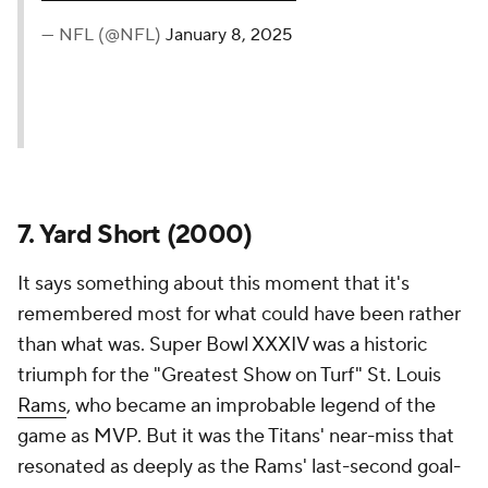
— NFL (@NFL)
January 8, 2025
7. Yard Short (2000)
It says something about this moment that it's
remembered most for what could have been rather
than what was. Super Bowl XXXIV was a historic
triumph for the "Greatest Show on Turf" St. Louis
Rams
, who became an improbable legend of the
game as MVP. But it was the Titans' near-miss that
resonated as deeply as the Rams' last-second goal-