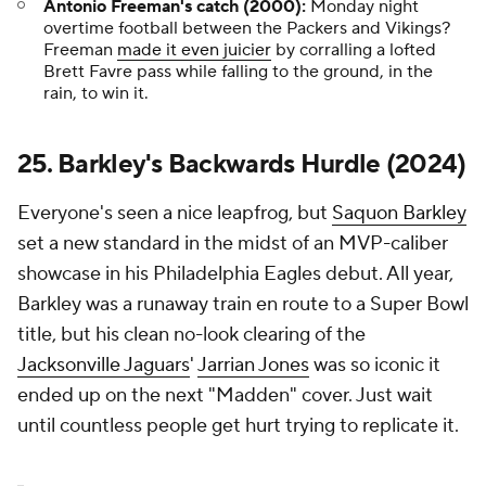
Antonio Freeman's catch (2000):
Monday night
overtime football between the Packers and Vikings?
Freeman
made it even juicier
by corralling a lofted
Brett Favre pass while falling to the ground, in the
rain, to win it.
25. Barkley's Backwards Hurdle (2024)
Everyone's seen a nice leapfrog, but
Saquon Barkley
set a new standard in the midst of an MVP-caliber
showcase in his Philadelphia Eagles debut. All year,
Barkley was a runaway train en route to a Super Bowl
title, but his clean no-look clearing of the
Jacksonville Jaguars
'
Jarrian Jones
was so iconic it
ended up on the next "Madden" cover. Just wait
until countless people get hurt trying to replicate it.