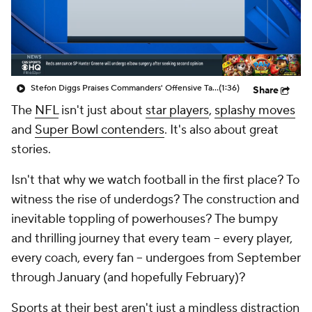
Stefon Diggs Praises Commanders' Offensive Talent
(1:36)
Share
The
NFL
isn't just about
star players
,
splashy moves
and
Super Bowl contenders
. It's also about great
stories
.
Isn't that why we watch football in the first place? To
witness the rise of underdogs? The construction and
inevitable toppling of powerhouses? The bumpy
and thrilling journey that every team -- every player,
every coach, every fan -- undergoes from September
through January (and hopefully February)?
Sports at their best aren't just a mindless distraction