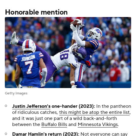
Honorable mention
Getty Images
Justin Jefferson's
one-hander (2023):
In the pantheon
of ridiculous catches,
this might be atop the entire list
,
and it was just one part of a wild back-and-forth
between the
Buffalo Bills
and
Minnesota Vikings
.
Damar Hamlin's
return (2023):
Not everyone can say