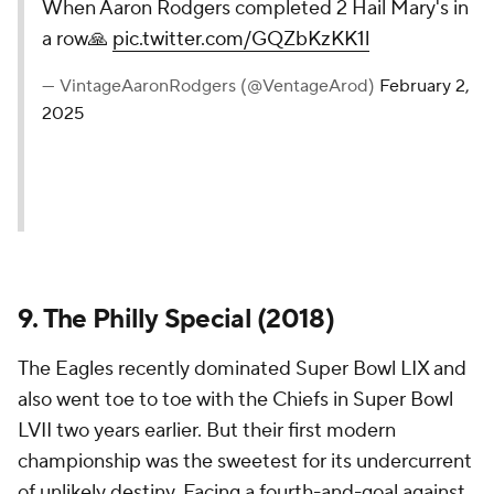
When Aaron Rodgers completed 2 Hail Mary's in
a row🙏
pic.twitter.com/GQZbKzKK1l
— VintageAaronRodgers (@VentageArod)
February 2,
2025
9. The Philly Special (2018)
The Eagles recently dominated Super Bowl LIX and
also went toe to toe with the Chiefs in Super Bowl
LVII two years earlier. But their first modern
championship was the sweetest for its undercurrent
of unlikely destiny. Facing a fourth-and-goal against