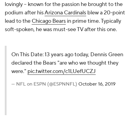
lovingly -- known for the passion he brought to the
podium after his
Arizona Cardinals
blew a 20-point
lead to the
Chicago Bears
in prime time. Typically
soft-spoken, he was must-see TV after this one.
On This Date: 13 years ago today, Dennis Green
declared the Bears "are who we thought they
were."
pic.twitter.com/c1LUefUCZJ
— NFL on ESPN (@ESPNNFL)
October 16, 2019