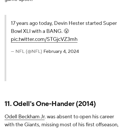
17 years ago today, Devin Hester started Super
Bowl XLI with a BANG. 😤
pic.twitter.com/STGjcVZ3mh
— NFL (@NFL)
February 4, 2024
11. Odell's One-Hander (2014)
Odell Beckham Jr
. was absent to open his career
with the Giants, missing most of his first offseason,