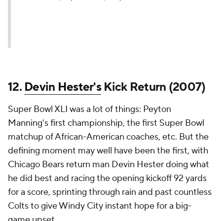
12.
Devin Hester's
Kick Return (2007)
Super Bowl XLI was a lot of things: Peyton
Manning's first championship, the first Super Bowl
matchup of African-American coaches, etc. But the
defining moment may well have been the first, with
Chicago Bears return man Devin Hester doing what
he did best and racing the opening kickoff 92 yards
for a score, sprinting through rain and past countless
Colts to give Windy City instant hope for a big-
game upset.