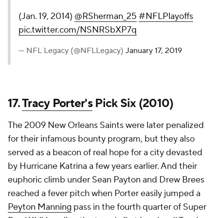
(Jan. 19, 2014)
@RSherman_25
#NFLPlayoffs
pic.twitter.com/NSNRSbXP7q
— NFL Legacy (@NFLLegacy)
January 17, 2019
17.
Tracy Porter's
Pick Six (2010)
The 2009 New Orleans Saints were later penalized
for their infamous bounty program, but they also
served as a beacon of real hope for a city devasted
by Hurricane Katrina a few years earlier. And their
euphoric climb under Sean Payton and Drew Brees
reached a fever pitch when Porter easily jumped a
Peyton Manning
pass in the fourth quarter of Super