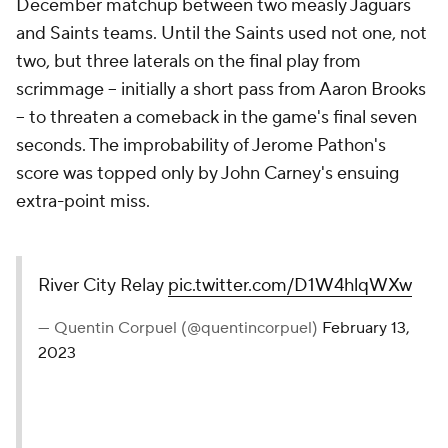
December matchup between two measly Jaguars
and Saints teams. Until the Saints used not one, not
two, but three laterals on the final play from
scrimmage -- initially a short pass from Aaron Brooks
-- to threaten a comeback in the game's final seven
seconds. The improbability of Jerome Pathon's
score was topped only by John Carney's ensuing
extra-point miss.
River City Relay
pic.twitter.com/D1W4hlqWXw
— Quentin Corpuel (@quentincorpuel)
February 13,
2023