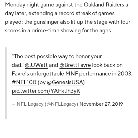
Monday night game against the Oakland
Raiders
a
day later, extending a record streak of games
played; the gunslinger also lit up the stage with four
scores in a prime-time showing for the ages.
"The best possible way to honor your
dad."
@JJWatt
and
@BrettFavre
look back on
Favre's unforgettable MNF performance in 2003.
#NFL100
(by
@GenesisUSA
)
pic.twitter.com/YAFktlh3yK
— NFL Legacy (@NFLLegacy)
November 27, 2019