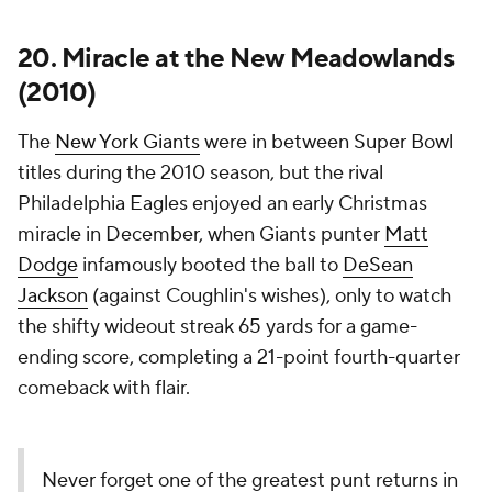
20. Miracle at the New Meadowlands
(2010)
The
New York Giants
were in between Super Bowl
titles during the 2010 season, but the rival
Philadelphia Eagles enjoyed an early Christmas
miracle in December, when Giants punter
Matt
Dodge
infamously booted the ball to
DeSean
Jackson
(against Coughlin's wishes), only to watch
the shifty wideout streak 65 yards for a game-
ending score, completing a 21-point fourth-quarter
comeback with flair.
Never forget one of the greatest punt returns in