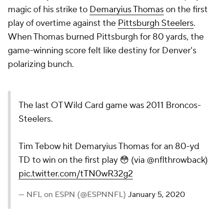
magic of his strike to
Demaryius Thomas
on the first
play of overtime against the
Pittsburgh Steelers
.
When Thomas burned Pittsburgh for 80 yards, the
game-winning score felt like destiny for Denver's
polarizing bunch.
The last OT Wild Card game was 2011 Broncos-
Steelers.
Tim Tebow hit Demaryius Thomas for an 80-yd
TD to win on the first play 😳 (via @nflthrowback)
pic.twitter.com/tTN0wR32g2
— NFL on ESPN (@ESPNNFL)
January 5, 2020