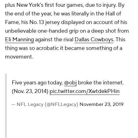
plus New York's first four games, due to injury. By
the end of the year, he was literally in the Hall of
Fame, his No. 13 jersey displayed on account of his
unbelievable one-handed grip on a deep shot from
Eli Manning
against the rival
Dallas Cowboys
. This
thing was so acrobatic it became something of a
movement.
Five years ago today,
@obj
broke the internet.
(Nov. 23, 2014)
pic.twitter.com/XwtdekPHin
— NFL Legacy (@NFLLegacy)
November 23, 2019