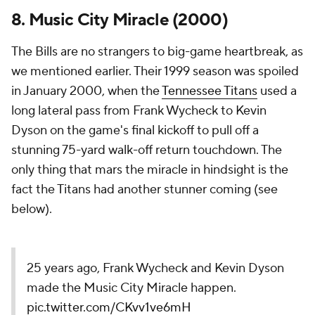
8. Music City Miracle (2000)
The Bills are no strangers to big-game heartbreak, as
we mentioned earlier. Their 1999 season was spoiled
in January 2000, when the
Tennessee Titans
used a
long lateral pass from Frank Wycheck to Kevin
Dyson on the game's final kickoff to pull off a
stunning 75-yard walk-off return touchdown. The
only thing that mars the miracle in hindsight is the
fact the Titans had another stunner coming (see
below).
25 years ago, Frank Wycheck and Kevin Dyson
made the Music City Miracle happen.
pic.twitter.com/CKvv1ve6mH