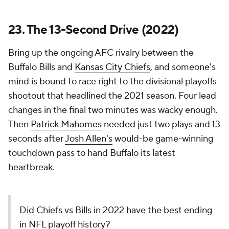
23. The 13-Second Drive (2022)
Bring up the ongoing AFC rivalry between the
Buffalo Bills and
Kansas City Chiefs
, and someone's
mind is bound to race right to the divisional playoffs
shootout that headlined the 2021 season. Four lead
changes in the final two minutes was wacky enough.
Then
Patrick Mahomes
needed just two plays and 13
seconds after
Josh Allen's
would-be game-winning
touchdown pass to hand Buffalo its latest
heartbreak.
Did Chiefs vs Bills in 2022 have the best ending
in NFL playoff history?