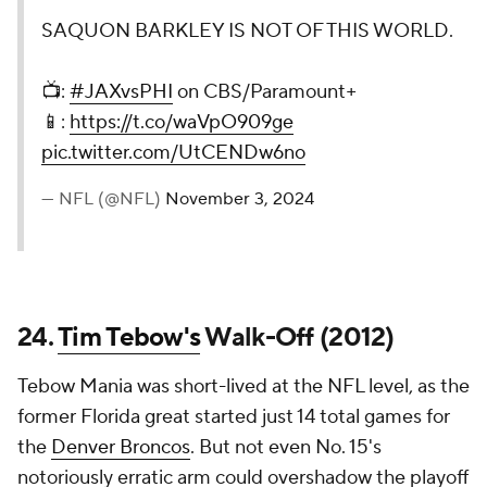
SAQUON BARKLEY IS NOT OF THIS WORLD.
📺:
#JAXvsPHI
on CBS/Paramount+
📱:
https://t.co/waVpO909ge
pic.twitter.com/UtCENDw6no
— NFL (@NFL)
November 3, 2024
24.
Tim Tebow's
Walk-Off (2012)
Tebow Mania was short-lived at the NFL level, as the
former Florida great started just 14 total games for
the
Denver Broncos
. But not even No. 15's
notoriously erratic arm could overshadow the playoff