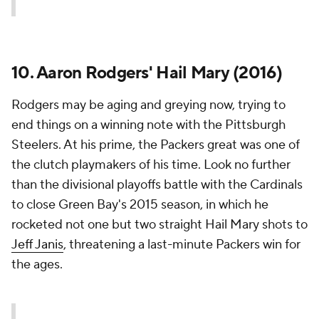
10. Aaron Rodgers' Hail Mary (2016)
Rodgers may be aging and greying now, trying to
end things on a winning note with the Pittsburgh
Steelers. At his prime, the Packers great was one of
the clutch playmakers of his time. Look no further
than the divisional playoffs battle with the Cardinals
to close Green Bay's 2015 season, in which he
rocketed not one but two straight Hail Mary shots to
Jeff Janis
, threatening a last-minute Packers win for
the ages.