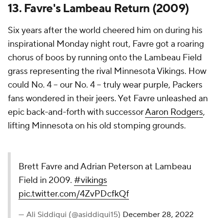
13. Favre's Lambeau Return (2009)
Six years after the world cheered him on during his
inspirational Monday night rout, Favre got a roaring
chorus of boos by running onto the Lambeau Field
grass representing the rival Minnesota Vikings. How
could No. 4 -- our No. 4 -- truly wear purple, Packers
fans wondered in their jeers. Yet Favre unleashed an
epic back-and-forth with successor
Aaron Rodgers
,
lifting Minnesota on his old stomping grounds.
Brett Favre and Adrian Peterson at Lambeau
Field in 2009.
#vikings
pic.twitter.com/4ZvPDcfkQf
— Ali Siddiqui (@asiddiqui15)
December 28, 2022