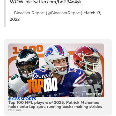
WOW.
pic.twitter.com/bgP94n4ykl
— Bleacher Report (@BleacherReport)
March 13,
2022
Top 100 NFL players of 2025: Patrick Mahomes
holds onto top spot, running backs making strides
Pete Prisco