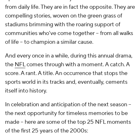
from daily life. They are in fact the opposite. They are
compelling stories, woven on the green grass of
stadiums brimming with the roaring support of
communities who've come together -- from all walks
of life -- to champion a similar cause.
And every once in a while, during this annual drama,
the
NFL
comes through with a
moment
. A catch. A
score. A rant. A title. An occurrence that stops the
sports world in its tracks and, eventually, cements
itself into history.
In celebration and anticipation of the next season --
the next opportunity for timeless memories to be
made -- here are some of the top 25 NFL moments
of the first 25 years of the 2000s: