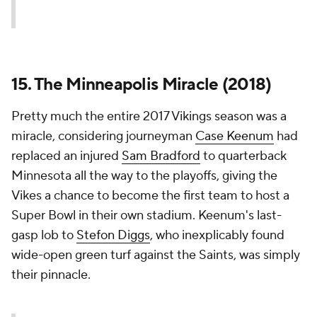
15. The Minneapolis Miracle (2018)
Pretty much the entire 2017 Vikings season was a
miracle, considering journeyman
Case Keenum
had
replaced an injured
Sam Bradford
to quarterback
Minnesota all the way to the playoffs, giving the
Vikes a chance to become the first team to host a
Super Bowl in their own stadium. Keenum's last-
gasp lob to
Stefon Diggs
, who inexplicably found
wide-open green turf against the Saints, was simply
their pinnacle.