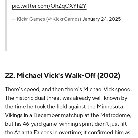
pic.twitter.com/OhZqOXYh2Y
— Kickr Games (@KickrGames)
January 24, 2025
22. Michael Vick's Walk-Off (2002)
There's speed, and then there's Michael Vick speed.
The historic dual threat was already well-known by
the time he took the field against the Minnesota
Vikings in a December matchup at the Metrodome,
but his 46-yard game-winning sprint didn't just lift
the
Atlanta Falcons
in overtime; it confirmed him as