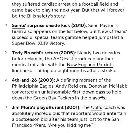
they suffered cardiac arrest on a football field and
came back to play the next year. But that will forever
be the Bills safety's story.
Saints
' surprise onside kick (2010):
Sean Payton's
team also appears on the list below, but New Orleans'
successful special teams gamble helped jumpstart a
Super Bowl XLIV victory.
Tedy Bruschi's return (2005):
Nearly two decades
before Hamlin, the AFC East produced another
medical miracle, with the
New England Patriots
linebacker suiting up eight months after a stroke.
4th-and-26 (2003):
A defining moment of the
Philadelphia Eagles
' Andy Reid era, Donovan McNabb
converted an
unfathomable first-down pass
to help
down the
Green Bay Packers
in the playoffs.
Jim Mora's playoffs rant (2001):
The
Colts
coach was
absolutely incredulous
that reporters would entertain
a postseason bid after his team just lost to the
San
Francisco 49ers
. "Are you kidding me?!"