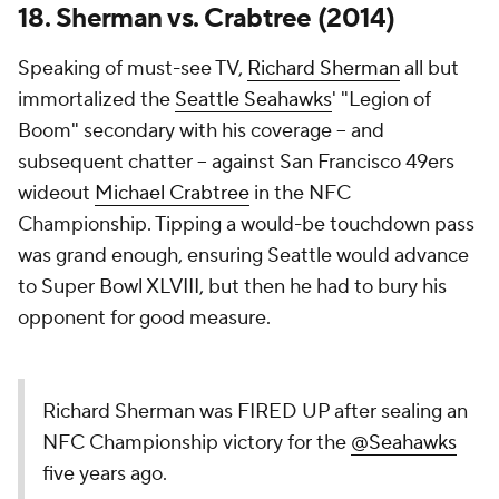
18. Sherman vs. Crabtree (2014)
Speaking of must-see TV,
Richard Sherman
all but
immortalized the
Seattle Seahawks
' "Legion of
Boom" secondary with his coverage -- and
subsequent chatter -- against San Francisco 49ers
wideout
Michael Crabtree
in the NFC
Championship. Tipping a would-be touchdown pass
was grand enough, ensuring Seattle would advance
to Super Bowl XLVIII, but then he had to bury his
opponent for good measure.
Richard Sherman was FIRED UP after sealing an
NFC Championship victory for the
@Seahawks
five years ago.