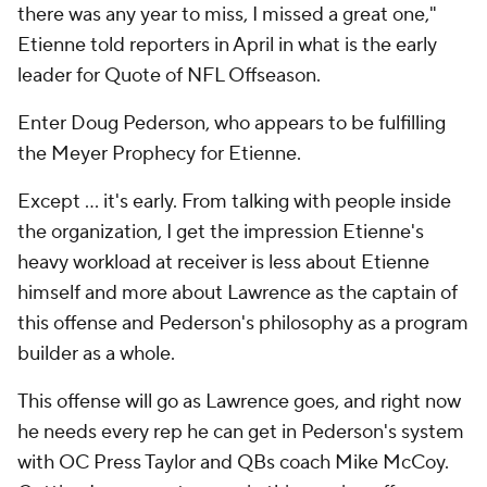
there was any year to miss, I missed a great one,"
Etienne told reporters in April in what is the early
leader for Quote of NFL Offseason.
Enter Doug Pederson, who appears to be fulfilling
the Meyer Prophecy for Etienne.
Except … it's early. From talking with people inside
the organization, I get the impression Etienne's
heavy workload at receiver is less about Etienne
himself and more about Lawrence as the captain of
this offense and Pederson's philosophy as a program
builder as a whole.
This offense will go as Lawrence goes, and right now
he needs every rep he can get in Pederson's system
with OC Press Taylor and QBs coach Mike McCoy.