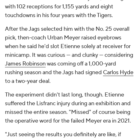
with 102 receptions for 1,155 yards and eight
touchdowns in his four years with the Tigers.
After the Jags selected him with the No. 25 overall
pick, then-coach Urban Meyer raised eyebrows
when he said he'd slot Etienne solely at receiver for
minicamp. It was curious — and clunky — considering
James Robinson
was coming off a 1,000-yard
rushing season and the Jags had signed
Carlos Hyde
to a two-year deal.
The experiment didn't last long, though. Etienne
suffered the Lisfranc injury during an exhibition and
missed the entire season. "Missed" of course being
the operative word for the failed Meyer era in 2021.
"Just seeing the results you definitely are like, if