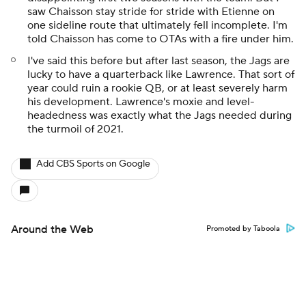
saw Chaisson stay stride for stride with Etienne on
one sideline route that ultimately fell incomplete. I'm
told Chaisson has come to OTAs with a fire under him.
I've said this before but after last season, the Jags are
lucky to have a quarterback like Lawrence. That sort of
year could ruin a rookie QB, or at least severely harm
his development. Lawrence's moxie and level-
headedness was exactly what the Jags needed during
the turmoil of 2021.
Add CBS Sports on Google
Around the Web
Promoted by Taboola