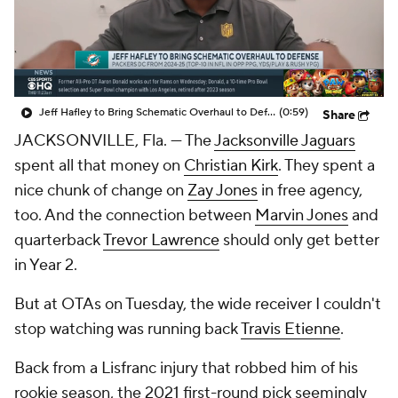
Jeff Hafley to Bring Schematic Overhaul to Defense
(0:59)
Share
JACKSONVILLE, Fla. — The
Jacksonville Jaguars
spent all that money on
Christian Kirk
. They spent a
nice chunk of change on
Zay Jones
in free agency,
too. And the connection between
Marvin Jones
and
quarterback
Trevor Lawrence
should only get better
in Year 2.
But at OTAs on Tuesday, the wide receiver I couldn't
stop watching was running back
Travis Etienne
.
Back from a Lisfranc injury that robbed him of his
rookie season, the 2021 first-round pick seemingly