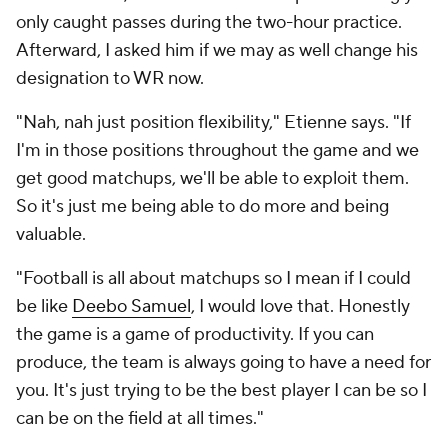
only caught passes during the two-hour practice.
Afterward, I asked him if we may as well change his
designation to WR now.
"Nah, nah just position flexibility," Etienne says. "If
I'm in those positions throughout the game and we
get good matchups, we'll be able to exploit them.
So it's just me being able to do more and being
valuable.
"Football is all about matchups so I mean if I could
be like
Deebo Samuel
, I would love that. Honestly
the game is a game of productivity. If you can
produce, the team is always going to have a need for
you. It's just trying to be the best player I can be so I
can be on the field at all times."