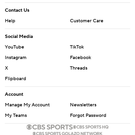
Contact Us
Help
Customer Care
Social Media
YouTube
TikTok
Instagram
Facebook
X
Threads
Flipboard
Account
Manage My Account
Newsletters
My Teams
Forgot Password