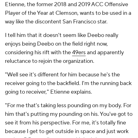
Etienne, the former 2018 and 2019 ACC Offensive
Player of the Year at Clemson, wants to be used in a
way like the discontent San Francisco star.
I tell him that it doesn't seem like Deebo really
enjoys being Deebo on the field right now,
considering his rift with the
49ers
and apparently
reluctance to rejoin the organization.
"Well see it's different for him because he's the
receiver going to the backfield. I'm the running back
going to receiver," Etienne explains.
"For me that's taking less pounding on my body. For
him that's putting my pounding on his. You've got to
see it from his perspective. For me, it's totally fine
because I get to get outside in space and just work