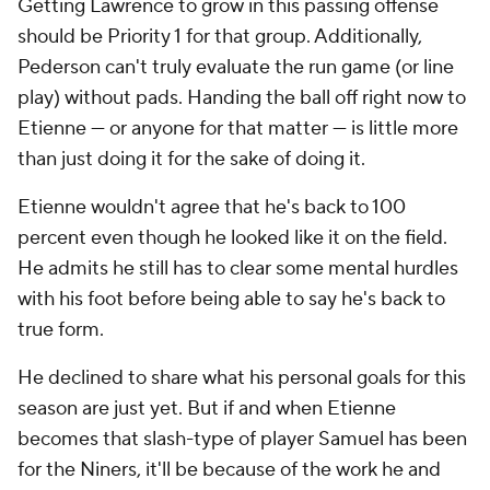
Getting Lawrence to grow in this passing offense
should be Priority 1 for that group. Additionally,
Pederson can't truly evaluate the run game (or line
play) without pads. Handing the ball off right now to
Etienne — or anyone for that matter — is little more
than just doing it for the sake of doing it.
Etienne wouldn't agree that he's back to 100
percent even though he looked like it on the field.
He admits he still has to clear some mental hurdles
with his foot before being able to say he's back to
true form.
He declined to share what his personal goals for this
season are just yet. But if and when Etienne
becomes that slash-type of player Samuel has been
for the Niners, it'll be because of the work he and