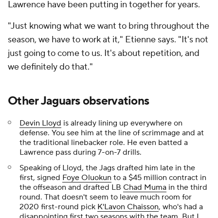
Lawrence have been putting in together for years.
"Just knowing what we want to bring throughout the
season, we have to work at it," Etienne says. "It's not
just going to come to us. It's about repetition, and
we definitely do that."
Other Jaguars observations
Devin Lloyd
is already lining up everywhere on
defense. You see him at the line of scrimmage and at
the traditional linebacker role. He even batted a
Lawrence pass during 7-on-7 drills.
Speaking of Lloyd, the Jags drafted him late in the
first, signed
Foye Oluokun
to a $45 million contract in
the offseason and drafted LB
Chad Muma
in the third
round. That doesn't seem to leave much room for
2020 first-round pick
K'Lavon Chaisson
, who's had a
disappointing first two seasons with the team. But I