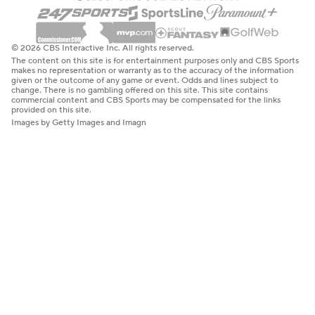
© 2026 CBS Interactive Inc. All rights reserved.
The content on this site is for entertainment purposes only and CBS Sports
makes no representation or warranty as to the accuracy of the information
given or the outcome of any game or event. Odds and lines subject to
change. There is no gambling offered on this site. This site contains
commercial content and CBS Sports may be compensated for the links
provided on this site.
Images by Getty Images and Imagn