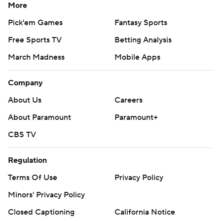
More
Pick'em Games
Fantasy Sports
Free Sports TV
Betting Analysis
March Madness
Mobile Apps
Company
About Us
Careers
About Paramount
Paramount+
CBS TV
Regulation
Terms Of Use
Privacy Policy
Minors' Privacy Policy
Closed Captioning
California Notice