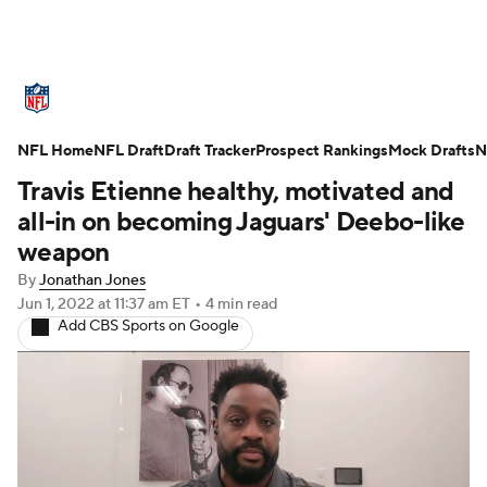
NFL News
Scores
Schedule
NFL Home
Standings
NFL Draft
Draft Tracker
Odds
Props
Prospect Rankings
Teams
Mock Drafts
N
Travis Etienne healthy, motivated and
Stats
Power Rankings
Video
all-in on becoming Jaguars' Deebo-like
weapon
NFL Draft
Super Bowl
Players
By
Jonathan Jones
Jun 1, 2022
at 11:37 am ET
•
4 min read
Injuries
Transactions
NFL Betting
Add CBS Sports on Google
Fantasy
Paramount +
NFL Shop