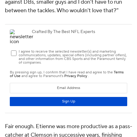
against DBs, smaller guys and I don't have to run
between the tackles. Who wouldn't love that?"
Fair enough. Etienne was more productive as a pass-
catcher at Clemson in successive years, finishing