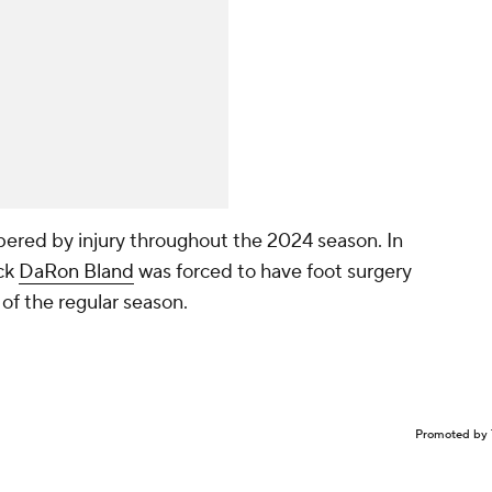
red by injury throughout the 2024 season. In
ack
DaRon Bland
was forced to have foot surgery
of the regular season.
Promoted by 