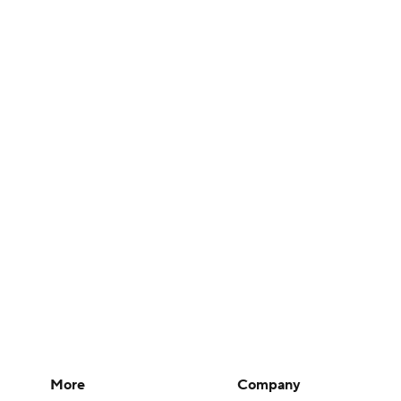
More
Company