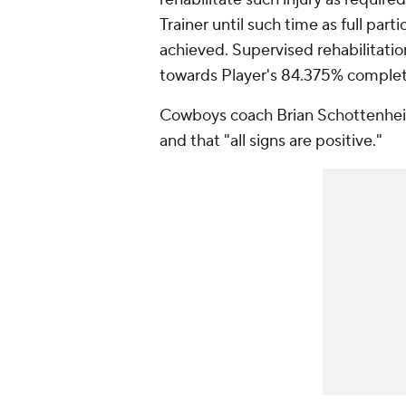
Trainer until such time as full par
achieved. Supervised rehabilitatio
towards Player's 84.375% complet
Cowboys coach Brian Schottenheim
and that "all signs are positive."