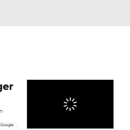
Watch
Fantasy
Betting
eo
FL Shop
ger
on
 Google