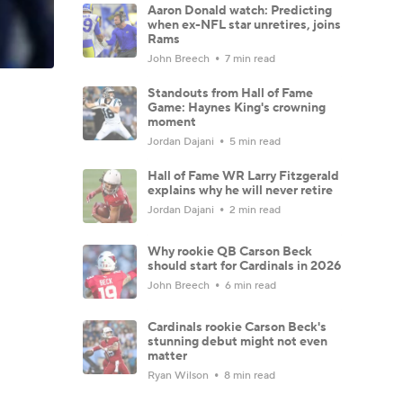
Aaron Donald watch: Predicting
when ex-NFL star unretires, joins
Rams
John Breech
7 min read
Standouts from Hall of Fame
Game: Haynes King's crowning
moment
Jordan Dajani
5 min read
Hall of Fame WR Larry Fitzgerald
explains why he will never retire
Jordan Dajani
2 min read
Why rookie QB Carson Beck
should start for Cardinals in 2026
John Breech
6 min read
Cardinals rookie Carson Beck's
stunning debut might not even
matter
Ryan Wilson
8 min read