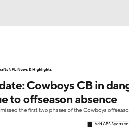
BA
Odds
Props
Teams
Stats
Power Rankings
Vid
NHL
Transactions
NFL Betting
Fantasy
Paramount +
N
afts
NFL News & Highlights
CAR
pdate: Cowboys CB in dan
ympics
e to offseason absence
 missed the first two phases of the Cowboys offseas
MLV
Add CBS Sports on