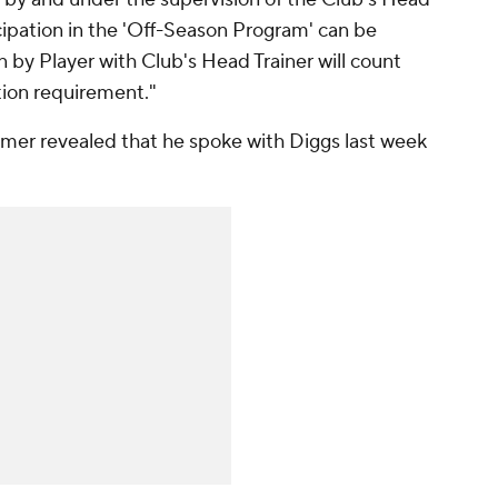
ticipation in the 'Off-Season Program' can be
n by Player with Club's Head Trainer will count
ion requirement."
er revealed that he spoke with Diggs last week