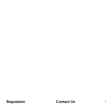
Regulation
Contact Us