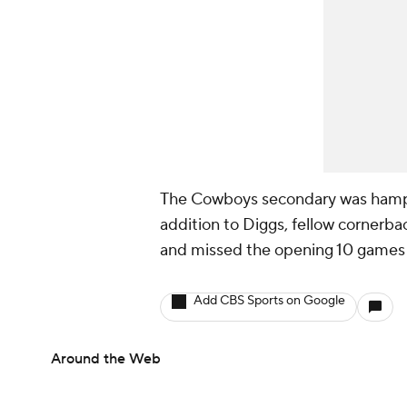
The Cowboys secondary was hampe
addition to Diggs, fellow cornerb
and missed the opening 10 games 
Add CBS Sports on Google
Around the Web