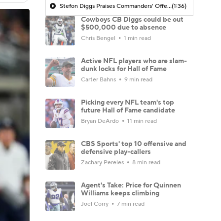
Stefon Diggs Praises Commanders' Offensive Talent
(1:36)
Cowboys CB Diggs could be out
$500,000 due to absence
Chris Bengel
1 min read
Active NFL players who are slam-
dunk locks for Hall of Fame
Carter Bahns
9 min read
Picking every NFL team's top
future Hall of Fame candidate
Bryan DeArdo
11 min read
CBS Sports' top 10 offensive and
defensive play-callers
Zachary Pereles
8 min read
Agent's Take: Price for Quinnen
Williams keeps climbing
Joel Corry
7 min read