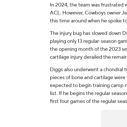
In 2024, the team was frustrated 
ACL. However, Cowboys owner Jerr
this time around when he spoke t
The injury bug has slowed down Dig
playing only 13 regular-season gam
the opening month of the 2023 sea
cartilage injury derailed the remai
Diggs also underwent a chondral ti
pieces of bone and cartilage were t
expected to begin training camp n
list. If he begins the regular seaso
first four games of the regular sea