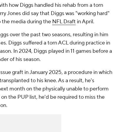
with how Diggs handled his rehab from a torn
y Jones did say that Diggs was "working hard"
o the media during the
NFL Draft
in April.
gs over the past two seasons, resulting in him
es. Diggs suffered a torn ACL during practice in
son. In 2024, Diggs played in 11 games before a
nder of his season.
ssue graft in January 2025, a procedure in which
ransplanted to his knee. As a result, he's
ext month on the physically unable to perform
n on the PUP list, he'd be required to miss the
son.