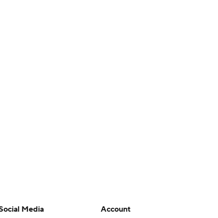
Social Media
Account