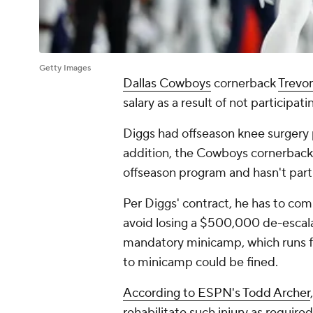
Getty Images
Dallas Cowboys
cornerback
Trevo
salary as a result of not participat
Diggs had offseason knee surgery
addition, the Cowboys cornerback 
offseason program and hasn't part
Per Diggs' contract, he has to com
avoid losing a $500,000 de-escala
mandatory minicamp, which runs f
to minicamp could be fined.
According to ESPN's Todd Archer
rehabilitate such injury as requir