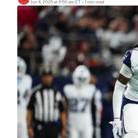
Jun 4, 2025
at 9:50 am ET
•
1 min read