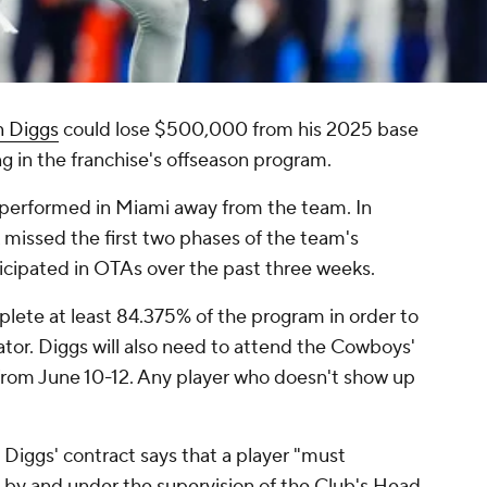
n Diggs
could lose $500,000 from his 2025 base
ing in the franchise's offseason program.
 performed in Miami away from the team. In
missed the first two phases of the team's
icipated in OTAs over the past three weeks.
plete at least 84.375% of the program in order to
tor. Diggs will also need to attend the Cowboys'
rom June 10-12. Any player who doesn't show up
, Diggs' contract says that a player "must
ed by and under the supervision of the Club's Head