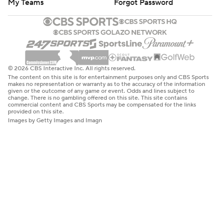
My Teams
Forgot Password
© 2026 CBS Interactive Inc. All rights reserved.
The content on this site is for entertainment purposes only and CBS Sports
makes no representation or warranty as to the accuracy of the information
given or the outcome of any game or event. Odds and lines subject to
change. There is no gambling offered on this site. This site contains
commercial content and CBS Sports may be compensated for the links
provided on this site.
Images by Getty Images and Imagn