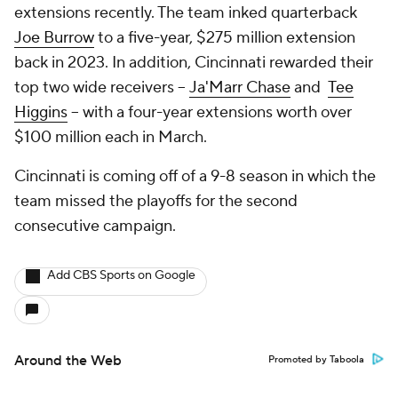
extensions recently. The team inked quarterback
Joe Burrow
to a five-year, $275 million extension
back in 2023. In addition, Cincinnati rewarded their
top two wide receivers --
Ja'Marr Chase
and
Tee
Higgins
-- with a four-year extensions worth over
$100 million each in March.
Cincinnati is coming off of a 9-8 season in which the
team missed the playoffs for the second
consecutive campaign.
Add CBS Sports on Google
Around the Web
Promoted by Taboola