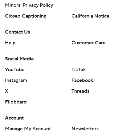
Minors' Privacy Policy
Closed Captioning
California Notice
Contact Us
Help
Customer Care
Social Media
YouTube
TikTok
Instagram
Facebook
X
Threads
Flipboard
Account
Manage My Account
Newsletters