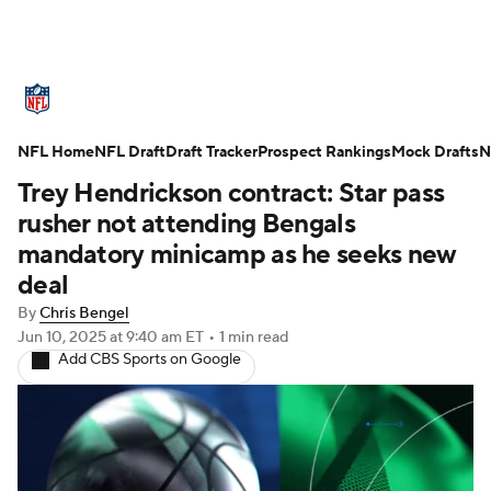
NFL News
Scores
Schedule
NFL Home
Standings
NFL Draft
Draft Tracker
Odds
Props
Prospect Rankings
Teams
Mock Drafts
N
Trey Hendrickson contract: Star pass
Stats
Power Rankings
Video
rusher not attending Bengals
mandatory minicamp as he seeks new
NFL Draft
Super Bowl
Players
deal
By
Chris Bengel
Injuries
Transactions
NFL Betting
Jun 10, 2025
at 9:40 am ET
•
1 min read
Add CBS Sports on Google
Fantasy
Paramount +
NFL Shop