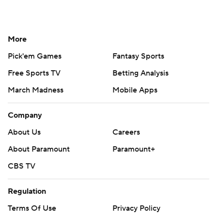
More
Pick'em Games
Fantasy Sports
Free Sports TV
Betting Analysis
March Madness
Mobile Apps
Company
About Us
Careers
About Paramount
Paramount+
CBS TV
Regulation
Terms Of Use
Privacy Policy