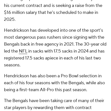
his current contract and is seeking a raise from the
$16 million salary that he's scheduled to make in
2025.
Hendrickson has developed into one of the sport's
most dangerous pass rushers since signing with the
Bengals back in free agency in 2021. The 30-year old
led the
NFL
in sacks with 17.5 sacks in 2024 and has
registered 17.5 sacks apiece in each of his last two
seasons.
Hendrickson has also been a Pro Bowl selection in
each of his four seasons with the Bengals, while also
being a first-team All-Pro this past season.
The Bengals have been taking care of many of their
star players by rewarding them with contract