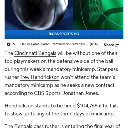
NFL Hall of Fame Game: Panthers vs Cardinals (8/6)
(1:14)
Share
The
Cincinnati Bengals
will be without one of their
top playmakers on the defensive side of the ball
during this week's mandatory minicamp. Star pass
rusher
Trey Hendrickson
won't attend the team's
mandatory minicamp as he seeks a new contract,
according to CBS Sports' Jonathan Jones.
Hendrickson stands to be fined $104,768 if he fails
to show up to any of the three days of minicamp.
The Bengals pass rusher is entering the final year of