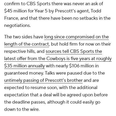
confirm to CBS Sports there was never an ask of
$45 million for Year 5 by Prescott's agent, Todd
France, and that there have been no setbacks in the
negotiations.
The two sides have
long since compromised on the
length of the contract
, but hold firm for now on their
respective hills, and
sources tell CBS Sports the
latest offer from the Cowboys is five years at roughly
$35 million annually
with nearly $106 million in
guaranteed money. Talks were paused due to the
untimely passing of Prescott's brother
and are
expected to resume soon, with the additional
expectation that a deal will be agreed upon before
the deadline passes, although it could easily go
down to the wire.