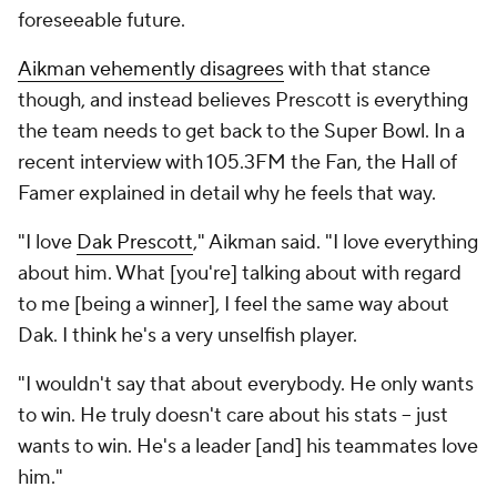
foreseeable future.
Aikman vehemently disagrees
with that stance
though, and instead believes Prescott is everything
the team needs to get back to the Super Bowl. In a
recent interview with 105.3FM the Fan, the Hall of
Famer explained in detail why he feels that way.
"I love
Dak Prescott
," Aikman said. "I love everything
about him. What [you're] talking about with regard
to me [being a winner], I feel the same way about
Dak. I think he's a very unselfish player.
"I wouldn't say that about everybody. He only wants
to win. He truly doesn't care about his stats -- just
wants to win. He's a leader [and] his teammates love
him."