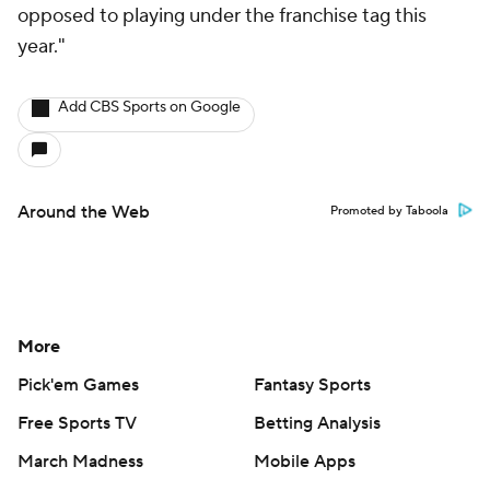
opposed to playing under the franchise tag this
year."
Add CBS Sports on Google
Around the Web
Promoted by Taboola
More
Pick'em Games
Fantasy Sports
Free Sports TV
Betting Analysis
March Madness
Mobile Apps