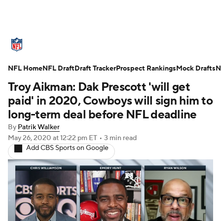
NFL News
Scores
Schedule
NFL Home
Standings
NFL Draft
Draft Tracker
Odds
Props
Prospect Rankings
Teams
Mock Drafts
N
Troy Aikman: Dak Prescott 'will get
Stats
Power Rankings
Video
paid' in 2020, Cowboys will sign him to
long-term deal before NFL deadline
NFL Draft
Super Bowl
Players
By
Patrik Walker
May 26, 2020
at 12:22 pm ET
•
3 min read
Injuries
Transactions
NFL Betting
Add CBS Sports on Google
Fantasy
Paramount +
NFL Shop