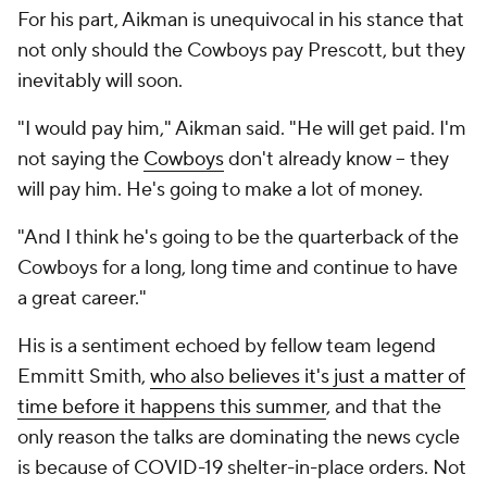
For his part, Aikman is unequivocal in his stance that
not only should the Cowboys pay Prescott, but they
inevitably will soon.
"I would pay him," Aikman said. "He will get paid. I'm
not saying the
Cowboys
don't already know -- they
will pay him. He's going to make a lot of money.
"And I think he's going to be the quarterback of the
Cowboys for a long, long time and continue to have
a great career."
His is a sentiment echoed by fellow team legend
Emmitt Smith,
who also believes it's just a matter of
time before it happens this summer
, and that the
only reason the talks are dominating the news cycle
is because of COVID-19 shelter-in-place orders. Not