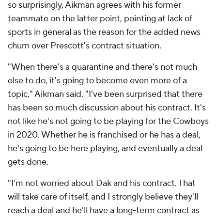
so surprisingly, Aikman agrees with his former
teammate on the latter point, pointing at lack of
sports in general as the reason for the added news
churn over Prescott's contract situation.
"When there's a quarantine and there's not much
else to do, it's going to become even more of a
topic," Aikman said. "I've been surprised that there
has been so much discussion about his contract. It's
not like he's not going to be playing for the Cowboys
in 2020. Whether he is franchised or he has a deal,
he's going to be here playing, and eventually a deal
gets done.
"I'm not worried about Dak and his contract. That
will take care of itself, and I strongly believe they'll
reach a deal and he'll have a long-term contract as