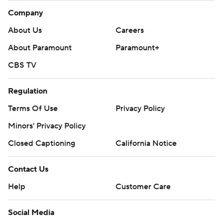
Company
About Us
Careers
About Paramount
Paramount+
CBS TV
Regulation
Terms Of Use
Privacy Policy
Minors' Privacy Policy
Closed Captioning
California Notice
Contact Us
Help
Customer Care
Social Media