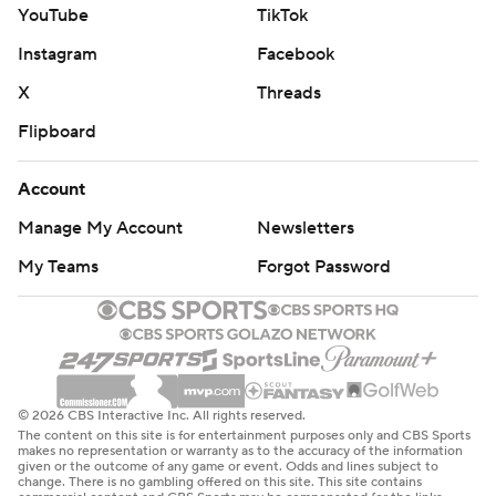
YouTube
TikTok
Instagram
Facebook
X
Threads
Flipboard
Account
Manage My Account
Newsletters
My Teams
Forgot Password
© 2026 CBS Interactive Inc. All rights reserved.
The content on this site is for entertainment purposes only and CBS Sports
makes no representation or warranty as to the accuracy of the information
given or the outcome of any game or event. Odds and lines subject to
change. There is no gambling offered on this site. This site contains