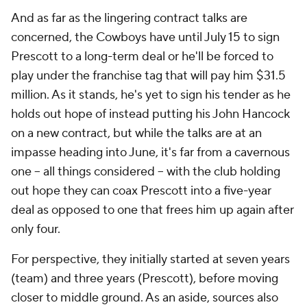
And as far as the lingering contract talks are
concerned, the Cowboys have until July 15 to sign
Prescott to a long-term deal or he'll be forced to
play under the franchise tag that will pay him $31.5
million. As it stands, he's yet to sign his tender as he
holds out hope of instead putting his John Hancock
on a new contract, but while the talks are at an
impasse heading into June, it's far from a cavernous
one -- all things considered -- with the club holding
out hope they can coax Prescott into a five-year
deal as opposed to one that frees him up again after
only four.
For perspective, they initially started at seven years
(team) and three years (Prescott), before moving
closer to middle ground. As an aside, sources also