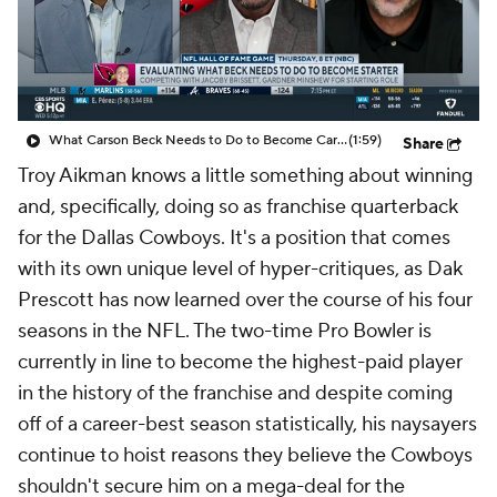
What Carson Beck Needs to Do to Become Cardinals Starter
(1:59)
Share
Troy Aikman knows a little something about winning
and, specifically, doing so as franchise quarterback
for the Dallas Cowboys. It's a position that comes
with its own unique level of hyper-critiques, as Dak
Prescott has now learned over the course of his four
seasons in the NFL. The two-time Pro Bowler is
currently in line to become the highest-paid player
in the history of the franchise and despite coming
off of a career-best season statistically, his naysayers
continue to hoist reasons they believe the Cowboys
shouldn't secure him on a mega-deal for the